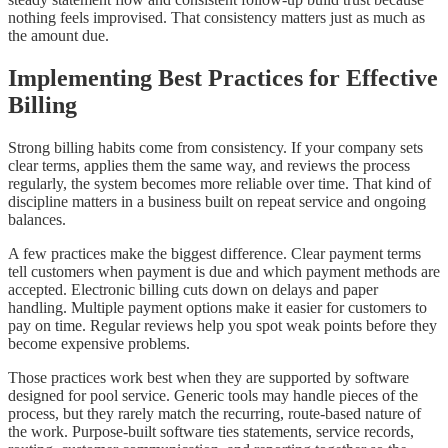
nothing feels improvised. That consistency matters just as much as
the amount due.
Implementing Best Practices for Effective
Billing
Strong billing habits come from consistency. If your company sets
clear terms, applies them the same way, and reviews the process
regularly, the system becomes more reliable over time. That kind of
discipline matters in a business built on repeat service and ongoing
balances.
A few practices make the biggest difference. Clear payment terms
tell customers when payment is due and which payment methods are
accepted. Electronic billing cuts down on delays and paper
handling. Multiple payment options make it easier for customers to
pay on time. Regular reviews help you spot weak points before they
become expensive problems.
Those practices work best when they are supported by software
designed for pool service. Generic tools may handle pieces of the
process, but they rarely match the recurring, route-based nature of
the work. Purpose-built software ties statements, service records,