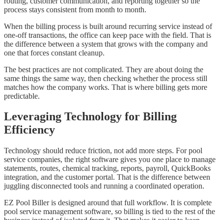
routing, customer communication, and reporting together so the
process stays consistent from month to month.
When the billing process is built around recurring service instead of
one-off transactions, the office can keep pace with the field. That is
the difference between a system that grows with the company and
one that forces constant cleanup.
The best practices are not complicated. They are about doing the
same things the same way, then checking whether the process still
matches how the company works. That is where billing gets more
predictable.
Leveraging Technology for Billing
Efficiency
Technology should reduce friction, not add more steps. For pool
service companies, the right software gives you one place to manage
statements, routes, chemical tracking, reports, payroll, QuickBooks
integration, and the customer portal. That is the difference between
juggling disconnected tools and running a coordinated operation.
EZ Pool Biller is designed around that full workflow. It is complete
pool service management software, so billing is tied to the rest of the