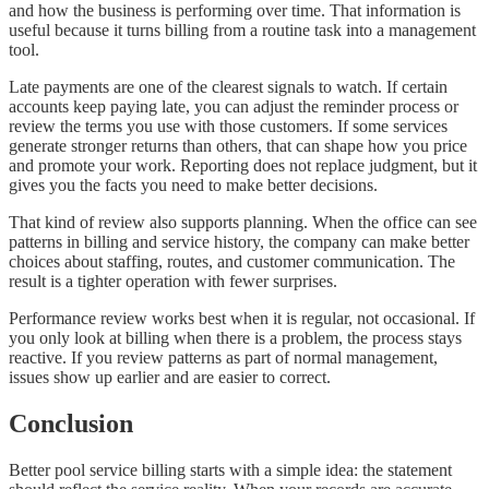
and how the business is performing over time. That information is
useful because it turns billing from a routine task into a management
tool.
Late payments are one of the clearest signals to watch. If certain
accounts keep paying late, you can adjust the reminder process or
review the terms you use with those customers. If some services
generate stronger returns than others, that can shape how you price
and promote your work. Reporting does not replace judgment, but it
gives you the facts you need to make better decisions.
That kind of review also supports planning. When the office can see
patterns in billing and service history, the company can make better
choices about staffing, routes, and customer communication. The
result is a tighter operation with fewer surprises.
Performance review works best when it is regular, not occasional. If
you only look at billing when there is a problem, the process stays
reactive. If you review patterns as part of normal management,
issues show up earlier and are easier to correct.
Conclusion
Better pool service billing starts with a simple idea: the statement