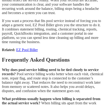
should reflect the service reality. When your records are accurate,
your communication is clear, and your software handles the
recurring work around the balance, billing stops being a headache
and becomes a system you can trust.
If you want a process that fits pool service instead of forcing you to
adapt a generic tool, EZ Pool Biller gives you the structure to do it.
It combines statement billing, routing, chemical tracking, reports,
payroll, QuickBooks integration, and a customer portal in one
platform, so you can spend less time cleaning up billing and more
time running the business.
Related:
EZ Pool Biller
Frequently Asked Questions
Why does pool service billing need to be tied closely to service
records?
Pool service billing works better when each visit, chemical
note, repair flag, and route stop is connected to the customer’s
balance right away. That reduces the need to reconstruct work later
from memory or scattered notes. It also helps you avoid delays,
disputes, and confusion when the statement goes out.
What problems usually happen when billing is separated from
the actual service work?
When billing sits apart from the work