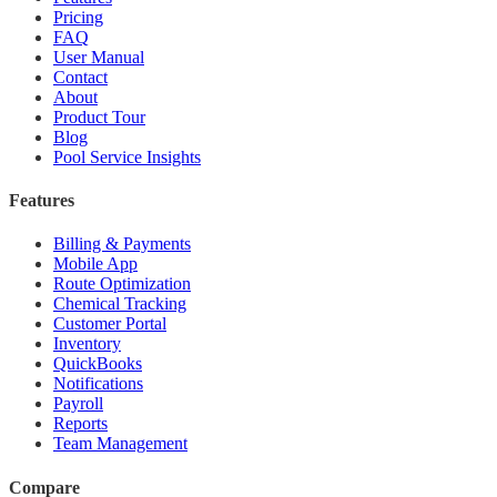
Pricing
FAQ
User Manual
Contact
About
Product Tour
Blog
Pool Service Insights
Features
Billing & Payments
Mobile App
Route Optimization
Chemical Tracking
Customer Portal
Inventory
QuickBooks
Notifications
Payroll
Reports
Team Management
Compare