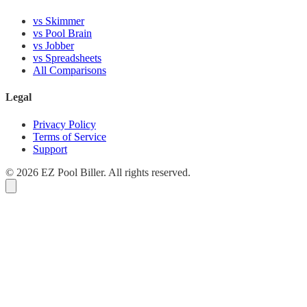
vs Skimmer
vs Pool Brain
vs Jobber
vs Spreadsheets
All Comparisons
Legal
Privacy Policy
Terms of Service
Support
© 2026 EZ Pool Biller. All rights reserved.