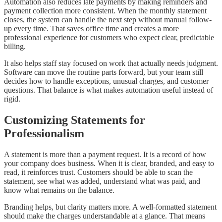
Automation also reduces late payments by making reminders and
payment collection more consistent. When the monthly statement
closes, the system can handle the next step without manual follow-
up every time. That saves office time and creates a more
professional experience for customers who expect clear, predictable
billing.
It also helps staff stay focused on work that actually needs judgment.
Software can move the routine parts forward, but your team still
decides how to handle exceptions, unusual charges, and customer
questions. That balance is what makes automation useful instead of
rigid.
Customizing Statements for
Professionalism
A statement is more than a payment request. It is a record of how
your company does business. When it is clear, branded, and easy to
read, it reinforces trust. Customers should be able to scan the
statement, see what was added, understand what was paid, and
know what remains on the balance.
Branding helps, but clarity matters more. A well-formatted statement
should make the charges understandable at a glance. That means