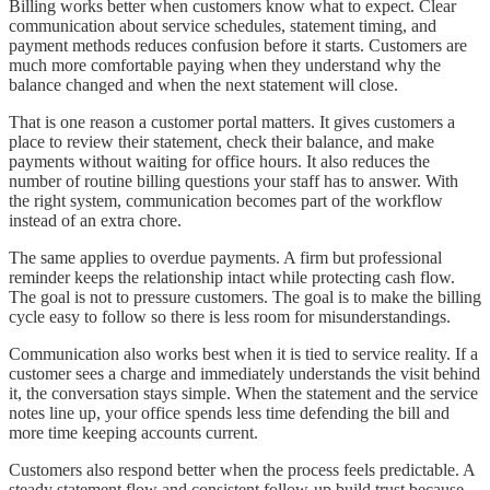
Billing works better when customers know what to expect. Clear
communication about service schedules, statement timing, and
payment methods reduces confusion before it starts. Customers are
much more comfortable paying when they understand why the
balance changed and when the next statement will close.
That is one reason a customer portal matters. It gives customers a
place to review their statement, check their balance, and make
payments without waiting for office hours. It also reduces the
number of routine billing questions your staff has to answer. With
the right system, communication becomes part of the workflow
instead of an extra chore.
The same applies to overdue payments. A firm but professional
reminder keeps the relationship intact while protecting cash flow.
The goal is not to pressure customers. The goal is to make the billing
cycle easy to follow so there is less room for misunderstandings.
Communication also works best when it is tied to service reality. If a
customer sees a charge and immediately understands the visit behind
it, the conversation stays simple. When the statement and the service
notes line up, your office spends less time defending the bill and
more time keeping accounts current.
Customers also respond better when the process feels predictable. A
steady statement flow and consistent follow-up build trust because