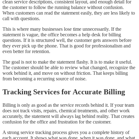
clean service descriptions, consistent layout, and enough detail for
the customer to follow the running balance without confusion.
When customers can read the statement easily, they are less likely to
call with questions.
This is where many businesses lose time unnecessarily. If the
statement is vague, the office becomes a help desk for billing
questions. If it is structured well, the customer gets answers before
they ever pick up the phone. That is good for professionalism and
even better for retention.
The goal is not to make the statement flashy. It is to make it useful.
The customer should be able to review what changed, recognize the
work behind it, and move on without friction. That keeps billing
from becoming a recurring source of noise.
Tracking Services for Accurate Billing
Billing is only as good as the service records behind it. If your team
does not track visits, repairs, chemical treatments, and other work
accurately, the statement will always lag behind reality. That creates
confusion for the office and frustration for the customer.
A strong service tracking process gives you a complete history of
each account. It shows what was done, when it was done, and what