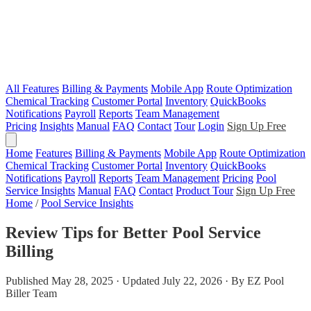
All Features
Billing & Payments
Mobile App
Route Optimization
Chemical Tracking
Customer Portal
Inventory
QuickBooks
Notifications
Payroll
Reports
Team Management
Pricing
Insights
Manual
FAQ
Contact
Tour
Login
Sign Up Free
Home
Features
Billing & Payments
Mobile App
Route Optimization
Chemical Tracking
Customer Portal
Inventory
QuickBooks
Notifications
Payroll
Reports
Team Management
Pricing
Pool
Service Insights
Manual
FAQ
Contact
Product Tour
Sign Up Free
Home
/
Pool Service Insights
Review Tips for Better Pool Service
Billing
Published May 28, 2025 · Updated July 22, 2026 · By EZ Pool
Biller Team