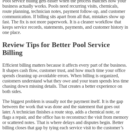
Pool service billing gets easier when the process matches how your
business actually works. Pools need recurring visits, chemicals,
route planning, technician notes, payment follow-up, and customer
communication. If billing sits apart from all that, mistakes show up
fast. The fix is not more paperwork. It is a cleaner workflow that
keeps service records, statements, payments, and customer history in
one place.
Review Tips for Better Pool Service
Billing
Efficient billing matters because it affects every part of the business.
It shapes cash flow, customer trust, and how much time your office
spends cleaning up avoidable errors. When billing is organized,
customers understand what they owe and your team spends less time
chasing down missing details. That creates a better experience on
both sides.
The biggest problem is usually not the payment itself. It is the gap
between the work that was done and the statement that goes out
later. A technician finishes a route stop, adds a chemical note, or
flags a repair, and the office has to reconstruct the visit from memory
or scattered notes. That is where delays and disputes begin. Better
billing closes that gap by tying each service visit to the customer’s