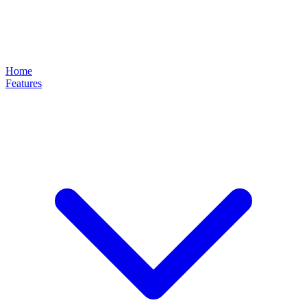
Home
Features