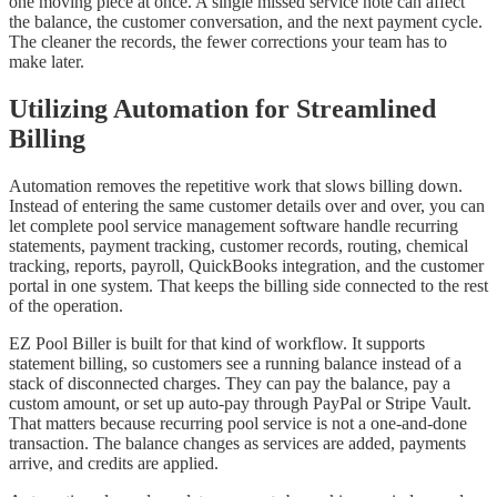
one moving piece at once. A single missed service note can affect
the balance, the customer conversation, and the next payment cycle.
The cleaner the records, the fewer corrections your team has to
make later.
Utilizing Automation for Streamlined
Billing
Automation removes the repetitive work that slows billing down.
Instead of entering the same customer details over and over, you can
let complete pool service management software handle recurring
statements, payment tracking, customer records, routing, chemical
tracking, reports, payroll, QuickBooks integration, and the customer
portal in one system. That keeps the billing side connected to the rest
of the operation.
EZ Pool Biller is built for that kind of workflow. It supports
statement billing, so customers see a running balance instead of a
stack of disconnected charges. They can pay the balance, pay a
custom amount, or set up auto-pay through PayPal or Stripe Vault.
That matters because recurring pool service is not a one-and-done
transaction. The balance changes as services are added, payments
arrive, and credits are applied.