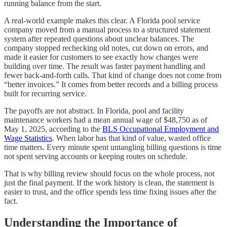
running balance from the start.
A real-world example makes this clear. A Florida pool service
company moved from a manual process to a structured statement
system after repeated questions about unclear balances. The
company stopped rechecking old notes, cut down on errors, and
made it easier for customers to see exactly how charges were
building over time. The result was faster payment handling and
fewer back-and-forth calls. That kind of change does not come from
“better invoices.” It comes from better records and a billing process
built for recurring service.
The payoffs are not abstract. In Florida, pool and facility
maintenance workers had a mean annual wage of $48,750 as of
May 1, 2025, according to the
BLS Occupational Employment and
Wage Statistics
. When labor has that kind of value, wasted office
time matters. Every minute spent untangling billing questions is time
not spent serving accounts or keeping routes on schedule.
That is why billing review should focus on the whole process, not
just the final payment. If the work history is clean, the statement is
easier to trust, and the office spends less time fixing issues after the
fact.
Understanding the Importance of