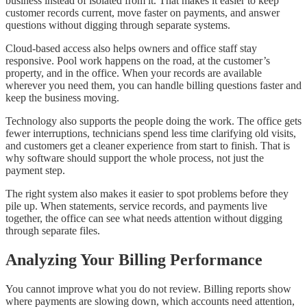
business instead of isolated from it. That makes it easier to keep
customer records current, move faster on payments, and answer
questions without digging through separate systems.
Cloud-based access also helps owners and office staff stay
responsive. Pool work happens on the road, at the customer’s
property, and in the office. When your records are available
wherever you need them, you can handle billing questions faster and
keep the business moving.
Technology also supports the people doing the work. The office gets
fewer interruptions, technicians spend less time clarifying old visits,
and customers get a cleaner experience from start to finish. That is
why software should support the whole process, not just the
payment step.
The right system also makes it easier to spot problems before they
pile up. When statements, service records, and payments live
together, the office can see what needs attention without digging
through separate files.
Analyzing Your Billing Performance
You cannot improve what you do not review. Billing reports show
where payments are slowing down, which accounts need attention,