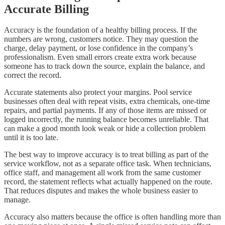
Accurate Billing
Accuracy is the foundation of a healthy billing process. If the
numbers are wrong, customers notice. They may question the
charge, delay payment, or lose confidence in the company’s
professionalism. Even small errors create extra work because
someone has to track down the source, explain the balance, and
correct the record.
Accurate statements also protect your margins. Pool service
businesses often deal with repeat visits, extra chemicals, one-time
repairs, and partial payments. If any of those items are missed or
logged incorrectly, the running balance becomes unreliable. That
can make a good month look weak or hide a collection problem
until it is too late.
The best way to improve accuracy is to treat billing as part of the
service workflow, not as a separate office task. When technicians,
office staff, and management all work from the same customer
record, the statement reflects what actually happened on the route.
That reduces disputes and makes the whole business easier to
manage.
Accuracy also matters because the office is often handling more than