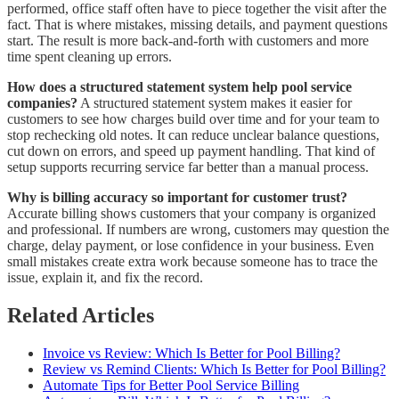
performed, office staff often have to piece together the visit after the
fact. That is where mistakes, missing details, and payment questions
start. The result is more back-and-forth with customers and more
time spent cleaning up errors.
How does a structured statement system help pool service
companies?
A structured statement system makes it easier for
customers to see how charges build over time and for your team to
stop rechecking old notes. It can reduce unclear balance questions,
cut down on errors, and speed up payment handling. That kind of
setup supports recurring service far better than a manual process.
Why is billing accuracy so important for customer trust?
Accurate billing shows customers that your company is organized
and professional. If numbers are wrong, customers may question the
charge, delay payment, or lose confidence in your business. Even
small mistakes create extra work because someone has to trace the
issue, explain it, and fix the record.
Related Articles
Invoice vs Review: Which Is Better for Pool Billing?
Review vs Remind Clients: Which Is Better for Pool Billing?
Automate Tips for Better Pool Service Billing