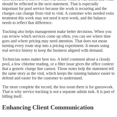
should be reflected in the next statement. That is especially
important for pool service because the work is recurring and the
charges can change from visit to visit. A customer who needed extra
treatment this week may not need it next week, and the balance
needs to reflect that difference.
Tracking also helps management make better decisions. When you
can review which services come up often, you can see where time
goes and where pricing may need attention. That does not mean
turning every route stop into a pricing experiment. It means using
real service history to keep the business aligned with demand.
Technician notes matter here too. A brief comment about a cloudy
pool, a low chlorine reading, or a filter issue gives the office context
that a generic charge line cannot. Those notes help the statement tell
the same story as the visit, which keeps the running balance easier to
defend and easier for the customer to understand.
The more complete the record, the less room there is for guesswork.
That is why service tracking is not a separate admin task. It is part of
billing itself.
Enhancing Client Communication