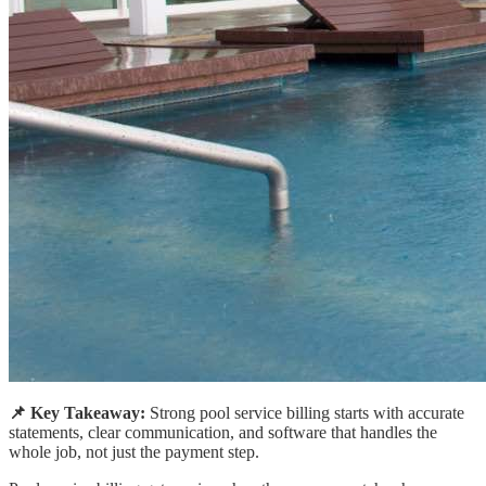
📌 Key Takeaway:
Strong pool service billing starts with accurate
statements, clear communication, and software that handles the
whole job, not just the payment step.