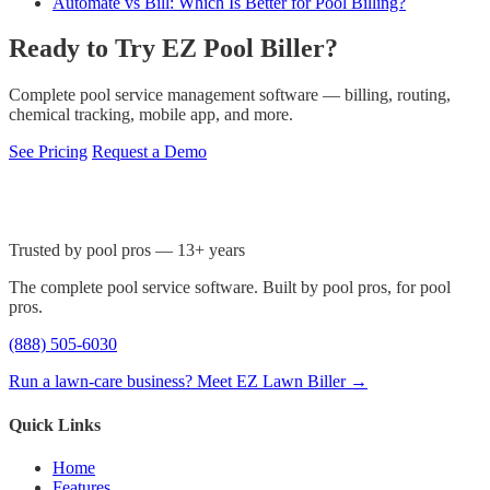
Automate vs Bill: Which Is Better for Pool Billing?
Ready to Try EZ Pool Biller?
Complete pool service management software — billing, routing,
chemical tracking, mobile app, and more.
See Pricing
Request a Demo
Trusted by pool pros — 13+ years
The complete pool service software. Built by pool pros, for pool
pros.
(888) 505-6030
Run a lawn-care business? Meet EZ Lawn Biller →
Quick Links
Home
Features