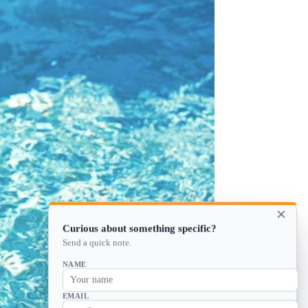
×
Curious about something specific?
Send a quick note.
NAME
EMAIL