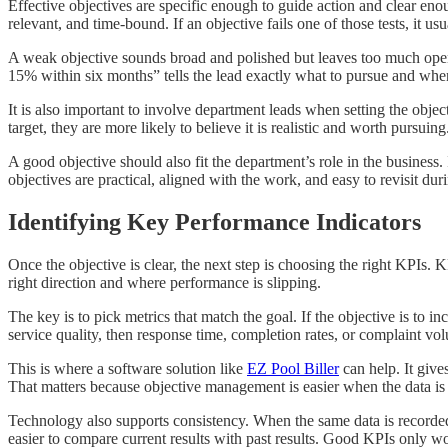
Effective objectives are specific enough to guide action and clear en
relevant, and time-bound. If an objective fails one of those tests, it us
A weak objective sounds broad and polished but leaves too much open t
15% within six months” tells the lead exactly what to pursue and when
It is also important to involve department leads when setting the obje
target, they are more likely to believe it is realistic and worth pursu
A good objective should also fit the department’s role in the business. 
objectives are practical, aligned with the work, and easy to revisit dur
Identifying Key Performance Indicators
Once the objective is clear, the next step is choosing the right KPI
right direction and where performance is slipping.
The key is to pick metrics that match the goal. If the objective is to in
service quality, then response time, completion rates, or complaint v
This is where a software solution like
EZ Pool Biller
can help. It give
That matters because objective management is easier when the data is a
Technology also supports consistency. When the same data is recorded
easier to compare current results with past results. Good KPIs only wo