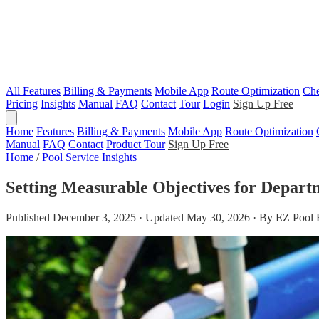
All Features
Billing & Payments
Mobile App
Route Optimization
Che
Pricing
Insights
Manual
FAQ
Contact
Tour
Login
Sign Up Free
Home
Features
Billing & Payments
Mobile App
Route Optimization
Manual
FAQ
Contact
Product Tour
Sign Up Free
Home
/
Pool Service Insights
Setting Measurable Objectives for Depart
Published December 3, 2025 · Updated May 30, 2026 · By EZ Pool 