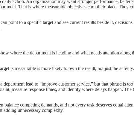
to daily action. An organization may want stronger performance, better s
epartment. That is where measurable objectives earn their place. They cr
oint to a specific target and see current results beside it, decisions b
.
show where the department is heading and what needs attention along th
et is measurable is more likely to own the result, not just the activit
 department lead to “improve customer service,” but that phrase is too 
omplaint, measure response times, and identify where delays happen. T
.
ten balance competing demands, and not every task deserves equal attent
out adding unnecessary complexity.