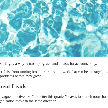
r target, a way to track progress, and a basis for accountability.
sheet. It is about turning broad priorities into work that can be manage
t problems before they grow.
ment Leads
vague directive like “do better this quarter” leaves too much room for c
rganization move in the same direction.