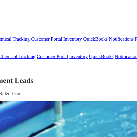
mical Tracking
Customer Portal
Inventory
QuickBooks
Notifications
P
Chemical Tracking
Customer Portal
Inventory
QuickBooks
Notificatio
ment Leads
Biller Team