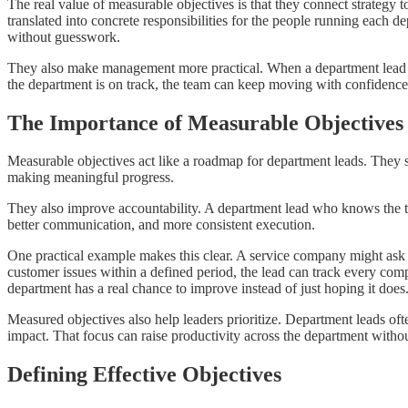
The real value of measurable objectives is that they connect strategy 
translated into concrete responsibilities for the people running each d
without guesswork.
They also make management more practical. When a department lead can p
the department is on track, the team can keep moving with confidence
The Importance of Measurable Objectives
Measurable objectives act like a roadmap for department leads. They 
making meaningful progress.
They also improve accountability. A department lead who knows the targ
better communication, and more consistent execution.
One practical example makes this clear. A service company might ask a
customer issues within a defined period, the lead can track every c
department has a real chance to improve instead of just hoping it does
Measured objectives also help leaders prioritize. Department leads of
impact. That focus can raise productivity across the department with
Defining Effective Objectives