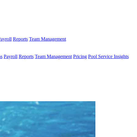
ayroll
Reports
Team Management
ns
Payroll
Reports
Team Management
Pricing
Pool Service Insights