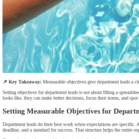
📌 Key Takeaway:
Measurable objectives give department leads a clea
Setting objectives for department leads is not about filling a spread
looks like, they can make better decisions, focus their teams, and spo
Setting Measurable Objectives for Depart
Department leads do their best work when expectations are specific. A 
deadline, and a standard for success. That structure helps the entire o