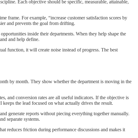
ipline. Each objective should be specific, measurable, attainable,
time frame. For example, “increase customer satisfaction scores by
er and prevents the goal from drifting.
e opportunities inside their departments. When they help shape the
tand and help define.
al function, it will create noise instead of progress. The best
r month by month. They show whether the department is moving in the
s, and conversion rates are all useful indicators. If the objective is
 keeps the lead focused on what actually drives the result.
 and generate reports without piecing everything together manually.
and separate systems.
hat reduces friction during performance discussions and makes it