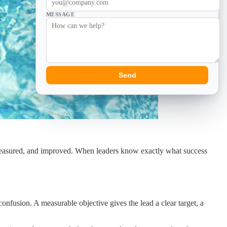
MESSAGE
Send
d, measured, and improved. When leaders know exactly what success
onfusion. A measurable objective gives the lead a clear target, a