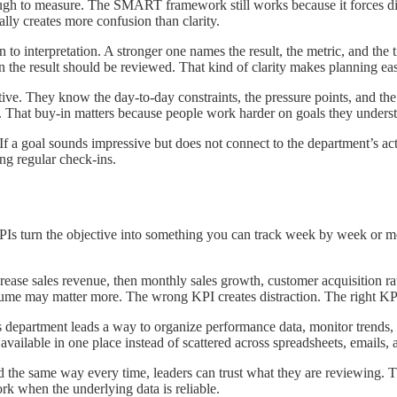
ough to measure. The SMART framework still works because it forces disc
ually creates more confusion than clarity.
o interpretation. A stronger one names the result, the metric, and the 
 the result should be reviewed. That kind of clarity makes planning easi
ctive. They know the day-to-day constraints, the pressure points, and th
ing. That buy-in matters because people work harder on goals they unders
If a goal sounds impressive but does not connect to the department’s actu
ing regular check-ins.
s. KPIs turn the objective into something you can track week by week o
crease sales revenue, then monthly sales growth, customer acquisition rate
olume may matter more. The wrong KPI creates distraction. The right KPI
s department leads a way to organize performance data, monitor trends,
vailable in one place instead of scattered across spreadsheets, emails, 
 the same way every time, leaders can trust what they are reviewing. T
rk when the underlying data is reliable.