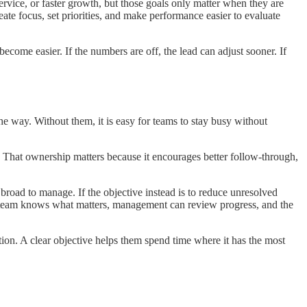
ervice, or faster growth, but those goals only matter when they are
eate focus, set priorities, and make performance easier to evaluate
ecome easier. If the numbers are off, the lead can adjust sooner. If
e way. Without them, it is easy for teams to stay busy without
y. That ownership matters because it encourages better follow-through,
broad to manage. If the objective instead is to reduce unresolved
he team knows what matters, management can review progress, and the
ion. A clear objective helps them spend time where it has the most