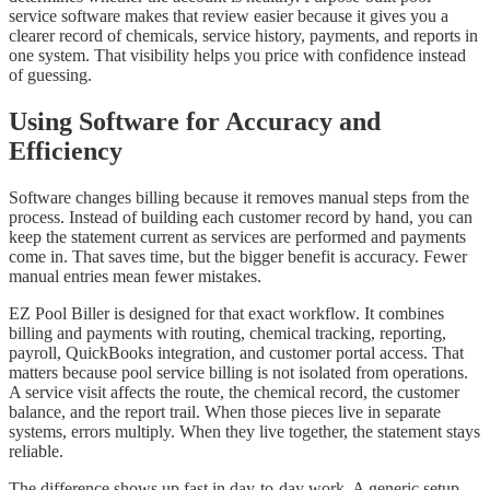
service software makes that review easier because it gives you a
clearer record of chemicals, service history, payments, and reports in
one system. That visibility helps you price with confidence instead
of guessing.
Using Software for Accuracy and
Efficiency
Software changes billing because it removes manual steps from the
process. Instead of building each customer record by hand, you can
keep the statement current as services are performed and payments
come in. That saves time, but the bigger benefit is accuracy. Fewer
manual entries mean fewer mistakes.
EZ Pool Biller is designed for that exact workflow. It combines
billing and payments with routing, chemical tracking, reporting,
payroll, QuickBooks integration, and customer portal access. That
matters because pool service billing is not isolated from operations.
A service visit affects the route, the chemical record, the customer
balance, and the report trail. When those pieces live in separate
systems, errors multiply. When they live together, the statement stays
reliable.
The difference shows up fast in day-to-day work. A generic setup