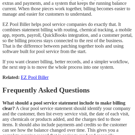
extras and payments, and a system that keeps the running balance
current. When those pieces work together, billing becomes easier to
manage and easier for customers to understand.
EZ Pool Biller helps pool service companies do exactly that. It
combines statement billing with routing, chemical tracking, a mobile
app, reports, payroll, QuickBooks integration, and a customer portal,
so the billing process stays connected to the rest of the business.
That is the difference between patching together tools and using
software built for pool service from the start.
If you want cleaner billing, better records, and a simpler workflow,
the next step is to move the whole process into one system.
Related:
EZ Pool Biller
Frequently Asked Questions
What should a pool service statement include to make billing
clear?
A clear pool service statement should identify your company
and the customer, then list every service visit, the date of each visit,
any chemicals or products added, and the charges tied to those
items. It should also include payments and credits so the customer
can see how the balance changed over time. This gives you a