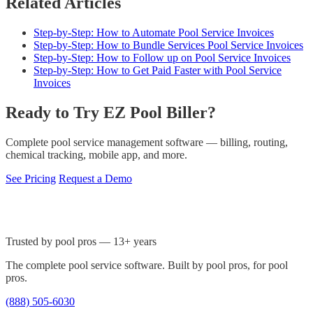
Related Articles
Step-by-Step: How to Automate Pool Service Invoices
Step-by-Step: How to Bundle Services Pool Service Invoices
Step-by-Step: How to Follow up on Pool Service Invoices
Step-by-Step: How to Get Paid Faster with Pool Service
Invoices
Ready to Try EZ Pool Biller?
Complete pool service management software — billing, routing,
chemical tracking, mobile app, and more.
See Pricing
Request a Demo
Trusted by pool pros — 13+ years
The complete pool service software. Built by pool pros, for pool
pros.
(888) 505-6030