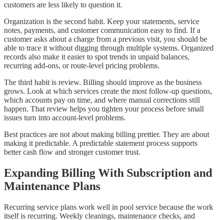
customers are less likely to question it.
Organization is the second habit. Keep your statements, service
notes, payments, and customer communication easy to find. If a
customer asks about a charge from a previous visit, you should be
able to trace it without digging through multiple systems. Organized
records also make it easier to spot trends in unpaid balances,
recurring add-ons, or route-level pricing problems.
The third habit is review. Billing should improve as the business
grows. Look at which services create the most follow-up questions,
which accounts pay on time, and where manual corrections still
happen. That review helps you tighten your process before small
issues turn into account-level problems.
Best practices are not about making billing prettier. They are about
making it predictable. A predictable statement process supports
better cash flow and stronger customer trust.
Expanding Billing With Subscription and
Maintenance Plans
Recurring service plans work well in pool service because the work
itself is recurring. Weekly cleanings, maintenance checks, and