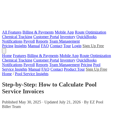
All Features
Billing & Payments
Mobile App
Route Optimization
Chemical Tracking
Customer Portal
Inventory
QuickBooks
Notifications
Payroll
Reports
Team Management
Pricing
Insights
Manual
FAQ
Contact
Tour
Login
Sign Up Free
Home
Features
Billing & Payments
Mobile App
Route Optimization
Chemical Tracking
Customer Portal
Inventory
QuickBooks
Notifications
Payroll
Reports
Team Management
Pricing
Pool
Service Insights
Manual
FAQ
Contact
Product Tour
Sign Up Free
Home
/
Pool Service Insights
Step-by-Step: How to Calculate Pool
Service Invoices
Published May 30, 2025 · Updated July 21, 2026 · By EZ Pool
Biller Team