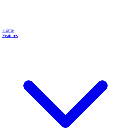
Home
Features