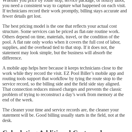
Whether you price by route stop, service package, or hourly labor,
you need a consistent way to capture what happened on each visit.
If technicians record their work promptly, billing stays accurate and
fewer details get lost.
The best pricing model is the one that reflects your actual cost
structure. Some services can be priced as flat-rate routine work.
Others depend on time, materials, travel, or the condition of the
pool. A flat rate only works when it covers the full cost of labor,
supplies, and the overhead tied to that stop. If it does not, the
statement may look simple, but the business will absorb the
difference.
A mobile app helps here because it keeps technicians close to the
work while they record the visit. EZ Pool Biller’s mobile app and
routing tools support that workflow by tying the route stop to the
service record, so the billing side and the field side stay aligned.
That connection reduces missed charges and prevents the classic
problem of trying to reconstruct a day’s work from memory at the
end of the week.
The cleaner your time and service records are, the cleaner your
statement will be. Good billing usually starts in the field, not at the
desk.