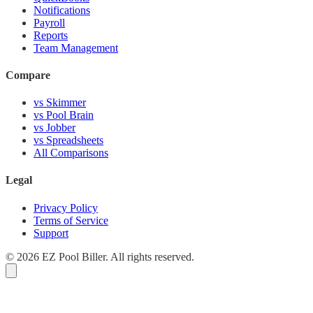
Notifications
Payroll
Reports
Team Management
Compare
vs Skimmer
vs Pool Brain
vs Jobber
vs Spreadsheets
All Comparisons
Legal
Privacy Policy
Terms of Service
Support
© 2026 EZ Pool Biller. All rights reserved.