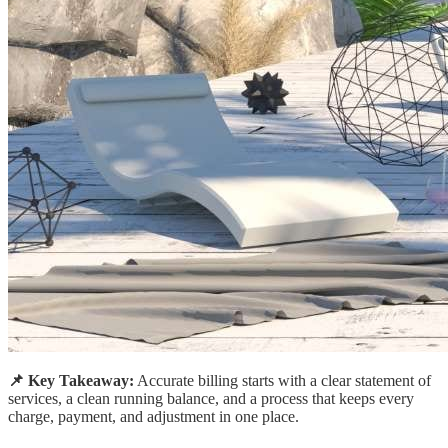
📌 Key Takeaway:
Accurate billing starts with a clear statement of
services, a clean running balance, and a process that keeps every
charge, payment, and adjustment in one place.