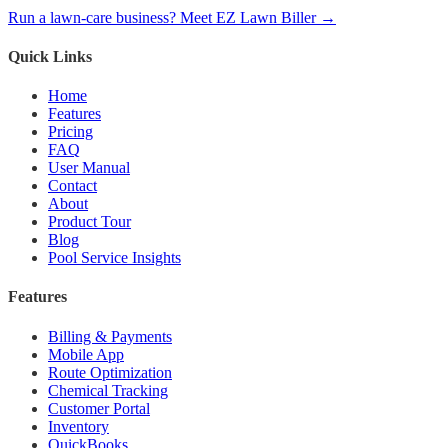
Run a lawn-care business? Meet EZ Lawn Biller →
Quick Links
Home
Features
Pricing
FAQ
User Manual
Contact
About
Product Tour
Blog
Pool Service Insights
Features
Billing & Payments
Mobile App
Route Optimization
Chemical Tracking
Customer Portal
Inventory
QuickBooks