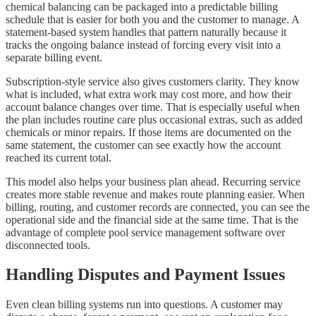
chemical balancing can be packaged into a predictable billing
schedule that is easier for both you and the customer to manage. A
statement-based system handles that pattern naturally because it
tracks the ongoing balance instead of forcing every visit into a
separate billing event.
Subscription-style service also gives customers clarity. They know
what is included, what extra work may cost more, and how their
account balance changes over time. That is especially useful when
the plan includes routine care plus occasional extras, such as added
chemicals or minor repairs. If those items are documented on the
same statement, the customer can see exactly how the account
reached its current total.
This model also helps your business plan ahead. Recurring service
creates more stable revenue and makes route planning easier. When
billing, routing, and customer records are connected, you can see the
operational side and the financial side at the same time. That is the
advantage of complete pool service management software over
disconnected tools.
Handling Disputes and Payment Issues
Even clean billing systems run into questions. A customer may