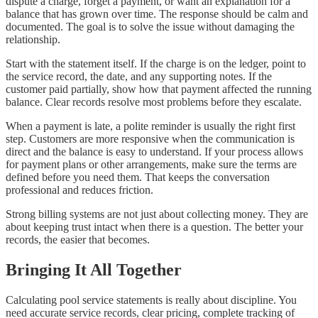
dispute a charge, forget a payment, or want an explanation for a
balance that has grown over time. The response should be calm and
documented. The goal is to solve the issue without damaging the
relationship.
Start with the statement itself. If the charge is on the ledger, point to
the service record, the date, and any supporting notes. If the
customer paid partially, show how that payment affected the running
balance. Clear records resolve most problems before they escalate.
When a payment is late, a polite reminder is usually the right first
step. Customers are more responsive when the communication is
direct and the balance is easy to understand. If your process allows
for payment plans or other arrangements, make sure the terms are
defined before you need them. That keeps the conversation
professional and reduces friction.
Strong billing systems are not just about collecting money. They are
about keeping trust intact when there is a question. The better your
records, the easier that becomes.
Bringing It All Together
Calculating pool service statements is really about discipline. You
need accurate service records, clear pricing, complete tracking of