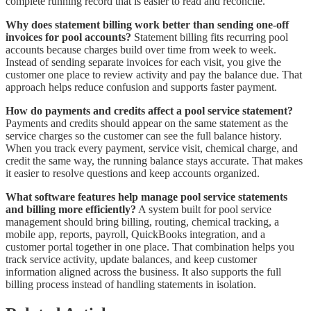
complete running record that is easier to read and reconcile.
Why does statement billing work better than sending one-off
invoices for pool accounts?
Statement billing fits recurring pool
accounts because charges build over time from week to week.
Instead of sending separate invoices for each visit, you give the
customer one place to review activity and pay the balance due. That
approach helps reduce confusion and supports faster payment.
How do payments and credits affect a pool service statement?
Payments and credits should appear on the same statement as the
service charges so the customer can see the full balance history.
When you track every payment, service visit, chemical charge, and
credit the same way, the running balance stays accurate. That makes
it easier to resolve questions and keep accounts organized.
What software features help manage pool service statements
and billing more efficiently?
A system built for pool service
management should bring billing, routing, chemical tracking, a
mobile app, reports, payroll, QuickBooks integration, and a
customer portal together in one place. That combination helps you
track service activity, update balances, and keep customer
information aligned across the business. It also supports the full
billing process instead of handling statements in isolation.