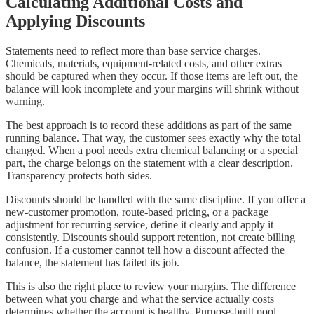
Calculating Additional Costs and
Applying Discounts
Statements need to reflect more than base service charges.
Chemicals, materials, equipment-related costs, and other extras
should be captured when they occur. If those items are left out, the
balance will look incomplete and your margins will shrink without
warning.
The best approach is to record these additions as part of the same
running balance. That way, the customer sees exactly why the total
changed. When a pool needs extra chemical balancing or a special
part, the charge belongs on the statement with a clear description.
Transparency protects both sides.
Discounts should be handled with the same discipline. If you offer a
new-customer promotion, route-based pricing, or a package
adjustment for recurring service, define it clearly and apply it
consistently. Discounts should support retention, not create billing
confusion. If a customer cannot tell how a discount affected the
balance, the statement has failed its job.
This is also the right place to review your margins. The difference
between what you charge and what the service actually costs
determines whether the account is healthy. Purpose-built pool