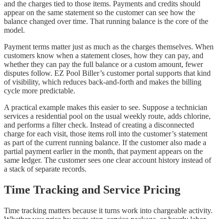
and the charges tied to those items. Payments and credits should
appear on the same statement so the customer can see how the
balance changed over time. That running balance is the core of the
model.
Payment terms matter just as much as the charges themselves. When
customers know when a statement closes, how they can pay, and
whether they can pay the full balance or a custom amount, fewer
disputes follow. EZ Pool Biller’s customer portal supports that kind
of visibility, which reduces back-and-forth and makes the billing
cycle more predictable.
A practical example makes this easier to see. Suppose a technician
services a residential pool on the usual weekly route, adds chlorine,
and performs a filter check. Instead of creating a disconnected
charge for each visit, those items roll into the customer’s statement
as part of the current running balance. If the customer also made a
partial payment earlier in the month, that payment appears on the
same ledger. The customer sees one clear account history instead of
a stack of separate records.
Time Tracking and Service Pricing
Time tracking matters because it turns work into chargeable activity.