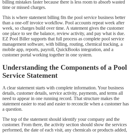
billing mistakes faster because there is less room to absorb wasted
time or missed charges.
This is where statement billing fits the pool service business better
than a one-off invoice workflow. Pool accounts repeat week after
week, so charges build over time. A statement gives the customer
one place to see the balance, review activity, and pay what is due.
EZ Pool Biller supports that full process as complete pool service
management software, with billing, routing, chemical tracking, a
mobile app, reports, payroll, QuickBooks integration, and a
customer portal working together in one system.
Understanding the Components of a Pool
Service Statement
A clear statement starts with complete information. Your business
details, customer details, service activity, payments, and terms all
need to appear in one running record. That structure makes the
statement easier to read and easier to reconcile when a customer has
a question.
The top of the statement should identify your company and the
customer. From there, the activity section should show the services
performed, the date of each visit, any chemicals or products added,