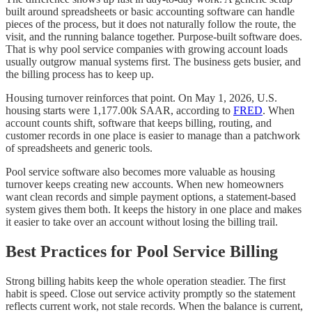
built around spreadsheets or basic accounting software can handle
pieces of the process, but it does not naturally follow the route, the
visit, and the running balance together. Purpose-built software does.
That is why pool service companies with growing account loads
usually outgrow manual systems first. The business gets busier, and
the billing process has to keep up.
Housing turnover reinforces that point. On May 1, 2026, U.S.
housing starts were 1,177.00k SAAR, according to
FRED
. When
account counts shift, software that keeps billing, routing, and
customer records in one place is easier to manage than a patchwork
of spreadsheets and generic tools.
Pool service software also becomes more valuable as housing
turnover keeps creating new accounts. When new homeowners
want clean records and simple payment options, a statement-based
system gives them both. It keeps the history in one place and makes
it easier to take over an account without losing the billing trail.
Best Practices for Pool Service Billing
Strong billing habits keep the whole operation steadier. The first
habit is speed. Close out service activity promptly so the statement
reflects current work, not stale records. When the balance is current,