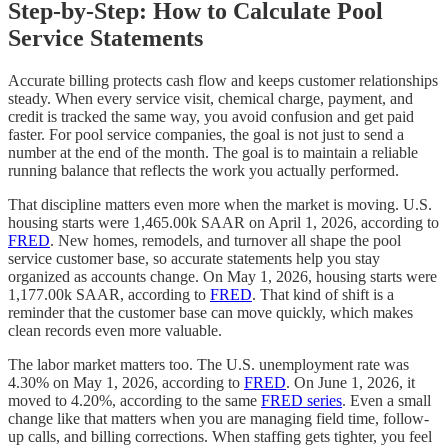
Step-by-Step: How to Calculate Pool
Service Statements
Accurate billing protects cash flow and keeps customer relationships
steady. When every service visit, chemical charge, payment, and
credit is tracked the same way, you avoid confusion and get paid
faster. For pool service companies, the goal is not just to send a
number at the end of the month. The goal is to maintain a reliable
running balance that reflects the work you actually performed.
That discipline matters even more when the market is moving. U.S.
housing starts were 1,465.00k SAAR on April 1, 2026, according to
FRED
. New homes, remodels, and turnover all shape the pool
service customer base, so accurate statements help you stay
organized as accounts change. On May 1, 2026, housing starts were
1,177.00k SAAR, according to
FRED
. That kind of shift is a
reminder that the customer base can move quickly, which makes
clean records even more valuable.
The labor market matters too. The U.S. unemployment rate was
4.30% on May 1, 2026, according to
FRED
. On June 1, 2026, it
moved to 4.20%, according to the same
FRED series
. Even a small
change like that matters when you are managing field time, follow-
up calls, and billing corrections. When staffing gets tighter, you feel