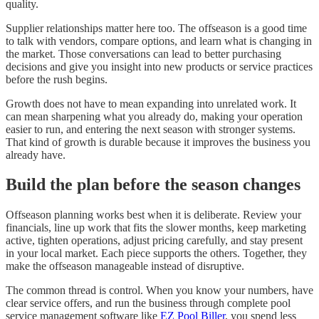
quality.
Supplier relationships matter here too. The offseason is a good time
to talk with vendors, compare options, and learn what is changing in
the market. Those conversations can lead to better purchasing
decisions and give you insight into new products or service practices
before the rush begins.
Growth does not have to mean expanding into unrelated work. It
can mean sharpening what you already do, making your operation
easier to run, and entering the next season with stronger systems.
That kind of growth is durable because it improves the business you
already have.
Build the plan before the season changes
Offseason planning works best when it is deliberate. Review your
financials, line up work that fits the slower months, keep marketing
active, tighten operations, adjust pricing carefully, and stay present
in your local market. Each piece supports the others. Together, they
make the offseason manageable instead of disruptive.
The common thread is control. When you know your numbers, have
clear service offers, and run the business through complete pool
service management software like
EZ Pool Biller
, you spend less