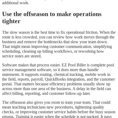
additional work.
Use the offseason to make operations
tighter
The slow season is the best time to fix operational friction. When the
route is less crowded, you can review how work moves through the
business and remove the bottlenecks that slow your team down.
That might mean improving customer communication, simplifying
scheduling, cleaning up billing workflows, or reworking how
service notes are stored.
Software makes that process easier. EZ Pool Biller is complete pool
service management software, so it does more than handle
statements. It supports routing, chemical tracking, mobile work in
the field, reports, payroll, QuickBooks integration, and the customer
portal. That matters because efficiency problems usually show up
across more than one area of the business. A delay in the field can
affect billing, reporting, and customer follow-up later.
The offseason also gives you room to train your team. That could
mean teaching technicians new procedures, tightening quality
checks, or improving customer service habits before the busy season
returns. Training is easier when the schedule is not packed. It pays