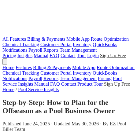
All Features
Billing & Payments
Mobile App
Route Optimization
Chemical Tracking
Customer Portal
Inventory
QuickBooks
Notifications
Payroll
Reports
Team Management
Pricing
Insights
Manual
FAQ
Contact
Tour
Login
Sign Up Free
Home
Features
Billing & Payments
Mobile App
Route Optimization
Chemical Tracking
Customer Portal
Inventory
QuickBooks
Notifications
Payroll
Reports
Team Management
Pricing
Pool
Service Insights
Manual
FAQ
Contact
Product Tour
Sign Up Free
Home
/
Pool Service Insights
Step-by-Step: How to Plan for the
Offseason as a Pool Business Owner
Published June 24, 2025 · Updated May 30, 2026 · By EZ Pool
Biller Team