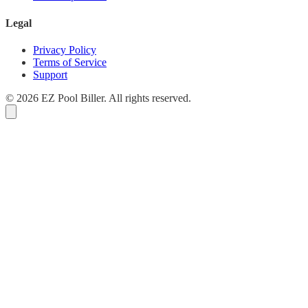
Legal
Privacy Policy
Terms of Service
Support
© 2026 EZ Pool Biller. All rights reserved.