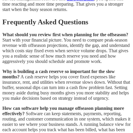
time reacting and more time preparing. That gives you a stronger
start when the busy season returns.
Frequently Asked Questions
What should you review first when planning for the offseason?
Start with your financial picture. You need to compare peak-season
revenue with offseason projections, identify the gap, and understand
which costs stay fixed even when service volume drops. That gives
you a realistic sense of how much reserve you need and how
aggressively you should schedule and promote work.
Why is building a cash reserve so important for the slow
months?
A cash reserve helps you cover fixed expenses like
insurance, rent, and utilities when revenue slows down. Without that
buffer, seasonal dips can turn into a cash flow problem fast. Setting
money aside during busy months gives you more stability and helps
you make decisions based on strategy instead of urgency.
How can software help you manage offseason planning more
effectively?
Software can keep statements, payments, reporting,
routing, and customer communication in one system, which makes it
easier to see where your business stands. A running balance view for
each account helps you track what has been billed, what has been