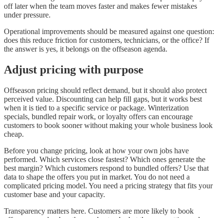
off later when the team moves faster and makes fewer mistakes
under pressure.
Operational improvements should be measured against one question:
does this reduce friction for customers, technicians, or the office? If
the answer is yes, it belongs on the offseason agenda.
Adjust pricing with purpose
Offseason pricing should reflect demand, but it should also protect
perceived value. Discounting can help fill gaps, but it works best
when it is tied to a specific service or package. Winterization
specials, bundled repair work, or loyalty offers can encourage
customers to book sooner without making your whole business look
cheap.
Before you change pricing, look at how your own jobs have
performed. Which services close fastest? Which ones generate the
best margin? Which customers respond to bundled offers? Use that
data to shape the offers you put in market. You do not need a
complicated pricing model. You need a pricing strategy that fits your
customer base and your capacity.
Transparency matters here. Customers are more likely to book