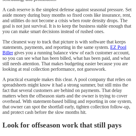
A cash reserve is the simplest defense against seasonal pressure. Set
aside money during busy months so fixed costs like insurance, rent,
and utilities do not become a crisis when route density drops. The
goal is not just survival. It is to keep the business stable enough that
you can make smart decisions instead of rushed ones.
The cleanest way to track that picture is with software that keeps
statements, payments, and reporting in the same system.
EZ Pool
Biller
gives you a running balance view of each customer account,
so you can see what has been billed, what has been paid, and what
still needs attention. That makes budgeting easier because you are
looking at real collection performance, not guesswork.
A practical example makes this clear. A pool company that relies on
spreadsheets might know it had a strong summer, but still miss the
fact that several customers are behind on payments. That delay
matters when the offseason starts and the owner is trying to cover
overhead. With statement-based billing and reporting in one system,
that owner can spot the shortfall early, tighten collection follow-up,
and protect cash before the slow months hit.
Look for offseason work that still pays