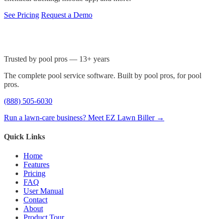
See Pricing
Request a Demo
Trusted by pool pros — 13+ years
The complete pool service software. Built by pool pros, for pool
pros.
(888) 505-6030
Run a lawn-care business? Meet EZ Lawn Biller →
Quick Links
Home
Features
Pricing
FAQ
User Manual
Contact
About
Product Tour