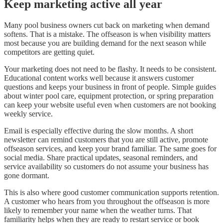
Keep marketing active all year
Many pool business owners cut back on marketing when demand
softens. That is a mistake. The offseason is when visibility matters
most because you are building demand for the next season while
competitors are getting quiet.
Your marketing does not need to be flashy. It needs to be consistent.
Educational content works well because it answers customer
questions and keeps your business in front of people. Simple guides
about winter pool care, equipment protection, or spring preparation
can keep your website useful even when customers are not booking
weekly service.
Email is especially effective during the slow months. A short
newsletter can remind customers that you are still active, promote
offseason services, and keep your brand familiar. The same goes for
social media. Share practical updates, seasonal reminders, and
service availability so customers do not assume your business has
gone dormant.
This is also where good customer communication supports retention.
A customer who hears from you throughout the offseason is more
likely to remember your name when the weather turns. That
familiarity helps when they are ready to restart service or book