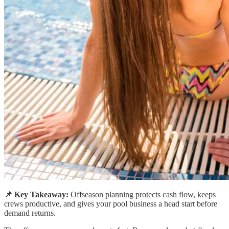
📌 Key Takeaway:
Offseason planning protects cash flow, keeps
crews productive, and gives your pool business a head start before
demand returns.