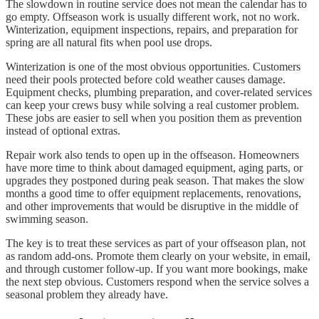
The slowdown in routine service does not mean the calendar has to
go empty. Offseason work is usually different work, not no work.
Winterization, equipment inspections, repairs, and preparation for
spring are all natural fits when pool use drops.
Winterization is one of the most obvious opportunities. Customers
need their pools protected before cold weather causes damage.
Equipment checks, plumbing preparation, and cover-related services
can keep your crews busy while solving a real customer problem.
These jobs are easier to sell when you position them as prevention
instead of optional extras.
Repair work also tends to open up in the offseason. Homeowners
have more time to think about damaged equipment, aging parts, or
upgrades they postponed during peak season. That makes the slow
months a good time to offer equipment replacements, renovations,
and other improvements that would be disruptive in the middle of
swimming season.
The key is to treat these services as part of your offseason plan, not
as random add-ons. Promote them clearly on your website, in email,
and through customer follow-up. If you want more bookings, make
the next step obvious. Customers respond when the service solves a
seasonal problem they already have.