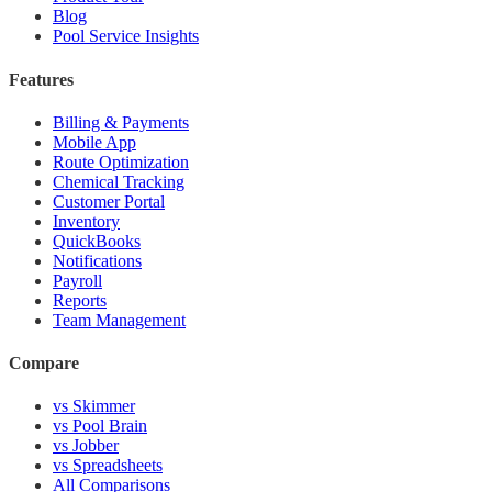
Blog
Pool Service Insights
Features
Billing & Payments
Mobile App
Route Optimization
Chemical Tracking
Customer Portal
Inventory
QuickBooks
Notifications
Payroll
Reports
Team Management
Compare
vs Skimmer
vs Pool Brain
vs Jobber
vs Spreadsheets
All Comparisons