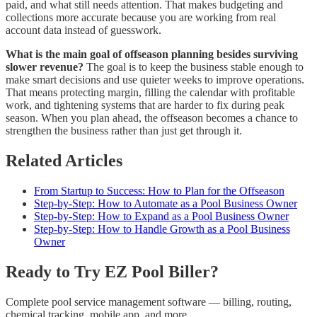
paid, and what still needs attention. That makes budgeting and
collections more accurate because you are working from real
account data instead of guesswork.
What is the main goal of offseason planning besides surviving
slower revenue?
The goal is to keep the business stable enough to
make smart decisions and use quieter weeks to improve operations.
That means protecting margin, filling the calendar with profitable
work, and tightening systems that are harder to fix during peak
season. When you plan ahead, the offseason becomes a chance to
strengthen the business rather than just get through it.
Related Articles
From Startup to Success: How to Plan for the Offseason
Step-by-Step: How to Automate as a Pool Business Owner
Step-by-Step: How to Expand as a Pool Business Owner
Step-by-Step: How to Handle Growth as a Pool Business
Owner
Ready to Try EZ Pool Biller?
Complete pool service management software — billing, routing,
chemical tracking, mobile app, and more.