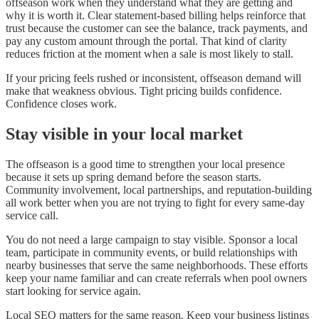
offseason work when they understand what they are getting and
why it is worth it. Clear statement-based billing helps reinforce that
trust because the customer can see the balance, track payments, and
pay any custom amount through the portal. That kind of clarity
reduces friction at the moment when a sale is most likely to stall.
If your pricing feels rushed or inconsistent, offseason demand will
make that weakness obvious. Tight pricing builds confidence.
Confidence closes work.
Stay visible in your local market
The offseason is a good time to strengthen your local presence
because it sets up spring demand before the season starts.
Community involvement, local partnerships, and reputation-building
all work better when you are not trying to fight for every same-day
service call.
You do not need a large campaign to stay visible. Sponsor a local
team, participate in community events, or build relationships with
nearby businesses that serve the same neighborhoods. These efforts
keep your name familiar and can create referrals when pool owners
start looking for service again.
Local SEO matters for the same reason. Keep your business listings