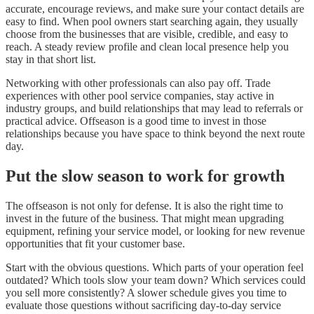
accurate, encourage reviews, and make sure your contact details are
easy to find. When pool owners start searching again, they usually
choose from the businesses that are visible, credible, and easy to
reach. A steady review profile and clean local presence help you
stay in that short list.
Networking with other professionals can also pay off. Trade
experiences with other pool service companies, stay active in
industry groups, and build relationships that may lead to referrals or
practical advice. Offseason is a good time to invest in those
relationships because you have space to think beyond the next route
day.
Put the slow season to work for growth
The offseason is not only for defense. It is also the right time to
invest in the future of the business. That might mean upgrading
equipment, refining your service model, or looking for new revenue
opportunities that fit your customer base.
Start with the obvious questions. Which parts of your operation feel
outdated? Which tools slow your team down? Which services could
you sell more consistently? A slower schedule gives you time to
evaluate those questions without sacrificing day-to-day service