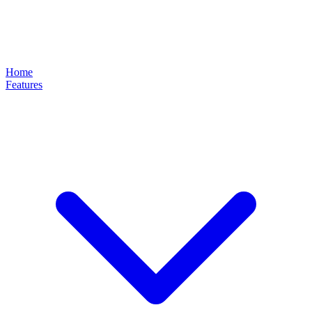
Home
Features