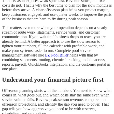
The offseason exposes weak spots fast. Revenue slows, but fixed
costs do not. That is why the best time to plan for the slow months is
before they arrive. A clear offseason plan helps you protect margin,
keep customers engaged, and use quieter weeks to improve the parts
of the business that are hard to fix during peak season.
This matters even more when your operation depends on a steady
stream of route work, statements, service visits, and customer
communication. If you wait until business drops to react, you are
already behind. A better approach is to use the slow season to
tighten your numbers, fill the calendar with profitable work, and
make your systems easier to run. Complete pool service
management software like
EZ Pool Biller
helps with that by
combining statements, routing, chemical tracking, mobile access,
reports, payroll, QuickBooks integration, and the customer portal in
one place.
Understand your financial picture first
Offseason planning starts with the numbers. You need to know what
comes in, what goes out, and which costs stay the same even when
service volume falls. Review peak-season revenue, compare it to
offseason projections, and identify the gap you need to cover. That
gap tells you how aggressive you need to be with reserves,
scheduling, and promotions.