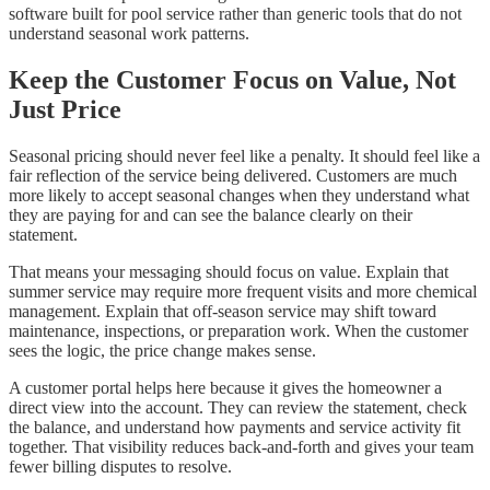
software built for pool service rather than generic tools that do not
understand seasonal work patterns.
Keep the Customer Focus on Value, Not
Just Price
Seasonal pricing should never feel like a penalty. It should feel like a
fair reflection of the service being delivered. Customers are much
more likely to accept seasonal changes when they understand what
they are paying for and can see the balance clearly on their
statement.
That means your messaging should focus on value. Explain that
summer service may require more frequent visits and more chemical
management. Explain that off-season service may shift toward
maintenance, inspections, or preparation work. When the customer
sees the logic, the price change makes sense.
A customer portal helps here because it gives the homeowner a
direct view into the account. They can review the statement, check
the balance, and understand how payments and service activity fit
together. That visibility reduces back-and-forth and gives your team
fewer billing disputes to resolve.