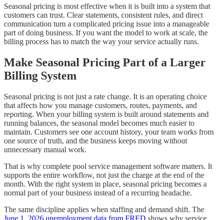
Seasonal pricing is most effective when it is built into a system that
customers can trust. Clear statements, consistent rules, and direct
communication turn a complicated pricing issue into a manageable
part of doing business. If you want the model to work at scale, the
billing process has to match the way your service actually runs.
Make Seasonal Pricing Part of a Larger
Billing System
Seasonal pricing is not just a rate change. It is an operating choice
that affects how you manage customers, routes, payments, and
reporting. When your billing system is built around statements and
running balances, the seasonal model becomes much easier to
maintain. Customers see one account history, your team works from
one source of truth, and the business keeps moving without
unnecessary manual work.
That is why complete pool service management software matters. It
supports the entire workflow, not just the charge at the end of the
month. With the right system in place, seasonal pricing becomes a
normal part of your business instead of a recurring headache.
The same discipline applies when staffing and demand shift. The
June 1, 2026 unemployment data from FRED
shows why service