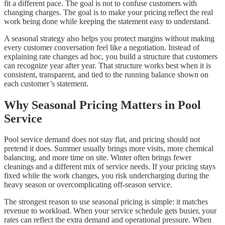
fit a different pace. The goal is not to confuse customers with
changing charges. The goal is to make your pricing reflect the real
work being done while keeping the statement easy to understand.
A seasonal strategy also helps you protect margins without making
every customer conversation feel like a negotiation. Instead of
explaining rate changes ad hoc, you build a structure that customers
can recognize year after year. That structure works best when it is
consistent, transparent, and tied to the running balance shown on
each customer’s statement.
Why Seasonal Pricing Matters in Pool
Service
Pool service demand does not stay flat, and pricing should not
pretend it does. Summer usually brings more visits, more chemical
balancing, and more time on site. Winter often brings fewer
cleanings and a different mix of service needs. If your pricing stays
fixed while the work changes, you risk undercharging during the
heavy season or overcomplicating off-season service.
The strongest reason to use seasonal pricing is simple: it matches
revenue to workload. When your service schedule gets busier, your
rates can reflect the extra demand and operational pressure. When