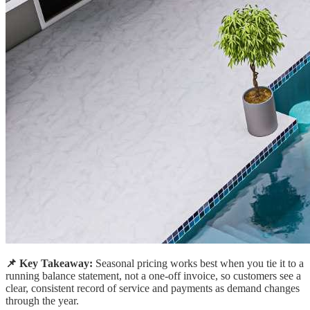
📌 Key Takeaway:
Seasonal pricing works best when you tie it to a
running balance statement, not a one-off invoice, so customers see a
clear, consistent record of service and payments as demand changes
through the year.