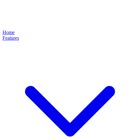
Home
Features