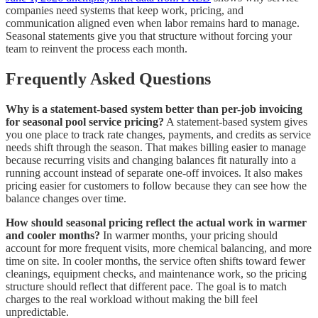
companies need systems that keep work, pricing, and
communication aligned even when labor remains hard to manage.
Seasonal statements give you that structure without forcing your
team to reinvent the process each month.
Frequently Asked Questions
Why is a statement-based system better than per-job invoicing
for seasonal pool service pricing?
A statement-based system gives
you one place to track rate changes, payments, and credits as service
needs shift through the season. That makes billing easier to manage
because recurring visits and changing balances fit naturally into a
running account instead of separate one-off invoices. It also makes
pricing easier for customers to follow because they can see how the
balance changes over time.
How should seasonal pricing reflect the actual work in warmer
and cooler months?
In warmer months, your pricing should
account for more frequent visits, more chemical balancing, and more
time on site. In cooler months, the service often shifts toward fewer
cleanings, equipment checks, and maintenance work, so the pricing
structure should reflect that different pace. The goal is to match
charges to the real workload without making the bill feel
unpredictable.