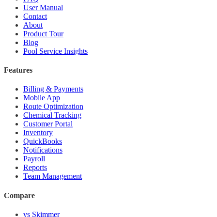
User Manual
Contact
About
Product Tour
Blog
Pool Service Insights
Features
Billing & Payments
Mobile App
Route Optimization
Chemical Tracking
Customer Portal
Inventory
QuickBooks
Notifications
Payroll
Reports
Team Management
Compare
vs Skimmer