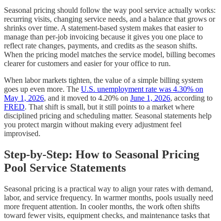
Seasonal pricing should follow the way pool service actually works:
recurring visits, changing service needs, and a balance that grows or
shrinks over time. A statement-based system makes that easier to
manage than per-job invoicing because it gives you one place to
reflect rate changes, payments, and credits as the season shifts.
When the pricing model matches the service model, billing becomes
clearer for customers and easier for your office to run.
When labor markets tighten, the value of a simple billing system
goes up even more. The
U.S. unemployment rate was 4.30% on
May 1, 2026
, and it moved to 4.20% on
June 1, 2026
, according to
FRED
. That shift is small, but it still points to a market where
disciplined pricing and scheduling matter. Seasonal statements help
you protect margin without making every adjustment feel
improvised.
Step-by-Step: How to Seasonal Pricing
Pool Service Statements
Seasonal pricing is a practical way to align your rates with demand,
labor, and service frequency. In warmer months, pools usually need
more frequent attention. In cooler months, the work often shifts
toward fewer visits, equipment checks, and maintenance tasks that