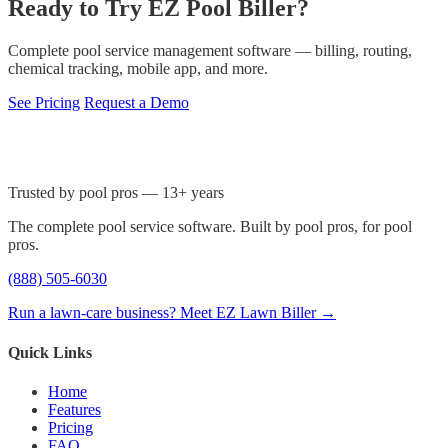
Ready to Try EZ Pool Biller?
Complete pool service management software — billing, routing,
chemical tracking, mobile app, and more.
See Pricing
Request a Demo
Trusted by pool pros — 13+ years
The complete pool service software. Built by pool pros, for pool
pros.
(888) 505-6030
Run a lawn-care business? Meet EZ Lawn Biller →
Quick Links
Home
Features
Pricing
FAQ