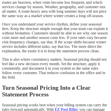
routes are heaviest, when visits become less frequent, and which
services change by season. Weather, geography, and customer mix
all matter. A route-heavy area with long summer days will not price
the same way as a market where winter creates a long off-season.
Once you understand your service rhythm, define your seasonal
tiers. Keep the structure simple enough that your team can explain it
without hesitation. Customers should be able to see why one season
costs more and another season costs less. If your rates vary because
visit frequency changes, say that. If the scope shifts because winter
service includes different tasks, say that too. The more direct the
explanation, the easier it is to keep the statement process clean.
This is also where consistency matters. Seasonal pricing should not
feel like a new decision every month. Set the structure, apply it
consistently, and document it in your system so the same rules
follow every customer. That reduces confusion in the office and in
the field.
Turn Seasonal Pricing Into a Clear
Statement Process
Seasonal pricing works best when your billing system can carry the
rules forward automatically. With
EZ Pool Biller
, you can manage