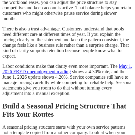
the workload eases, you can adjust the price structure to stay
competitive and keep accounts active. That balance helps you retain
customers who might otherwise pause service during slower
months.
There is also a trust advantage. Customers understand that pools
need different care at different times of year. If you explain the
pricing clearly on the statement and keep the pattern consistent, the
change feels like a business rule rather than a surprise charge. That
kind of clarity supports retention because people know what to
expect.
Labor conditions make that clarity even more important. The
May 1,
2026 FRED unemployment reading
shows a 4.30% rate, and the
June 1, 2026 update shows 4.20%. Service companies still have to
manage pricing carefully while competing for reliable help. Seasonal
statements give you room to do that without turning every
adjustment into a manual exception.
Build a Seasonal Pricing Structure That
Fits Your Routes
A seasonal pricing structure starts with your own service patterns,
not a template copied from another company. Look at when your