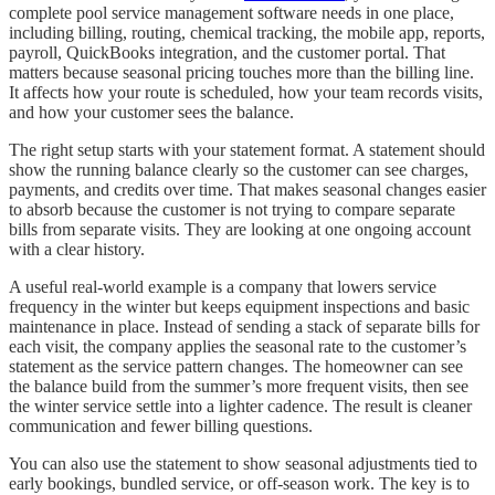
complete pool service management software needs in one place,
including billing, routing, chemical tracking, the mobile app, reports,
payroll, QuickBooks integration, and the customer portal. That
matters because seasonal pricing touches more than the billing line.
It affects how your route is scheduled, how your team records visits,
and how your customer sees the balance.
The right setup starts with your statement format. A statement should
show the running balance clearly so the customer can see charges,
payments, and credits over time. That makes seasonal changes easier
to absorb because the customer is not trying to compare separate
bills from separate visits. They are looking at one ongoing account
with a clear history.
A useful real-world example is a company that lowers service
frequency in the winter but keeps equipment inspections and basic
maintenance in place. Instead of sending a stack of separate bills for
each visit, the company applies the seasonal rate to the customer’s
statement as the service pattern changes. The homeowner can see
the balance build from the summer’s more frequent visits, then see
the winter service settle into a lighter cadence. The result is cleaner
communication and fewer billing questions.
You can also use the statement to show seasonal adjustments tied to
early bookings, bundled service, or off-season work. The key is to