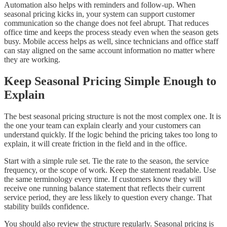
Automation also helps with reminders and follow-up. When
seasonal pricing kicks in, your system can support customer
communication so the change does not feel abrupt. That reduces
office time and keeps the process steady even when the season gets
busy. Mobile access helps as well, since technicians and office staff
can stay aligned on the same account information no matter where
they are working.
Keep Seasonal Pricing Simple Enough to
Explain
The best seasonal pricing structure is not the most complex one. It is
the one your team can explain clearly and your customers can
understand quickly. If the logic behind the pricing takes too long to
explain, it will create friction in the field and in the office.
Start with a simple rule set. Tie the rate to the season, the service
frequency, or the scope of work. Keep the statement readable. Use
the same terminology every time. If customers know they will
receive one running balance statement that reflects their current
service period, they are less likely to question every change. That
stability builds confidence.
You should also review the structure regularly. Seasonal pricing is