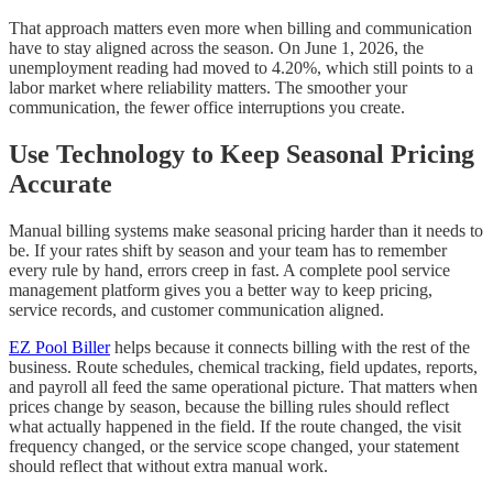
That approach matters even more when billing and communication
have to stay aligned across the season. On June 1, 2026, the
unemployment reading had moved to 4.20%, which still points to a
labor market where reliability matters. The smoother your
communication, the fewer office interruptions you create.
Use Technology to Keep Seasonal Pricing
Accurate
Manual billing systems make seasonal pricing harder than it needs to
be. If your rates shift by season and your team has to remember
every rule by hand, errors creep in fast. A complete pool service
management platform gives you a better way to keep pricing,
service records, and customer communication aligned.
EZ Pool Biller
helps because it connects billing with the rest of the
business. Route schedules, chemical tracking, field updates, reports,
and payroll all feed the same operational picture. That matters when
prices change by season, because the billing rules should reflect
what actually happened in the field. If the route changed, the visit
frequency changed, or the service scope changed, your statement
should reflect that without extra manual work.