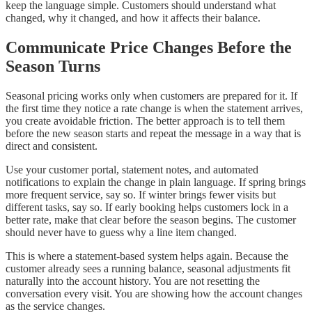
keep the language simple. Customers should understand what
changed, why it changed, and how it affects their balance.
Communicate Price Changes Before the
Season Turns
Seasonal pricing works only when customers are prepared for it. If
the first time they notice a rate change is when the statement arrives,
you create avoidable friction. The better approach is to tell them
before the new season starts and repeat the message in a way that is
direct and consistent.
Use your customer portal, statement notes, and automated
notifications to explain the change in plain language. If spring brings
more frequent service, say so. If winter brings fewer visits but
different tasks, say so. If early booking helps customers lock in a
better rate, make that clear before the season begins. The customer
should never have to guess why a line item changed.
This is where a statement-based system helps again. Because the
customer already sees a running balance, seasonal adjustments fit
naturally into the account history. You are not resetting the
conversation every visit. You are showing how the account changes
as the service changes.