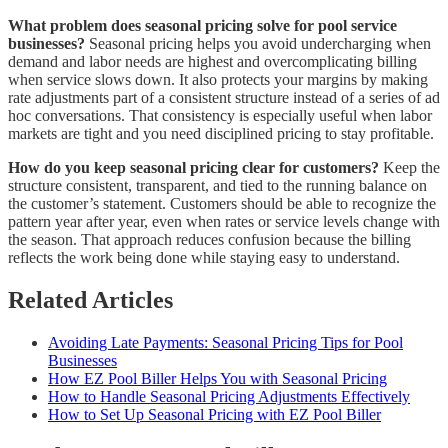
What problem does seasonal pricing solve for pool service
businesses?
Seasonal pricing helps you avoid undercharging when
demand and labor needs are highest and overcomplicating billing
when service slows down. It also protects your margins by making
rate adjustments part of a consistent structure instead of a series of ad
hoc conversations. That consistency is especially useful when labor
markets are tight and you need disciplined pricing to stay profitable.
How do you keep seasonal pricing clear for customers?
Keep the
structure consistent, transparent, and tied to the running balance on
the customer’s statement. Customers should be able to recognize the
pattern year after year, even when rates or service levels change with
the season. That approach reduces confusion because the billing
reflects the work being done while staying easy to understand.
Related Articles
Avoiding Late Payments: Seasonal Pricing Tips for Pool
Businesses
How EZ Pool Biller Helps You with Seasonal Pricing
How to Handle Seasonal Pricing Adjustments Effectively
How to Set Up Seasonal Pricing with EZ Pool Biller