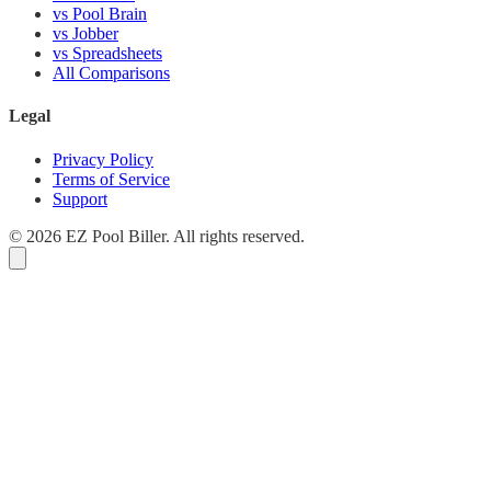
vs Pool Brain
vs Jobber
vs Spreadsheets
All Comparisons
Legal
Privacy Policy
Terms of Service
Support
© 2026 EZ Pool Biller. All rights reserved.