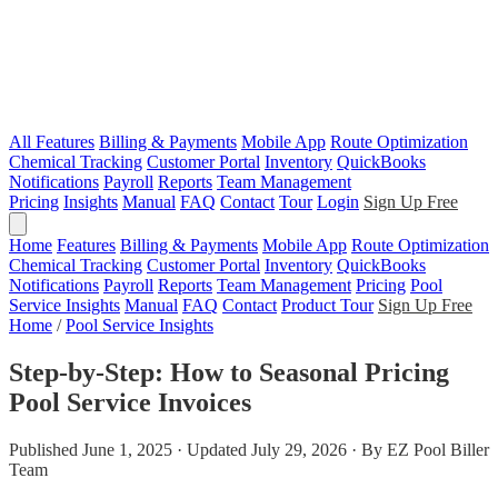
All Features
Billing & Payments
Mobile App
Route Optimization
Chemical Tracking
Customer Portal
Inventory
QuickBooks
Notifications
Payroll
Reports
Team Management
Pricing
Insights
Manual
FAQ
Contact
Tour
Login
Sign Up Free
Home
Features
Billing & Payments
Mobile App
Route Optimization
Chemical Tracking
Customer Portal
Inventory
QuickBooks
Notifications
Payroll
Reports
Team Management
Pricing
Pool
Service Insights
Manual
FAQ
Contact
Product Tour
Sign Up Free
Home
/
Pool Service Insights
Step-by-Step: How to Seasonal Pricing
Pool Service Invoices
Published June 1, 2025 · Updated July 29, 2026 · By EZ Pool Biller
Team