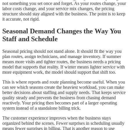
not something you set once and forget. As your routes change, your
labor costs change, and your service mix changes, the pricing
structure should stay aligned with the business. The point is to keep
it accurate, not rigid.
Seasonal Demand Changes the Way You
Staff and Schedule
Seasonal pricing should not stand alone. It should fit the way you
plan routes, assign technicians, and manage inventory. If summer
means more visits and tighter routes, the business needs a pricing
model that supports that reality. If winter means lighter service with
more equipment work, the model should support that shift too.
This is where reports and route planning become useful. When you
can see which seasons create the heaviest workload, you can make
better decisions about staffing and supply needs. That keeps service
quality steady and prevents the business from chasing demand
reactively. Your pricing then becomes part of a larger operating
system instead of a standalone billing trick.
The customer experience improves when the business stays
organized behind the scenes. Fewer surprises in scheduling usually
means fewer surprises in billing. That is another reason to use