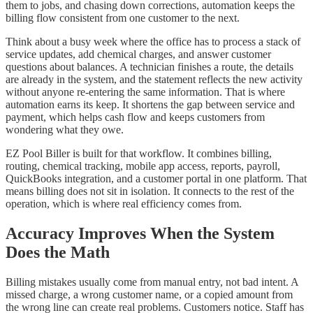
them to jobs, and chasing down corrections, automation keeps the
billing flow consistent from one customer to the next.
Think about a busy week where the office has to process a stack of
service updates, add chemical charges, and answer customer
questions about balances. A technician finishes a route, the details
are already in the system, and the statement reflects the new activity
without anyone re-entering the same information. That is where
automation earns its keep. It shortens the gap between service and
payment, which helps cash flow and keeps customers from
wondering what they owe.
EZ Pool Biller is built for that workflow. It combines billing,
routing, chemical tracking, mobile app access, reports, payroll,
QuickBooks integration, and a customer portal in one platform. That
means billing does not sit in isolation. It connects to the rest of the
operation, which is where real efficiency comes from.
Accuracy Improves When the System
Does the Math
Billing mistakes usually come from manual entry, not bad intent. A
missed charge, a wrong customer name, or a copied amount from
the wrong line can create real problems. Customers notice. Staff has