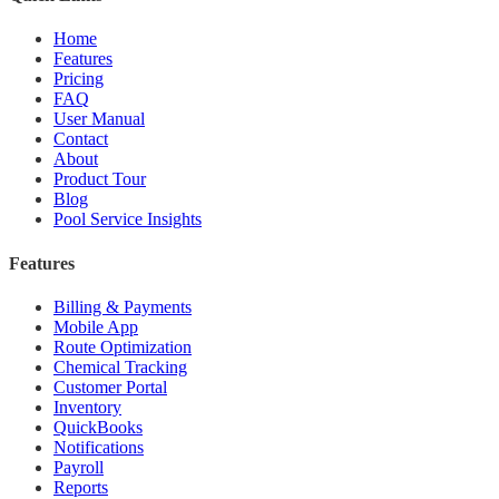
Home
Features
Pricing
FAQ
User Manual
Contact
About
Product Tour
Blog
Pool Service Insights
Features
Billing & Payments
Mobile App
Route Optimization
Chemical Tracking
Customer Portal
Inventory
QuickBooks
Notifications
Payroll
Reports