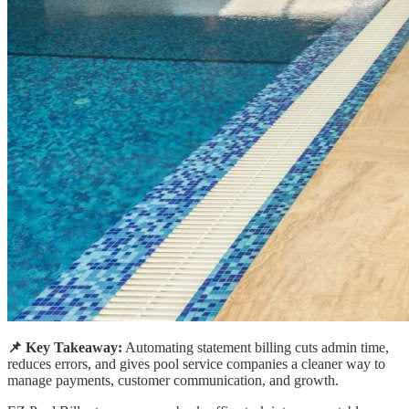
📌 Key Takeaway:
Automating statement billing cuts admin time,
reduces errors, and gives pool service companies a cleaner way to
manage payments, customer communication, and growth.