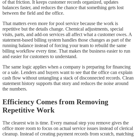
of that friction. It keeps customer records organized, updates
balances faster, and reduces the chance that something gets lost
between the field and the office.
That matters even more for pool service because the work is
repetitive but the details change. Chemical adjustments, special
visits, parts, and add-on services all affect what a customer owes. A
statement-based billing system handles those changes as part of the
running balance instead of forcing your team to rebuild the same
billing workflow every time. That makes the business easier to run
and easier for customers to understand.
The same logic applies when a company is preparing for financing
or a sale. Lenders and buyers want to see that the office can explain
cash flow without untangling a stack of disconnected records. Clean
statement history supports that story and reduces the noise around
the numbers.
Efficiency Comes from Removing
Repetitive Work
The clearest win is time. Every manual step you remove gives the
office more room to focus on actual service issues instead of clerical
cleanup. Instead of creating payment records from scratch, matching