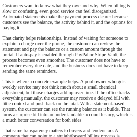
Customers want to know what they owe and why. When billing is
slow or confusing, even good service can feel disorganized.
Automated statements make the payment process clearer because
customers see the balance, the activity behind it, and the options for
paying it.
That clarity helps relationships. Instead of waiting for someone to
explain a charge over the phone, the customer can review the
statement and pay the balance or a custom amount through the
portal. If auto-pay is enabled through PayPal or Stripe Vault, the
process becomes even smoother. The customer does not have to
remember every due date, and the business does not have to keep
sending the same reminders.
This is where a concrete example helps. A pool owner who gets
weekly service may not think much about a small chemical
adjustment, but those charges add up over time. If the office tracks
everything manually, the customer may receive a delayed bill with
little context and push back on the total. With a statement-based
system, the customer can see the running balance as it builds. That
turns a surprise bill into an understandable account history, which is
a much better conversation for both sides.
That same transparency matters to buyers and lenders too. A
company that can point to a straightforward billing process is