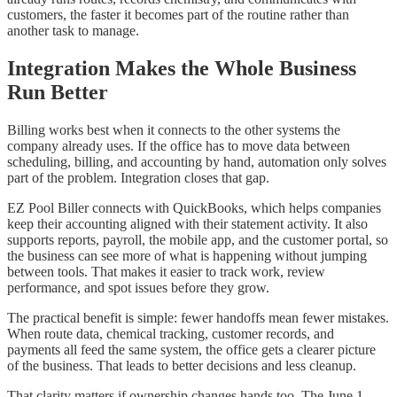
customers, the faster it becomes part of the routine rather than
another task to manage.
Integration Makes the Whole Business
Run Better
Billing works best when it connects to the other systems the
company already uses. If the office has to move data between
scheduling, billing, and accounting by hand, automation only solves
part of the problem. Integration closes that gap.
EZ Pool Biller connects with QuickBooks, which helps companies
keep their accounting aligned with their statement activity. It also
supports reports, payroll, the mobile app, and the customer portal, so
the business can see more of what is happening without jumping
between tools. That makes it easier to track work, review
performance, and spot issues before they grow.
The practical benefit is simple: fewer handoffs mean fewer mistakes.
When route data, chemical tracking, customer records, and
payments all feed the same system, the office gets a clearer picture
of the business. That leads to better decisions and less cleanup.
That clarity matters if ownership changes hands too. The June 1,