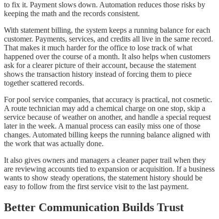
to fix it. Payment slows down. Automation reduces those risks by
keeping the math and the records consistent.
With statement billing, the system keeps a running balance for each
customer. Payments, services, and credits all live in the same record.
That makes it much harder for the office to lose track of what
happened over the course of a month. It also helps when customers
ask for a clearer picture of their account, because the statement
shows the transaction history instead of forcing them to piece
together scattered records.
For pool service companies, that accuracy is practical, not cosmetic.
A route technician may add a chemical charge on one stop, skip a
service because of weather on another, and handle a special request
later in the week. A manual process can easily miss one of those
changes. Automated billing keeps the running balance aligned with
the work that was actually done.
It also gives owners and managers a cleaner paper trail when they
are reviewing accounts tied to expansion or acquisition. If a business
wants to show steady operations, the statement history should be
easy to follow from the first service visit to the last payment.
Better Communication Builds Trust