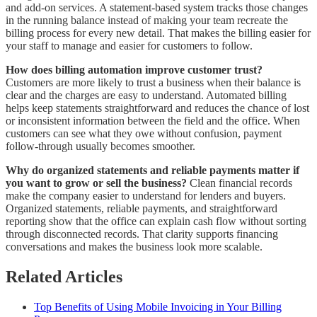
and add-on services. A statement-based system tracks those changes
in the running balance instead of making your team recreate the
billing process for every new detail. That makes the billing easier for
your staff to manage and easier for customers to follow.
How does billing automation improve customer trust?
Customers are more likely to trust a business when their balance is
clear and the charges are easy to understand. Automated billing
helps keep statements straightforward and reduces the chance of lost
or inconsistent information between the field and the office. When
customers can see what they owe without confusion, payment
follow-through usually becomes smoother.
Why do organized statements and reliable payments matter if
you want to grow or sell the business?
Clean financial records
make the company easier to understand for lenders and buyers.
Organized statements, reliable payments, and straightforward
reporting show that the office can explain cash flow without sorting
through disconnected records. That clarity supports financing
conversations and makes the business look more scalable.
Related Articles
Top Benefits of Using Mobile Invoicing in Your Billing