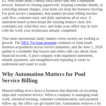
EZ Pool Biller turns a messy back-office task into a repeatable
process. Instead of chasing paperwork, retyping customer details, or
correcting missed charges, your team can keep the business moving.
For pool service companies, that matters because billing touches
cash flow, customer trust, and daily operations all at once. A
statement-based system keeps the running balance clear, lets
customers pay what they owe, and helps your office stay in sync
with the work your technicians already completed.
That same operational clarity matters when owners are looking at
growth. The
SBA 7(a) loan program
continues to fund small-
business acquisitions across service industries, and the June 1, 2026
update is a reminder that buyers and sellers still care about clean
financial records. A pool company with organized statements,
reliable payments, and straightforward reporting is easier to
understand and easier to scale.
Why Automation Matters for Pool
Service Billing
Manual billing slows down a business that depends on recurring
stops and consistent service. When a company is managing route
work, chemical tracking, customer communication, and payment
follow-up, the office can get buried fast. Automation removes a lot