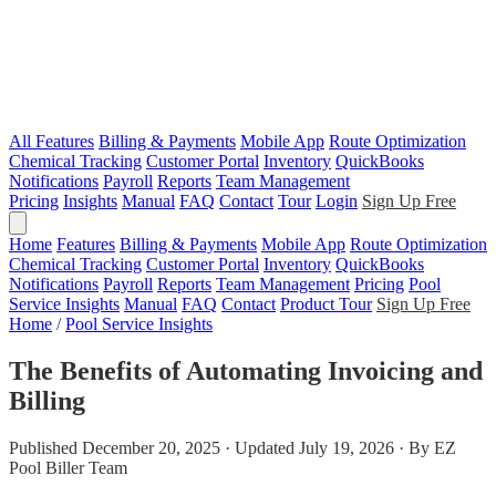
All Features
Billing & Payments
Mobile App
Route Optimization
Chemical Tracking
Customer Portal
Inventory
QuickBooks
Notifications
Payroll
Reports
Team Management
Pricing
Insights
Manual
FAQ
Contact
Tour
Login
Sign Up Free
Home
Features
Billing & Payments
Mobile App
Route Optimization
Chemical Tracking
Customer Portal
Inventory
QuickBooks
Notifications
Payroll
Reports
Team Management
Pricing
Pool
Service Insights
Manual
FAQ
Contact
Product Tour
Sign Up Free
Home
/
Pool Service Insights
The Benefits of Automating Invoicing and
Billing
Published December 20, 2025 · Updated July 19, 2026 · By EZ
Pool Biller Team