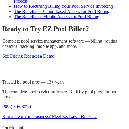
Process
How to Recurring Billing Your Pool Service Invoicing
The Benefits of Cloud-based Access for Pool Billing
The Benefits of Mobile Access for Pool Billing
Ready to Try EZ Pool Biller?
Complete pool service management software — billing, routing,
chemical tracking, mobile app, and more.
See Pricing
Request a Demo
Trusted by pool pros — 13+ years
The complete pool service software. Built by pool pros, for pool
pros.
(888) 505-6030
Run a lawn-care business? Meet EZ Lawn Biller →
Quick Links