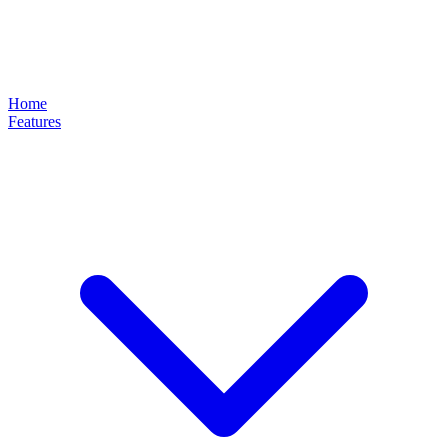
Home
Features