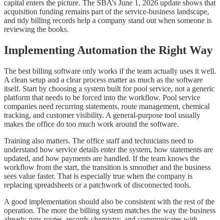
capital enters the picture. The SBA’s June 1, 2026 update shows that
acquisition funding remains part of the service-business landscape,
and tidy billing records help a company stand out when someone is
reviewing the books.
Implementing Automation the Right Way
The best billing software only works if the team actually uses it well.
A clean setup and a clear process matter as much as the software
itself. Start by choosing a system built for pool service, not a generic
platform that needs to be forced into the workflow. Pool service
companies need recurring statements, route management, chemical
tracking, and customer visibility. A general-purpose tool usually
makes the office do too much work around the software.
Training also matters. The office staff and technicians need to
understand how service details enter the system, how statements are
updated, and how payments are handled. If the team knows the
workflow from the start, the transition is smoother and the business
sees value faster. That is especially true when the company is
replacing spreadsheets or a patchwork of disconnected tools.
A good implementation should also be consistent with the rest of the
operation. The more the billing system matches the way the business
already runs routes, records chemistry, and communicates with