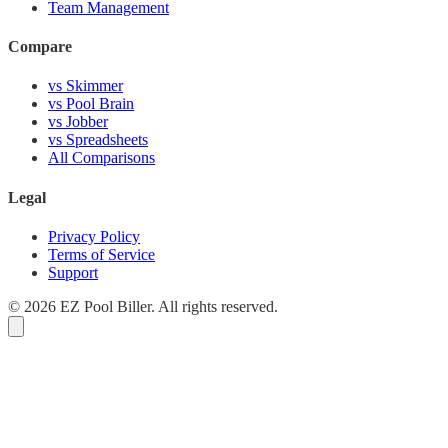
Team Management
Compare
vs Skimmer
vs Pool Brain
vs Jobber
vs Spreadsheets
All Comparisons
Legal
Privacy Policy
Terms of Service
Support
© 2026 EZ Pool Biller. All rights reserved.