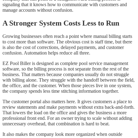
signaling that it knows how to communicate with customers and
manage accounts without confusion.
A Stronger System Costs Less to Run
Growing businesses often reach a point where manual billing starts
to cost more than software. The obvious cost is staff time, but there
is also the cost of corrections, delayed payments, and customer
confusion. Automation helps reduce all three.
EZ Pool Biller is designed as complete pool service management
software, so the billing process is not separate from the rest of the
business. That matters because companies usually do not struggle
with billing alone. They struggle with the handoff between the field,
the office, and the customer. When those pieces live in one system,
the company spends less time stitching information together.
The customer portal also matters here. It gives customers a place to
review statements and make payments without extra back-and-forth.
That lowers the load on the office and gives the business a more
professional front end. For an owner trying to scale without adding
unnecessary overhead, that combination is hard to beat.
It also makes the company look more organized when outside