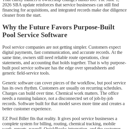
2026 SBA update reinforces that service businesses can still find
financing for acquisitions, and integrated records make due diligence
cleaner from the start.
Why the Future Favors Purpose-Built
Pool Service Software
Pool service companies are not getting simpler. Customers expect
digital payments, fast communication, and accurate records. At the
same time, owners still need reliable route operations, clear
statements, and accounting that holds together. That is why purpose-
built pool service software has the edge over spreadsheets and
generic field-service tools.
Generic software can cover pieces of the workflow, but pool service
has its own rhythm. Customers are usually on recurring schedules.
Charges can build over time. Chemical work matters. The office
needs a running balance, not a disconnected set of job-by-job
records. Software built for that model saves more time and creates a
better customer experience.
EZ Pool Biller fits that reality. It gives pool service businesses a
complete system for billing, routing, chemical tracking, mobile
work, reports, payroll, QuickBooks integration, and the customer