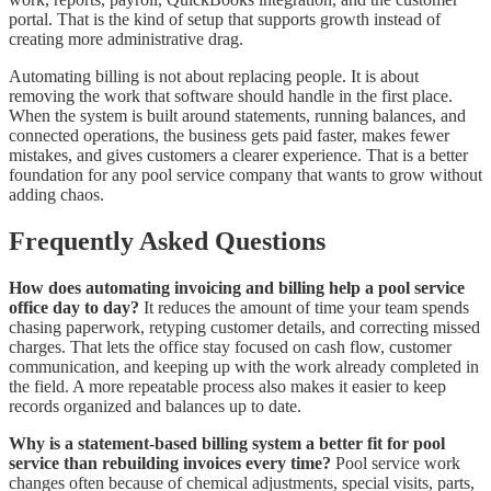
portal. That is the kind of setup that supports growth instead of
creating more administrative drag.
Automating billing is not about replacing people. It is about
removing the work that software should handle in the first place.
When the system is built around statements, running balances, and
connected operations, the business gets paid faster, makes fewer
mistakes, and gives customers a clearer experience. That is a better
foundation for any pool service company that wants to grow without
adding chaos.
Frequently Asked Questions
How does automating invoicing and billing help a pool service
office day to day?
It reduces the amount of time your team spends
chasing paperwork, retyping customer details, and correcting missed
charges. That lets the office stay focused on cash flow, customer
communication, and keeping up with the work already completed in
the field. A more repeatable process also makes it easier to keep
records organized and balances up to date.
Why is a statement-based billing system a better fit for pool
service than rebuilding invoices every time?
Pool service work
changes often because of chemical adjustments, special visits, parts,