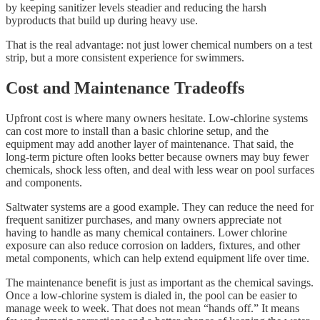
by keeping sanitizer levels steadier and reducing the harsh
byproducts that build up during heavy use.
That is the real advantage: not just lower chemical numbers on a test
strip, but a more consistent experience for swimmers.
Cost and Maintenance Tradeoffs
Upfront cost is where many owners hesitate. Low-chlorine systems
can cost more to install than a basic chlorine setup, and the
equipment may add another layer of maintenance. That said, the
long-term picture often looks better because owners may buy fewer
chemicals, shock less often, and deal with less wear on pool surfaces
and components.
Saltwater systems are a good example. They can reduce the need for
frequent sanitizer purchases, and many owners appreciate not
having to handle as many chemical containers. Lower chlorine
exposure can also reduce corrosion on ladders, fixtures, and other
metal components, which can help extend equipment life over time.
The maintenance benefit is just as important as the chemical savings.
Once a low-chlorine system is dialed in, the pool can be easier to
manage week to week. That does not mean “hands off.” It means