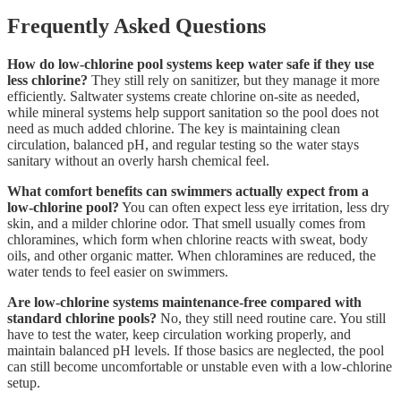
Frequently Asked Questions
How do low-chlorine pool systems keep water safe if they use
less chlorine?
They still rely on sanitizer, but they manage it more
efficiently. Saltwater systems create chlorine on-site as needed,
while mineral systems help support sanitation so the pool does not
need as much added chlorine. The key is maintaining clean
circulation, balanced pH, and regular testing so the water stays
sanitary without an overly harsh chemical feel.
What comfort benefits can swimmers actually expect from a
low-chlorine pool?
You can often expect less eye irritation, less dry
skin, and a milder chlorine odor. That smell usually comes from
chloramines, which form when chlorine reacts with sweat, body
oils, and other organic matter. When chloramines are reduced, the
water tends to feel easier on swimmers.
Are low-chlorine systems maintenance-free compared with
standard chlorine pools?
No, they still need routine care. You still
have to test the water, keep circulation working properly, and
maintain balanced pH levels. If those basics are neglected, the pool
can still become uncomfortable or unstable even with a low-chlorine
setup.