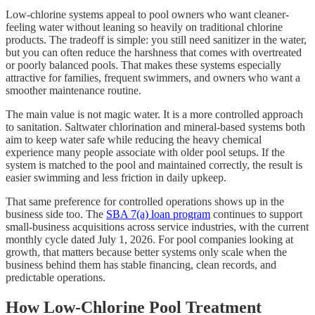
Low-chlorine systems appeal to pool owners who want cleaner-
feeling water without leaning so heavily on traditional chlorine
products. The tradeoff is simple: you still need sanitizer in the water,
but you can often reduce the harshness that comes with overtreated
or poorly balanced pools. That makes these systems especially
attractive for families, frequent swimmers, and owners who want a
smoother maintenance routine.
The main value is not magic water. It is a more controlled approach
to sanitation. Saltwater chlorination and mineral-based systems both
aim to keep water safe while reducing the heavy chemical
experience many people associate with older pool setups. If the
system is matched to the pool and maintained correctly, the result is
easier swimming and less friction in daily upkeep.
That same preference for controlled operations shows up in the
business side too. The
SBA 7(a) loan program
continues to support
small-business acquisitions across service industries, with the current
monthly cycle dated July 1, 2026. For pool companies looking at
growth, that matters because better systems only scale when the
business behind them has stable financing, clean records, and
predictable operations.
How Low-Chlorine Pool Treatment