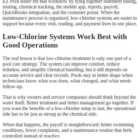
EZ Pool Biller fits that workflow by tying together statement billing,
routing, chemical tracking, the mobile app, reports, payroll,
QuickBooks integration, and the customer portal. When the
maintenance process is organized, low-chlorine systems are easier to
support because every visit, reading, and payment lives in one place.
Low-Chlorine Systems Work Best with
Good Operations
The real lesson is that low-chlorine treatment is only one part of a
pool care strategy. The system can improve comfort, reduce
irritation, and simplify chemical handling, but it still depends on
accurate service and clear records. Pools stay in better shape when
technicians know what was done, what changed, and what needs
follow-up.
That is why owners and service companies should think beyond the
water itself. Better treatment and better management go together. If
you want the benefits of a low-chlorine setup to last, the operational
side has to be just as strong as the chemical side.
When that happens, the payoff is straightforward: better swimming
conditions, fewer complaints, and a maintenance routine that feels
controlled instead of reactive.