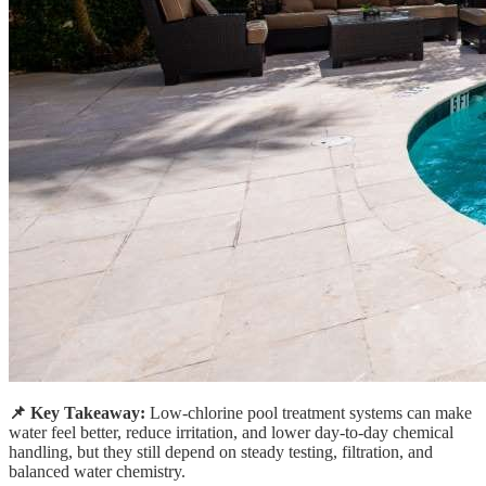
📌 Key Takeaway:
Low-chlorine pool treatment systems can make
water feel better, reduce irritation, and lower day-to-day chemical
handling, but they still depend on steady testing, filtration, and
balanced water chemistry.