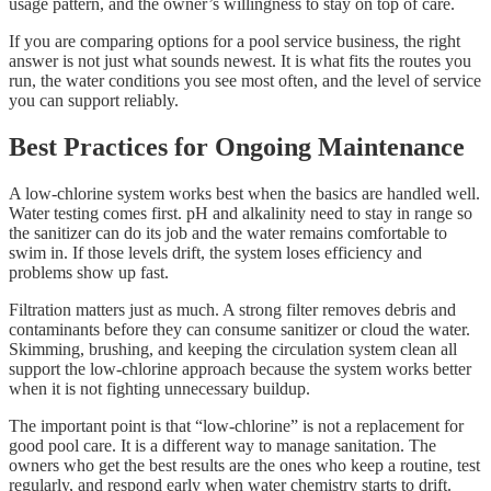
usage pattern, and the owner’s willingness to stay on top of care.
If you are comparing options for a pool service business, the right
answer is not just what sounds newest. It is what fits the routes you
run, the water conditions you see most often, and the level of service
you can support reliably.
Best Practices for Ongoing Maintenance
A low-chlorine system works best when the basics are handled well.
Water testing comes first. pH and alkalinity need to stay in range so
the sanitizer can do its job and the water remains comfortable to
swim in. If those levels drift, the system loses efficiency and
problems show up fast.
Filtration matters just as much. A strong filter removes debris and
contaminants before they can consume sanitizer or cloud the water.
Skimming, brushing, and keeping the circulation system clean all
support the low-chlorine approach because the system works better
when it is not fighting unnecessary buildup.
The important point is that “low-chlorine” is not a replacement for
good pool care. It is a different way to manage sanitation. The
owners who get the best results are the ones who keep a routine, test
regularly, and respond early when water chemistry starts to drift.