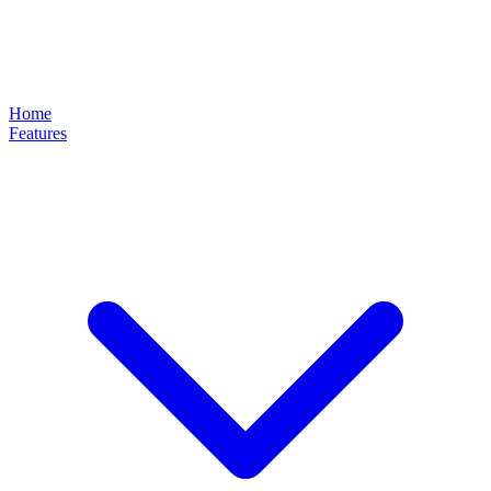
Home
Features