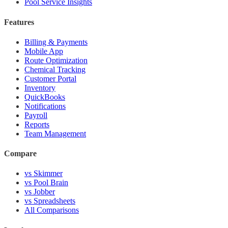
Pool Service Insights
Features
Billing & Payments
Mobile App
Route Optimization
Chemical Tracking
Customer Portal
Inventory
QuickBooks
Notifications
Payroll
Reports
Team Management
Compare
vs Skimmer
vs Pool Brain
vs Jobber
vs Spreadsheets
All Comparisons