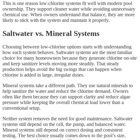
This is one reason low-chlorine systems fit well with modern pool
ownership. They support cleaner water while avoiding unnecessary
chemical use. When owners understand that balance, they are more
likely to stick with the system and maintain it properly.
Saltwater vs. Mineral Systems
Choosing between low-chlorine options starts with understanding
how each system behaves. Saltwater systems are the most familiar
choice for many homeowners because they generate chlorine on-site
and keep sanitizer levels moving more steadily. That steady
production helps avoid the big swings that can happen when
chlorine is added in large, irregular doses.
Mineral systems take a different path. They use natural minerals to
help sanitize the water and reduce the chlorine demand. Owners
often like them because they can support clarity and reduce algae
pressure while keeping the overall chemical load lower than a
conventional setup.
Neither system removes the need for good maintenance. Saltwater
systems still depend on the cell, the pump, and balanced water.
Mineral systems still depend on correct dosing and consistent
testing. The best choice usually comes down to the pool’s size,