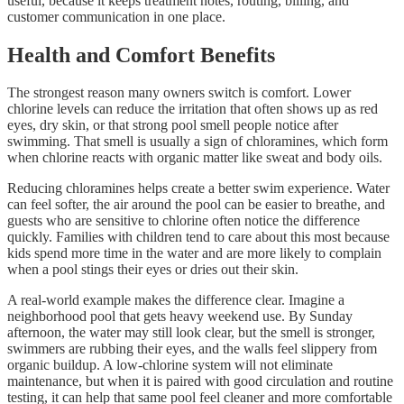
useful, because it keeps treatment notes, routing, billing, and
customer communication in one place.
Health and Comfort Benefits
The strongest reason many owners switch is comfort. Lower
chlorine levels can reduce the irritation that often shows up as red
eyes, dry skin, or that strong pool smell people notice after
swimming. That smell is usually a sign of chloramines, which form
when chlorine reacts with organic matter like sweat and body oils.
Reducing chloramines helps create a better swim experience. Water
can feel softer, the air around the pool can be easier to breathe, and
guests who are sensitive to chlorine often notice the difference
quickly. Families with children tend to care about this most because
kids spend more time in the water and are more likely to complain
when a pool stings their eyes or dries out their skin.
A real-world example makes the difference clear. Imagine a
neighborhood pool that gets heavy weekend use. By Sunday
afternoon, the water may still look clear, but the smell is stronger,
swimmers are rubbing their eyes, and the walls feel slippery from
organic buildup. A low-chlorine system will not eliminate
maintenance, but when it is paired with good circulation and routine
testing, it can help that same pool feel cleaner and more comfortable