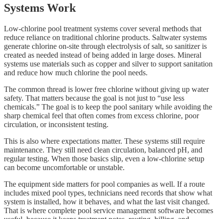
Systems Work
Low-chlorine pool treatment systems cover several methods that
reduce reliance on traditional chlorine products. Saltwater systems
generate chlorine on-site through electrolysis of salt, so sanitizer is
created as needed instead of being added in large doses. Mineral
systems use materials such as copper and silver to support sanitation
and reduce how much chlorine the pool needs.
The common thread is lower free chlorine without giving up water
safety. That matters because the goal is not just to “use less
chemicals.” The goal is to keep the pool sanitary while avoiding the
sharp chemical feel that often comes from excess chlorine, poor
circulation, or inconsistent testing.
This is also where expectations matter. These systems still require
maintenance. They still need clean circulation, balanced pH, and
regular testing. When those basics slip, even a low-chlorine setup
can become uncomfortable or unstable.
The equipment side matters for pool companies as well. If a route
includes mixed pool types, technicians need records that show what
system is installed, how it behaves, and what the last visit changed.
That is where complete pool service management software becomes