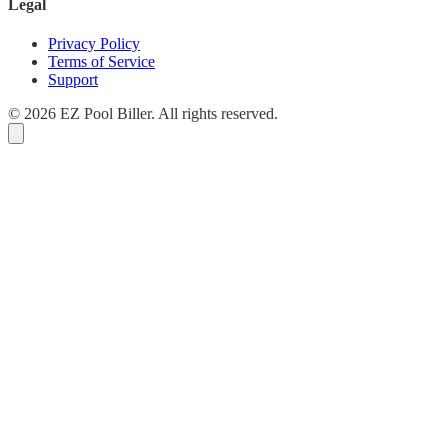
Legal
Privacy Policy
Terms of Service
Support
© 2026 EZ Pool Biller. All rights reserved.