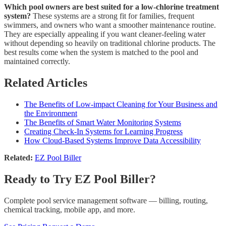
Which pool owners are best suited for a low-chlorine treatment
system?
These systems are a strong fit for families, frequent
swimmers, and owners who want a smoother maintenance routine.
They are especially appealing if you want cleaner-feeling water
without depending so heavily on traditional chlorine products. The
best results come when the system is matched to the pool and
maintained correctly.
Related Articles
The Benefits of Low-impact Cleaning for Your Business and
the Environment
The Benefits of Smart Water Monitoring Systems
Creating Check-In Systems for Learning Progress
How Cloud-Based Systems Improve Data Accessibility
Related:
EZ Pool Biller
Ready to Try EZ Pool Biller?
Complete pool service management software — billing, routing,
chemical tracking, mobile app, and more.