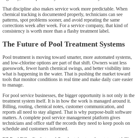
That discipline also makes service work more predictable. When
chemical tracking is documented properly, technicians can see
patterns, spot problems sooner, and avoid repeating the same
corrections week after week. For a service company, that kind of
consistency is worth more than a flashy treatment label.
The Future of Pool Treatment Systems
Pool treatment is moving toward smarter, more automated systems,
and low-chlorine options are part of that shift. Owners want less
guesswork, fewer harsh chemical swings, and better visibility into
what is happening in the water. That is pushing the market toward
tools that monitor conditions in real time and make daily care easier
to manage.
For pool service businesses, the bigger opportunity is not only in the
treatment system itself. It is in how the work is managed around it.
Billing, routing, chemical notes, customer communication, and
reports all need to stay aligned. That is why purpose-built software
matters. A complete pool service management platform gives
technicians and office staff the records they need to keep pools on
schedule and customers informed.