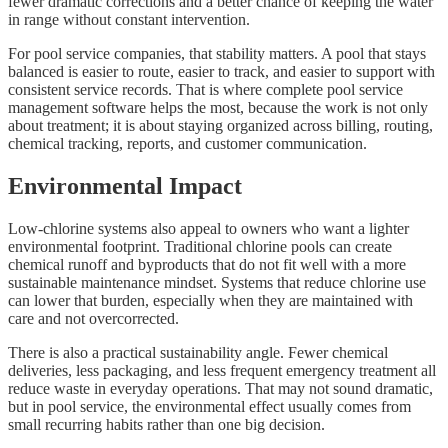
fewer dramatic corrections and a better chance of keeping the water
in range without constant intervention.
For pool service companies, that stability matters. A pool that stays
balanced is easier to route, easier to track, and easier to support with
consistent service records. That is where complete pool service
management software helps the most, because the work is not only
about treatment; it is about staying organized across billing, routing,
chemical tracking, reports, and customer communication.
Environmental Impact
Low-chlorine systems also appeal to owners who want a lighter
environmental footprint. Traditional chlorine pools can create
chemical runoff and byproducts that do not fit well with a more
sustainable maintenance mindset. Systems that reduce chlorine use
can lower that burden, especially when they are maintained with
care and not overcorrected.
There is also a practical sustainability angle. Fewer chemical
deliveries, less packaging, and less frequent emergency treatment all
reduce waste in everyday operations. That may not sound dramatic,
but in pool service, the environmental effect usually comes from
small recurring habits rather than one big decision.