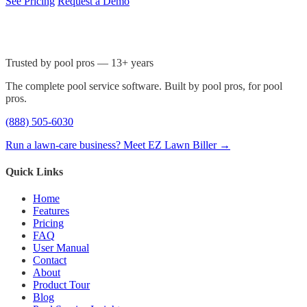
See Pricing
Request a Demo
Trusted by pool pros — 13+ years
The complete pool service software. Built by pool pros, for pool
pros.
(888) 505-6030
Run a lawn-care business? Meet EZ Lawn Biller →
Quick Links
Home
Features
Pricing
FAQ
User Manual
Contact
About
Product Tour
Blog