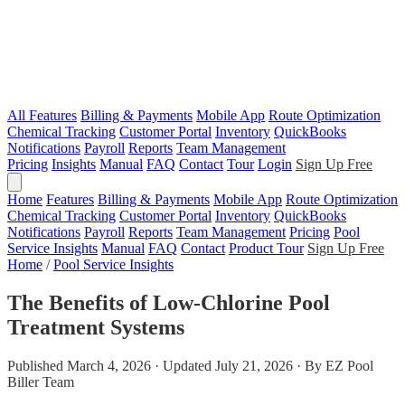
All Features
Billing & Payments
Mobile App
Route Optimization
Chemical Tracking
Customer Portal
Inventory
QuickBooks
Notifications
Payroll
Reports
Team Management
Pricing
Insights
Manual
FAQ
Contact
Tour
Login
Sign Up Free
Home
Features
Billing & Payments
Mobile App
Route Optimization
Chemical Tracking
Customer Portal
Inventory
QuickBooks
Notifications
Payroll
Reports
Team Management
Pricing
Pool
Service Insights
Manual
FAQ
Contact
Product Tour
Sign Up Free
Home
/
Pool Service Insights
The Benefits of Low-Chlorine Pool
Treatment Systems
Published March 4, 2026 · Updated July 21, 2026 · By EZ Pool
Biller Team