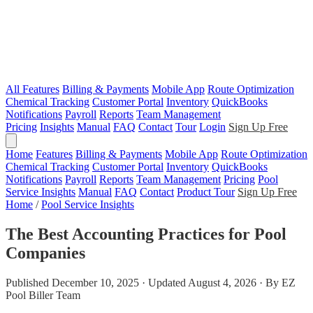
All Features
Billing & Payments
Mobile App
Route Optimization
Chemical Tracking
Customer Portal
Inventory
QuickBooks
Notifications
Payroll
Reports
Team Management
Pricing
Insights
Manual
FAQ
Contact
Tour
Login
Sign Up Free
Home
Features
Billing & Payments
Mobile App
Route Optimization
Chemical Tracking
Customer Portal
Inventory
QuickBooks
Notifications
Payroll
Reports
Team Management
Pricing
Pool
Service Insights
Manual
FAQ
Contact
Product Tour
Sign Up Free
Home
/
Pool Service Insights
The Best Accounting Practices for Pool
Companies
Published December 10, 2025 · Updated August 4, 2026 · By EZ
Pool Biller Team