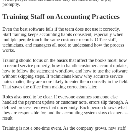
promptly.
Training Staff on Accounting Practices
Even the best software fails if the team does not use it correctly.
Staff training keeps accounting habits consistent, especially when
multiple people touch the same customer records. Office staff,
technicians, and managers all need to understand how the process
works.
Training should focus on the basics that affect the books most: how
to record service properly, how to handle customer account updates,
how to follow the statement workflow, and how to use the software
without skipping steps. If technicians know why accurate service
notes matter, they are more likely to enter them correctly in the field.
That saves the office from making corrections later.
Roles also need to be clear. If everyone assumes someone else
handled the payment update or customer note, errors slip through. A
defined process removes that uncertainty. Each person knows what
they are responsible for, and the accounting system stays cleaner as a
result.
Training is not a one-time event. As the company grows, new staff