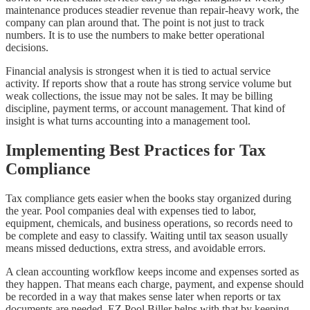
maintenance produces steadier revenue than repair-heavy work, the
company can plan around that. The point is not just to track
numbers. It is to use the numbers to make better operational
decisions.
Financial analysis is strongest when it is tied to actual service
activity. If reports show that a route has strong service volume but
weak collections, the issue may not be sales. It may be billing
discipline, payment terms, or account management. That kind of
insight is what turns accounting into a management tool.
Implementing Best Practices for Tax
Compliance
Tax compliance gets easier when the books stay organized during
the year. Pool companies deal with expenses tied to labor,
equipment, chemicals, and business operations, so records need to
be complete and easy to classify. Waiting until tax season usually
means missed deductions, extra stress, and avoidable errors.
A clean accounting workflow keeps income and expenses sorted as
they happen. That means each charge, payment, and expense should
be recorded in a way that makes sense later when reports or tax
documents are needed. EZ Pool Biller helps with that by keeping