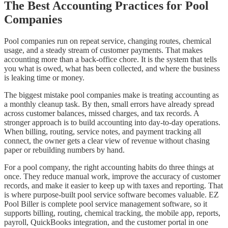
The Best Accounting Practices for Pool
Companies
Pool companies run on repeat service, changing routes, chemical
usage, and a steady stream of customer payments. That makes
accounting more than a back-office chore. It is the system that tells
you what is owed, what has been collected, and where the business
is leaking time or money.
The biggest mistake pool companies make is treating accounting as
a monthly cleanup task. By then, small errors have already spread
across customer balances, missed charges, and tax records. A
stronger approach is to build accounting into day-to-day operations.
When billing, routing, service notes, and payment tracking all
connect, the owner gets a clear view of revenue without chasing
paper or rebuilding numbers by hand.
For a pool company, the right accounting habits do three things at
once. They reduce manual work, improve the accuracy of customer
records, and make it easier to keep up with taxes and reporting. That
is where purpose-built pool service software becomes valuable. EZ
Pool Biller is complete pool service management software, so it
supports billing, routing, chemical tracking, the mobile app, reports,
payroll, QuickBooks integration, and the customer portal in one