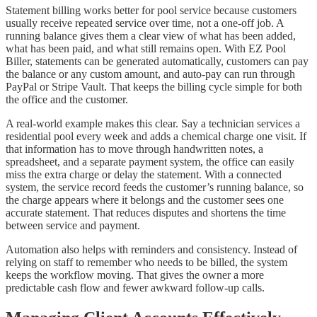
Statement billing works better for pool service because customers
usually receive repeated service over time, not a one-off job. A
running balance gives them a clear view of what has been added,
what has been paid, and what still remains open. With EZ Pool
Biller, statements can be generated automatically, customers can pay
the balance or any custom amount, and auto-pay can run through
PayPal or Stripe Vault. That keeps the billing cycle simple for both
the office and the customer.
A real-world example makes this clear. Say a technician services a
residential pool every week and adds a chemical charge one visit. If
that information has to move through handwritten notes, a
spreadsheet, and a separate payment system, the office can easily
miss the extra charge or delay the statement. With a connected
system, the service record feeds the customer’s running balance, so
the charge appears where it belongs and the customer sees one
accurate statement. That reduces disputes and shortens the time
between service and payment.
Automation also helps with reminders and consistency. Instead of
relying on staff to remember who needs to be billed, the system
keeps the workflow moving. That gives the owner a more
predictable cash flow and fewer awkward follow-up calls.