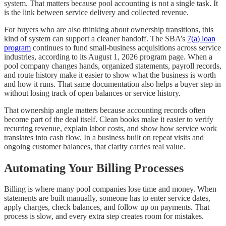
system. That matters because pool accounting is not a single task. It
is the link between service delivery and collected revenue.
For buyers who are also thinking about ownership transitions, this
kind of system can support a cleaner handoff. The SBA’s
7(a) loan
program
continues to fund small-business acquisitions across service
industries, according to its August 1, 2026 program page. When a
pool company changes hands, organized statements, payroll records,
and route history make it easier to show what the business is worth
and how it runs. That same documentation also helps a buyer step in
without losing track of open balances or service history.
That ownership angle matters because accounting records often
become part of the deal itself. Clean books make it easier to verify
recurring revenue, explain labor costs, and show how service work
translates into cash flow. In a business built on repeat visits and
ongoing customer balances, that clarity carries real value.
Automating Your Billing Processes
Billing is where many pool companies lose time and money. When
statements are built manually, someone has to enter service dates,
apply charges, check balances, and follow up on payments. That
process is slow, and every extra step creates room for mistakes.