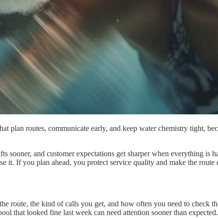
at plan routes, communicate early, and keep water chemistry tight, be
shifts sooner, and customer expectations get sharper when everything is 
se it. If you plan ahead, you protect service quality and make the route e
the route, the kind of calls you get, and how often you need to check th
ool that looked fine last week can need attention sooner than expected.