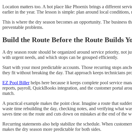
Location matters too. A hot place like Phoenix brings a different ser
earlier in the year. The lesson is simple: plan around local conditions, 
This is where the dry season becomes an opportunity. The business that
preventable problems.
Build the Route Before the Route Builds Y
A dry season route should be organized around service priority, not ju
with urgent needs, and which stops can be grouped efficiently.
Start with your most predictable accounts. Those recurring stops anc
they fit without breaking the day. That approach keeps technicians p
EZ Pool Biller
helps here because it keeps complete pool service mana
reports, payroll, QuickBooks integration, and the customer portal arou
match.
A practical example makes the point clear. Imagine a route that sudden
waste time rebuilding the day, checking notes, and verifying what was d
saves time on the route and cuts down on mistakes at the end of the w
Recurring statements also help stabilize the schedule. When customer
makes the dry season more predictable for both sides.