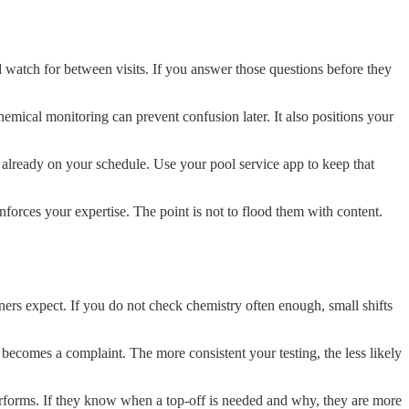
atch for between visits. If you answer those questions before they
emical monitoring can prevent confusion later. It also positions your
s already on your schedule. Use your pool service app to keep that
forces your expertise. The point is not to flood them with content.
ners expect. If you do not check chemistry often enough, small shifts
 becomes a complaint. The more consistent your testing, the less likely
erforms. If they know when a top-off is needed and why, they are more