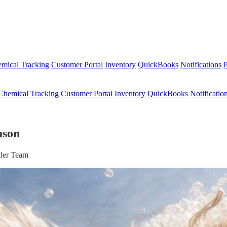
mical Tracking
Customer Portal
Inventory
QuickBooks
Notifications
P
Chemical Tracking
Customer Portal
Inventory
QuickBooks
Notificatio
ason
ller Team