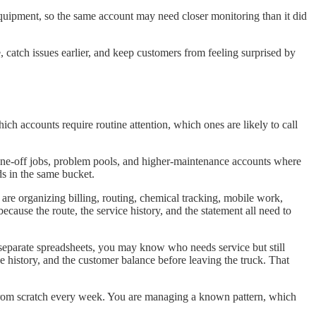
equipment, so the same account may need closer monitoring than it did
, catch issues earlier, and keep customers from feeling surprised by
ch accounts require routine attention, which ones are likely to call
 one-off jobs, problem pools, and higher-maintenance accounts where
s in the same bucket.
re organizing billing, routing, chemical tracking, mobile work,
cause the route, the service history, and the statement all need to
ng separate spreadsheets, you may know who needs service but still
ce history, and the customer balance before leaving the truck. That
s from scratch every week. You are managing a known pattern, which