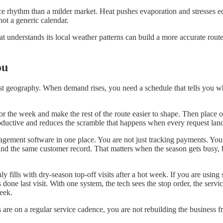
vice rhythm than a milder market. Heat pushes evaporation and stresses 
not a generic calendar.
 understands its local weather patterns can build a more accurate route
ou
st geography. When demand rises, you need a schedule that tells you whi
hor the week and make the rest of the route easier to shape. Then place
roductive and reduces the scramble that happens when every request land
gement software in one place. You are not just tracking payments. You a
nd the same customer record. That matters when the season gets busy, be
ly fills with dry-season top-off visits after a hot week. If you are usi
one last visit. With one system, the tech sees the stop order, the servi
eek.
s are on a regular service cadence, you are not rebuilding the busines