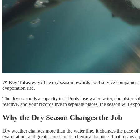
📌 Key Takeaway:
The dry season rewards pool service companies th
evaporation rise.
The dry season is a capacity test. Pools lose water faster, chemistry 
reactive, and your records live in separate places, the season will expo
Why the Dry Season Changes the Job
Dry weather changes more than the water line. It changes the pace of 
evaporation, and greater pressure on chemical balance. That means a p