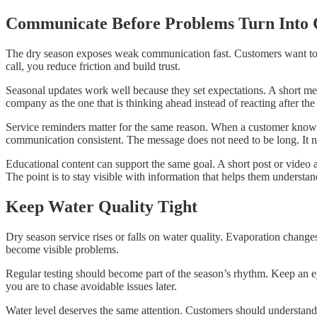
Communicate Before Problems Turn Into 
The dry season exposes weak communication fast. Customers want to k
call, you reduce friction and build trust.
Seasonal updates work well because they set expectations. A short mes
company as the one that is thinking ahead instead of reacting after the 
Service reminders matter for the same reason. When a customer knows a 
communication consistent. The message does not need to be long. It ne
Educational content can support the same goal. A short post or video 
The point is to stay visible with information that helps them unders
Keep Water Quality Tight
Dry season service rises or falls on water quality. Evaporation change
become visible problems.
Regular testing should become part of the season’s rhythm. Keep an eye
you are to chase avoidable issues later.
Water level deserves the same attention. Customers should understand