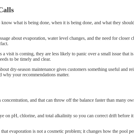
Calls
now what is being done, when it is being done, and what they should w
sage about evaporation, water level changes, and the need for closer ch
fact.
visit is coming, they are less likely to panic over a small issue that i
eds to be timely and clear.
about dry-season maintenance gives customers something useful and rein
tand why your recommendations matter.
s concentration, and that can throw off the balance faster than many ow
 on pH, chlorine, and total alkalinity so you can correct drift before it
 that evaporation is not a cosmetic problem; it changes how the pool p