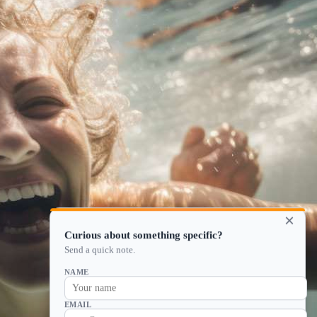
×
Curious about something specific?
Send a quick note.
NAME
EMAIL