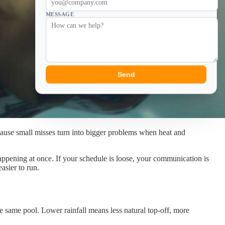
MESSAGE
Send
cause small misses turn into bigger problems when heat and
happening at once. If your schedule is loose, your communication is
asier to run.
e same pool. Lower rainfall means less natural top-off, more