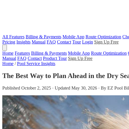
All Features
Billing & Payments
Mobile App
Route Optimization
Che
Pricing
Insights
Manual
FAQ
Contact
Tour
Login
Sign Up Free
Home
Features
Billing & Payments
Mobile App
Route Optimization
Manual
FAQ
Contact
Product Tour
Sign Up Free
Home
/
Pool Service Insights
The Best Way to Plan Ahead in the Dry Se
Published October 2, 2025 · Updated May 30, 2026 · By EZ Pool Bi