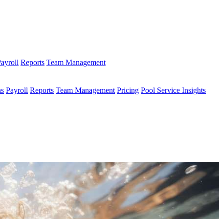
ayroll
Reports
Team Management
ns
Payroll
Reports
Team Management
Pricing
Pool Service Insights