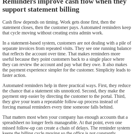
Reminders improve cash flow when they
support statement billing
Cash flow depends on timing. Work gets done first, then the
statement closes, then the customer pays. Automated reminders keep
that cycle moving without creating extra admin work.
In a statement-based system, customers are not dealing with a pile of
separate invoices from repeated visits. They see one running balance
that reflects the account over time. That makes reminders more
useful because they point customers back to a single place where
they can review the account and pay what they owe. It also makes
the payment experience simpler for the customer. Simplicity leads to
faster action.
Automated reminders help in three practical ways. First, they reduce
the chance that a statement sits unnoticed. Second, they make the
payment step easier by directing the customer to the portal. Third,
they give your team a repeatable follow-up process instead of
forcing manual reminders every time someone falls behind.
That matters most when your company has enough accounts that a
spreadsheet no longer feels manageable. At that point, even one
missed follow-up can create a chain of delays. The reminder system
keeps the billing cycle moving so the office is not constantly