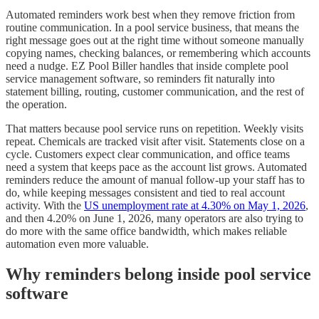
Automated reminders work best when they remove friction from
routine communication. In a pool service business, that means the
right message goes out at the right time without someone manually
copying names, checking balances, or remembering which accounts
need a nudge. EZ Pool Biller handles that inside complete pool
service management software, so reminders fit naturally into
statement billing, routing, customer communication, and the rest of
the operation.
That matters because pool service runs on repetition. Weekly visits
repeat. Chemicals are tracked visit after visit. Statements close on a
cycle. Customers expect clear communication, and office teams
need a system that keeps pace as the account list grows. Automated
reminders reduce the amount of manual follow-up your staff has to
do, while keeping messages consistent and tied to real account
activity. With the
US unemployment rate at 4.30% on May 1, 2026
,
and then 4.20% on June 1, 2026, many operators are also trying to
do more with the same office bandwidth, which makes reliable
automation even more valuable.
Why reminders belong inside pool service
software