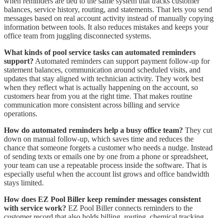
when reminders are tied to the same system that tracks customer
balances, service history, routing, and statements. That lets you send
messages based on real account activity instead of manually copying
information between tools. It also reduces mistakes and keeps your
office team from juggling disconnected systems.
What kinds of pool service tasks can automated reminders
support?
Automated reminders can support payment follow-up for
statement balances, communication around scheduled visits, and
updates that stay aligned with technician activity. They work best
when they reflect what is actually happening on the account, so
customers hear from you at the right time. That makes routine
communication more consistent across billing and service
operations.
How do automated reminders help a busy office team?
They cut
down on manual follow-up, which saves time and reduces the
chance that someone forgets a customer who needs a nudge. Instead
of sending texts or emails one by one from a phone or spreadsheet,
your team can use a repeatable process inside the software. That is
especially useful when the account list grows and office bandwidth
stays limited.
How does EZ Pool Biller keep reminder messages consistent
with service work?
EZ Pool Biller connects reminders to the
customer record that also holds billing, routing, chemical tracking,