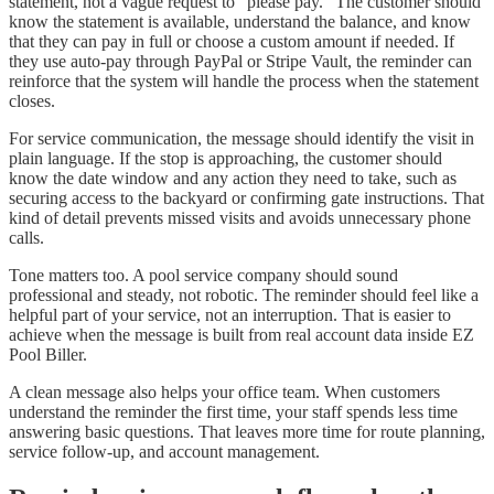
statement, not a vague request to “please pay.” The customer should
know the statement is available, understand the balance, and know
that they can pay in full or choose a custom amount if needed. If
they use auto-pay through PayPal or Stripe Vault, the reminder can
reinforce that the system will handle the process when the statement
closes.
For service communication, the message should identify the visit in
plain language. If the stop is approaching, the customer should
know the date window and any action they need to take, such as
securing access to the backyard or confirming gate instructions. That
kind of detail prevents missed visits and avoids unnecessary phone
calls.
Tone matters too. A pool service company should sound
professional and steady, not robotic. The reminder should feel like a
helpful part of your service, not an interruption. That is easier to
achieve when the message is built from real account data inside EZ
Pool Biller.
A clean message also helps your office team. When customers
understand the reminder the first time, your staff spends less time
answering basic questions. That leaves more time for route planning,
service follow-up, and account management.