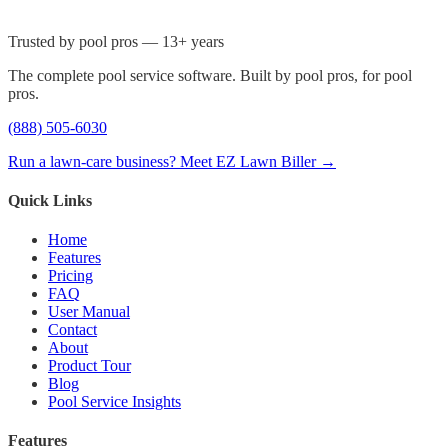
Trusted by pool pros — 13+ years
The complete pool service software. Built by pool pros, for pool
pros.
(888) 505-6030
Run a lawn-care business? Meet EZ Lawn Biller →
Quick Links
Home
Features
Pricing
FAQ
User Manual
Contact
About
Product Tour
Blog
Pool Service Insights
Features