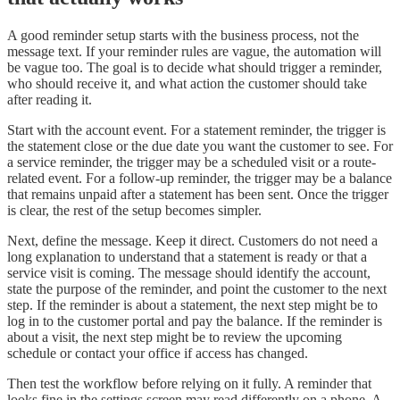
A good reminder setup starts with the business process, not the
message text. If your reminder rules are vague, the automation will
be vague too. The goal is to decide what should trigger a reminder,
who should receive it, and what action the customer should take
after reading it.
Start with the account event. For a statement reminder, the trigger is
the statement close or the due date you want the customer to see. For
a service reminder, the trigger may be a scheduled visit or a route-
related event. For a follow-up reminder, the trigger may be a balance
that remains unpaid after a statement has been sent. Once the trigger
is clear, the rest of the setup becomes simpler.
Next, define the message. Keep it direct. Customers do not need a
long explanation to understand that a statement is ready or that a
service visit is coming. The message should identify the account,
state the purpose of the reminder, and point the customer to the next
step. If the reminder is about a statement, the next step might be to
log in to the customer portal and pay the balance. If the reminder is
about a visit, the next step might be to review the upcoming
schedule or contact your office if access has changed.
Then test the workflow before relying on it fully. A reminder that
looks fine in the settings screen may read differently on a phone. A