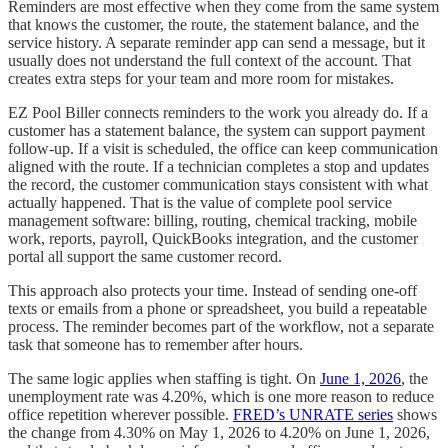
Reminders are most effective when they come from the same system
that knows the customer, the route, the statement balance, and the
service history. A separate reminder app can send a message, but it
usually does not understand the full context of the account. That
creates extra steps for your team and more room for mistakes.
EZ Pool Biller connects reminders to the work you already do. If a
customer has a statement balance, the system can support payment
follow-up. If a visit is scheduled, the office can keep communication
aligned with the route. If a technician completes a stop and updates
the record, the customer communication stays consistent with what
actually happened. That is the value of complete pool service
management software: billing, routing, chemical tracking, mobile
work, reports, payroll, QuickBooks integration, and the customer
portal all support the same customer record.
This approach also protects your time. Instead of sending one-off
texts or emails from a phone or spreadsheet, you build a repeatable
process. The reminder becomes part of the workflow, not a separate
task that someone has to remember after hours.
The same logic applies when staffing is tight. On
June 1, 2026
, the
unemployment rate was 4.20%, which is one more reason to reduce
office repetition wherever possible.
FRED’s UNRATE series
shows
the change from 4.30% on May 1, 2026 to 4.20% on June 1, 2026,