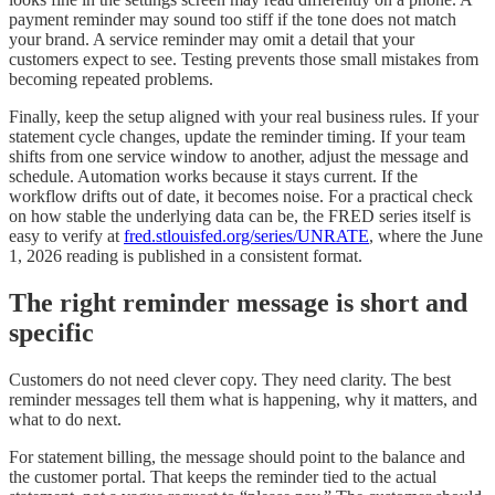
payment reminder may sound too stiff if the tone does not match
your brand. A service reminder may omit a detail that your
customers expect to see. Testing prevents those small mistakes from
becoming repeated problems.
Finally, keep the setup aligned with your real business rules. If your
statement cycle changes, update the reminder timing. If your team
shifts from one service window to another, adjust the message and
schedule. Automation works because it stays current. If the
workflow drifts out of date, it becomes noise. For a practical check
on how stable the underlying data can be, the FRED series itself is
easy to verify at
fred.stlouisfed.org/series/UNRATE
, where the June
1, 2026 reading is published in a consistent format.
The right reminder message is short and
specific
Customers do not need clever copy. They need clarity. The best
reminder messages tell them what is happening, why it matters, and
what to do next.
For statement billing, the message should point to the balance and
the customer portal. That keeps the reminder tied to the actual