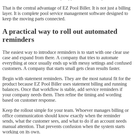
That is the central advantage of EZ Pool Biller. It is not just a billing
layer. It is complete pool service management software designed to
keep the moving parts connected.
A practical way to roll out automated
reminders
The easiest way to introduce reminders is to start with one clear use
case and expand from there. A company that tries to automate
everything at once usually ends up with messy settings and confused
customers. A company that starts small gets clean results faster.
Begin with statement reminders. They are the most natural fit for the
product because EZ Pool Biller uses statement billing and running
balances. Once that workflow is stable, add service reminders if
your company needs them. Then refine the timing and wording
based on customer response.
Keep the rollout simple for your team. Whoever manages billing or
office communication should know exactly when the reminder
sends, what the customer sees, and what to do if an account needs
manual attention. That prevents confusion when the system starts
working on its own.