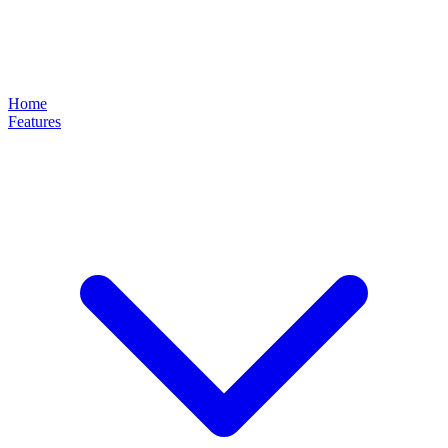
Home
Features