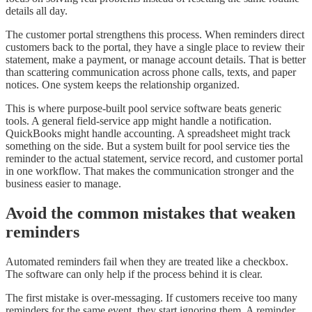
details all day.
The customer portal strengthens this process. When reminders direct
customers back to the portal, they have a single place to review their
statement, make a payment, or manage account details. That is better
than scattering communication across phone calls, texts, and paper
notices. One system keeps the relationship organized.
This is where purpose-built pool service software beats generic
tools. A general field-service app might handle a notification.
QuickBooks might handle accounting. A spreadsheet might track
something on the side. But a system built for pool service ties the
reminder to the actual statement, service record, and customer portal
in one workflow. That makes the communication stronger and the
business easier to manage.
Avoid the common mistakes that weaken
reminders
Automated reminders fail when they are treated like a checkbox.
The software can only help if the process behind it is clear.
The first mistake is over-messaging. If customers receive too many
reminders for the same event, they start ignoring them. A reminder