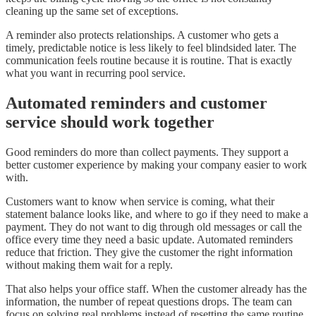
cleaning up the same set of exceptions.
A reminder also protects relationships. A customer who gets a
timely, predictable notice is less likely to feel blindsided later. The
communication feels routine because it is routine. That is exactly
what you want in recurring pool service.
Automated reminders and customer
service should work together
Good reminders do more than collect payments. They support a
better customer experience by making your company easier to work
with.
Customers want to know when service is coming, what their
statement balance looks like, and where to go if they need to make a
payment. They do not want to dig through old messages or call the
office every time they need a basic update. Automated reminders
reduce that friction. They give the customer the right information
without making them wait for a reply.
That also helps your office staff. When the customer already has the
information, the number of repeat questions drops. The team can
focus on solving real problems instead of resetting the same routine