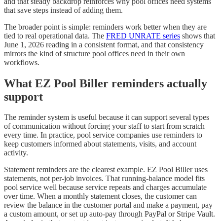
and that steady backdrop reinforces why pool offices need systems
that save steps instead of adding them.
The broader point is simple: reminders work better when they are
tied to real operational data. The
FRED UNRATE series
shows that
June 1, 2026 reading in a consistent format, and that consistency
mirrors the kind of structure pool offices need in their own
workflows.
What EZ Pool Biller reminders actually
support
The reminder system is useful because it can support several types
of communication without forcing your staff to start from scratch
every time. In practice, pool service companies use reminders to
keep customers informed about statements, visits, and account
activity.
Statement reminders are the clearest example. EZ Pool Biller uses
statements, not per-job invoices. That running-balance model fits
pool service well because service repeats and charges accumulate
over time. When a monthly statement closes, the customer can
review the balance in the customer portal and make a payment, pay
a custom amount, or set up auto-pay through PayPal or Stripe Vault.