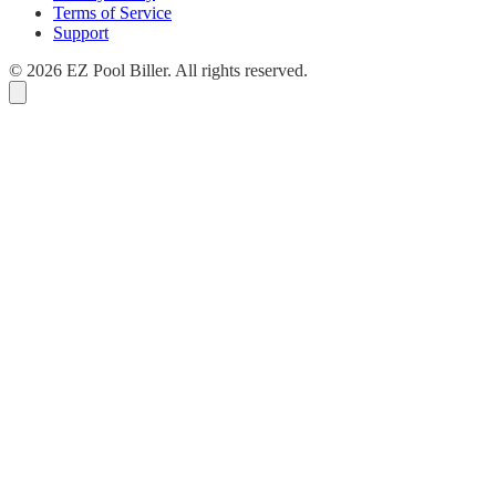
Terms of Service
Support
© 2026 EZ Pool Biller. All rights reserved.