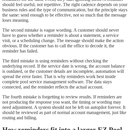
should feel useful, not repetitive. The right cadence depends on your
business rules and the type of communication, but the principle stays
the same: send enough to be effective, not so much that the message
loses meaning.
The second mistake is vague wording. A customer should never
have to guess whether a reminder is about a statement, a service
visit, or a scheduling change. The message should make the action
obvious. If the customer has to call the office to decode it, the
reminder has failed.
The third mistake is using reminders without checking the
underlying record. If the service date is wrong, the account balance
is outdated, or the customer details are incomplete, automation will
spread the error faster. That is why reminders work best inside
complete pool service management software. The data stays
connected, and the reminder reflects the actual account.
The fourth mistake is forgetting to review results. If reminders are
not producing the response you want, the timing or wording may
need adjustment. A system should not be left on autopilot forever. It
should be reviewed as part of normal account management, just like
routing and billing.
How reminders fit into a larger EZ Pool