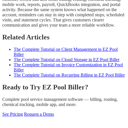
mobile work, reports, payroll, QuickBooks integration, and portal
activity. Because the same system knows what happened on the
account, reminders can stay in step with completed stops, scheduled
visits, and statement cycles. That gives customers clearer
communication and gives your team a more reliable workflow.
Related Articles
The Complete Tutorial on Client Management in EZ Pool
Biller
The Complete Tutorial on Cloud Storage in EZ Pool Biller
The Complete Tutorial on Invoice Customization in EZ Pool
Biller
The Complete Tutorial on Recurring Billing in EZ Pool Biller
Ready to Try EZ Pool Biller?
Complete pool service management software — billing, routing,
chemical tracking, mobile app, and more.
See Pricing
Request a Demo