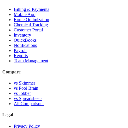
Billing & Payments
Mobile App
Route Optimization
Chemical Tracking
Customer Portal
Inventory
QuickBooks
Notifications
Payroll
Reports
Team Management
Compare
vs Skimmer
vs Pool Brain
vs Jobber
vs Spreadsheets
All Comparisons
Legal
Privacy Policy