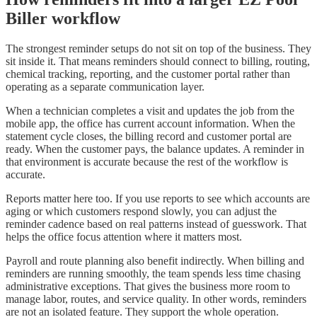
Biller workflow
The strongest reminder setups do not sit on top of the business. They
sit inside it. That means reminders should connect to billing, routing,
chemical tracking, reporting, and the customer portal rather than
operating as a separate communication layer.
When a technician completes a visit and updates the job from the
mobile app, the office has current account information. When the
statement cycle closes, the billing record and customer portal are
ready. When the customer pays, the balance updates. A reminder in
that environment is accurate because the rest of the workflow is
accurate.
Reports matter here too. If you use reports to see which accounts are
aging or which customers respond slowly, you can adjust the
reminder cadence based on real patterns instead of guesswork. That
helps the office focus attention where it matters most.
Payroll and route planning also benefit indirectly. When billing and
reminders are running smoothly, the team spends less time chasing
administrative exceptions. That gives the business more room to
manage labor, routes, and service quality. In other words, reminders
are not an isolated feature. They support the whole operation.