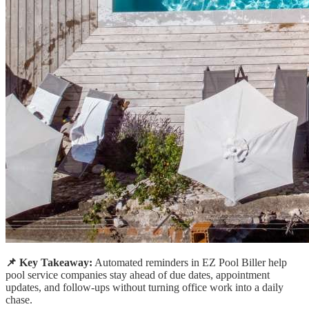
📌 Key Takeaway:
Automated reminders in EZ Pool Biller help
pool service companies stay ahead of due dates, appointment
updates, and follow-ups without turning office work into a daily
chase.