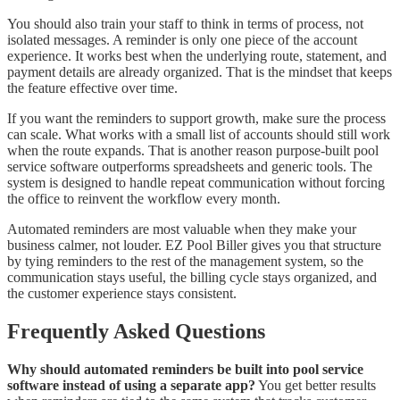
You should also train your staff to think in terms of process, not
isolated messages. A reminder is only one piece of the account
experience. It works best when the underlying route, statement, and
payment details are already organized. That is the mindset that keeps
the feature effective over time.
If you want the reminders to support growth, make sure the process
can scale. What works with a small list of accounts should still work
when the route expands. That is another reason purpose-built pool
service software outperforms spreadsheets and generic tools. The
system is designed to handle repeat communication without forcing
the office to reinvent the workflow every month.
Automated reminders are most valuable when they make your
business calmer, not louder. EZ Pool Biller gives you that structure
by tying reminders to the rest of the management system, so the
communication stays useful, the billing cycle stays organized, and
the customer experience stays consistent.
Frequently Asked Questions
Why should automated reminders be built into pool service
software instead of using a separate app?
You get better results