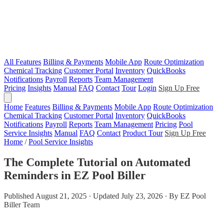
All Features
Billing & Payments
Mobile App
Route Optimization
Chemical Tracking
Customer Portal
Inventory
QuickBooks
Notifications
Payroll
Reports
Team Management
Pricing
Insights
Manual
FAQ
Contact
Tour
Login
Sign Up Free
Home
Features
Billing & Payments
Mobile App
Route Optimization
Chemical Tracking
Customer Portal
Inventory
QuickBooks
Notifications
Payroll
Reports
Team Management
Pricing
Pool
Service Insights
Manual
FAQ
Contact
Product Tour
Sign Up Free
Home
/
Pool Service Insights
The Complete Tutorial on Automated
Reminders in EZ Pool Biller
Published August 21, 2025 · Updated July 23, 2026 · By EZ Pool
Biller Team