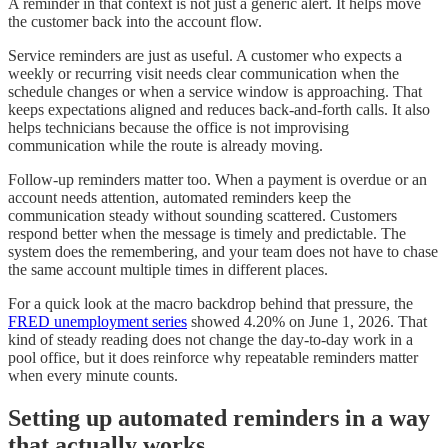
A reminder in that context is not just a generic alert. It helps move
the customer back into the account flow.
Service reminders are just as useful. A customer who expects a
weekly or recurring visit needs clear communication when the
schedule changes or when a service window is approaching. That
keeps expectations aligned and reduces back-and-forth calls. It also
helps technicians because the office is not improvising
communication while the route is already moving.
Follow-up reminders matter too. When a payment is overdue or an
account needs attention, automated reminders keep the
communication steady without sounding scattered. Customers
respond better when the message is timely and predictable. The
system does the remembering, and your team does not have to chase
the same account multiple times in different places.
For a quick look at the macro backdrop behind that pressure, the
FRED unemployment series
showed 4.20% on June 1, 2026. That
kind of steady reading does not change the day-to-day work in a
pool office, but it does reinforce why repeatable reminders matter
when every minute counts.
Setting up automated reminders in a way
that actually works