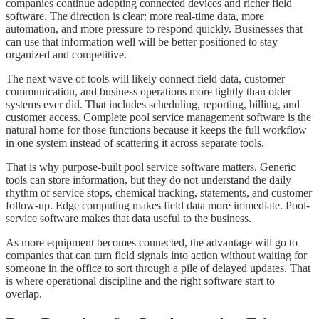
companies continue adopting connected devices and richer field
software. The direction is clear: more real-time data, more
automation, and more pressure to respond quickly. Businesses that
can use that information well will be better positioned to stay
organized and competitive.
The next wave of tools will likely connect field data, customer
communication, and business operations more tightly than older
systems ever did. That includes scheduling, reporting, billing, and
customer access. Complete pool service management software is the
natural home for those functions because it keeps the full workflow
in one system instead of scattering it across separate tools.
That is why purpose-built pool service software matters. Generic
tools can store information, but they do not understand the daily
rhythm of service stops, chemical tracking, statements, and customer
follow-up. Edge computing makes field data more immediate. Pool-
service software makes that data useful to the business.
As more equipment becomes connected, the advantage will go to
companies that can turn field signals into action without waiting for
someone in the office to sort through a pile of delayed updates. That
is where operational discipline and the right software start to
overlap.