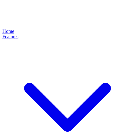
Home
Features