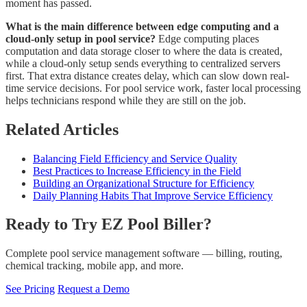
moment has passed.
What is the main difference between edge computing and a
cloud-only setup in pool service?
Edge computing places
computation and data storage closer to where the data is created,
while a cloud-only setup sends everything to centralized servers
first. That extra distance creates delay, which can slow down real-
time service decisions. For pool service work, faster local processing
helps technicians respond while they are still on the job.
Related Articles
Balancing Field Efficiency and Service Quality
Best Practices to Increase Efficiency in the Field
Building an Organizational Structure for Efficiency
Daily Planning Habits That Improve Service Efficiency
Ready to Try EZ Pool Biller?
Complete pool service management software — billing, routing,
chemical tracking, mobile app, and more.
See Pricing
Request a Demo