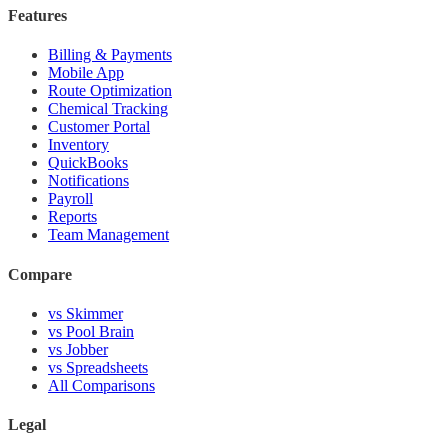
Features
Billing & Payments
Mobile App
Route Optimization
Chemical Tracking
Customer Portal
Inventory
QuickBooks
Notifications
Payroll
Reports
Team Management
Compare
vs Skimmer
vs Pool Brain
vs Jobber
vs Spreadsheets
All Comparisons
Legal