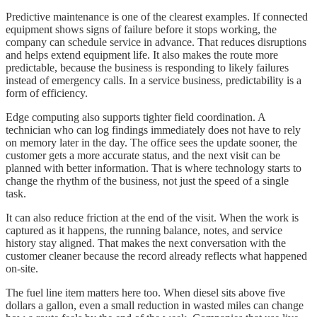
Predictive maintenance is one of the clearest examples. If connected
equipment shows signs of failure before it stops working, the
company can schedule service in advance. That reduces disruptions
and helps extend equipment life. It also makes the route more
predictable, because the business is responding to likely failures
instead of emergency calls. In a service business, predictability is a
form of efficiency.
Edge computing also supports tighter field coordination. A
technician who can log findings immediately does not have to rely
on memory later in the day. The office sees the update sooner, the
customer gets a more accurate status, and the next visit can be
planned with better information. That is where technology starts to
change the rhythm of the business, not just the speed of a single
task.
It can also reduce friction at the end of the visit. When the work is
captured as it happens, the running balance, notes, and service
history stay aligned. That makes the next conversation with the
customer cleaner because the record already reflects what happened
on-site.
The fuel line item matters here too. When diesel sits above five
dollars a gallon, even a small reduction in wasted miles can change