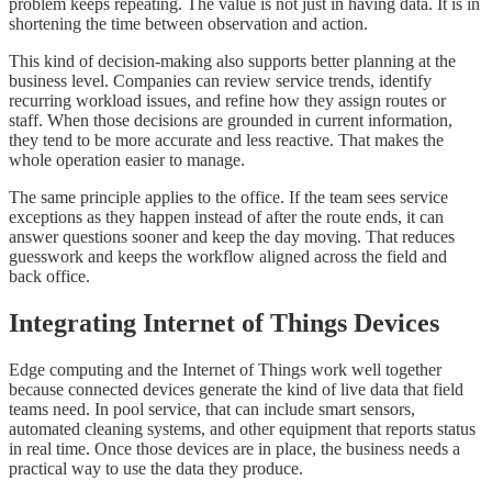
problem keeps repeating. The value is not just in having data. It is in
shortening the time between observation and action.
This kind of decision-making also supports better planning at the
business level. Companies can review service trends, identify
recurring workload issues, and refine how they assign routes or
staff. When those decisions are grounded in current information,
they tend to be more accurate and less reactive. That makes the
whole operation easier to manage.
The same principle applies to the office. If the team sees service
exceptions as they happen instead of after the route ends, it can
answer questions sooner and keep the day moving. That reduces
guesswork and keeps the workflow aligned across the field and
back office.
Integrating Internet of Things Devices
Edge computing and the Internet of Things work well together
because connected devices generate the kind of live data that field
teams need. In pool service, that can include smart sensors,
automated cleaning systems, and other equipment that reports status
in real time. Once those devices are in place, the business needs a
practical way to use the data they produce.