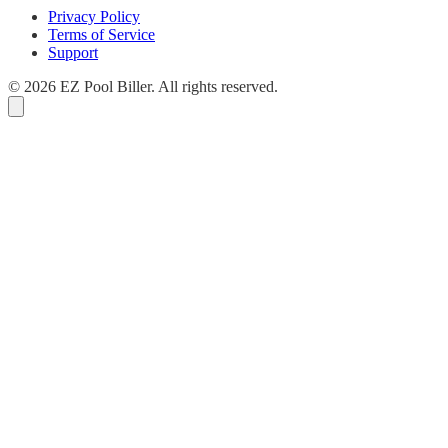
Privacy Policy
Terms of Service
Support
© 2026 EZ Pool Biller. All rights reserved.