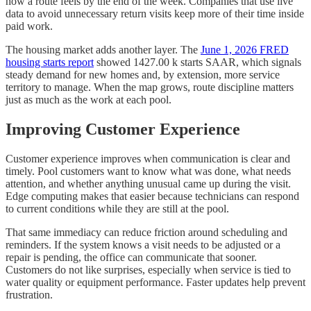
how a route feels by the end of the week. Companies that use live
data to avoid unnecessary return visits keep more of their time inside
paid work.
The housing market adds another layer. The
June 1, 2026 FRED
housing starts report
showed 1427.00 k starts SAAR, which signals
steady demand for new homes and, by extension, more service
territory to manage. When the map grows, route discipline matters
just as much as the work at each pool.
Improving Customer Experience
Customer experience improves when communication is clear and
timely. Pool customers want to know what was done, what needs
attention, and whether anything unusual came up during the visit.
Edge computing makes that easier because technicians can respond
to current conditions while they are still at the pool.
That same immediacy can reduce friction around scheduling and
reminders. If the system knows a visit needs to be adjusted or a
repair is pending, the office can communicate that sooner.
Customers do not like surprises, especially when service is tied to
water quality or equipment performance. Faster updates help prevent
frustration.