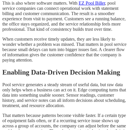
This is also where software matters. With
EZ Pool Biller
, pool
service companies can connect operational work with statement
billing and customer communication. The result is a smoother
experience from visit to payment. Customers see a running balance,
the office stays organized, and the service relationship feels more
professional. That kind of consistency builds trust over time.
When customers receive timely updates, they are less likely to
wonder whether a problem was missed. That matters in pool service
because small delays can turn into bigger issues fast. A clearer flow
of information gives the customer confidence that the company is
paying attention.
Enabling Data-Driven Decision Making
Pool service generates a steady stream of useful data, but raw data
only helps when a business can act on it. Edge computing turns that
data into something usable sooner. Sensor readings, customer
history, and service notes can all inform decisions about scheduling,
treatment, and resource allocation.
That matters because patterns become visible faster. If a certain type
of equipment fails often, or if a recurring service issue shows up
across a group of accounts, the company can adjust before the same