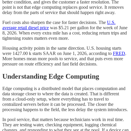
better condition, and gives the customer a faster resolution. The
point is not that edge computing replaces good service. It removes
delay from the parts of service that should happen right away.
Fuel costs also sharpen the case for faster decisions. The
U.S.
average retail diesel price
was $5.21 per gallon for the week of June
8, 2026. When every extra mile has a cost, reducing return trips and
tightening routes matters even more.
Housing activity points in the same direction. U.S. housing starts
were 1427.00 k starts SAAR on June 1, 2026, according to
FRED
.
More homes mean more pools to service, and that puts even more
pressure on route efficiency and fast field decisions.
Understanding Edge Computing
Edge computing is a distributed model that places computation and
data storage closer to where the data is created. That is different
from a cloud-only setup, where everything has to travel to
centralized servers before it can be processed. The closer the
processing happens to the field, the less delay the system introduces.
In pool service, that matters because technicians work in real time.
They are testing water, checking equipment, logging chemical
changes, and responding to what they see at the pool. If a device can