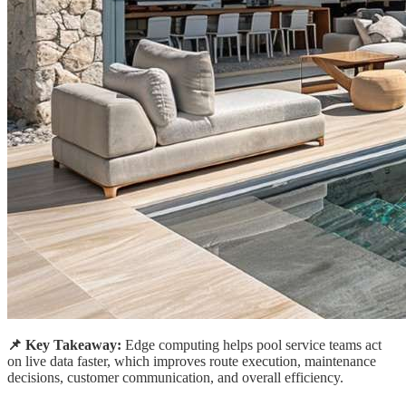
📌 Key Takeaway:
Edge computing helps pool service teams act
on live data faster, which improves route execution, maintenance
decisions, customer communication, and overall efficiency.