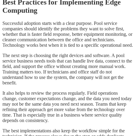
Best Practices for Implementing Edge
Computing
Successful adoption starts with a clear purpose. Pool service
companies should identify the problems they want to solve first,
whether that is faster field response, better equipment monitoring, or
cleaner communication between the office and technicians.
Technology works best when it is tied to a specific operational need.
The next step is choosing the right devices and software. A pool
service business needs tools that can handle live data, connect to the
field, and support the office without creating more manual work.
Training matters too. If technicians and office staff do not
understand how to use the system, the company will not get the
benefit.
It also helps to review the process regularly. Field operations
change, customer expectations change, and the data you need today
may not be the same data you need next season. Teams that keep
refining their approach get more value from the technology over
time. That is especially true in a business where service quality
depends on consistency.
The best implementations also keep the workflow simple for the