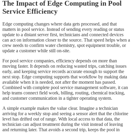
The Impact of Edge Computing in Pool
Service Efficiency
Edge computing changes where data gets processed, and that
matters in pool service. Instead of sending every reading or status
update to a distant server first, technicians and connected devices
can act on information closer to the source. That speed helps when a
crew needs to confirm water chemistry, spot equipment trouble, or
update a customer while still on-site.
For pool service companies, efficiency depends on more than
moving faster. It depends on reducing wasted trips, catching issues
early, and keeping service records accurate enough to support the
next stop. Edge computing supports that workflow by making data
available when it is needed, not after the moment has passed.
Combined with complete pool service management software, it can
help teams connect field work, billing, routing, chemical tracking,
and customer communication in a tighter operating system.
A simple example makes the value clear. Imagine a technician
arriving for a weekly stop and seeing a sensor alert that the chlorine
level has drifted out of range. With local access to that data, the
technician can adjust treatment during the visit instead of leaving
and returning later. That avoids a second trip, keeps the pool in