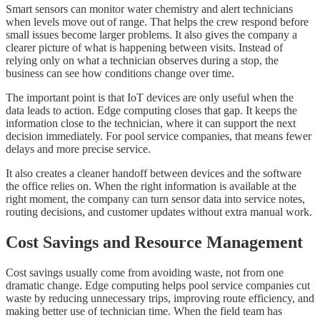
Smart sensors can monitor water chemistry and alert technicians
when levels move out of range. That helps the crew respond before
small issues become larger problems. It also gives the company a
clearer picture of what is happening between visits. Instead of
relying only on what a technician observes during a stop, the
business can see how conditions change over time.
The important point is that IoT devices are only useful when the
data leads to action. Edge computing closes that gap. It keeps the
information close to the technician, where it can support the next
decision immediately. For pool service companies, that means fewer
delays and more precise service.
It also creates a cleaner handoff between devices and the software
the office relies on. When the right information is available at the
right moment, the company can turn sensor data into service notes,
routing decisions, and customer updates without extra manual work.
Cost Savings and Resource Management
Cost savings usually come from avoiding waste, not from one
dramatic change. Edge computing helps pool service companies cut
waste by reducing unnecessary trips, improving route efficiency, and
making better use of technician time. When the field team has