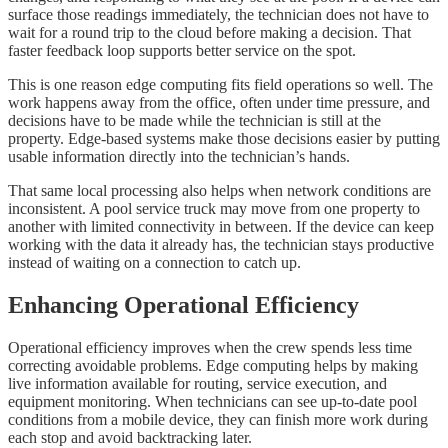
surface those readings immediately, the technician does not have to
wait for a round trip to the cloud before making a decision. That
faster feedback loop supports better service on the spot.
This is one reason edge computing fits field operations so well. The
work happens away from the office, often under time pressure, and
decisions have to be made while the technician is still at the
property. Edge-based systems make those decisions easier by putting
usable information directly into the technician’s hands.
That same local processing also helps when network conditions are
inconsistent. A pool service truck may move from one property to
another with limited connectivity in between. If the device can keep
working with the data it already has, the technician stays productive
instead of waiting on a connection to catch up.
Enhancing Operational Efficiency
Operational efficiency improves when the crew spends less time
correcting avoidable problems. Edge computing helps by making
live information available for routing, service execution, and
equipment monitoring. When technicians can see up-to-date pool
conditions from a mobile device, they can finish more work during
each stop and avoid backtracking later.