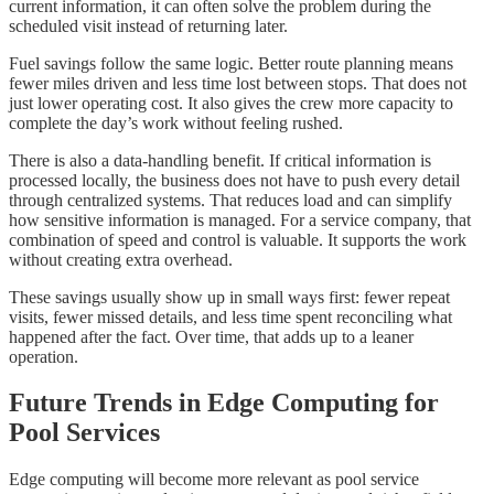
current information, it can often solve the problem during the
scheduled visit instead of returning later.
Fuel savings follow the same logic. Better route planning means
fewer miles driven and less time lost between stops. That does not
just lower operating cost. It also gives the crew more capacity to
complete the day’s work without feeling rushed.
There is also a data-handling benefit. If critical information is
processed locally, the business does not have to push every detail
through centralized systems. That reduces load and can simplify
how sensitive information is managed. For a service company, that
combination of speed and control is valuable. It supports the work
without creating extra overhead.
These savings usually show up in small ways first: fewer repeat
visits, fewer missed details, and less time spent reconciling what
happened after the fact. Over time, that adds up to a leaner
operation.
Future Trends in Edge Computing for
Pool Services
Edge computing will become more relevant as pool service