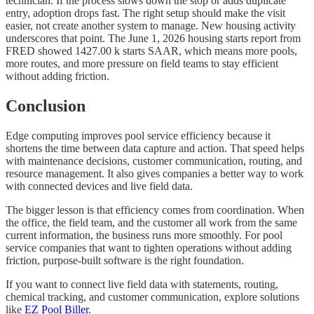
technician. If the process slows down the stop or adds duplicate
entry, adoption drops fast. The right setup should make the visit
easier, not create another system to manage. New housing activity
underscores that point. The June 1, 2026 housing starts report from
FRED showed 1427.00 k starts SAAR, which means more pools,
more routes, and more pressure on field teams to stay efficient
without adding friction.
Conclusion
Edge computing improves pool service efficiency because it
shortens the time between data capture and action. That speed helps
with maintenance decisions, customer communication, routing, and
resource management. It also gives companies a better way to work
with connected devices and live field data.
The bigger lesson is that efficiency comes from coordination. When
the office, the field team, and the customer all work from the same
current information, the business runs more smoothly. For pool
service companies that want to tighten operations without adding
friction, purpose-built software is the right foundation.
If you want to connect live field data with statements, routing,
chemical tracking, and customer communication, explore solutions
like
EZ Pool Biller
.