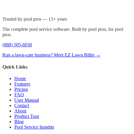
Trusted by pool pros — 13+ years
The complete pool service software. Built by pool pros, for pool
pros.
(888) 505-6030
Run a lawn-care business? Meet EZ Lawn Biller →
Quick Links
Home
Features
Pricing
FAQ
User Manual
Contact
About
Product Tour
Blog
Pool Service Insights