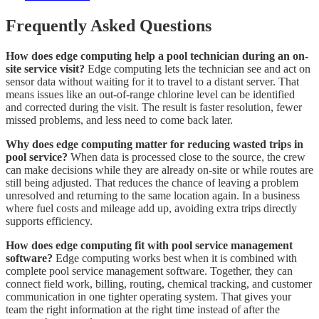
Frequently Asked Questions
How does edge computing help a pool technician during an on-
site service visit?
Edge computing lets the technician see and act on
sensor data without waiting for it to travel to a distant server. That
means issues like an out-of-range chlorine level can be identified
and corrected during the visit. The result is faster resolution, fewer
missed problems, and less need to come back later.
Why does edge computing matter for reducing wasted trips in
pool service?
When data is processed close to the source, the crew
can make decisions while they are already on-site or while routes are
still being adjusted. That reduces the chance of leaving a problem
unresolved and returning to the same location again. In a business
where fuel costs and mileage add up, avoiding extra trips directly
supports efficiency.
How does edge computing fit with pool service management
software?
Edge computing works best when it is combined with
complete pool service management software. Together, they can
connect field work, billing, routing, chemical tracking, and customer
communication in one tighter operating system. That gives your
team the right information at the right time instead of after the