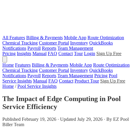
All Features
Billing & Payments
Mobile App
Route Optimization
Chemical Tracking
Customer Portal
Inventory
QuickBooks
Notifications
Payroll
Reports
Team Management
Pricing
Insights
Manual
FAQ
Contact
Tour
Login
Sign Up Free
Home
Features
Billing & Payments
Mobile App
Route Optimization
Chemical Tracking
Customer Portal
Inventory
QuickBooks
Notifications
Payroll
Reports
Team Management
Pricing
Pool
Service Insights
Manual
FAQ
Contact
Product Tour
Sign Up Free
Home
/
Pool Service Insights
The Impact of Edge Computing in Pool
Service Efficiency
Published February 19, 2026 · Updated July 29, 2026 · By EZ Pool
Biller Team