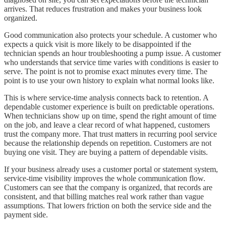
arrives. That reduces frustration and makes your business look
organized.
Good communication also protects your schedule. A customer who
expects a quick visit is more likely to be disappointed if the
technician spends an hour troubleshooting a pump issue. A customer
who understands that service time varies with conditions is easier to
serve. The point is not to promise exact minutes every time. The
point is to use your own history to explain what normal looks like.
This is where service-time analysis connects back to retention. A
dependable customer experience is built on predictable operations.
When technicians show up on time, spend the right amount of time
on the job, and leave a clear record of what happened, customers
trust the company more. That trust matters in recurring pool service
because the relationship depends on repetition. Customers are not
buying one visit. They are buying a pattern of dependable visits.
If your business already uses a customer portal or statement system,
service-time visibility improves the whole communication flow.
Customers can see that the company is organized, that records are
consistent, and that billing matches real work rather than vague
assumptions. That lowers friction on both the service side and the
payment side.