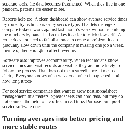
separate tools, the data becomes fragmented. When they live in one
platform, patterns are easier to see.
Reports help too. A clean dashboard can show average service times
by route, by technician, or by service type. That lets managers
compare today’s work against last month’s work without rebuilding
the numbers by hand. It also makes it easier to catch slow drift. A
route does not need to fail all at once to create a problem. It can
gradually slow down until the company is missing one job a week,
then two, then enough to affect revenue.
Software also improves accountability. When technicians know
service times and visit records are visible, they are more likely to
follow the process. That does not mean surveillance. It means
clarity. Everyone knows what was done, when it happened, and
how long it took.
For pool service companies that want to grow past spreadsheet
management, this matters. Spreadsheets can hold data, but they do
not connect the field to the office in real time. Purpose-built pool
service software does.
Turning averages into better pricing and
more stable routes