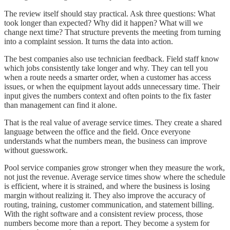
The review itself should stay practical. Ask three questions: What
took longer than expected? Why did it happen? What will we
change next time? That structure prevents the meeting from turning
into a complaint session. It turns the data into action.
The best companies also use technician feedback. Field staff know
which jobs consistently take longer and why. They can tell you
when a route needs a smarter order, when a customer has access
issues, or when the equipment layout adds unnecessary time. Their
input gives the numbers context and often points to the fix faster
than management can find it alone.
That is the real value of average service times. They create a shared
language between the office and the field. Once everyone
understands what the numbers mean, the business can improve
without guesswork.
Pool service companies grow stronger when they measure the work,
not just the revenue. Average service times show where the schedule
is efficient, where it is strained, and where the business is losing
margin without realizing it. They also improve the accuracy of
routing, training, customer communication, and statement billing.
With the right software and a consistent review process, those
numbers become more than a report. They become a system for