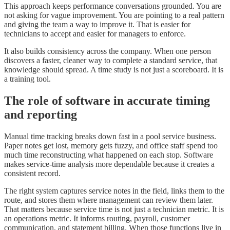
This approach keeps performance conversations grounded. You are
not asking for vague improvement. You are pointing to a real pattern
and giving the team a way to improve it. That is easier for
technicians to accept and easier for managers to enforce.
It also builds consistency across the company. When one person
discovers a faster, cleaner way to complete a standard service, that
knowledge should spread. A time study is not just a scoreboard. It is
a training tool.
The role of software in accurate timing
and reporting
Manual time tracking breaks down fast in a pool service business.
Paper notes get lost, memory gets fuzzy, and office staff spend too
much time reconstructing what happened on each stop. Software
makes service-time analysis more dependable because it creates a
consistent record.
The right system captures service notes in the field, links them to the
route, and stores them where management can review them later.
That matters because service time is not just a technician metric. It is
an operations metric. It informs routing, payroll, customer
communication, and statement billing. When those functions live in