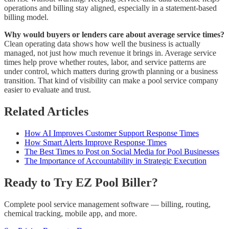
operations and billing stay aligned, especially in a statement-based
billing model.
Why would buyers or lenders care about average service times?
Clean operating data shows how well the business is actually
managed, not just how much revenue it brings in. Average service
times help prove whether routes, labor, and service patterns are
under control, which matters during growth planning or a business
transition. That kind of visibility can make a pool service company
easier to evaluate and trust.
Related Articles
How AI Improves Customer Support Response Times
How Smart Alerts Improve Response Times
The Best Times to Post on Social Media for Pool Businesses
The Importance of Accountability in Strategic Execution
Ready to Try EZ Pool Biller?
Complete pool service management software — billing, routing,
chemical tracking, mobile app, and more.