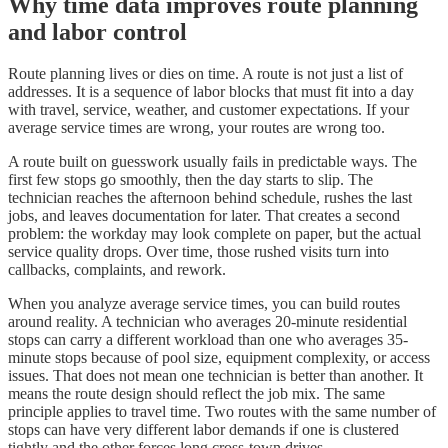
Why time data improves route planning
and labor control
Route planning lives or dies on time. A route is not just a list of
addresses. It is a sequence of labor blocks that must fit into a day
with travel, service, weather, and customer expectations. If your
average service times are wrong, your routes are wrong too.
A route built on guesswork usually fails in predictable ways. The
first few stops go smoothly, then the day starts to slip. The
technician reaches the afternoon behind schedule, rushes the last
jobs, and leaves documentation for later. That creates a second
problem: the workday may look complete on paper, but the actual
service quality drops. Over time, those rushed visits turn into
callbacks, complaints, and rework.
When you analyze average service times, you can build routes
around reality. A technician who averages 20-minute residential
stops can carry a different workload than one who averages 35-
minute stops because of pool size, equipment complexity, or access
issues. That does not mean one technician is better than another. It
means the route design should reflect the job mix. The same
principle applies to travel time. Two routes with the same number of
stops can have very different labor demands if one is clustered
tightly and the other forces long cross-town drives.