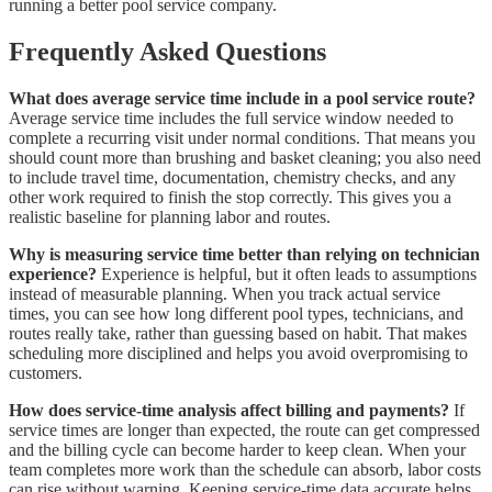
running a better pool service company.
Frequently Asked Questions
What does average service time include in a pool service route?
Average service time includes the full service window needed to
complete a recurring visit under normal conditions. That means you
should count more than brushing and basket cleaning; you also need
to include travel time, documentation, chemistry checks, and any
other work required to finish the stop correctly. This gives you a
realistic baseline for planning labor and routes.
Why is measuring service time better than relying on technician
experience?
Experience is helpful, but it often leads to assumptions
instead of measurable planning. When you track actual service
times, you can see how long different pool types, technicians, and
routes really take, rather than guessing based on habit. That makes
scheduling more disciplined and helps you avoid overpromising to
customers.
How does service-time analysis affect billing and payments?
If
service times are longer than expected, the route can get compressed
and the billing cycle can become harder to keep clean. When your
team completes more work than the schedule can absorb, labor costs
can rise without warning. Keeping service-time data accurate helps