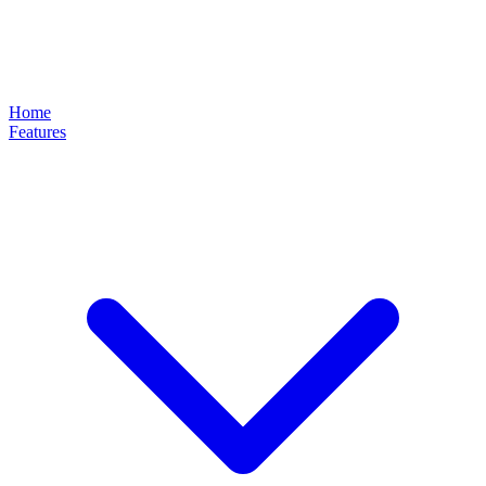
Home
Features