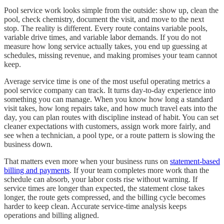
Pool service work looks simple from the outside: show up, clean the
pool, check chemistry, document the visit, and move to the next
stop. The reality is different. Every route contains variable pools,
variable drive times, and variable labor demands. If you do not
measure how long service actually takes, you end up guessing at
schedules, missing revenue, and making promises your team cannot
keep.
Average service time is one of the most useful operating metrics a
pool service company can track. It turns day-to-day experience into
something you can manage. When you know how long a standard
visit takes, how long repairs take, and how much travel eats into the
day, you can plan routes with discipline instead of habit. You can set
cleaner expectations with customers, assign work more fairly, and
see when a technician, a pool type, or a route pattern is slowing the
business down.
That matters even more when your business runs on
statement-based
billing and payments
. If your team completes more work than the
schedule can absorb, your labor costs rise without warning. If
service times are longer than expected, the statement close takes
longer, the route gets compressed, and the billing cycle becomes
harder to keep clean. Accurate service-time analysis keeps
operations and billing aligned.