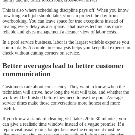
This is also where scheduling discipline pays off. When you know
how long each job should take, you can protect the day from
overbooking. You can leave space for true exceptions instead of
treating every delay as a surprise. That makes technicians more
reliable and gives management a cleaner view of labor costs.
In a pool service business, labor is the largest variable expense you
control daily. Accurate time analysis helps you keep that expense in
check without cutting corners on service.
Better averages lead to better customer
communication
Customers care about consistency. They want to know when the
technician will arrive, how long the visit will take, and whether the
work will be finished before they need to use the pool. Average
service times make those conversations more honest and more
useful.
If you know a standard cleaning visit takes 20 to 30 minutes, you
can give a realistic time window instead of a vague promise. If a
repair visit usually runs longer because the equipment must be
diagnosed on site, you can set expectations before the technician