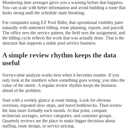
Monitoring time averages gives you a warning before that happens.
You can scale with better information and avoid building a route that
looks strong until the schedule starts breaking.
For companies using EZ Pool Biller, that operational visibility pairs
naturally with statement billing, route planning, reports, and payroll.
The office sees the service pattern, the field sees the assignment, and
the billing cycle reflects the work that was actually done. That is the
structure that supports a stable pool service business.
A simple review rhythm keeps the data
useful
Service-time analysis works best when it becomes routine. If you
only look at the numbers when something goes wrong, you miss the
value of the metric. A regular review rhythm keeps the business
ahead of the problem.
Start with a weekly glance at route timing. Look for obvious
overruns, repeated slow stops, and travel bottlenecks. Then review
the data more formally each month. At that point, compare
technician averages, service categories, and customer groups.
Quarterly reviews are the place to make bigger decisions about
staffing, route design, or service pricing.