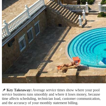
📌 Key Takeaway:
Average service times show where your pool
service business runs smoothly and where it loses money, because
time affects scheduling, technician load, customer communication,
and the accuracy of your monthly statement billing.