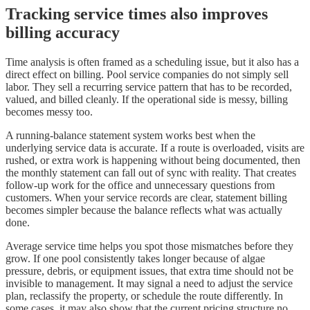
Tracking service times also improves
billing accuracy
Time analysis is often framed as a scheduling issue, but it also has a
direct effect on billing. Pool service companies do not simply sell
labor. They sell a recurring service pattern that has to be recorded,
valued, and billed cleanly. If the operational side is messy, billing
becomes messy too.
A running-balance statement system works best when the
underlying service data is accurate. If a route is overloaded, visits are
rushed, or extra work is happening without being documented, then
the monthly statement can fall out of sync with reality. That creates
follow-up work for the office and unnecessary questions from
customers. When your service records are clear, statement billing
becomes simpler because the balance reflects what was actually
done.
Average service time helps you spot those mismatches before they
grow. If one pool consistently takes longer because of algae
pressure, debris, or equipment issues, that extra time should not be
invisible to management. It may signal a need to adjust the service
plan, reclassify the property, or schedule the route differently. In
some cases, it may also show that the current pricing structure no