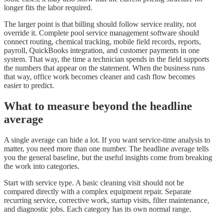
longer fits the labor required.
The larger point is that billing should follow service reality, not
override it. Complete pool service management software should
connect routing, chemical tracking, mobile field records, reports,
payroll, QuickBooks integration, and customer payments in one
system. That way, the time a technician spends in the field supports
the numbers that appear on the statement. When the business runs
that way, office work becomes cleaner and cash flow becomes
easier to predict.
What to measure beyond the headline
average
A single average can hide a lot. If you want service-time analysis to
matter, you need more than one number. The headline average tells
you the general baseline, but the useful insights come from breaking
the work into categories.
Start with service type. A basic cleaning visit should not be
compared directly with a complex equipment repair. Separate
recurring service, corrective work, startup visits, filter maintenance,
and diagnostic jobs. Each category has its own normal range.