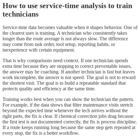
How to use service-time analysis to train
technicians
Service-time data becomes valuable when it shapes behavior. One of
the clearest uses is training. A technician who consistently takes
longer than the route average is not always slow. The difference
may come from task order, tool setup, reporting habits, or
inexperience with certain equipment.
That is why comparisons need context. If one technician spends
extra time because they are stopping to correct preventable issues,
the answer may be coaching. If another technician is fast but leaves
work incomplete, the answer is not speed. The goal is not to reward
the shortest visit. The goal is to build a repeatable standard that
protects quality and efficiency at the same time.
Training works best when you can show the technician the pattern.
For example, if the data shows that filter maintenance visits stretch
beyond the expected time whenever the tech arrives without the
right parts, the fix is clear. If chemical correction jobs drag because
the first test is not documented correctly, the fix is process discipline.
If a route keeps running long because the same step gets repeated at
every stop, the fix is a better workflow.