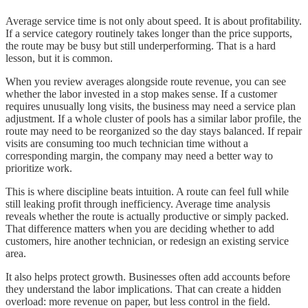
Average service time is not only about speed. It is about profitability.
If a service category routinely takes longer than the price supports,
the route may be busy but still underperforming. That is a hard
lesson, but it is common.
When you review averages alongside route revenue, you can see
whether the labor invested in a stop makes sense. If a customer
requires unusually long visits, the business may need a service plan
adjustment. If a whole cluster of pools has a similar labor profile, the
route may need to be reorganized so the day stays balanced. If repair
visits are consuming too much technician time without a
corresponding margin, the company may need a better way to
prioritize work.
This is where discipline beats intuition. A route can feel full while
still leaking profit through inefficiency. Average time analysis
reveals whether the route is actually productive or simply packed.
That difference matters when you are deciding whether to add
customers, hire another technician, or redesign an existing service
area.
It also helps protect growth. Businesses often add accounts before
they understand the labor implications. That can create a hidden
overload: more revenue on paper, but less control in the field.