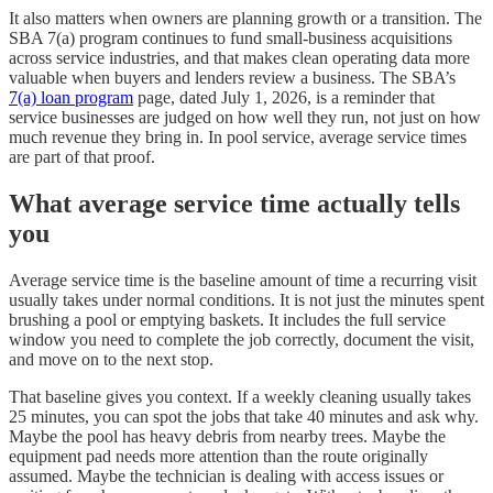
It also matters when owners are planning growth or a transition. The
SBA 7(a) program continues to fund small-business acquisitions
across service industries, and that makes clean operating data more
valuable when buyers and lenders review a business. The SBA’s
7(a) loan program
page, dated July 1, 2026, is a reminder that
service businesses are judged on how well they run, not just on how
much revenue they bring in. In pool service, average service times
are part of that proof.
What average service time actually tells
you
Average service time is the baseline amount of time a recurring visit
usually takes under normal conditions. It is not just the minutes spent
brushing a pool or emptying baskets. It includes the full service
window you need to complete the job correctly, document the visit,
and move on to the next stop.
That baseline gives you context. If a weekly cleaning usually takes
25 minutes, you can spot the jobs that take 40 minutes and ask why.
Maybe the pool has heavy debris from nearby trees. Maybe the
equipment pad needs more attention than the route originally
assumed. Maybe the technician is dealing with access issues or