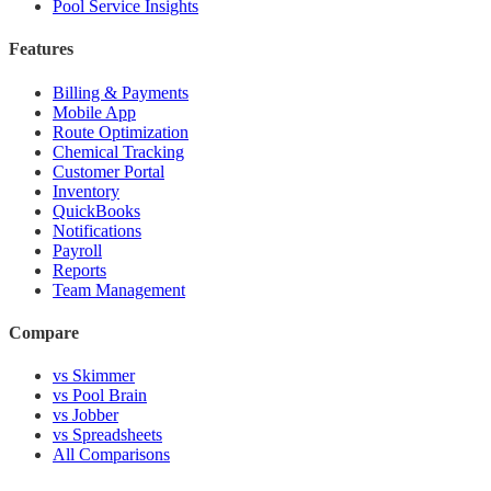
Pool Service Insights
Features
Billing & Payments
Mobile App
Route Optimization
Chemical Tracking
Customer Portal
Inventory
QuickBooks
Notifications
Payroll
Reports
Team Management
Compare
vs Skimmer
vs Pool Brain
vs Jobber
vs Spreadsheets
All Comparisons