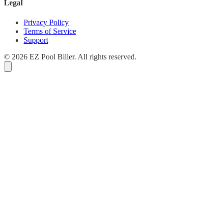
Legal
Privacy Policy
Terms of Service
Support
© 2026 EZ Pool Biller. All rights reserved.