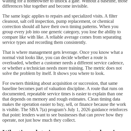
waiting for a homeowner to unlock a gate. Without a baseline, those
differences blur together and become invisible.
The same logic applies to repairs and specialized visits. A filter
cleanout, salt cell inspection, pump replacement, or chemical
correction should all have their own timing patterns. When you
group every job into one generic category, you lose the ability to
compare like with like. A reliable average comes from separating
service types and recording them consistently.
That is where management gets leverage. Once you know what a
normal visit looks like, you can decide whether a route is
overloaded, whether a customer needs a different service cadence,
or whether a technician needs more training. The metric does not
solve the problem by itself. It shows you where to look.
For owners thinking about acquisition or succession, that same
baseline becomes part of valuation discipline. A route that runs on
documented, repeatable service times is easier to explain than one
that depends on memory and rough estimates. Clean timing data
makes the operation easier to buy, sell, or finance because the work
is visible. The SBA 7(a) program’s July 1, 2026 guidance reinforces
that point: lenders want to see businesses that can prove how they
operate, not just how much they collect.