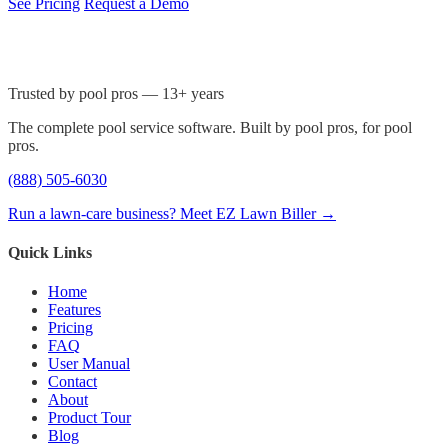
See Pricing
Request a Demo
Trusted by pool pros — 13+ years
The complete pool service software. Built by pool pros, for pool
pros.
(888) 505-6030
Run a lawn-care business? Meet EZ Lawn Biller →
Quick Links
Home
Features
Pricing
FAQ
User Manual
Contact
About
Product Tour
Blog