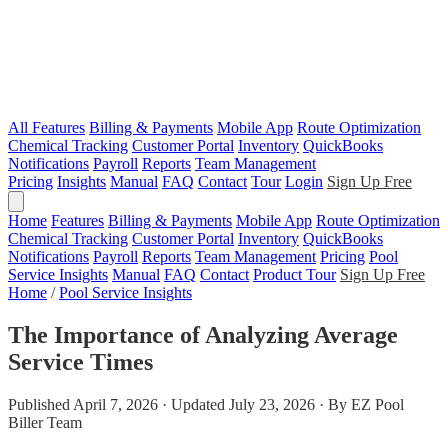
All Features
Billing & Payments
Mobile App
Route Optimization
Chemical Tracking
Customer Portal
Inventory
QuickBooks
Notifications
Payroll
Reports
Team Management
Pricing
Insights
Manual
FAQ
Contact
Tour
Login
Sign Up Free
Home
Features
Billing & Payments
Mobile App
Route Optimization
Chemical Tracking
Customer Portal
Inventory
QuickBooks
Notifications
Payroll
Reports
Team Management
Pricing
Pool
Service Insights
Manual
FAQ
Contact
Product Tour
Sign Up Free
Home
/
Pool Service Insights
The Importance of Analyzing Average
Service Times
Published April 7, 2026 · Updated July 23, 2026 · By EZ Pool
Biller Team