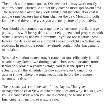
Then look at the route context. One technician may work mostly
tight residential clusters. Another may cover a more spread-out area.
The service time alone may look similar, but the total labor cost is
not the same because travel time changes the day. Measuring both
job time and drive time gives you a better picture of productivity.
You should also compare average time by customer profile. Large
pools, pools with heavy debris, older equipment, and properties with
difficult access all behave differently. If you do not separate those
factors, the data can make a difficult account look like a technician
problem. In reality, the route may simply contain jobs that demand
more labor.
Seasonal variation matters too. A route that runs efficiently in mild
weather may slow down during peak debris season or after storms.
If you only look at a yearly average, you miss the spikes that
actually strain the schedule. Reviewing averages by month or
quarter shows where the route needs help before the pressure
becomes a crisis.
The best analysis combines all of those layers. That gives
management a clear view of where time goes and why. It also gives
you a cleaner story when you are reviewing the business for
financing, refinancing, or a future sale.