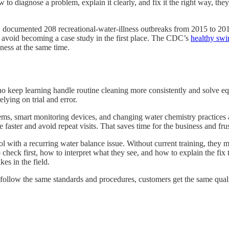
to diagnose a problem, explain it clearly, and fix it the right way, th
DC documented 208 recreational-water-illness outbreaks from 2015 to 
hat avoid becoming a case study in the first place. The CDC’s
healthy sw
iness at the same time.
who keep learning handle routine cleaning more consistently and solve
elying on trial and error.
s, smart monitoring devices, and changing water chemistry practices al
er and avoid repeat visits. That saves time for the business and frust
ol with a recurring water balance issue. Without current training, they
 check first, how to interpret what they see, and how to explain the fix 
kes in the field.
 follow the same standards and procedures, customers get the same quali