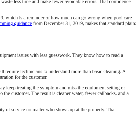
ey waste less time and make fewer avoidable errors. That confidence
2019, which is a reminder of how much can go wrong when pool care
imming guidance
from December 31, 2019, makes that standard plain:
 equipment issues with less guesswork. They know how to read a
l require technicians to understand more than basic cleaning. A
ration for the customer.
 may keep treating the symptom and miss the equipment setting or
to the customer. The result is cleaner water, fewer callbacks, and a
ty of service no matter who shows up at the property. That