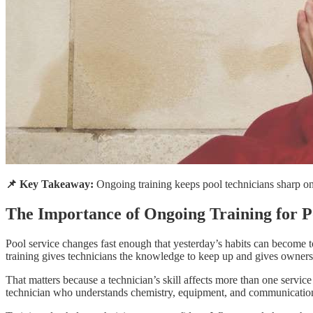
📌 Key Takeaway:
Ongoing training keeps pool technicians sharp on 
The Importance of Ongoing Training for P
Pool service changes fast enough that yesterday’s habits can become 
training gives technicians the knowledge to keep up and gives owners 
That matters because a technician’s skill affects more than one servi
technician who understands chemistry, equipment, and communication d