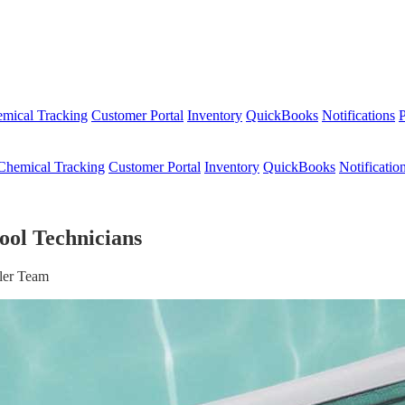
mical Tracking
Customer Portal
Inventory
QuickBooks
Notifications
P
Chemical Tracking
Customer Portal
Inventory
QuickBooks
Notificatio
ool Technicians
ler Team