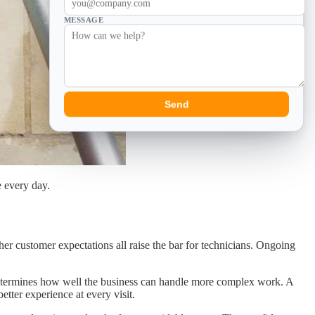
MESSAGE
Send
e every day.
r customer expectations all raise the bar for technicians. Ongoing
nd determines how well the business can handle more complex work. A
tter experience at every visit.