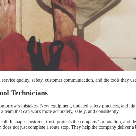
service quality, safety, customer communication, and the tools they us
ool Technicians
tomorrow’s mistakes. New equipment, updated safety practices, and highe
a team that can work more accurately, safely, and consistently.
ce call. It shapes customer trust, protects the company’s reputation, a
oes not just complete a route stop. They help the company deliver a be