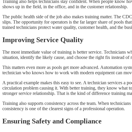
Training also helps technicians stay confident. When people know how 
shows up in the field, in the office, and in the customer relationship.
The public health side of the job also makes training matter. The C
slips. The opportunity for operators is the far larger share of pools t
trained technicians protect water quality, customer health, and the bus
Improving Service Quality
The most immediate value of training is better service. Technicians 
situation, identify the likely cause, and choose the right fix instead of r
This matters even more as pools get more advanced. Automation system
technician who knows how to work with modern equipment can move fast
A practical example makes this easy to see. A technician services a po
circulation problem causing it. With better training, they know what to
stronger service relationship. That is the kind of difference training ma
Training also supports consistency across the team. When technicians
consistency is one of the clearest signs of a professional operation.
Ensuring Safety and Compliance