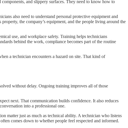
cal components, and slippery surfaces. They need to know how to
nicians also need to understand personal protective equipment and
r’s property, the company’s equipment, and the people living around the
emical use, and workplace safety. Training helps technicians
standards behind the work, compliance becomes part of the routine
when a technician encounters a hazard on site. That kind of
solved without delay. Ongoing training improves all of those
xpect next. That communication builds confidence. It also reduces
conversation into a professional one.
ion matter just as much as technical ability. A technician who listens
ty often comes down to whether people feel respected and informed.