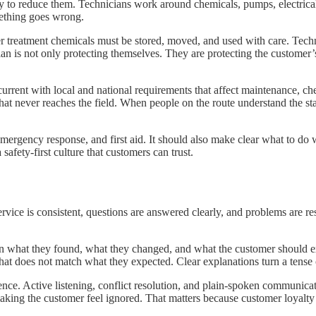
n way to reduce them. Technicians work around chemicals, pumps, electri
mething goes wrong.
her treatment chemicals must be stored, moved, and used with care. Tech
nician is not only protecting themselves. They are protecting the custome
urrent with local and national requirements that affect maintenance, ch
 that never reaches the field. When people on the route understand the 
mergency response, and first aid. It should also make clear what to do 
afety-first culture that customers can trust.
ice is consistent, questions are answered clearly, and problems are re
in what they found, what they changed, and what the customer should e
hat does not match what they expected. Clear explanations turn a tense 
ence. Active listening, conflict resolution, and plain-spoken communicat
 making the customer feel ignored. That matters because customer loyal