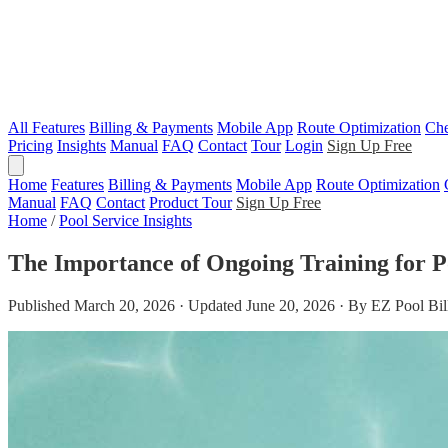
All Features
Billing & Payments
Mobile App
Route Optimization
Che
Pricing
Insights
Manual
FAQ
Contact
Tour
Login
Sign Up Free
Home
Features
Billing & Payments
Mobile App
Route Optimization
Manual
FAQ
Contact
Product Tour
Sign Up Free
Home
/
Pool Service Insights
The Importance of Ongoing Training for P
Published March 20, 2026 · Updated June 20, 2026 · By EZ Pool Bil