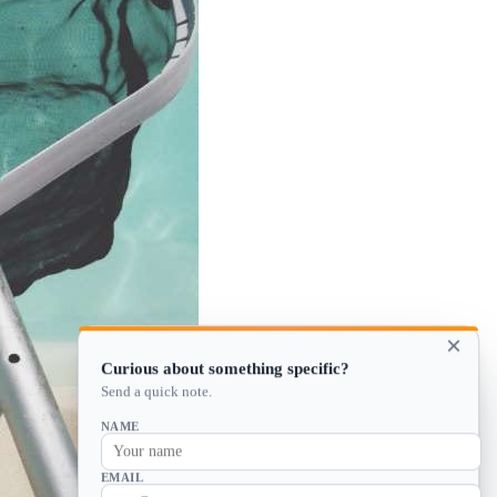
×
Curious about something specific?
Send a quick note.
NAME
EMAIL