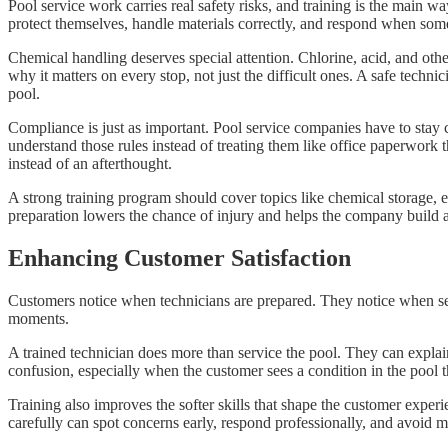
Pool service work carries real safety risks, and training is the mai
protect themselves, handle materials correctly, and respond when so
Chemical handling deserves special attention. Chlorine, acid, and ot
why it matters on every stop, not just the difficult ones. A safe tech
pool.
Compliance is just as important. Pool service companies have to stay c
understand those rules instead of treating them like office paperwork
instead of an afterthought.
A strong training program should cover topics like chemical storage, e
preparation lowers the chance of injury and helps the company build a s
Enhancing Customer Satisfaction
Customers notice when technicians are prepared. They notice when serv
moments.
A trained technician does more than service the pool. They can expla
confusion, especially when the customer sees a condition in the pool t
Training also improves the softer skills that shape the customer experi
carefully can spot concerns early, respond professionally, and avoid