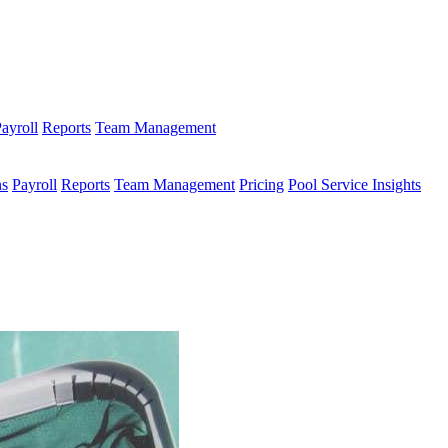
ayroll
Reports
Team Management
ns
Payroll
Reports
Team Management
Pricing
Pool Service Insights