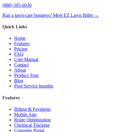
(888) 505-6030
Run a lawn-care business? Meet EZ Lawn Biller →
Quick Links
Home
Features
Pricing
FAQ
User Manual
Contact
About
Product Tour
Blog
Pool Service Insights
Features
Billing & Payments
Mobile App
Route Optimization
Chemical Tracking
Customer Portal