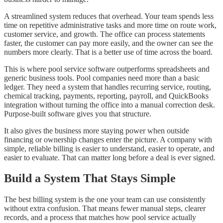
A streamlined system reduces that overhead. Your team spends less
time on repetitive administrative tasks and more time on route work,
customer service, and growth. The office can process statements
faster, the customer can pay more easily, and the owner can see the
numbers more clearly. That is a better use of time across the board.
This is where pool service software outperforms spreadsheets and
generic business tools. Pool companies need more than a basic
ledger. They need a system that handles recurring service, routing,
chemical tracking, payments, reporting, payroll, and QuickBooks
integration without turning the office into a manual correction desk.
Purpose-built software gives you that structure.
It also gives the business more staying power when outside
financing or ownership changes enter the picture. A company with
simple, reliable billing is easier to understand, easier to operate, and
easier to evaluate. That can matter long before a deal is ever signed.
Build a System That Stays Simple
The best billing system is the one your team can use consistently
without extra confusion. That means fewer manual steps, clearer
records, and a process that matches how pool service actually