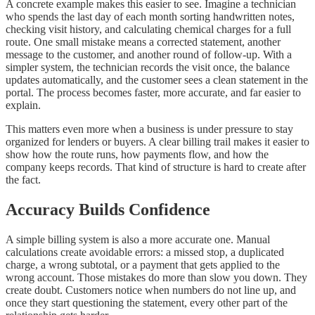
A concrete example makes this easier to see. Imagine a technician
who spends the last day of each month sorting handwritten notes,
checking visit history, and calculating chemical charges for a full
route. One small mistake means a corrected statement, another
message to the customer, and another round of follow-up. With a
simpler system, the technician records the visit once, the balance
updates automatically, and the customer sees a clean statement in the
portal. The process becomes faster, more accurate, and far easier to
explain.
This matters even more when a business is under pressure to stay
organized for lenders or buyers. A clear billing trail makes it easier to
show how the route runs, how payments flow, and how the
company keeps records. That kind of structure is hard to create after
the fact.
Accuracy Builds Confidence
A simple billing system is also a more accurate one. Manual
calculations create avoidable errors: a missed stop, a duplicated
charge, a wrong subtotal, or a payment that gets applied to the
wrong account. Those mistakes do more than slow you down. They
create doubt. Customers notice when numbers do not line up, and
once they start questioning the statement, every other part of the