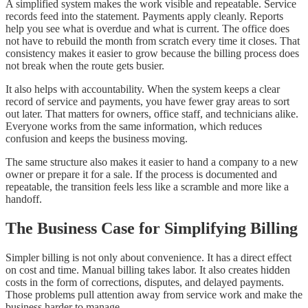
A simplified system makes the work visible and repeatable. Service
records feed into the statement. Payments apply cleanly. Reports
help you see what is overdue and what is current. The office does
not have to rebuild the month from scratch every time it closes. That
consistency makes it easier to grow because the billing process does
not break when the route gets busier.
It also helps with accountability. When the system keeps a clear
record of service and payments, you have fewer gray areas to sort
out later. That matters for owners, office staff, and technicians alike.
Everyone works from the same information, which reduces
confusion and keeps the business moving.
The same structure also makes it easier to hand a company to a new
owner or prepare it for a sale. If the process is documented and
repeatable, the transition feels less like a scramble and more like a
handoff.
The Business Case for Simplifying Billing
Simpler billing is not only about convenience. It has a direct effect
on cost and time. Manual billing takes labor. It also creates hidden
costs in the form of corrections, disputes, and delayed payments.
Those problems pull attention away from service work and make the
business harder to manage.