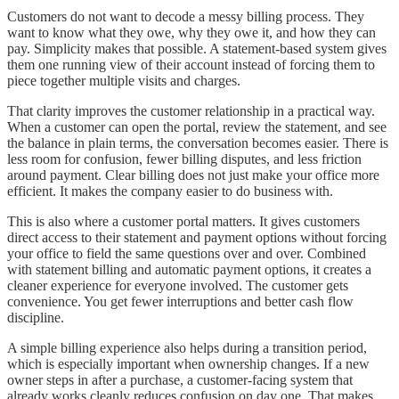
Customers do not want to decode a messy billing process. They
want to know what they owe, why they owe it, and how they can
pay. Simplicity makes that possible. A statement-based system gives
them one running view of their account instead of forcing them to
piece together multiple visits and charges.
That clarity improves the customer relationship in a practical way.
When a customer can open the portal, review the statement, and see
the balance in plain terms, the conversation becomes easier. There is
less room for confusion, fewer billing disputes, and less friction
around payment. Clear billing does not just make your office more
efficient. It makes the company easier to do business with.
This is also where a customer portal matters. It gives customers
direct access to their statement and payment options without forcing
your office to field the same questions over and over. Combined
with statement billing and automatic payment options, it creates a
cleaner experience for everyone involved. The customer gets
convenience. You get fewer interruptions and better cash flow
discipline.
A simple billing experience also helps during a transition period,
which is especially important when ownership changes. If a new
owner steps in after a purchase, a customer-facing system that
already works cleanly reduces confusion on day one. That makes