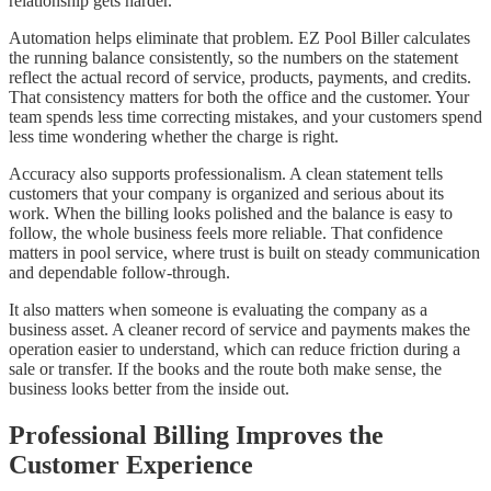
relationship gets harder.
Automation helps eliminate that problem. EZ Pool Biller calculates
the running balance consistently, so the numbers on the statement
reflect the actual record of service, products, payments, and credits.
That consistency matters for both the office and the customer. Your
team spends less time correcting mistakes, and your customers spend
less time wondering whether the charge is right.
Accuracy also supports professionalism. A clean statement tells
customers that your company is organized and serious about its
work. When the billing looks polished and the balance is easy to
follow, the whole business feels more reliable. That confidence
matters in pool service, where trust is built on steady communication
and dependable follow-through.
It also matters when someone is evaluating the company as a
business asset. A cleaner record of service and payments makes the
operation easier to understand, which can reduce friction during a
sale or transfer. If the books and the route both make sense, the
business looks better from the inside out.
Professional Billing Improves the
Customer Experience