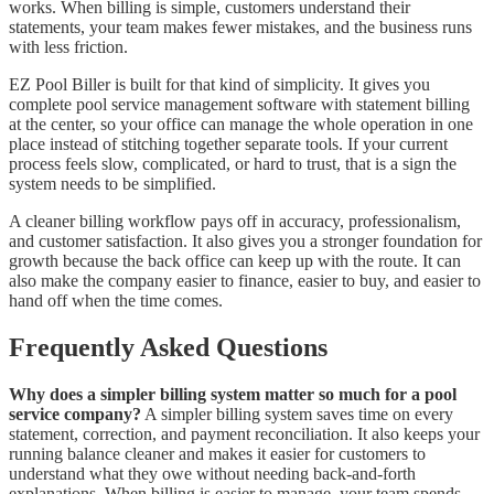
works. When billing is simple, customers understand their
statements, your team makes fewer mistakes, and the business runs
with less friction.
EZ Pool Biller is built for that kind of simplicity. It gives you
complete pool service management software with statement billing
at the center, so your office can manage the whole operation in one
place instead of stitching together separate tools. If your current
process feels slow, complicated, or hard to trust, that is a sign the
system needs to be simplified.
A cleaner billing workflow pays off in accuracy, professionalism,
and customer satisfaction. It also gives you a stronger foundation for
growth because the back office can keep up with the route. It can
also make the company easier to finance, easier to buy, and easier to
hand off when the time comes.
Frequently Asked Questions
Why does a simpler billing system matter so much for a pool
service company?
A simpler billing system saves time on every
statement, correction, and payment reconciliation. It also keeps your
running balance cleaner and makes it easier for customers to
understand what they owe without needing back-and-forth
explanations. When billing is easier to manage, your team spends