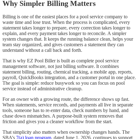
Why Simpler Billing Matters
Billing is one of the easiest places for a pool service company to
waste time and lose trust. When the process is complicated, every
statement takes longer to prepare, every correction takes longer to
explain, and every payment takes longer to reconcile. A simpler
system changes that. It keeps the running balance clean, helps your
team stay organized, and gives customers a statement they can
understand without a call back and forth.
That is why EZ Pool Biller is built as complete pool service
management software, not just billing software. It combines
statement billing, routing, chemical tracking, a mobile app, reports,
payroll, QuickBooks integration, and a customer portal in one place.
The goal is simple: reduce busywork so you can focus on pool
service instead of administrative cleanup.
For an owner with a growing route, the difference shows up fast.
When statements, service records, and payments all live in separate
tools, someone has to re-enter data, check numbers by hand, and
chase down mismatches. A purpose-built system removes that
friction and gives you a cleaner workflow from the start.
That simplicity also matters when ownership changes hands. The
SBA’s
7(a) loan program
, dated June 1, 2026, continues to support