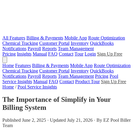
All Features
Billing & Payments
Mobile App
Route Optimization
Chemical Tracking
Customer Portal
Inventory
QuickBooks
Notifications
Payroll
Reports
Team Management
Pricing
Insights
Manual
FAQ
Contact
Tour
Login
Sign Up Free
Home
Features
Billing & Payments
Mobile App
Route Optimization
Chemical Tracking
Customer Portal
Inventory
QuickBooks
Notifications
Payroll
Reports
Team Management
Pricing
Pool
Service Insights
Manual
FAQ
Contact
Product Tour
Sign Up Free
Home
/
Pool Service Insights
The Importance of Simplify in Your
Billing System
Published June 2, 2025 · Updated July 21, 2026 · By EZ Pool Biller
Team