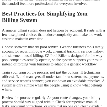
the handoff feel more professional for everyone involved.
Best Practices for Simplifying Your
Billing System
A simpler billing system does not happen by accident. It starts with a
few disciplined choices that reduce complexity and make the work
easier to maintain over time.
Choose software that fits pool service. Generic business tools rarely
account for recurring route work, chemical tracking, service history,
and statement-based billing. EZ Pool Biller is designed for the way
pool companies actually operate, so the system supports your route
instead of forcing your business to adapt to a generic workflow.
Train your team on the process, not just the buttons. If technicians,
office staff, and managers all understand how statements, payments,
and service records connect, you cut down on avoidable mistakes. A
system is only simple when the people using it know what belongs
where.
Review the process regularly. As your route changes, your billing
process should stay aligned with it. Check for repetitive manual
tasks, recurring corrections, or steps that no one can clearly explain.