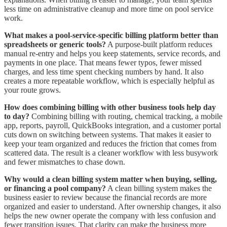
less time on administrative cleanup and more time on pool service
work.
What makes a pool-service-specific billing platform better than
spreadsheets or generic tools?
A purpose-built platform reduces
manual re-entry and helps you keep statements, service records, and
payments in one place. That means fewer typos, fewer missed
charges, and less time spent checking numbers by hand. It also
creates a more repeatable workflow, which is especially helpful as
your route grows.
How does combining billing with other business tools help day
to day?
Combining billing with routing, chemical tracking, a mobile
app, reports, payroll, QuickBooks integration, and a customer portal
cuts down on switching between systems. That makes it easier to
keep your team organized and reduces the friction that comes from
scattered data. The result is a cleaner workflow with less busywork
and fewer mismatches to chase down.
Why would a clean billing system matter when buying, selling,
or financing a pool company?
A clean billing system makes the
business easier to review because the financial records are more
organized and easier to understand. After ownership changes, it also
helps the new owner operate the company with less confusion and
fewer transition issues. That clarity can make the business more