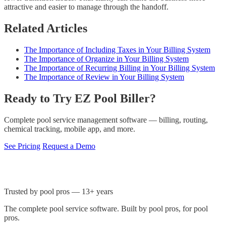
attractive and easier to manage through the handoff.
Related Articles
The Importance of Including Taxes in Your Billing System
The Importance of Organize in Your Billing System
The Importance of Recurring Billing in Your Billing System
The Importance of Review in Your Billing System
Ready to Try EZ Pool Biller?
Complete pool service management software — billing, routing,
chemical tracking, mobile app, and more.
See Pricing
Request a Demo
Trusted by pool pros — 13+ years
The complete pool service software. Built by pool pros, for pool
pros.