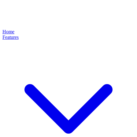
Home
Features