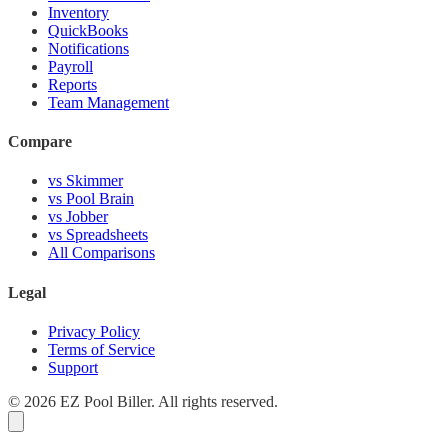
Inventory
QuickBooks
Notifications
Payroll
Reports
Team Management
Compare
vs Skimmer
vs Pool Brain
vs Jobber
vs Spreadsheets
All Comparisons
Legal
Privacy Policy
Terms of Service
Support
© 2026 EZ Pool Biller. All rights reserved.