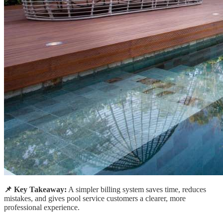
📌 Key Takeaway:
A simpler billing system saves time, reduces
mistakes, and gives pool service customers a clearer, more
professional experience.