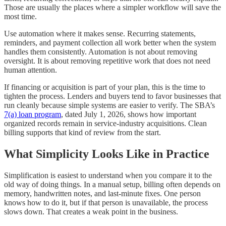
Those are usually the places where a simpler workflow will save the
most time.
Use automation where it makes sense. Recurring statements,
reminders, and payment collection all work better when the system
handles them consistently. Automation is not about removing
oversight. It is about removing repetitive work that does not need
human attention.
If financing or acquisition is part of your plan, this is the time to
tighten the process. Lenders and buyers tend to favor businesses that
run cleanly because simple systems are easier to verify. The SBA’s
7(a) loan program
, dated July 1, 2026, shows how important
organized records remain in service-industry acquisitions. Clean
billing supports that kind of review from the start.
What Simplicity Looks Like in Practice
Simplification is easiest to understand when you compare it to the
old way of doing things. In a manual setup, billing often depends on
memory, handwritten notes, and last-minute fixes. One person
knows how to do it, but if that person is unavailable, the process
slows down. That creates a weak point in the business.