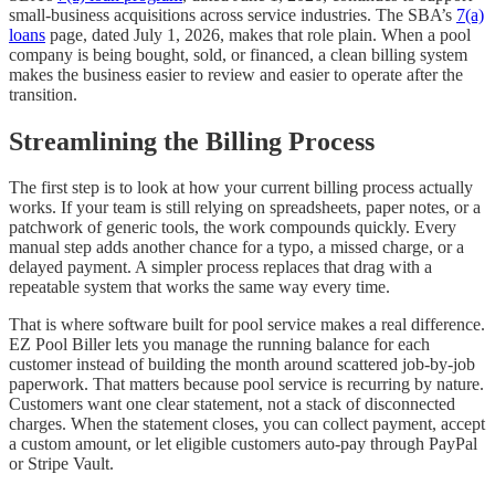
small-business acquisitions across service industries. The SBA’s
7(a)
loans
page, dated July 1, 2026, makes that role plain. When a pool
company is being bought, sold, or financed, a clean billing system
makes the business easier to review and easier to operate after the
transition.
Streamlining the Billing Process
The first step is to look at how your current billing process actually
works. If your team is still relying on spreadsheets, paper notes, or a
patchwork of generic tools, the work compounds quickly. Every
manual step adds another chance for a typo, a missed charge, or a
delayed payment. A simpler process replaces that drag with a
repeatable system that works the same way every time.
That is where software built for pool service makes a real difference.
EZ Pool Biller lets you manage the running balance for each
customer instead of building the month around scattered job-by-job
paperwork. That matters because pool service is recurring by nature.
Customers want one clear statement, not a stack of disconnected
charges. When the statement closes, you can collect payment, accept
a custom amount, or let eligible customers auto-pay through PayPal
or Stripe Vault.