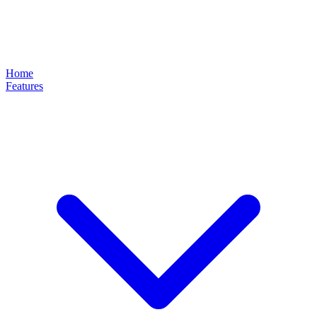
Home
Features