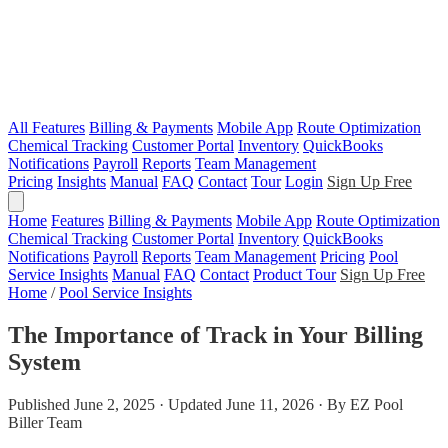
All Features
Billing & Payments
Mobile App
Route Optimization
Chemical Tracking
Customer Portal
Inventory
QuickBooks
Notifications
Payroll
Reports
Team Management
Pricing
Insights
Manual
FAQ
Contact
Tour
Login
Sign Up Free
Home
Features
Billing & Payments
Mobile App
Route Optimization
Chemical Tracking
Customer Portal
Inventory
QuickBooks
Notifications
Payroll
Reports
Team Management
Pricing
Pool
Service Insights
Manual
FAQ
Contact
Product Tour
Sign Up Free
Home
/
Pool Service Insights
The Importance of Track in Your Billing
System
Published June 2, 2025 · Updated June 11, 2026 · By EZ Pool
Biller Team