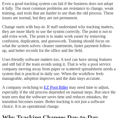
Even a good tracking system can fail if the business does not adopt
it fully. The most common problems are resistance to change, weak
training, and tools that are harder to use than the old process. These
issues are normal, but they are not permanent.
Change starts with buy-in. If staff understand why tracking matters,
they are more likely to use the system correctly. The point is not to
add extra work. The point is to make work easier by removing
confusion, duplication, and guesswork. Training should focus on
what the system solves: cleaner statements, faster payment follow-
up, and better records for the office and the field.
User-friendly software matters too. A tool can have strong features
and still fail if the team avoids using it. That is why a pool service
company moving away from paper or scattered spreadsheets needs a
system that is practical in daily use. When the workflow feels
manageable, adoption improves and the data stays accurate.
A company switching to
EZ Pool Biller
may need time to adjust,
especially if the old process depended on manual steps. But once the
team sees that the software saves time and reduces mistakes, the
transition becomes easier. Better tracking is not just a software
choice. It is an operational change.
Why Tracking Changes Day-to-Day