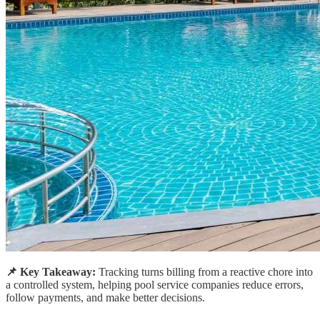
📌 Key Takeaway:
Tracking turns billing from a reactive chore into
a controlled system, helping pool service companies reduce errors,
follow payments, and make better decisions.