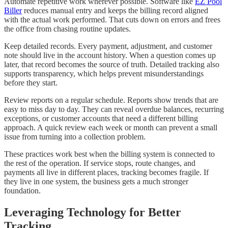
Automate repetitive work wherever possible. Software like
EZ Pool
Biller
reduces manual entry and keeps the billing record aligned
with the actual work performed. That cuts down on errors and frees
the office from chasing routine updates.
Keep detailed records. Every payment, adjustment, and customer
note should live in the account history. When a question comes up
later, that record becomes the source of truth. Detailed tracking also
supports transparency, which helps prevent misunderstandings
before they start.
Review reports on a regular schedule. Reports show trends that are
easy to miss day to day. They can reveal overdue balances, recurring
exceptions, or customer accounts that need a different billing
approach. A quick review each week or month can prevent a small
issue from turning into a collection problem.
These practices work best when the billing system is connected to
the rest of the operation. If service stops, route changes, and
payments all live in different places, tracking becomes fragile. If
they live in one system, the business gets a much stronger
foundation.
Leveraging Technology for Better
Tracking