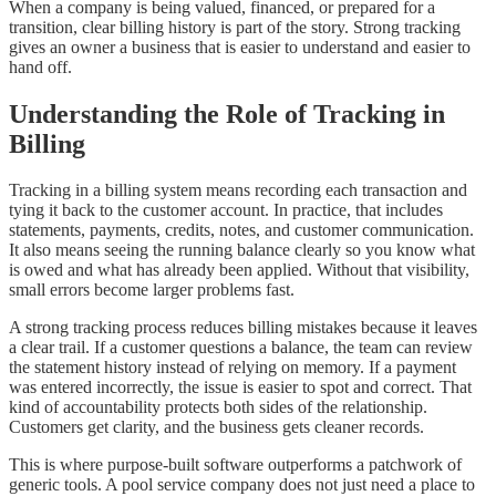
When a company is being valued, financed, or prepared for a
transition, clear billing history is part of the story. Strong tracking
gives an owner a business that is easier to understand and easier to
hand off.
Understanding the Role of Tracking in
Billing
Tracking in a billing system means recording each transaction and
tying it back to the customer account. In practice, that includes
statements, payments, credits, notes, and customer communication.
It also means seeing the running balance clearly so you know what
is owed and what has already been applied. Without that visibility,
small errors become larger problems fast.
A strong tracking process reduces billing mistakes because it leaves
a clear trail. If a customer questions a balance, the team can review
the statement history instead of relying on memory. If a payment
was entered incorrectly, the issue is easier to spot and correct. That
kind of accountability protects both sides of the relationship.
Customers get clarity, and the business gets cleaner records.
This is where purpose-built software outperforms a patchwork of
generic tools. A pool service company does not just need a place to