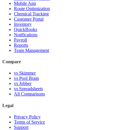
Mobile App
Route Optimization
Chemical Tracking
Customer Portal
Inventory
QuickBooks
Notifications
Payroll
Reports
Team Management
Compare
vs Skimmer
vs Pool Brain
vs Jobber
vs Spreadsheets
All Comparisons
Legal
Privacy Policy
Terms of Service
Support