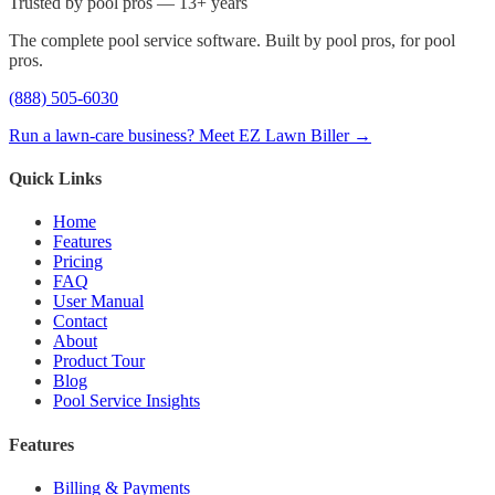
Trusted by pool pros — 13+ years
The complete pool service software. Built by pool pros, for pool
pros.
(888) 505-6030
Run a lawn-care business? Meet EZ Lawn Biller →
Quick Links
Home
Features
Pricing
FAQ
User Manual
Contact
About
Product Tour
Blog
Pool Service Insights
Features
Billing & Payments