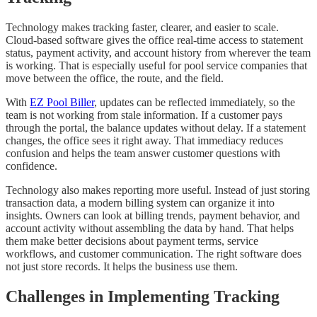
Technology makes tracking faster, clearer, and easier to scale.
Cloud-based software gives the office real-time access to statement
status, payment activity, and account history from wherever the team
is working. That is especially useful for pool service companies that
move between the office, the route, and the field.
With
EZ Pool Biller
, updates can be reflected immediately, so the
team is not working from stale information. If a customer pays
through the portal, the balance updates without delay. If a statement
changes, the office sees it right away. That immediacy reduces
confusion and helps the team answer customer questions with
confidence.
Technology also makes reporting more useful. Instead of just storing
transaction data, a modern billing system can organize it into
insights. Owners can look at billing trends, payment behavior, and
account activity without assembling the data by hand. That helps
them make better decisions about payment terms, service
workflows, and customer communication. The right software does
not just store records. It helps the business use them.
Challenges in Implementing Tracking