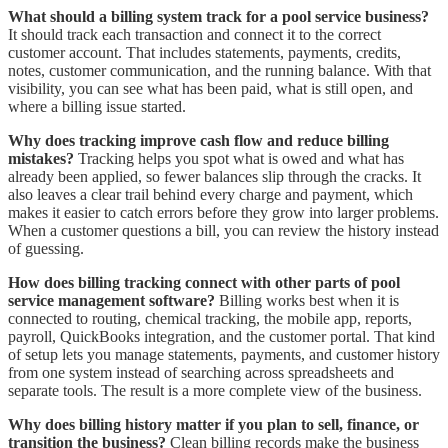
What should a billing system track for a pool service business?
It should track each transaction and connect it to the correct
customer account. That includes statements, payments, credits,
notes, customer communication, and the running balance. With that
visibility, you can see what has been paid, what is still open, and
where a billing issue started.
Why does tracking improve cash flow and reduce billing
mistakes?
Tracking helps you spot what is owed and what has
already been applied, so fewer balances slip through the cracks. It
also leaves a clear trail behind every charge and payment, which
makes it easier to catch errors before they grow into larger problems.
When a customer questions a bill, you can review the history instead
of guessing.
How does billing tracking connect with other parts of pool
service management software?
Billing works best when it is
connected to routing, chemical tracking, the mobile app, reports,
payroll, QuickBooks integration, and the customer portal. That kind
of setup lets you manage statements, payments, and customer history
from one system instead of searching across spreadsheets and
separate tools. The result is a more complete view of the business.
Why does billing history matter if you plan to sell, finance, or
transition the business?
Clean billing records make the business