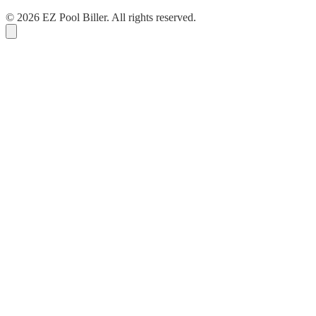
© 2026 EZ Pool Biller. All rights reserved.