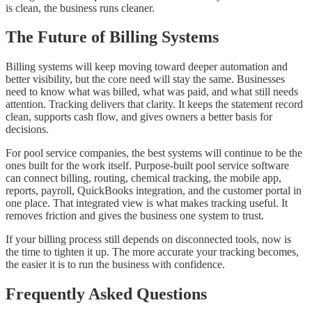
is clean, the business runs cleaner.
The Future of Billing Systems
Billing systems will keep moving toward deeper automation and
better visibility, but the core need will stay the same. Businesses
need to know what was billed, what was paid, and what still needs
attention. Tracking delivers that clarity. It keeps the statement record
clean, supports cash flow, and gives owners a better basis for
decisions.
For pool service companies, the best systems will continue to be the
ones built for the work itself. Purpose-built pool service software
can connect billing, routing, chemical tracking, the mobile app,
reports, payroll, QuickBooks integration, and the customer portal in
one place. That integrated view is what makes tracking useful. It
removes friction and gives the business one system to trust.
If your billing process still depends on disconnected tools, now is
the time to tighten it up. The more accurate your tracking becomes,
the easier it is to run the business with confidence.
Frequently Asked Questions