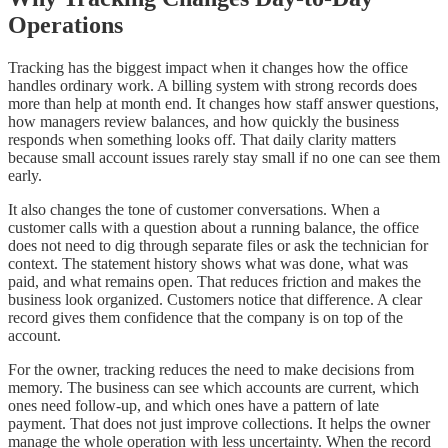
Operations
Tracking has the biggest impact when it changes how the office
handles ordinary work. A billing system with strong records does
more than help at month end. It changes how staff answer questions,
how managers review balances, and how quickly the business
responds when something looks off. That daily clarity matters
because small account issues rarely stay small if no one can see them
early.
It also changes the tone of customer conversations. When a
customer calls with a question about a running balance, the office
does not need to dig through separate files or ask the technician for
context. The statement history shows what was done, what was
paid, and what remains open. That reduces friction and makes the
business look organized. Customers notice that difference. A clear
record gives them confidence that the company is on top of the
account.
For the owner, tracking reduces the need to make decisions from
memory. The business can see which accounts are current, which
ones need follow-up, and which ones have a pattern of late
payment. That does not just improve collections. It helps the owner
manage the whole operation with less uncertainty. When the record