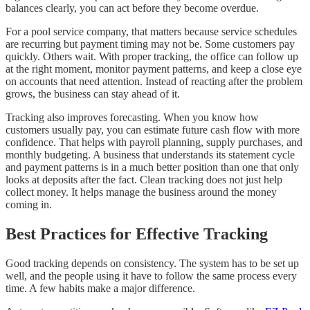
balances clearly, you can act before they become overdue.
For a pool service company, that matters because service schedules
are recurring but payment timing may not be. Some customers pay
quickly. Others wait. With proper tracking, the office can follow up
at the right moment, monitor payment patterns, and keep a close eye
on accounts that need attention. Instead of reacting after the problem
grows, the business can stay ahead of it.
Tracking also improves forecasting. When you know how
customers usually pay, you can estimate future cash flow with more
confidence. That helps with payroll planning, supply purchases, and
monthly budgeting. A business that understands its statement cycle
and payment patterns is in a much better position than one that only
looks at deposits after the fact. Clean tracking does not just help
collect money. It helps manage the business around the money
coming in.
Best Practices for Effective Tracking
Good tracking depends on consistency. The system has to be set up
well, and the people using it have to follow the same process every
time. A few habits make a major difference.