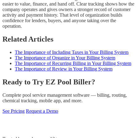
easier to value, finance, and hand off. Clear tracking shows how the
company operates and gives owners a stronger record of customer
activity and payment history. That level of organization builds
confidence for lenders, buyers, and anyone taking over the
operation.
Related Articles
The Importance of Including Taxes in Your Billing System
The Importance of Organize in Your Billing System
The Importance of Recurring Billing in Your Billing System
The Importance of Review in Your Billing System
Ready to Try EZ Pool Biller?
Complete pool service management software — billing, routing,
chemical tracking, mobile app, and more.
See Pricing
Request a Demo