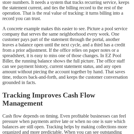
store numbers. It needs a system that tracks recurring service, keeps
the statement current, and ties the billing record to the rest of the
operation. That is the real value of tracking: it turns billing into a
record you can trust.
A concrete example makes this easier to see. Picture a pool service
company that serves the same neighborhood every week. One
customer pays part of the statement through the portal, another
leaves a balance open until the next cycle, and a third has a credit
from a prior adjustment. If the office relies on paper notes or a
spreadsheet, it is easy to miss one of those changes. In EZ Pool
Biller, the running balance shows the full picture. The office staff
can see payment history, current statement status, and any open
amount without piecing the account together by hand. That saves
time, reduces back-and-forth, and keeps the customer conversation
grounded in facts.
Tracking Improves Cash Flow
Management
Cash flow depends on timing. Even profitable businesses can feel
pressure when payments arrive late or when no one is sure which
balances are still open. Tracking helps by making collections more
organized and more predictable. When you can see outstanding