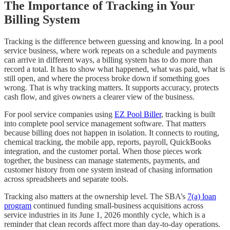
The Importance of Tracking in Your
Billing System
Tracking is the difference between guessing and knowing. In a pool
service business, where work repeats on a schedule and payments
can arrive in different ways, a billing system has to do more than
record a total. It has to show what happened, what was paid, what is
still open, and where the process broke down if something goes
wrong. That is why tracking matters. It supports accuracy, protects
cash flow, and gives owners a clearer view of the business.
For pool service companies using
EZ Pool Biller
, tracking is built
into complete pool service management software. That matters
because billing does not happen in isolation. It connects to routing,
chemical tracking, the mobile app, reports, payroll, QuickBooks
integration, and the customer portal. When those pieces work
together, the business can manage statements, payments, and
customer history from one system instead of chasing information
across spreadsheets and separate tools.
Tracking also matters at the ownership level. The SBA’s
7(a) loan
program
continued funding small-business acquisitions across
service industries in its June 1, 2026 monthly cycle, which is a
reminder that clean records affect more than day-to-day operations.