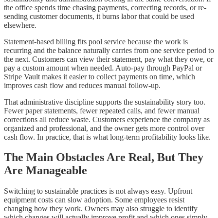
the office spends time chasing payments, correcting records, or re-
sending customer documents, it burns labor that could be used
elsewhere.
Statement-based billing fits pool service because the work is
recurring and the balance naturally carries from one service period to
the next. Customers can view their statement, pay what they owe, or
pay a custom amount when needed. Auto-pay through PayPal or
Stripe Vault makes it easier to collect payments on time, which
improves cash flow and reduces manual follow-up.
That administrative discipline supports the sustainability story too.
Fewer paper statements, fewer repeated calls, and fewer manual
corrections all reduce waste. Customers experience the company as
organized and professional, and the owner gets more control over
cash flow. In practice, that is what long-term profitability looks like.
The Main Obstacles Are Real, But They
Are Manageable
Switching to sustainable practices is not always easy. Upfront
equipment costs can slow adoption. Some employees resist
changing how they work. Owners may also struggle to identify
which changes will actually improve profit and which ones simply