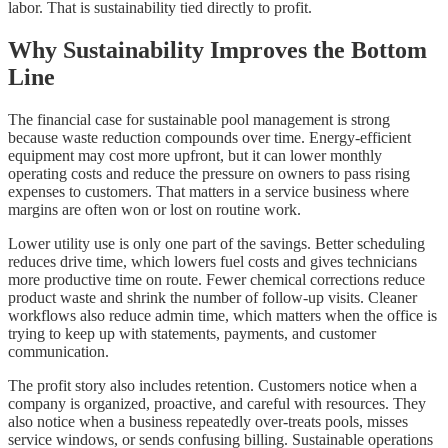
labor. That is sustainability tied directly to profit.
Why Sustainability Improves the Bottom
Line
The financial case for sustainable pool management is strong
because waste reduction compounds over time. Energy-efficient
equipment may cost more upfront, but it can lower monthly
operating costs and reduce the pressure on owners to pass rising
expenses to customers. That matters in a service business where
margins are often won or lost on routine work.
Lower utility use is only one part of the savings. Better scheduling
reduces drive time, which lowers fuel costs and gives technicians
more productive time on route. Fewer chemical corrections reduce
product waste and shrink the number of follow-up visits. Cleaner
workflows also reduce admin time, which matters when the office is
trying to keep up with statements, payments, and customer
communication.
The profit story also includes retention. Customers notice when a
company is organized, proactive, and careful with resources. They
also notice when a business repeatedly over-treats pools, misses
service windows, or sends confusing billing. Sustainable operations