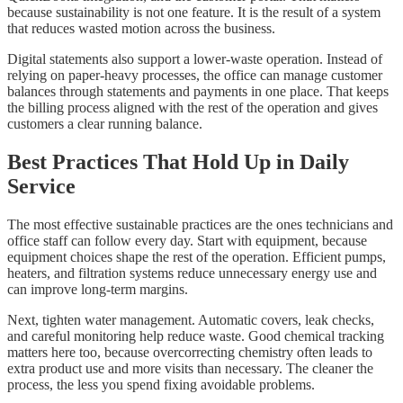
because sustainability is not one feature. It is the result of a system
that reduces wasted motion across the business.
Digital statements also support a lower-waste operation. Instead of
relying on paper-heavy processes, the office can manage customer
balances through statements and payments in one place. That keeps
the billing process aligned with the rest of the operation and gives
customers a clear running balance.
Best Practices That Hold Up in Daily
Service
The most effective sustainable practices are the ones technicians and
office staff can follow every day. Start with equipment, because
equipment choices shape the rest of the operation. Efficient pumps,
heaters, and filtration systems reduce unnecessary energy use and
can improve long-term margins.
Next, tighten water management. Automatic covers, leak checks,
and careful monitoring help reduce waste. Good chemical tracking
matters here too, because overcorrecting chemistry often leads to
extra product use and more visits than necessary. The cleaner the
process, the less you spend fixing avoidable problems.