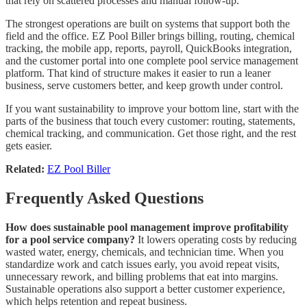
that rely on scattered processes and manual follow-up.
The strongest operations are built on systems that support both the
field and the office. EZ Pool Biller brings billing, routing, chemical
tracking, the mobile app, reports, payroll, QuickBooks integration,
and the customer portal into one complete pool service management
platform. That kind of structure makes it easier to run a leaner
business, serve customers better, and keep growth under control.
If you want sustainability to improve your bottom line, start with the
parts of the business that touch every customer: routing, statements,
chemical tracking, and communication. Get those right, and the rest
gets easier.
Related:
EZ Pool Biller
Frequently Asked Questions
How does sustainable pool management improve profitability
for a pool service company?
It lowers operating costs by reducing
wasted water, energy, chemicals, and technician time. When you
standardize work and catch issues early, you avoid repeat visits,
unnecessary rework, and billing problems that eat into margins.
Sustainable operations also support a better customer experience,
which helps retention and repeat business.