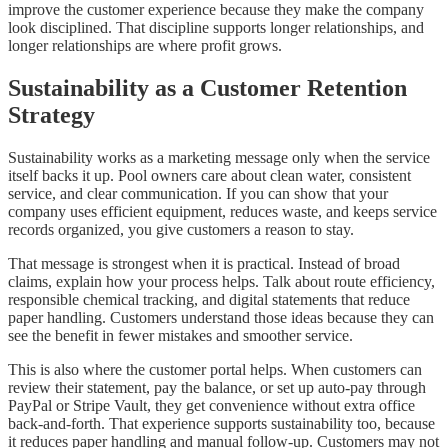
improve the customer experience because they make the company
look disciplined. That discipline supports longer relationships, and
longer relationships are where profit grows.
Sustainability as a Customer Retention
Strategy
Sustainability works as a marketing message only when the service
itself backs it up. Pool owners care about clean water, consistent
service, and clear communication. If you can show that your
company uses efficient equipment, reduces waste, and keeps service
records organized, you give customers a reason to stay.
That message is strongest when it is practical. Instead of broad
claims, explain how your process helps. Talk about route efficiency,
responsible chemical tracking, and digital statements that reduce
paper handling. Customers understand those ideas because they can
see the benefit in fewer mistakes and smoother service.
This is also where the customer portal helps. When customers can
review their statement, pay the balance, or set up auto-pay through
PayPal or Stripe Vault, they get convenience without extra office
back-and-forth. That experience supports sustainability too, because
it reduces paper handling and manual follow-up. Customers may not