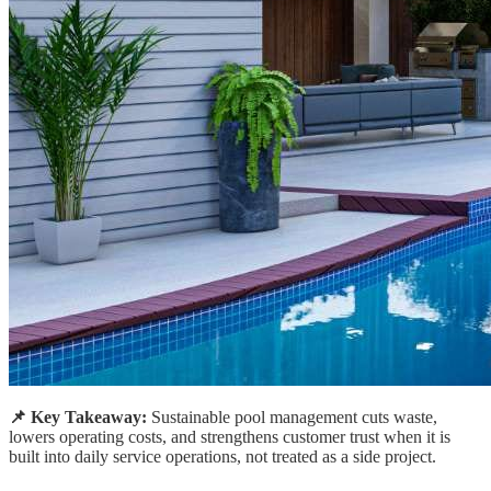
📌 Key Takeaway:
Sustainable pool management cuts waste,
lowers operating costs, and strengthens customer trust when it is
built into daily service operations, not treated as a side project.