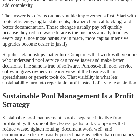
add complexity.
The answer is to focus on measurable improvements first. Start with
route efficiency, digital statements, cleaner chemical tracking, and
better documentation. Those changes usually pay off quickly
because they reduce waste in areas the business already touches
every day. Once those habits are in place, more capital-intensive
upgrades become easier to justify.
Supplier relationships matter too. Companies that work with vendors
who understand pool service can move faster and make better
decisions. The same is true of software. Purpose-built pool service
software gives owners a clearer view of the business than
spreadsheets or generic tools do. That visibility is what lets
sustainability turn into repeatable profit instead of a vague aspiration.
Sustainable Pool Management Is a Profit
Strategy
Sustainable pool management is not a separate initiative from
profitability. It is one of the clearest paths to it. Companies that
reduce waste, tighten routing, document work well, and
communicate clearly usually protect margins better than companies