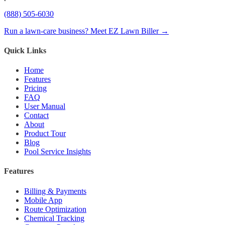
(888) 505-6030
Run a lawn-care business? Meet EZ Lawn Biller →
Quick Links
Home
Features
Pricing
FAQ
User Manual
Contact
About
Product Tour
Blog
Pool Service Insights
Features
Billing & Payments
Mobile App
Route Optimization
Chemical Tracking