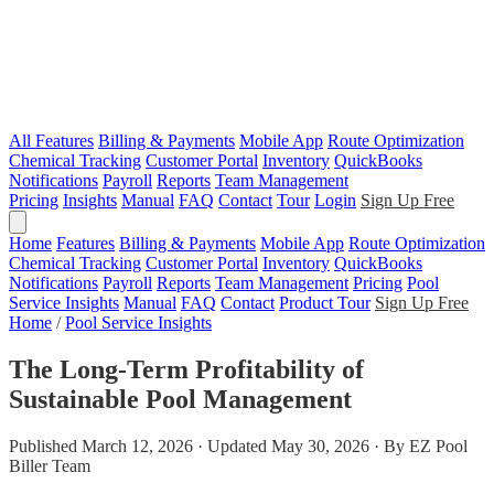
All Features
Billing & Payments
Mobile App
Route Optimization
Chemical Tracking
Customer Portal
Inventory
QuickBooks
Notifications
Payroll
Reports
Team Management
Pricing
Insights
Manual
FAQ
Contact
Tour
Login
Sign Up Free
Home
Features
Billing & Payments
Mobile App
Route Optimization
Chemical Tracking
Customer Portal
Inventory
QuickBooks
Notifications
Payroll
Reports
Team Management
Pricing
Pool
Service Insights
Manual
FAQ
Contact
Product Tour
Sign Up Free
Home
/
Pool Service Insights
The Long-Term Profitability of
Sustainable Pool Management
Published March 12, 2026 · Updated May 30, 2026 · By EZ Pool
Biller Team