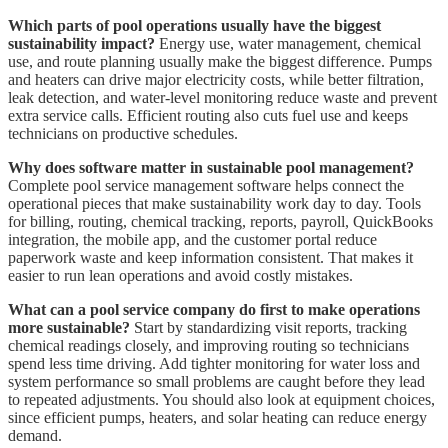
Which parts of pool operations usually have the biggest
sustainability impact?
Energy use, water management, chemical
use, and route planning usually make the biggest difference. Pumps
and heaters can drive major electricity costs, while better filtration,
leak detection, and water-level monitoring reduce waste and prevent
extra service calls. Efficient routing also cuts fuel use and keeps
technicians on productive schedules.
Why does software matter in sustainable pool management?
Complete pool service management software helps connect the
operational pieces that make sustainability work day to day. Tools
for billing, routing, chemical tracking, reports, payroll, QuickBooks
integration, the mobile app, and the customer portal reduce
paperwork waste and keep information consistent. That makes it
easier to run lean operations and avoid costly mistakes.
What can a pool service company do first to make operations
more sustainable?
Start by standardizing visit reports, tracking
chemical readings closely, and improving routing so technicians
spend less time driving. Add tighter monitoring for water loss and
system performance so small problems are caught before they lead
to repeated adjustments. You should also look at equipment choices,
since efficient pumps, heaters, and solar heating can reduce energy
demand.