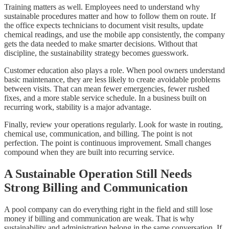
Training matters as well. Employees need to understand why
sustainable procedures matter and how to follow them on route. If
the office expects technicians to document visit results, update
chemical readings, and use the mobile app consistently, the company
gets the data needed to make smarter decisions. Without that
discipline, the sustainability strategy becomes guesswork.
Customer education also plays a role. When pool owners understand
basic maintenance, they are less likely to create avoidable problems
between visits. That can mean fewer emergencies, fewer rushed
fixes, and a more stable service schedule. In a business built on
recurring work, stability is a major advantage.
Finally, review your operations regularly. Look for waste in routing,
chemical use, communication, and billing. The point is not
perfection. The point is continuous improvement. Small changes
compound when they are built into recurring service.
A Sustainable Operation Still Needs
Strong Billing and Communication
A pool company can do everything right in the field and still lose
money if billing and communication are weak. That is why
sustainability and administration belong in the same conversation. If