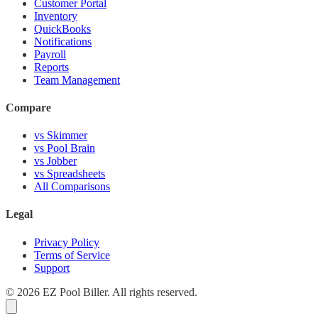
Customer Portal
Inventory
QuickBooks
Notifications
Payroll
Reports
Team Management
Compare
vs Skimmer
vs Pool Brain
vs Jobber
vs Spreadsheets
All Comparisons
Legal
Privacy Policy
Terms of Service
Support
© 2026 EZ Pool Biller. All rights reserved.