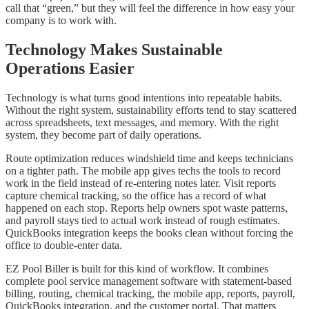
call that “green,” but they will feel the difference in how easy your
company is to work with.
Technology Makes Sustainable
Operations Easier
Technology is what turns good intentions into repeatable habits.
Without the right system, sustainability efforts tend to stay scattered
across spreadsheets, text messages, and memory. With the right
system, they become part of daily operations.
Route optimization reduces windshield time and keeps technicians
on a tighter path. The mobile app gives techs the tools to record
work in the field instead of re-entering notes later. Visit reports
capture chemical tracking, so the office has a record of what
happened on each stop. Reports help owners spot waste patterns,
and payroll stays tied to actual work instead of rough estimates.
QuickBooks integration keeps the books clean without forcing the
office to double-enter data.
EZ Pool Biller is built for this kind of workflow. It combines
complete pool service management software with statement-based
billing, routing, chemical tracking, the mobile app, reports, payroll,
QuickBooks integration, and the customer portal. That matters