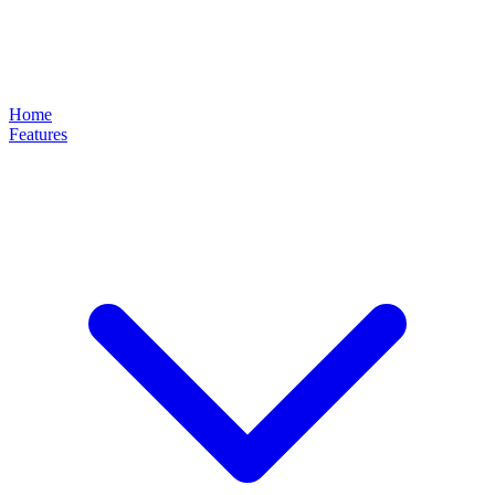
Home
Features