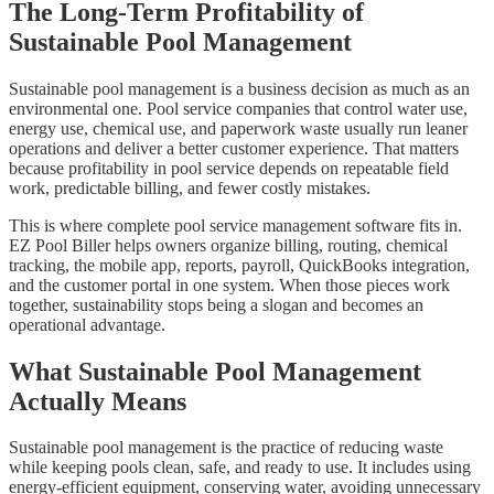
The Long-Term Profitability of
Sustainable Pool Management
Sustainable pool management is a business decision as much as an
environmental one. Pool service companies that control water use,
energy use, chemical use, and paperwork waste usually run leaner
operations and deliver a better customer experience. That matters
because profitability in pool service depends on repeatable field
work, predictable billing, and fewer costly mistakes.
This is where complete pool service management software fits in.
EZ Pool Biller helps owners organize billing, routing, chemical
tracking, the mobile app, reports, payroll, QuickBooks integration,
and the customer portal in one system. When those pieces work
together, sustainability stops being a slogan and becomes an
operational advantage.
What Sustainable Pool Management
Actually Means
Sustainable pool management is the practice of reducing waste
while keeping pools clean, safe, and ready to use. It includes using
energy-efficient equipment, conserving water, avoiding unnecessary