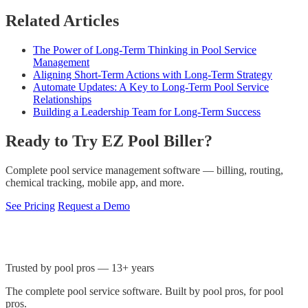
Related Articles
The Power of Long-Term Thinking in Pool Service
Management
Aligning Short-Term Actions with Long-Term Strategy
Automate Updates: A Key to Long-Term Pool Service
Relationships
Building a Leadership Team for Long-Term Success
Ready to Try EZ Pool Biller?
Complete pool service management software — billing, routing,
chemical tracking, mobile app, and more.
See Pricing
Request a Demo
Trusted by pool pros — 13+ years
The complete pool service software. Built by pool pros, for pool
pros.