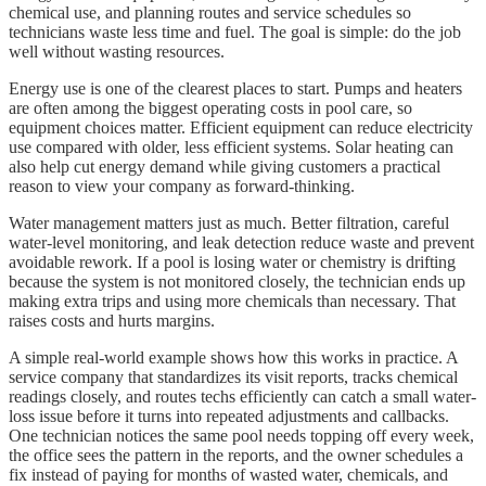
chemical use, and planning routes and service schedules so
technicians waste less time and fuel. The goal is simple: do the job
well without wasting resources.
Energy use is one of the clearest places to start. Pumps and heaters
are often among the biggest operating costs in pool care, so
equipment choices matter. Efficient equipment can reduce electricity
use compared with older, less efficient systems. Solar heating can
also help cut energy demand while giving customers a practical
reason to view your company as forward-thinking.
Water management matters just as much. Better filtration, careful
water-level monitoring, and leak detection reduce waste and prevent
avoidable rework. If a pool is losing water or chemistry is drifting
because the system is not monitored closely, the technician ends up
making extra trips and using more chemicals than necessary. That
raises costs and hurts margins.
A simple real-world example shows how this works in practice. A
service company that standardizes its visit reports, tracks chemical
readings closely, and routes techs efficiently can catch a small water-
loss issue before it turns into repeated adjustments and callbacks.
One technician notices the same pool needs topping off every week,
the office sees the pattern in the reports, and the owner schedules a
fix instead of paying for months of wasted water, chemicals, and