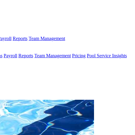
ayroll
Reports
Team Management
ns
Payroll
Reports
Team Management
Pricing
Pool Service Insights