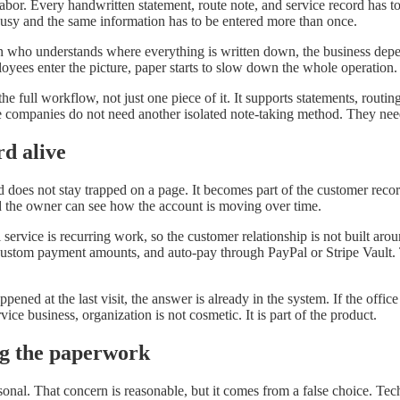
abor. Every handwritten statement, route note, and service record has to
 busy and the same information has to be entered more than once.
n who understands where everything is written down, the business depe
yees enter the picture, paper starts to slow down the whole operation.
he full workflow, not just one piece of it. It supports statements, routi
ce companies do not need another isolated note-taking method. They need
rd alive
ld does not stay trapped on a page. It becomes part of the customer recor
d the owner can see how the account is moving over time.
l service is recurring work, so the customer relationship is not built ar
ustom payment amounts, and auto-pay through PayPal or Stripe Vault. Th
ened at the last visit, the answer is already in the system. If the office
ice business, organization is not cosmetic. It is part of the product.
ng the paperwork
sonal. That concern is reasonable, but it comes from a false choice. Te