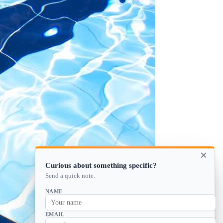
×
Curious about something specific?
Send a quick note.
NAME
EMAIL