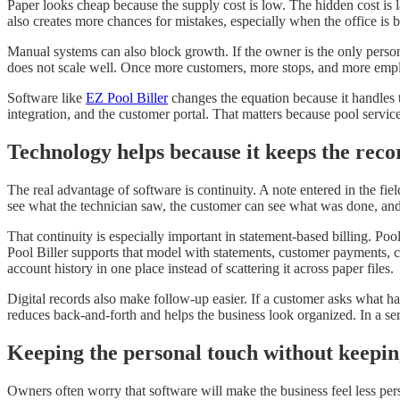
Paper looks cheap because the supply cost is low. The hidden cost is l
also creates more chances for mistakes, especially when the office is
Manual systems can also block growth. If the owner is the only perso
does not scale well. Once more customers, more stops, and more emplo
Software like
EZ Pool Biller
changes the equation because it handles t
integration, and the customer portal. That matters because pool servi
Technology helps because it keeps the reco
The real advantage of software is continuity. A note entered in the fie
see what the technician saw, the customer can see what was done, an
That continuity is especially important in statement-based billing. Poo
Pool Biller supports that model with statements, customer payments, c
account history in one place instead of scattering it across paper files.
Digital records also make follow-up easier. If a customer asks what happ
reduces back-and-forth and helps the business look organized. In a serv
Keeping the personal touch without keepi
Owners often worry that software will make the business feel less per