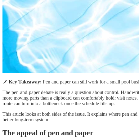
📌 Key Takeaway:
Pen and paper can still work for a small pool bus
The pen-and-paper debate is really a question about control. Handwrit
more moving parts than a clipboard can comfortably hold: visit notes,
route can turn into a bottleneck once the schedule fills up.
This article looks at both sides of the issue. It explains where pen an
better long-term system.
The appeal of pen and paper