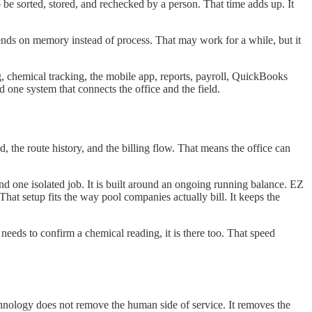
 be sorted, stored, and rechecked by a person. That time adds up. It
nds on memory instead of process. That may work for a while, but it
ng, chemical tracking, the mobile app, reports, payroll, QuickBooks
 one system that connects the office and the field.
d, the route history, and the billing flow. That means the office can
ound one isolated job. It is built around an ongoing running balance. EZ
at setup fits the way pool companies actually bill. It keeps the
 needs to confirm a chemical reading, it is there too. That speed
chnology does not remove the human side of service. It removes the