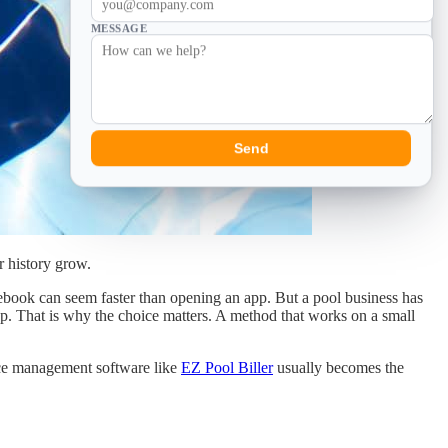
MESSAGE
Send
r history grow.
otebook can seem faster than opening an app. But a pool business has
up. That is why the choice matters. A method that works on a small
rvice management software like
EZ Pool Biller
usually becomes the