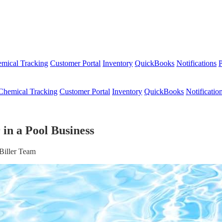
mical Tracking
Customer Portal
Inventory
QuickBooks
Notifications
P
Chemical Tracking
Customer Portal
Inventory
QuickBooks
Notificatio
in a Pool Business
Biller Team