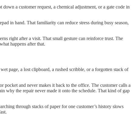
jot down a customer request, a chemical adjustment, or a gate code in
epad in hand. That familiarity can reduce stress during busy season,
 right after a visit. That small gesture can reinforce trust. The
 what happens after that.
wet page, a lost clipboard, a rushed scribble, or a forgotten stack of
oor pocket and never makes it back to the office. The customer calls a
lain why the repair never made it onto the schedule. That kind of gap
earching through stacks of paper for one customer’s history slows
ast.