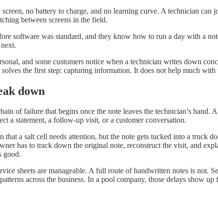
 screen, no battery to charge, and no learning curve. A technician can 
ching between screens in the field.
 before software was standard, and they know how to run a day with a not
 next.
rsonal, and some customers notice when a technician writes down concerns
solves the first step: capturing information. It does not help much with
reak down
ain of failure that begins once the note leaves the technician’s hand. A 
ect a statement, a follow-up visit, or a customer conversation.
that a salt cell needs attention, but the note gets tucked into a truck d
ner has to track down the original note, reconstruct the visit, and exp
s good.
ice sheets are manageable. A full route of handwritten notes is not. S
atterns across the business. In a pool company, those delays show up f