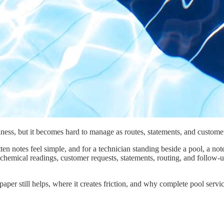
iness, but it becomes hard to manage as routes, statements, and custome
ten notes feel simple, and for a technician standing beside a pool, a n
 chemical readings, customer requests, statements, routing, and follow-
d paper still helps, where it creates friction, and why complete pool se