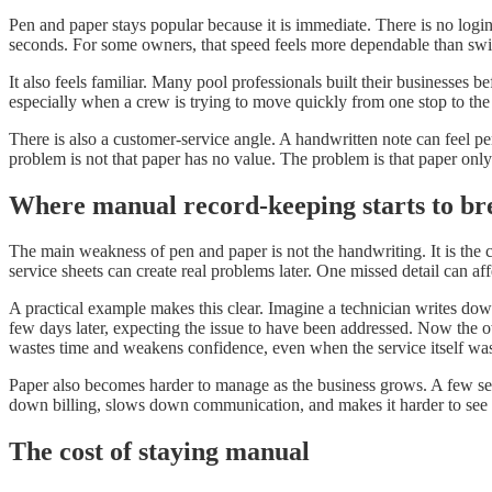
Pen and paper stays popular because it is immediate. There is no login
seconds. For some owners, that speed feels more dependable than swit
It also feels familiar. Many pool professionals built their businesses
especially when a crew is trying to move quickly from one stop to the
There is also a customer-service angle. A handwritten note can feel pe
problem is not that paper has no value. The problem is that paper only 
Where manual record-keeping starts to b
The main weakness of pen and paper is not the handwriting. It is the ch
service sheets can create real problems later. One missed detail can aff
A practical example makes this clear. Imagine a technician writes down 
few days later, expecting the issue to have been addressed. Now the ow
wastes time and weakens confidence, even when the service itself wa
Paper also becomes harder to manage as the business grows. A few serv
down billing, slows down communication, and makes it harder to see p
The cost of staying manual