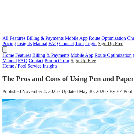
All Features
Billing & Payments
Mobile App
Route Optimization
Che
Pricing
Insights
Manual
FAQ
Contact
Tour
Login
Sign Up Free
Home
Features
Billing & Payments
Mobile App
Route Optimization
Manual
FAQ
Contact
Product Tour
Sign Up Free
Home
/
Pool Service Insights
The Pros and Cons of Using Pen and Paper 
Published November 4, 2025 · Updated May 30, 2026 · By EZ Pool 