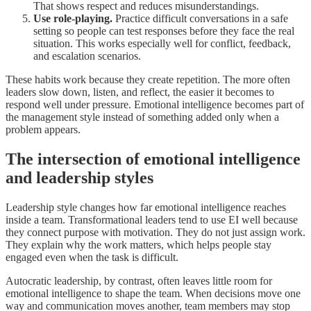
That shows respect and reduces misunderstandings.
Use role-playing.
Practice difficult conversations in a safe
setting so people can test responses before they face the real
situation. This works especially well for conflict, feedback,
and escalation scenarios.
These habits work because they create repetition. The more often
leaders slow down, listen, and reflect, the easier it becomes to
respond well under pressure. Emotional intelligence becomes part of
the management style instead of something added only when a
problem appears.
The intersection of emotional intelligence
and leadership styles
Leadership style changes how far emotional intelligence reaches
inside a team. Transformational leaders tend to use EI well because
they connect purpose with motivation. They do not just assign work.
They explain why the work matters, which helps people stay
engaged even when the task is difficult.
Autocratic leadership, by contrast, often leaves little room for
emotional intelligence to shape the team. When decisions move one
way and communication moves another, team members may stop