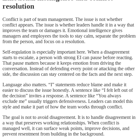
resolution
Conflict is part of team management. The issue is not whether
conflict appears. The issue is whether leaders handle it in a way that
improves the team or damages it. Emotional intelligence gives
managers and employees the tools to stay calm, separate the problem
from the person, and focus on a resolution.
Self-regulation is especially important here. When a disagreement
starts to escalate, a person with strong EI can pause before reacting.
That pause matters because it keeps emotion from driving the
conversation. Instead of defending every point or attacking the other
side, the discussion can stay centered on the facts and the next step.
Language also matters. “I” statements reduce blame and make it
easier to discuss the issue honestly. A sentence like “I felt left out of
the decision” invites a response. A sentence like “You always
exclude me” usually triggers defensiveness. Leaders can model this
style and make it part of how the team works through conflict.
The goal is not to avoid disagreement. It is to handle disagreement in
a way that preserves working relationships. When conflict is
managed well, it can surface weak points, improve decisions, and
prevent resentment from building in the background.