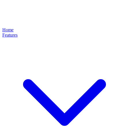
Home
Features