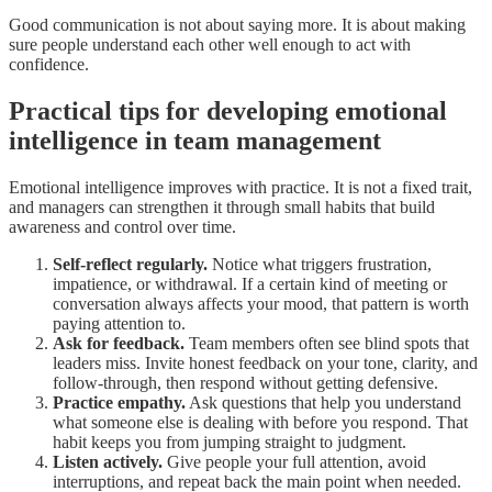
Good communication is not about saying more. It is about making
sure people understand each other well enough to act with
confidence.
Practical tips for developing emotional
intelligence in team management
Emotional intelligence improves with practice. It is not a fixed trait,
and managers can strengthen it through small habits that build
awareness and control over time.
Self-reflect regularly.
Notice what triggers frustration,
impatience, or withdrawal. If a certain kind of meeting or
conversation always affects your mood, that pattern is worth
paying attention to.
Ask for feedback.
Team members often see blind spots that
leaders miss. Invite honest feedback on your tone, clarity, and
follow-through, then respond without getting defensive.
Practice empathy.
Ask questions that help you understand
what someone else is dealing with before you respond. That
habit keeps you from jumping straight to judgment.
Listen actively.
Give people your full attention, avoid
interruptions, and repeat back the main point when needed.