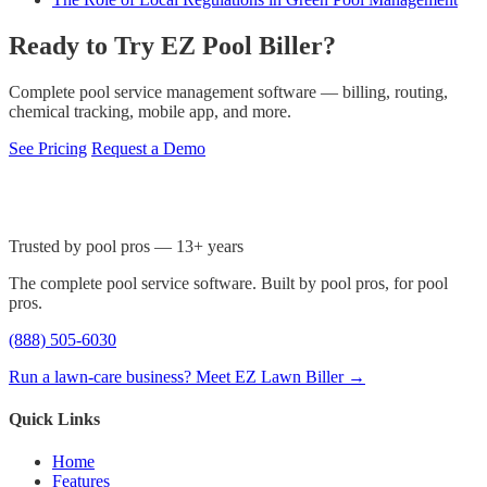
Ready to Try EZ Pool Biller?
Complete pool service management software — billing, routing,
chemical tracking, mobile app, and more.
See Pricing
Request a Demo
Trusted by pool pros — 13+ years
The complete pool service software. Built by pool pros, for pool
pros.
(888) 505-6030
Run a lawn-care business? Meet EZ Lawn Biller →
Quick Links
Home
Features