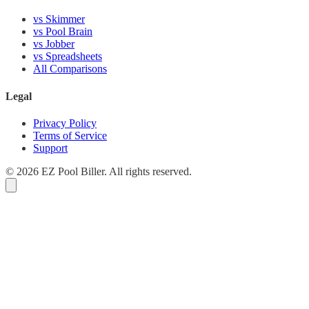
vs Skimmer
vs Pool Brain
vs Jobber
vs Spreadsheets
All Comparisons
Legal
Privacy Policy
Terms of Service
Support
© 2026 EZ Pool Biller. All rights reserved.