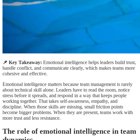
📌 Key Takeaway:
Emotional intelligence helps leaders build trust,
handle conflict, and communicate clearly, which makes teams more
cohesive and effective.
Emotional intelligence matters because team management is rarely
about technical skill alone. Leaders have to read the room, notice
stress before it spreads, and respond in a way that keeps people
working together. That takes self-awareness, empathy, and
discipline. When those skills are missing, small friction points
become bigger problems. When they are present, teams work with
more trust and less resistance.
The role of emotional intelligence in team
dynamics