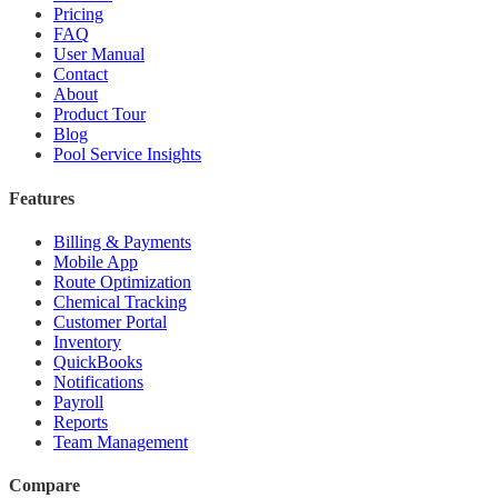
Pricing
FAQ
User Manual
Contact
About
Product Tour
Blog
Pool Service Insights
Features
Billing & Payments
Mobile App
Route Optimization
Chemical Tracking
Customer Portal
Inventory
QuickBooks
Notifications
Payroll
Reports
Team Management
Compare