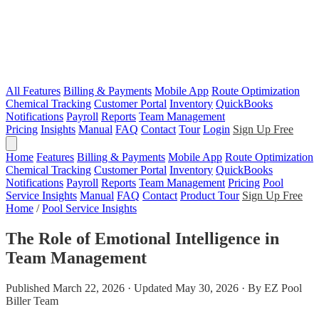
All Features
Billing & Payments
Mobile App
Route Optimization
Chemical Tracking
Customer Portal
Inventory
QuickBooks
Notifications
Payroll
Reports
Team Management
Pricing
Insights
Manual
FAQ
Contact
Tour
Login
Sign Up Free
Home
Features
Billing & Payments
Mobile App
Route Optimization
Chemical Tracking
Customer Portal
Inventory
QuickBooks
Notifications
Payroll
Reports
Team Management
Pricing
Pool
Service Insights
Manual
FAQ
Contact
Product Tour
Sign Up Free
Home
/
Pool Service Insights
The Role of Emotional Intelligence in
Team Management
Published March 22, 2026 · Updated May 30, 2026 · By EZ Pool
Biller Team