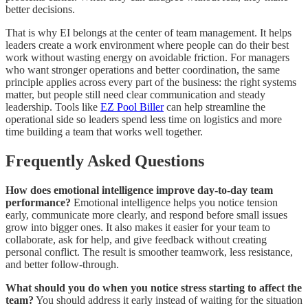
better decisions.
That is why EI belongs at the center of team management. It helps
leaders create a work environment where people can do their best
work without wasting energy on avoidable friction. For managers
who want stronger operations and better coordination, the same
principle applies across every part of the business: the right systems
matter, but people still need clear communication and steady
leadership. Tools like
EZ Pool Biller
can help streamline the
operational side so leaders spend less time on logistics and more
time building a team that works well together.
Frequently Asked Questions
How does emotional intelligence improve day-to-day team
performance?
Emotional intelligence helps you notice tension
early, communicate more clearly, and respond before small issues
grow into bigger ones. It also makes it easier for your team to
collaborate, ask for help, and give feedback without creating
personal conflict. The result is smoother teamwork, less resistance,
and better follow-through.
What should you do when you notice stress starting to affect the
team?
You should address it early instead of waiting for the situation