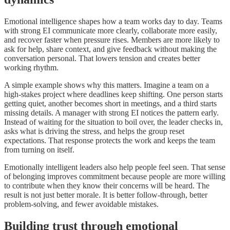
Emotional intelligence shapes how a team works day to day. Teams
with strong EI communicate more clearly, collaborate more easily,
and recover faster when pressure rises. Members are more likely to
ask for help, share context, and give feedback without making the
conversation personal. That lowers tension and creates better
working rhythm.
A simple example shows why this matters. Imagine a team on a
high-stakes project where deadlines keep shifting. One person starts
getting quiet, another becomes short in meetings, and a third starts
missing details. A manager with strong EI notices the pattern early.
Instead of waiting for the situation to boil over, the leader checks in,
asks what is driving the stress, and helps the group reset
expectations. That response protects the work and keeps the team
from turning on itself.
Emotionally intelligent leaders also help people feel seen. That sense
of belonging improves commitment because people are more willing
to contribute when they know their concerns will be heard. The
result is not just better morale. It is better follow-through, better
problem-solving, and fewer avoidable mistakes.
Building trust through emotional