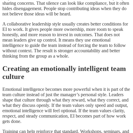
sharing concerns. That silence can look like compliance, but it often
hides disengagement. People stop contributing ideas when they do
not believe those ideas will be heard.
A collaborative leadership style usually creates better conditions for
EI to work. It gives people more ownership, more room to speak
honestly, and more reason to invest in outcomes. That does not
mean leaders give up control. It means they use emotional
intelligence to guide the team instead of forcing the team to follow
without context. The result is stronger accountability and better
thinking from the group as a whole.
Creating an emotionally intelligent team
culture
Emotional intelligence becomes more powerful when it is part of the
team culture instead of just the manager’s personal style. Leaders
shape that culture through what they reward, what they correct, and
what they discuss openly. If the team values only speed and output,
emotional intelligence will feel optional. If the team values clarity,
respect, and steady communication, EI becomes part of how work
gets done.
Training can help reinforce that standard. Workshops, seminars, and