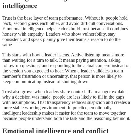
intelligence
Trust is the base layer of team performance. Without it, people hold
back, second-guess each other, and avoid difficult conversations.
Emotional intelligence helps leaders build trust because it combines
honesty with empathy. Leaders who show vulnerability, stay
consistent, and speak plainly give their teams a reason to do the
same.
This starts with how a leader listens. Active listening means more
than waiting for a turn to talk. It means paying attention, asking
follow-up questions, and responding to the actual concern instead of
the version you expected to hear. When a leader validates a team
member’s frustration or uncertainty, that person is more likely to
keep communicating instead of shutting down.
Trust also grows when leaders share context. If a manager explains
why a decision was made, people are less likely to fill in the gaps
with assumptions. That transparency reduces suspicion and creates a
more stable working environment. In practice, emotionally
intelligent leadership makes it easier for the team to move together
because people understand both the task and the reasoning behind it.
Emotional intelligence and conflict