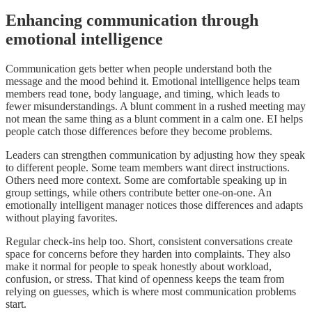
Enhancing communication through
emotional intelligence
Communication gets better when people understand both the
message and the mood behind it. Emotional intelligence helps team
members read tone, body language, and timing, which leads to
fewer misunderstandings. A blunt comment in a rushed meeting may
not mean the same thing as a blunt comment in a calm one. EI helps
people catch those differences before they become problems.
Leaders can strengthen communication by adjusting how they speak
to different people. Some team members want direct instructions.
Others need more context. Some are comfortable speaking up in
group settings, while others contribute better one-on-one. An
emotionally intelligent manager notices those differences and adapts
without playing favorites.
Regular check-ins help too. Short, consistent conversations create
space for concerns before they harden into complaints. They also
make it normal for people to speak honestly about workload,
confusion, or stress. That kind of openness keeps the team from
relying on guesses, which is where most communication problems
start.