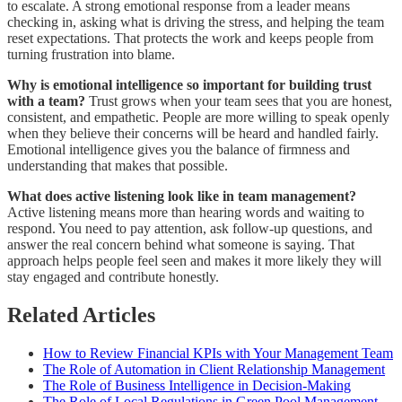
to escalate. A strong emotional response from a leader means
checking in, asking what is driving the stress, and helping the team
reset expectations. That protects the work and keeps people from
turning frustration into blame.
Why is emotional intelligence so important for building trust
with a team?
Trust grows when your team sees that you are honest,
consistent, and empathetic. People are more willing to speak openly
when they believe their concerns will be heard and handled fairly.
Emotional intelligence gives you the balance of firmness and
understanding that makes that possible.
What does active listening look like in team management?
Active listening means more than hearing words and waiting to
respond. You need to pay attention, ask follow-up questions, and
answer the real concern behind what someone is saying. That
approach helps people feel seen and makes it more likely they will
stay engaged and contribute honestly.
Related Articles
How to Review Financial KPIs with Your Management Team
The Role of Automation in Client Relationship Management
The Role of Business Intelligence in Decision-Making
The Role of Local Regulations in Green Pool Management