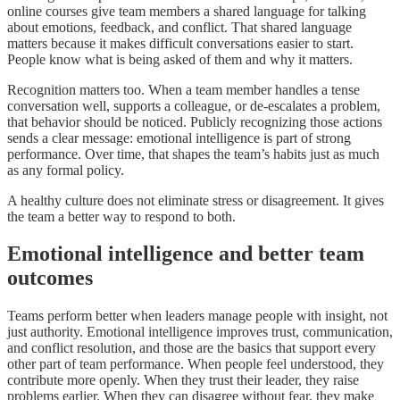
online courses give team members a shared language for talking
about emotions, feedback, and conflict. That shared language
matters because it makes difficult conversations easier to start.
People know what is being asked of them and why it matters.
Recognition matters too. When a team member handles a tense
conversation well, supports a colleague, or de-escalates a problem,
that behavior should be noticed. Publicly recognizing those actions
sends a clear message: emotional intelligence is part of strong
performance. Over time, that shapes the team’s habits just as much
as any formal policy.
A healthy culture does not eliminate stress or disagreement. It gives
the team a better way to respond to both.
Emotional intelligence and better team
outcomes
Teams perform better when leaders manage people with insight, not
just authority. Emotional intelligence improves trust, communication,
and conflict resolution, and those are the basics that support every
other part of team performance. When people feel understood, they
contribute more openly. When they trust their leader, they raise
problems earlier. When they can disagree without fear, they make