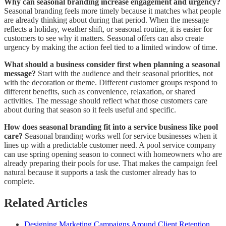
Why can seasonal branding increase engagement and urgency?
Seasonal branding feels more timely because it matches what people
are already thinking about during that period. When the message
reflects a holiday, weather shift, or seasonal routine, it is easier for
customers to see why it matters. Seasonal offers can also create
urgency by making the action feel tied to a limited window of time.
What should a business consider first when planning a seasonal
message?
Start with the audience and their seasonal priorities, not
with the decoration or theme. Different customer groups respond to
different benefits, such as convenience, relaxation, or shared
activities. The message should reflect what those customers care
about during that season so it feels useful and specific.
How does seasonal branding fit into a service business like pool
care?
Seasonal branding works well for service businesses when it
lines up with a predictable customer need. A pool service company
can use spring opening season to connect with homeowners who are
already preparing their pools for use. That makes the campaign feel
natural because it supports a task the customer already has to
complete.
Related Articles
Designing Marketing Campaigns Around Client Retention