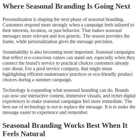
Where Seasonal Branding Is Going Next
Personalization is shaping the next phase of seasonal branding.
Customers respond more strongly when a campaign feels tailored to
their interests, location, or past behavior. That makes seasonal
messages more relevant and less generic. The season provides the
frame, while personalization gives the message precision.
Sustainability is also becoming more important. Seasonal campaigns
that reflect eco-conscious values can stand out, especially when they
connect the brand’s service to practical choices customers already
care about. For a pool service company, that might mean
highlighting efficient maintenance practices or eco-friendly product
choices during a summer campaign.
Technology is expanding what seasonal branding can do. Brands
can now use interactive content, immersive visuals, and richer digital
experiences to make seasonal campaigns feel more immediate. The
best use of technology is not to replace the message. It is to make the
message easier to experience and remember.
Seasonal Branding Works Best When It
Feels Natural