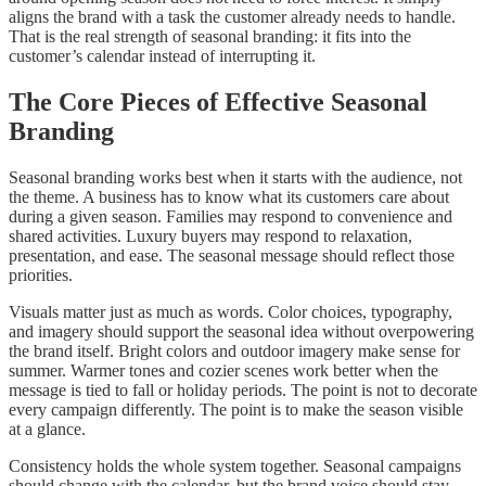
aligns the brand with a task the customer already needs to handle.
That is the real strength of seasonal branding: it fits into the
customer’s calendar instead of interrupting it.
The Core Pieces of Effective Seasonal
Branding
Seasonal branding works best when it starts with the audience, not
the theme. A business has to know what its customers care about
during a given season. Families may respond to convenience and
shared activities. Luxury buyers may respond to relaxation,
presentation, and ease. The seasonal message should reflect those
priorities.
Visuals matter just as much as words. Color choices, typography,
and imagery should support the seasonal idea without overpowering
the brand itself. Bright colors and outdoor imagery make sense for
summer. Warmer tones and cozier scenes work better when the
message is tied to fall or holiday periods. The point is not to decorate
every campaign differently. The point is to make the season visible
at a glance.
Consistency holds the whole system together. Seasonal campaigns
should change with the calendar, but the brand voice should stay