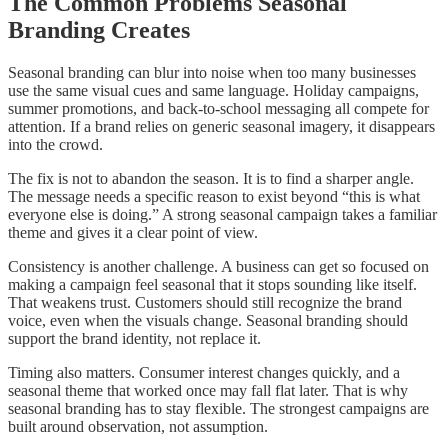
The Common Problems Seasonal
Branding Creates
Seasonal branding can blur into noise when too many businesses
use the same visual cues and same language. Holiday campaigns,
summer promotions, and back-to-school messaging all compete for
attention. If a brand relies on generic seasonal imagery, it disappears
into the crowd.
The fix is not to abandon the season. It is to find a sharper angle.
The message needs a specific reason to exist beyond “this is what
everyone else is doing.” A strong seasonal campaign takes a familiar
theme and gives it a clear point of view.
Consistency is another challenge. A business can get so focused on
making a campaign feel seasonal that it stops sounding like itself.
That weakens trust. Customers should still recognize the brand
voice, even when the visuals change. Seasonal branding should
support the brand identity, not replace it.
Timing also matters. Consumer interest changes quickly, and a
seasonal theme that worked once may fall flat later. That is why
seasonal branding has to stay flexible. The strongest campaigns are
built around observation, not assumption.