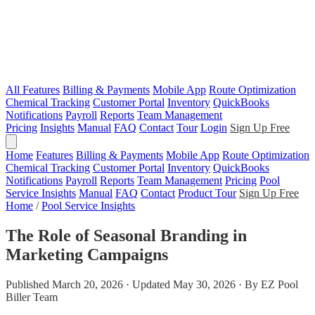
All Features
Billing & Payments
Mobile App
Route Optimization
Chemical Tracking
Customer Portal
Inventory
QuickBooks
Notifications
Payroll
Reports
Team Management
Pricing
Insights
Manual
FAQ
Contact
Tour
Login
Sign Up Free
Home
Features
Billing & Payments
Mobile App
Route Optimization
Chemical Tracking
Customer Portal
Inventory
QuickBooks
Notifications
Payroll
Reports
Team Management
Pricing
Pool
Service Insights
Manual
FAQ
Contact
Product Tour
Sign Up Free
Home
/
Pool Service Insights
The Role of Seasonal Branding in
Marketing Campaigns
Published March 20, 2026 · Updated May 30, 2026 · By EZ Pool
Biller Team