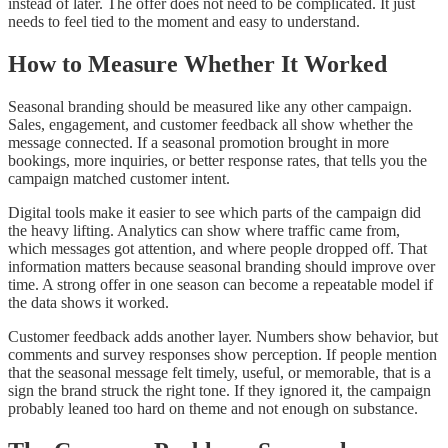
instead of later. The offer does not need to be complicated. It just
needs to feel tied to the moment and easy to understand.
How to Measure Whether It Worked
Seasonal branding should be measured like any other campaign.
Sales, engagement, and customer feedback all show whether the
message connected. If a seasonal promotion brought in more
bookings, more inquiries, or better response rates, that tells you the
campaign matched customer intent.
Digital tools make it easier to see which parts of the campaign did
the heavy lifting. Analytics can show where traffic came from,
which messages got attention, and where people dropped off. That
information matters because seasonal branding should improve over
time. A strong offer in one season can become a repeatable model if
the data shows it worked.
Customer feedback adds another layer. Numbers show behavior, but
comments and survey responses show perception. If people mention
that the seasonal message felt timely, useful, or memorable, that is a
sign the brand struck the right tone. If they ignored it, the campaign
probably leaned too hard on theme and not enough on substance.