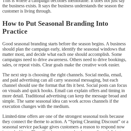
This is where a campaign becomes memorable. It does not just say
the business exists. It says the business understands the season the
customer is living through.
How to Put Seasonal Branding Into
Practice
Good seasonal branding starts before the season begins. A business
should plan the campaign early, identify the seasonal windows that
matter most, and decide what each one should accomplish. Some
campaigns need to drive awareness. Others need to drive bookings,
sales, or repeat visits. Clear goals make the creative work easier.
The next step is choosing the right channels. Social media, email,
and paid advertising can all carry seasonal messaging, but each
channel should use the format that fits it best. Social posts can focus
on visuals and quick hooks. Email can explain offers and timing in
more detail. Traditional advertising can keep the message broad and
simple. The same seasonal idea can work across channels if the
execution changes with the medium.
Limited-time offers are one of the strongest seasonal tools because
they connect the theme to action. A “Spring Cleaning Discount” or a
seasonal service package gives customers a reason to respond now