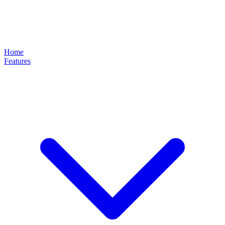
Home
Features