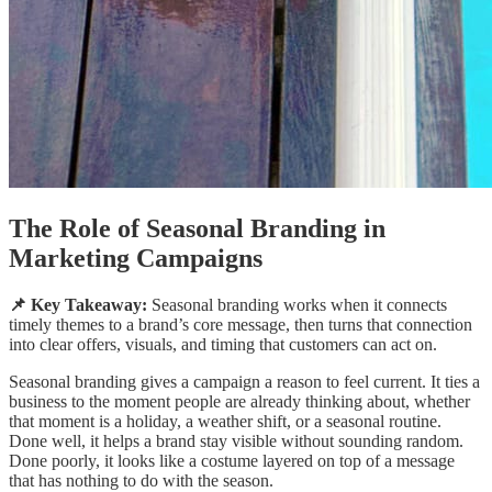
The Role of Seasonal Branding in
Marketing Campaigns
📌 Key Takeaway:
Seasonal branding works when it connects
timely themes to a brand’s core message, then turns that connection
into clear offers, visuals, and timing that customers can act on.
Seasonal branding gives a campaign a reason to feel current. It ties a
business to the moment people are already thinking about, whether
that moment is a holiday, a weather shift, or a seasonal routine.
Done well, it helps a brand stay visible without sounding random.
Done poorly, it looks like a costume layered on top of a message
that has nothing to do with the season.