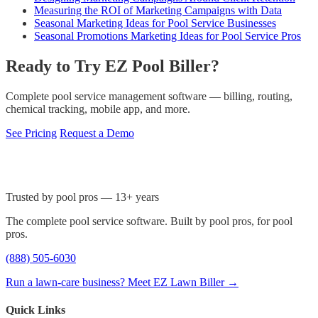
Measuring the ROI of Marketing Campaigns with Data
Seasonal Marketing Ideas for Pool Service Businesses
Seasonal Promotions Marketing Ideas for Pool Service Pros
Ready to Try EZ Pool Biller?
Complete pool service management software — billing, routing,
chemical tracking, mobile app, and more.
See Pricing
Request a Demo
Trusted by pool pros — 13+ years
The complete pool service software. Built by pool pros, for pool
pros.
(888) 505-6030
Run a lawn-care business? Meet EZ Lawn Biller →
Quick Links