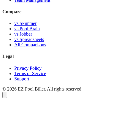
Team Management
Compare
vs Skimmer
vs Pool Brain
vs Jobber
vs Spreadsheets
All Comparisons
Legal
Privacy Policy
Terms of Service
Support
© 2026 EZ Pool Biller. All rights reserved.