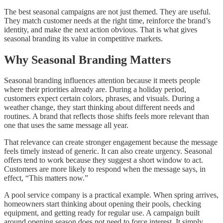
The best seasonal campaigns are not just themed. They are useful.
They match customer needs at the right time, reinforce the brand’s
identity, and make the next action obvious. That is what gives
seasonal branding its value in competitive markets.
Why Seasonal Branding Matters
Seasonal branding influences attention because it meets people
where their priorities already are. During a holiday period,
customers expect certain colors, phrases, and visuals. During a
weather change, they start thinking about different needs and
routines. A brand that reflects those shifts feels more relevant than
one that uses the same message all year.
That relevance can create stronger engagement because the message
feels timely instead of generic. It can also create urgency. Seasonal
offers tend to work because they suggest a short window to act.
Customers are more likely to respond when the message says, in
effect, “This matters now.”
A pool service company is a practical example. When spring arrives,
homeowners start thinking about opening their pools, checking
equipment, and getting ready for regular use. A campaign built
around opening season does not need to force interest. It simply