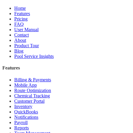
Home
Features
Pricing
FAQ
User Manual
Contact
About
Product Tour
Blog
Pool Service Insights
Features
Billing & Payments
Mobile App
Route Optimization
Chemical Tracking
Customer Portal
Inventory
QuickBooks
Notifications
Payroll
Reports