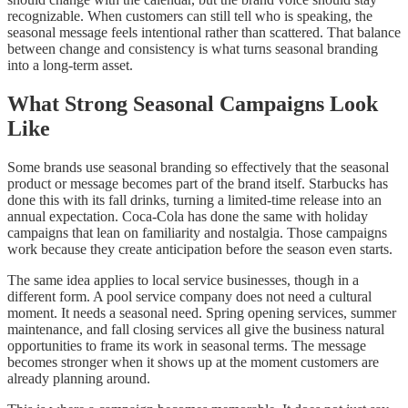
recognizable. When customers can still tell who is speaking, the
seasonal message feels intentional rather than scattered. That balance
between change and consistency is what turns seasonal branding
into a long-term asset.
What Strong Seasonal Campaigns Look
Like
Some brands use seasonal branding so effectively that the seasonal
product or message becomes part of the brand itself. Starbucks has
done this with its fall drinks, turning a limited-time release into an
annual expectation. Coca-Cola has done the same with holiday
campaigns that lean on familiarity and nostalgia. Those campaigns
work because they create anticipation before the season even starts.
The same idea applies to local service businesses, though in a
different form. A pool service company does not need a cultural
moment. It needs a seasonal need. Spring opening services, summer
maintenance, and fall closing services all give the business natural
opportunities to frame its work in seasonal terms. The message
becomes stronger when it shows up at the moment customers are
already planning around.