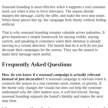
Seasonal branding is most effective when it supports a real customer
need, not when it tries to force relevance. The season should
sharpen the message, clarify the offer, and make the next step easier.
When those pieces line up, the campaign feels timely without feeling
artificial.
That is why seasonal branding remains valuable across industries. It
gives businesses a simple framework for staying visible, staying
current, and speaking to customers when their attention is already
moving in a certain direction. The brands that do it well do not just
decorate their campaigns for the season. They use the season to
make their message more useful.
Frequently Asked Questions
How do you know if a seasonal campaign is actually relevant
instead of just decorative?
A seasonal campaign is relevant when it
connects the season to a real customer need, routine, or priority. If
the theme only changes the visuals but does not help the customer
understand why the offer matters now, it will feel forced. Strong
seasonal branding supports the brand’s identity and makes the next
step clear.