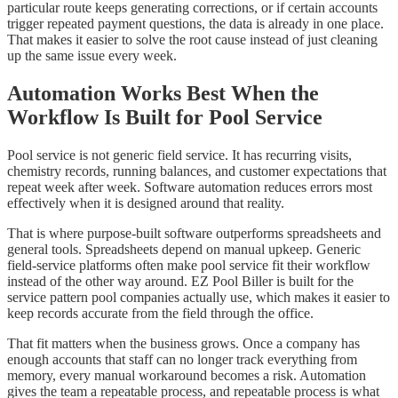
particular route keeps generating corrections, or if certain accounts
trigger repeated payment questions, the data is already in one place.
That makes it easier to solve the root cause instead of just cleaning
up the same issue every week.
Automation Works Best When the
Workflow Is Built for Pool Service
Pool service is not generic field service. It has recurring visits,
chemistry records, running balances, and customer expectations that
repeat week after week. Software automation reduces errors most
effectively when it is designed around that reality.
That is where purpose-built software outperforms spreadsheets and
general tools. Spreadsheets depend on manual upkeep. Generic
field-service platforms often make pool service fit their workflow
instead of the other way around. EZ Pool Biller is built for the
service pattern pool companies actually use, which makes it easier to
keep records accurate from the field through the office.
That fit matters when the business grows. Once a company has
enough accounts that staff can no longer track everything from
memory, every manual workaround becomes a risk. Automation
gives the team a repeatable process, and repeatable process is what