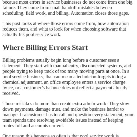
because most errors in service businesses do not come from one big
failure. They come from small handoff mistakes between
scheduling, field work, and billing. Automation closes those gaps.
This post looks at where those errors come from, how automation
reduces them, and what to look for when choosing software that
actually fits pool service work.
Where Billing Errors Start
Billing problems usually begin long before a customer sees a
statement. They start with manual entry, disconnected systems, and
people trying to keep track of too many moving parts at once. In a
pool service business, that can mean a technician forgets to log a
chemical adjustment, an office employee enters a service charge
twice, or a customer’s balance does not reflect a payment already
received.
Those mistakes do more than create extra admin work. They slow
down payments, damage trust, and make the business harder to
manage. If a customer has to call and question every statement, your
team spends time resolving avoidable issues instead of keeping
routes full and accounts current.
One reason this happens so often is that pool service work is