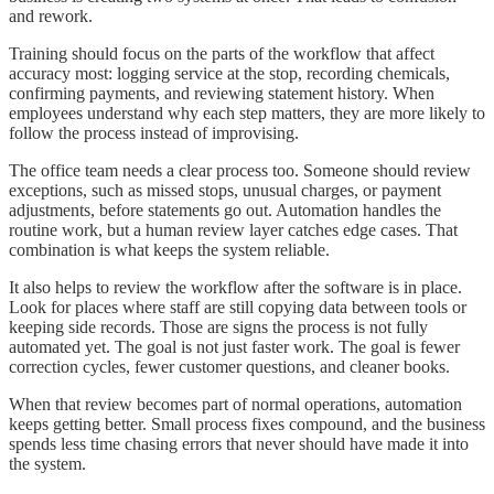
and rework.
Training should focus on the parts of the workflow that affect
accuracy most: logging service at the stop, recording chemicals,
confirming payments, and reviewing statement history. When
employees understand why each step matters, they are more likely to
follow the process instead of improvising.
The office team needs a clear process too. Someone should review
exceptions, such as missed stops, unusual charges, or payment
adjustments, before statements go out. Automation handles the
routine work, but a human review layer catches edge cases. That
combination is what keeps the system reliable.
It also helps to review the workflow after the software is in place.
Look for places where staff are still copying data between tools or
keeping side records. Those are signs the process is not fully
automated yet. The goal is not just faster work. The goal is fewer
correction cycles, fewer customer questions, and cleaner books.
When that review becomes part of normal operations, automation
keeps getting better. Small process fixes compound, and the business
spends less time chasing errors that never should have made it into
the system.