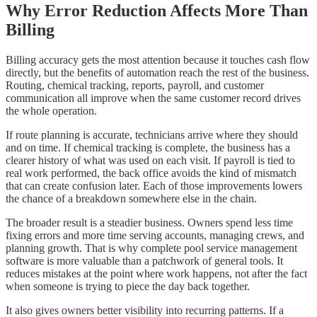
Why Error Reduction Affects More Than
Billing
Billing accuracy gets the most attention because it touches cash flow
directly, but the benefits of automation reach the rest of the business.
Routing, chemical tracking, reports, payroll, and customer
communication all improve when the same customer record drives
the whole operation.
If route planning is accurate, technicians arrive where they should
and on time. If chemical tracking is complete, the business has a
clearer history of what was used on each visit. If payroll is tied to
real work performed, the back office avoids the kind of mismatch
that can create confusion later. Each of those improvements lowers
the chance of a breakdown somewhere else in the chain.
The broader result is a steadier business. Owners spend less time
fixing errors and more time serving accounts, managing crews, and
planning growth. That is why complete pool service management
software is more valuable than a patchwork of general tools. It
reduces mistakes at the point where work happens, not after the fact
when someone is trying to piece the day back together.
It also gives owners better visibility into recurring patterns. If a