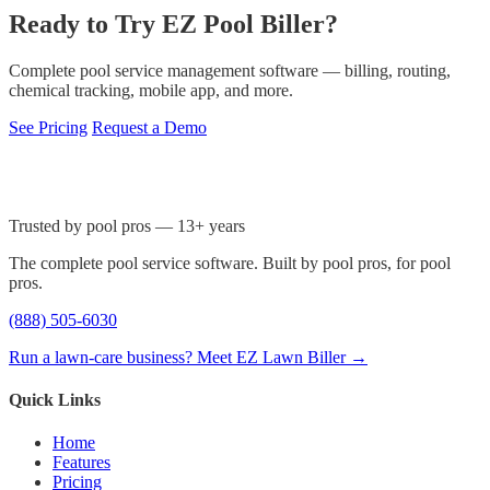
Ready to Try EZ Pool Biller?
Complete pool service management software — billing, routing,
chemical tracking, mobile app, and more.
See Pricing
Request a Demo
Trusted by pool pros — 13+ years
The complete pool service software. Built by pool pros, for pool
pros.
(888) 505-6030
Run a lawn-care business? Meet EZ Lawn Biller →
Quick Links
Home
Features
Pricing