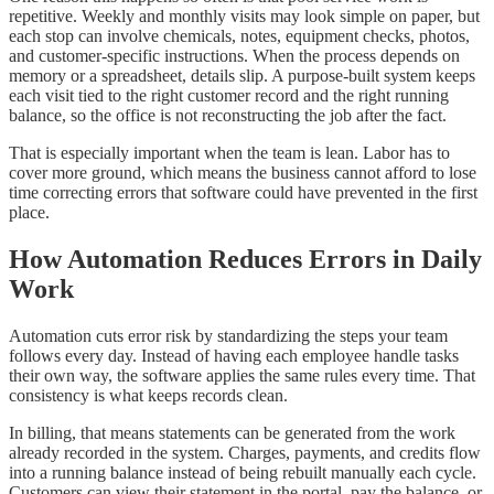
repetitive. Weekly and monthly visits may look simple on paper, but
each stop can involve chemicals, notes, equipment checks, photos,
and customer-specific instructions. When the process depends on
memory or a spreadsheet, details slip. A purpose-built system keeps
each visit tied to the right customer record and the right running
balance, so the office is not reconstructing the job after the fact.
That is especially important when the team is lean. Labor has to
cover more ground, which means the business cannot afford to lose
time correcting errors that software could have prevented in the first
place.
How Automation Reduces Errors in Daily
Work
Automation cuts error risk by standardizing the steps your team
follows every day. Instead of having each employee handle tasks
their own way, the software applies the same rules every time. That
consistency is what keeps records clean.
In billing, that means statements can be generated from the work
already recorded in the system. Charges, payments, and credits flow
into a running balance instead of being rebuilt manually each cycle.
Customers can view their statement in the portal, pay the balance, or