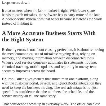
keeps errors down.
It also matters when the labor market is tight. With fewer spare
hands to catch mistakes, the software has to carry more of the load.
A pool-specific system does that better because it matches the work
instead of fighting it.
A More Accurate Business Starts With
the Right System
Reducing errors is not about chasing perfection. It is about removing
the most common causes of mistakes: retyping data, relying on
memory, and moving information between disconnected tools.
When a pool service company automates its statements, routing,
chemical tracking, mobile updates, and reporting in one system,
accuracy improves across the board.
EZ Pool Biller gives owners that structure in one platform, along
with the customer portal, payroll, and QuickBooks integration they
need to keep the business moving. The real advantage is not just
speed. It is confidence that the numbers, the schedule, and the
service history all tell the same story.
That confidence shows up in everyday work. The office can close