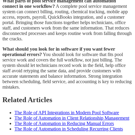
What parts of pool service management can automation
connect in one workflow?
A complete pool service management
system can connect billing, routing, chemical tracking, mobile app
access, reports, payroll, QuickBooks integration, and a customer
portal. Bringing those functions together helps technicians, office
staff, and customers work from the same information. That reduces
disconnected processes and keeps routine work from falling through
the cracks.
What should you look for in software if you want fewer
operational errors?
You should look for software that fits pool
service work and covers the full workflow, not just billing. The
system should let technicians record work in the field, help office
staff avoid retyping the same data, and provide customers with
accurate statements and balance information. Strong integration
between scheduling, field service, and accounting is key to reducing
mistakes.
Related Articles
The Role of API Integrations in Modern Pool Software
The Role of Automation in Client Relationship Management
The Role of Automation in Reducing Manual Errors
The Role of Automation in Scheduling Recurring Clients