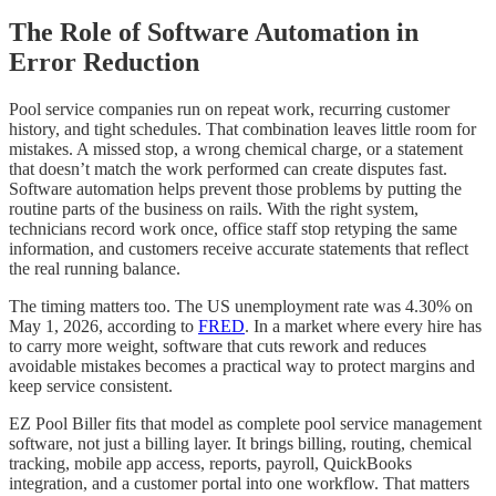
The Role of Software Automation in
Error Reduction
Pool service companies run on repeat work, recurring customer
history, and tight schedules. That combination leaves little room for
mistakes. A missed stop, a wrong chemical charge, or a statement
that doesn’t match the work performed can create disputes fast.
Software automation helps prevent those problems by putting the
routine parts of the business on rails. With the right system,
technicians record work once, office staff stop retyping the same
information, and customers receive accurate statements that reflect
the real running balance.
The timing matters too. The US unemployment rate was 4.30% on
May 1, 2026, according to
FRED
. In a market where every hire has
to carry more weight, software that cuts rework and reduces
avoidable mistakes becomes a practical way to protect margins and
keep service consistent.
EZ Pool Biller fits that model as complete pool service management
software, not just a billing layer. It brings billing, routing, chemical
tracking, mobile app access, reports, payroll, QuickBooks
integration, and a customer portal into one workflow. That matters