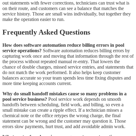
out statements with fewer corrections, technicians can trust what is
on their route, and customers can see a balance that matches the
service history. Those are small wins individually, but together they
make the operation easier to run.
Frequently Asked Questions
How does software automation reduce billing errors in pool
service operations?
Software automation reduces billing errors by
capturing work once and moving that information through the rest of
the process without repeated manual re-entry. That lowers the
chance of double charges, missed service entries, and statements that
do not match the work performed. It also helps keep customer
balances accurate so your team spends less time fixing disputes and
more time keeping accounts current.
Why do small handoff mistakes cause so many problems in a
pool service business?
Pool service work depends on smooth
handoffs between scheduling, field work, and billing, so even a
small mistake can create a ripple effect. If a technician misses a
chemical note or the office retypes the wrong charge, the final
statement can be wrong and the customer may question it. Those
errors slow payments, hurt trust, and add avoidable admin work.