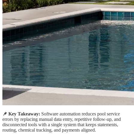
📌 Key Takeaway:
Software automation reduces pool service
errors by replacing manual data entry, repetitive follow-up, and
disconnected tools with a single system that keeps statements,
routing, chemical tracking, and payments aligned.