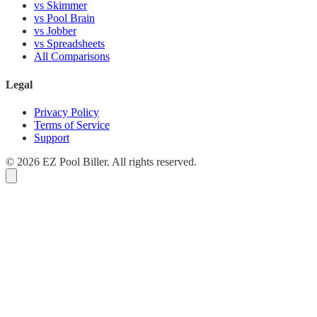
vs Skimmer
vs Pool Brain
vs Jobber
vs Spreadsheets
All Comparisons
Legal
Privacy Policy
Terms of Service
Support
© 2026 EZ Pool Biller. All rights reserved.