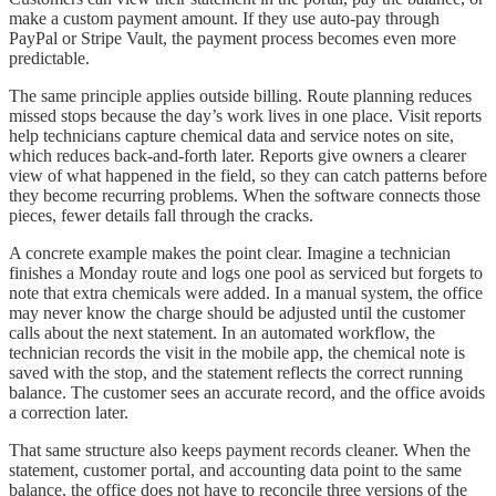
make a custom payment amount. If they use auto-pay through
PayPal or Stripe Vault, the payment process becomes even more
predictable.
The same principle applies outside billing. Route planning reduces
missed stops because the day’s work lives in one place. Visit reports
help technicians capture chemical data and service notes on site,
which reduces back-and-forth later. Reports give owners a clearer
view of what happened in the field, so they can catch patterns before
they become recurring problems. When the software connects those
pieces, fewer details fall through the cracks.
A concrete example makes the point clear. Imagine a technician
finishes a Monday route and logs one pool as serviced but forgets to
note that extra chemicals were added. In a manual system, the office
may never know the charge should be adjusted until the customer
calls about the next statement. In an automated workflow, the
technician records the visit in the mobile app, the chemical note is
saved with the stop, and the statement reflects the correct running
balance. The customer sees an accurate record, and the office avoids
a correction later.
That same structure also keeps payment records cleaner. When the
statement, customer portal, and accounting data point to the same
balance, the office does not have to reconcile three versions of the