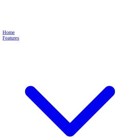
Home
Features