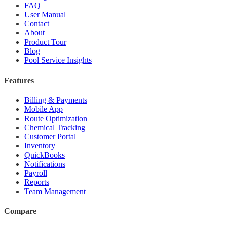
FAQ
User Manual
Contact
About
Product Tour
Blog
Pool Service Insights
Features
Billing & Payments
Mobile App
Route Optimization
Chemical Tracking
Customer Portal
Inventory
QuickBooks
Notifications
Payroll
Reports
Team Management
Compare