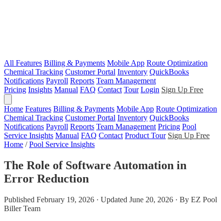
All Features
Billing & Payments
Mobile App
Route Optimization
Chemical Tracking
Customer Portal
Inventory
QuickBooks
Notifications
Payroll
Reports
Team Management
Pricing
Insights
Manual
FAQ
Contact
Tour
Login
Sign Up Free
Home
Features
Billing & Payments
Mobile App
Route Optimization
Chemical Tracking
Customer Portal
Inventory
QuickBooks
Notifications
Payroll
Reports
Team Management
Pricing
Pool
Service Insights
Manual
FAQ
Contact
Product Tour
Sign Up Free
Home
/
Pool Service Insights
The Role of Software Automation in
Error Reduction
Published February 19, 2026 · Updated June 20, 2026 · By EZ Pool
Biller Team