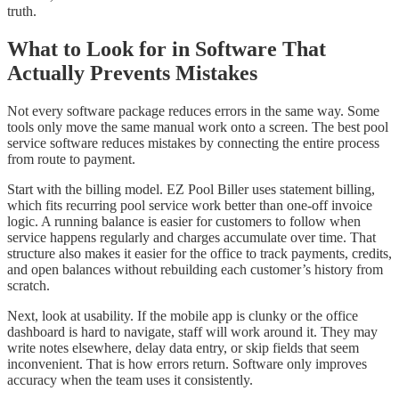
truth.
What to Look for in Software That
Actually Prevents Mistakes
Not every software package reduces errors in the same way. Some
tools only move the same manual work onto a screen. The best pool
service software reduces mistakes by connecting the entire process
from route to payment.
Start with the billing model. EZ Pool Biller uses statement billing,
which fits recurring pool service work better than one-off invoice
logic. A running balance is easier for customers to follow when
service happens regularly and charges accumulate over time. That
structure also makes it easier for the office to track payments, credits,
and open balances without rebuilding each customer’s history from
scratch.
Next, look at usability. If the mobile app is clunky or the office
dashboard is hard to navigate, staff will work around it. They may
write notes elsewhere, delay data entry, or skip fields that seem
inconvenient. That is how errors return. Software only improves
accuracy when the team uses it consistently.