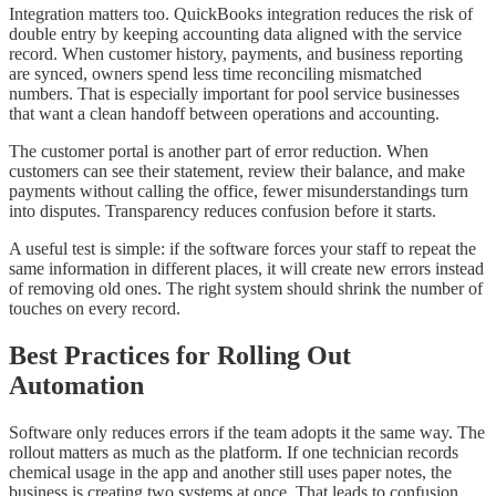
Integration matters too. QuickBooks integration reduces the risk of
double entry by keeping accounting data aligned with the service
record. When customer history, payments, and business reporting
are synced, owners spend less time reconciling mismatched
numbers. That is especially important for pool service businesses
that want a clean handoff between operations and accounting.
The customer portal is another part of error reduction. When
customers can see their statement, review their balance, and make
payments without calling the office, fewer misunderstandings turn
into disputes. Transparency reduces confusion before it starts.
A useful test is simple: if the software forces your staff to repeat the
same information in different places, it will create new errors instead
of removing old ones. The right system should shrink the number of
touches on every record.
Best Practices for Rolling Out
Automation
Software only reduces errors if the team adopts it the same way. The
rollout matters as much as the platform. If one technician records
chemical usage in the app and another still uses paper notes, the
business is creating two systems at once. That leads to confusion