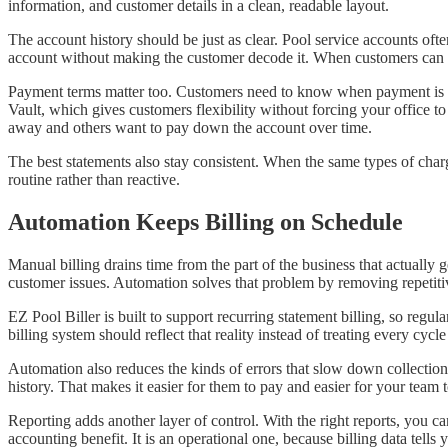
information, and customer details in a clean, readable layout.
The account history should be just as clear. Pool service accounts ofte
account without making the customer decode it. When customers can s
Payment terms matter too. Customers need to know when payment is e
Vault, which gives customers flexibility without forcing your office to
away and others want to pay down the account over time.
The best statements also stay consistent. When the same types of char
routine rather than reactive.
Automation Keeps Billing on Schedule
Manual billing drains time from the part of the business that actually
customer issues. Automation solves that problem by removing repetiti
EZ Pool Biller is built to support recurring statement billing, so reg
billing system should reflect that reality instead of treating every cycle
Automation also reduces the kinds of errors that slow down collectio
history. That makes it easier for them to pay and easier for your team 
Reporting adds another layer of control. With the right reports, you c
accounting benefit. It is an operational one, because billing data tell