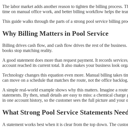
The labor market adds another reason to tighten the billing process
time on manual office work, and better billing workflow helps the team
This guide walks through the parts of a strong pool service billing p
Why Billing Matters in Pool Service
Billing drives cash flow, and cash flow drives the rest of the business. 
books stop matching reality.
A good statement does more than request payment. It records services
account reached its current total. It also makes your business look o
Technology changes this equation even more. Manual billing takes time
can move on a schedule that matches the route, not the office backlog
A simple real-world example shows why this matters. Imagine a route w
statements. By then, small details are easy to miss: a chemical charge
in one account history, so the customer sees the full picture and your of
What Strong Pool Service Statements Nee
A statement works best when it is clear from the top down. The cust