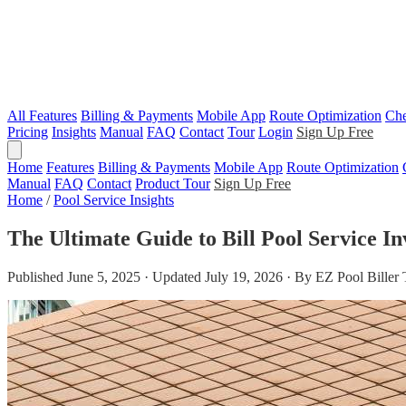
All Features
Billing & Payments
Mobile App
Route Optimization
Che
Pricing
Insights
Manual
FAQ
Contact
Tour
Login
Sign Up Free
Home
Features
Billing & Payments
Mobile App
Route Optimization
Manual
FAQ
Contact
Product Tour
Sign Up Free
Home
/
Pool Service Insights
The Ultimate Guide to Bill Pool Service In
Published June 5, 2025 · Updated July 19, 2026 · By EZ Pool Biller