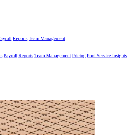
ayroll
Reports
Team Management
ns
Payroll
Reports
Team Management
Pricing
Pool Service Insights