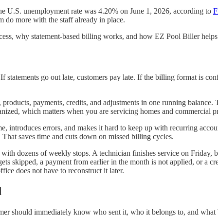
. The U.S. unemployment rate was 4.20% on June 1, 2026, according to
 do more with the staff already in place.
rocess, why statement-based billing works, and how EZ Pool Biller helps
If statements go out late, customers pay late. If the billing format is con
, products, payments, credits, and adjustments in one running balance.
rganized, which matters when you are servicing homes and commercial pr
, introduces errors, and makes it hard to keep up with recurring accou
. That saves time and cuts down on missed billing cycles.
ith dozens of weekly stops. A technician finishes service on Friday, bu
 gets skipped, a payment from earlier in the month is not applied, or a
fice does not have to reconstruct it later.
d
omer should immediately know who sent it, who it belongs to, and what 