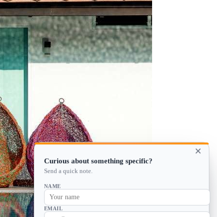
×
Curious about something specific?
Send a quick note.
NAME
EMAIL