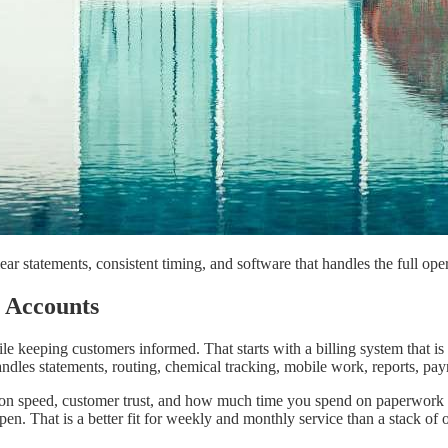
ar statements, consistent timing, and software that handles the full oper
e Accounts
eeping customers informed. That starts with a billing system that is ea
ndles statements, routing, chemical tracking, mobile work, reports, pay
llection speed, customer trust, and how much time you spend on paperwor
n. That is a better fit for weekly and monthly service than a stack of 