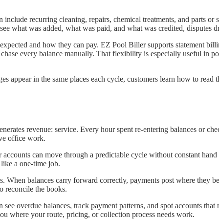
n include recurring cleaning, repairs, chemical treatments, and parts or 
ee what was added, what was paid, and what was credited, disputes dro
xpected and how they can pay. EZ Pool Biller supports statement bill
 chase every balance manually. That flexibility is especially useful in p
ges appear in the same places each cycle, customers learn how to read t
 generates revenue: service. Every hour spent re-entering balances or che
ve office work.
ular accounts can move through a predictable cycle without constant hand 
 like a one-time job.
ns. When balances carry forward correctly, payments post where they be
to reconcile the books.
an see overdue balances, track payment patterns, and spot accounts that
s you where your route, pricing, or collection process needs work.