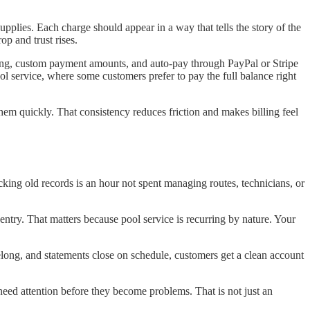
supplies. Each charge should appear in a way that tells the story of the
p and trust rises.
ing, custom payment amounts, and auto-pay through PayPal or Stripe
ool service, where some customers prefer to pay the full balance right
hem quickly. That consistency reduces friction and makes billing feel
cking old records is an hour not spent managing routes, technicians, or
entry. That matters because pool service is recurring by nature. Your
long, and statements close on schedule, customers get a clean account
 need attention before they become problems. That is not just an