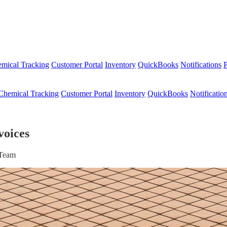
mical Tracking
Customer Portal
Inventory
QuickBooks
Notifications
P
Chemical Tracking
Customer Portal
Inventory
QuickBooks
Notificatio
voices
 Team