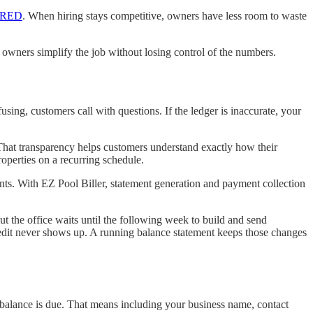
FRED
. When hiring stays competitive, owners have less room to waste
 owners simplify the job without losing control of the numbers.
fusing, customers call with questions. If the ledger is inaccurate, your
 That transparency helps customers understand exactly how their
operties on a recurring schedule.
nts. With EZ Pool Biller, statement generation and payment collection
t the office waits until the following week to build and send
 credit never shows up. A running balance statement keeps those changes
balance is due. That means including your business name, contact