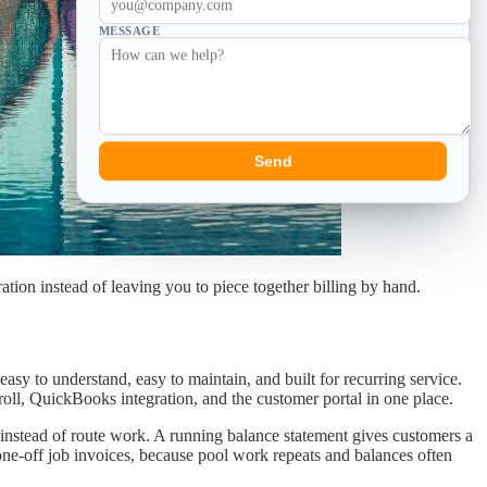
MESSAGE
Send
ation instead of leaving you to piece together billing by hand.
sy to understand, easy to maintain, and built for recurring service.
roll, QuickBooks integration, and the customer portal in one place.
k instead of route work. A running balance statement gives customers a
one-off job invoices, because pool work repeats and balances often