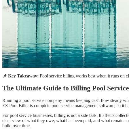
📌 Key Takeaway:
Pool service billing works best when it runs on cle
The Ultimate Guide to Billing Pool Servic
Running a pool service company means keeping cash flow steady while k
EZ Pool Biller is complete pool service management software, so it ha
For pool service businesses, billing is not a side task. It affects co
clear view of what they owe, what has been paid, and what remains ope
build over time.