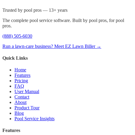
Trusted by pool pros — 13+ years
The complete pool service software. Built by pool pros, for pool
pros.
(888) 505-6030
Run a lawn-care business? Meet EZ Lawn Biller →
Quick Links
Home
Features
Pricing
FAQ
User Manual
Contact
About
Product Tour
Blog
Pool Service Insights
Features