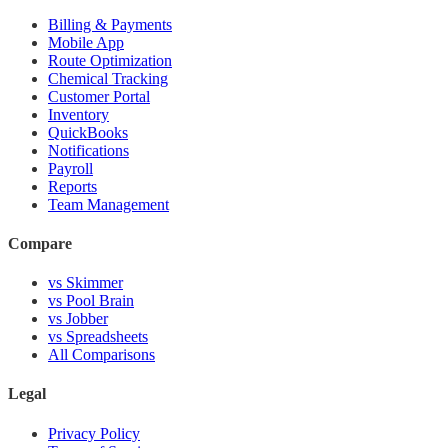
Billing & Payments
Mobile App
Route Optimization
Chemical Tracking
Customer Portal
Inventory
QuickBooks
Notifications
Payroll
Reports
Team Management
Compare
vs Skimmer
vs Pool Brain
vs Jobber
vs Spreadsheets
All Comparisons
Legal
Privacy Policy