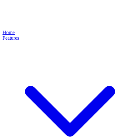
Home
Features