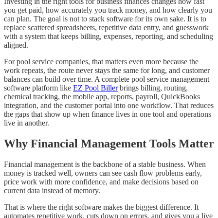
Investing in the right tools for business finances changes how fast
you get paid, how accurately you track money, and how clearly you
can plan. The goal is not to stack software for its own sake. It is to
replace scattered spreadsheets, repetitive data entry, and guesswork
with a system that keeps billing, expenses, reporting, and scheduling
aligned.
For pool service companies, that matters even more because the
work repeats, the route never stays the same for long, and customer
balances can build over time. A complete pool service management
software platform like
EZ Pool Biller
brings billing, routing,
chemical tracking, the mobile app, reports, payroll, QuickBooks
integration, and the customer portal into one workflow. That reduces
the gaps that show up when finance lives in one tool and operations
live in another.
Why Financial Management Tools Matter
Financial management is the backbone of a stable business. When
money is tracked well, owners can see cash flow problems early,
price work with more confidence, and make decisions based on
current data instead of memory.
That is where the right software makes the biggest difference. It
automates repetitive work, cuts down on errors, and gives you a live