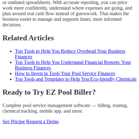
or outdated spreadsheets. With accurate reporting, you can price
work more confidently, understand where expenses are going, and
plan around real cash flow instead of guesswork. That makes the
business easier to manage and supports faster, more informed
decisions.
Related Articles
Top Tools to Help You Reduce Overhead Your Business
Finances
Top Tools to Help You Understand Financial Reports: Your
Business Finances
How to Invest in Tools Your Pool Service Finances
Top Tools and Templates to Help You Eco-friendly Chemicals
Ready to Try EZ Pool Biller?
Complete pool service management software — billing, routing,
chemical tracking, mobile app, and more.
See Pricing
Request a Demo