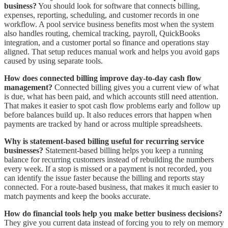
business?
You should look for software that connects billing,
expenses, reporting, scheduling, and customer records in one
workflow. A pool service business benefits most when the system
also handles routing, chemical tracking, payroll, QuickBooks
integration, and a customer portal so finance and operations stay
aligned. That setup reduces manual work and helps you avoid gaps
caused by using separate tools.
How does connected billing improve day-to-day cash flow
management?
Connected billing gives you a current view of what
is due, what has been paid, and which accounts still need attention.
That makes it easier to spot cash flow problems early and follow up
before balances build up. It also reduces errors that happen when
payments are tracked by hand or across multiple spreadsheets.
Why is statement-based billing useful for recurring service
businesses?
Statement-based billing helps you keep a running
balance for recurring customers instead of rebuilding the numbers
every week. If a stop is missed or a payment is not recorded, you
can identify the issue faster because the billing and reports stay
connected. For a route-based business, that makes it much easier to
match payments and keep the books accurate.
How do financial tools help you make better business decisions?
They give you current data instead of forcing you to rely on memory