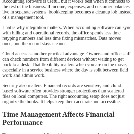
Accounting software is useful, but it works best when it connects to
the rest of the business. If income, expenses, and customer balances
live in separate systems, bookkeeping becomes a cleanup job instead
of a management tool.
That is why integration matters. When accounting software can sync
with billing and operational records, the office spends less time
retyping numbers and less time fixing mismatches. Data moves
once, and the record stays cleaner.
Cloud access is another practical advantage. Owners and office staff
can check numbers from different devices without waiting to get
back to a desk. That flexibility matters when you are on the move,
especially in a service business where the day is split between field
work and admin work.
Security also matters. Financial records are sensitive, and cloud-
based software often provides stronger protections than scattered
files on local computers. The right accounting setup does not just
organize the books. It helps keep them accurate and accessible.
Time Management Affects Financial
Performance