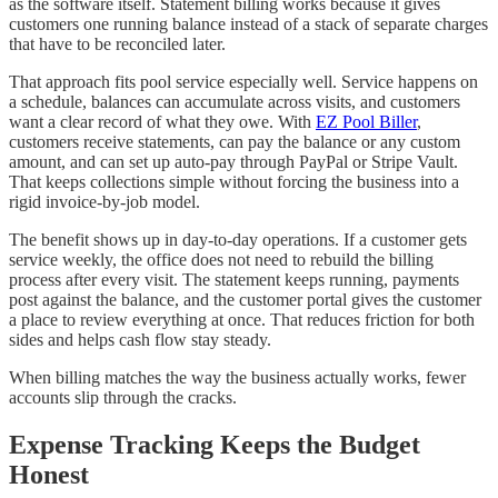
as the software itself. Statement billing works because it gives
customers one running balance instead of a stack of separate charges
that have to be reconciled later.
That approach fits pool service especially well. Service happens on
a schedule, balances can accumulate across visits, and customers
want a clear record of what they owe. With
EZ Pool Biller
,
customers receive statements, can pay the balance or any custom
amount, and can set up auto-pay through PayPal or Stripe Vault.
That keeps collections simple without forcing the business into a
rigid invoice-by-job model.
The benefit shows up in day-to-day operations. If a customer gets
service weekly, the office does not need to rebuild the billing
process after every visit. The statement keeps running, payments
post against the balance, and the customer portal gives the customer
a place to review everything at once. That reduces friction for both
sides and helps cash flow stay steady.
When billing matches the way the business actually works, fewer
accounts slip through the cracks.
Expense Tracking Keeps the Budget
Honest