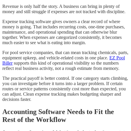
Revenue is only half the story. A business can bring in plenty of
money and still struggle if expenses are not tracked with discipline.
Expense tracking software gives owners a clear record of where
money is going. That includes recurring costs, one-time purchases,
maintenance, and operational spending that can otherwise blur
together. When expenses are categorized consistently, it becomes
much easier to see what is eating into margin.
For pool service companies, that can mean tracking chemicals, parts,
equipment upkeep, and vehicle-related costs in one place.
EZ Pool
Biller
supports this kind of operational visibility so the numbers
reflect real business activity, not a rough estimate from memory.
The practical payoff is better control. If one category starts climbing,
you can investigate before it turns into a larger problem. If certain
routes or service patterns consistently cost more than expected, you
can adjust. Clean expense tracking makes budgeting sharper and
decisions faster.
Accounting Software Needs to Fit the
Rest of the Workflow