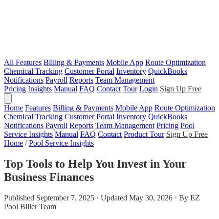
All Features
Billing & Payments
Mobile App
Route Optimization
Chemical Tracking
Customer Portal
Inventory
QuickBooks
Notifications
Payroll
Reports
Team Management
Pricing
Insights
Manual
FAQ
Contact
Tour
Login
Sign Up Free
Home
Features
Billing & Payments
Mobile App
Route Optimization
Chemical Tracking
Customer Portal
Inventory
QuickBooks
Notifications
Payroll
Reports
Team Management
Pricing
Pool
Service Insights
Manual
FAQ
Contact
Product Tour
Sign Up Free
Home
/
Pool Service Insights
Top Tools to Help You Invest in Your
Business Finances
Published September 7, 2025 · Updated May 30, 2026 · By EZ
Pool Biller Team