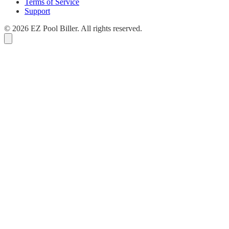
Terms of Service
Support
© 2026 EZ Pool Biller. All rights reserved.