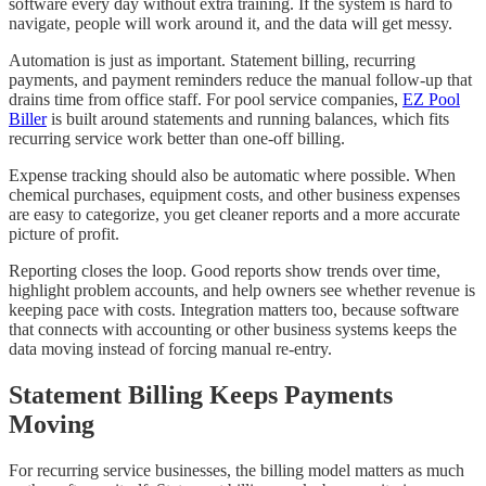
software every day without extra training. If the system is hard to
navigate, people will work around it, and the data will get messy.
Automation is just as important. Statement billing, recurring
payments, and payment reminders reduce the manual follow-up that
drains time from office staff. For pool service companies,
EZ Pool
Biller
is built around statements and running balances, which fits
recurring service work better than one-off billing.
Expense tracking should also be automatic where possible. When
chemical purchases, equipment costs, and other business expenses
are easy to categorize, you get cleaner reports and a more accurate
picture of profit.
Reporting closes the loop. Good reports show trends over time,
highlight problem accounts, and help owners see whether revenue is
keeping pace with costs. Integration matters too, because software
that connects with accounting or other business systems keeps the
data moving instead of forcing manual re-entry.
Statement Billing Keeps Payments
Moving
For recurring service businesses, the billing model matters as much