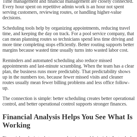
Time management and financial management are closely connected.
Every hour spent on repetitive admin work is an hour not spent
serving customers, reviewing routes, or handling higher-value
decisions.
Scheduling tools help by organizing appointments, reducing travel
time, and keeping the day on track. For a pool service company, that
can mean planning routes so technicians spend less time driving and
more time completing stops efficiently. Better routing supports better
margins because wasted time usually turns into wasted labor cost.
Reminders and automated scheduling also reduce missed
appointments and last-minute scrambling. When the team has a clear
plan, the business runs more predictably. That predictability shows
up in the numbers too, because fewer missed visits and cleaner
routes usually mean fewer billing problems and less office follow-
up.
The connection is simple: better scheduling creates better operational
control, and better operational control supports stronger finances.
Financial Analysis Helps You See What Is
Working