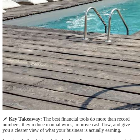
📌 Key Takeaway:
The best financial tools do more than record
numbers; they reduce manual work, improve cash flow, and give
you a clearer view of what your business is actually earning.