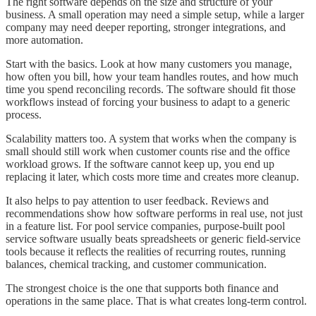
The right software depends on the size and structure of your
business. A small operation may need a simple setup, while a larger
company may need deeper reporting, stronger integrations, and
more automation.
Start with the basics. Look at how many customers you manage,
how often you bill, how your team handles routes, and how much
time you spend reconciling records. The software should fit those
workflows instead of forcing your business to adapt to a generic
process.
Scalability matters too. A system that works when the company is
small should still work when customer counts rise and the office
workload grows. If the software cannot keep up, you end up
replacing it later, which costs more time and creates more cleanup.
It also helps to pay attention to user feedback. Reviews and
recommendations show how software performs in real use, not just
in a feature list. For pool service companies, purpose-built pool
service software usually beats spreadsheets or generic field-service
tools because it reflects the realities of recurring routes, running
balances, chemical tracking, and customer communication.
The strongest choice is the one that supports both finance and
operations in the same place. That is what creates long-term control.