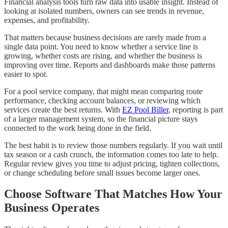
Financial analysis tools turn raw data into usable insight. Instead of
looking at isolated numbers, owners can see trends in revenue,
expenses, and profitability.
That matters because business decisions are rarely made from a
single data point. You need to know whether a service line is
growing, whether costs are rising, and whether the business is
improving over time. Reports and dashboards make those patterns
easier to spot.
For a pool service company, that might mean comparing route
performance, checking account balances, or reviewing which
services create the best returns. With
EZ Pool Biller
, reporting is part
of a larger management system, so the financial picture stays
connected to the work being done in the field.
The best habit is to review those numbers regularly. If you wait until
tax season or a cash crunch, the information comes too late to help.
Regular review gives you time to adjust pricing, tighten collections,
or change scheduling before small issues become larger ones.
Choose Software That Matches How Your
Business Operates