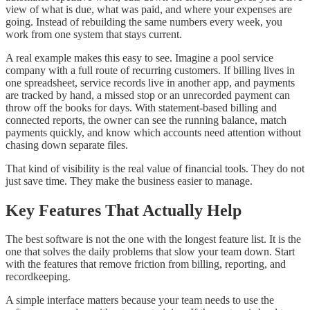
view of what is due, what was paid, and where your expenses are
going. Instead of rebuilding the same numbers every week, you
work from one system that stays current.
A real example makes this easy to see. Imagine a pool service
company with a full route of recurring customers. If billing lives in
one spreadsheet, service records live in another app, and payments
are tracked by hand, a missed stop or an unrecorded payment can
throw off the books for days. With statement-based billing and
connected reports, the owner can see the running balance, match
payments quickly, and know which accounts need attention without
chasing down separate files.
That kind of visibility is the real value of financial tools. They do not
just save time. They make the business easier to manage.
Key Features That Actually Help
The best software is not the one with the longest feature list. It is the
one that solves the daily problems that slow your team down. Start
with the features that remove friction from billing, reporting, and
recordkeeping.
A simple interface matters because your team needs to use the