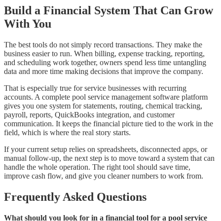
Build a Financial System That Can Grow
With You
The best tools do not simply record transactions. They make the
business easier to run. When billing, expense tracking, reporting,
and scheduling work together, owners spend less time untangling
data and more time making decisions that improve the company.
That is especially true for service businesses with recurring
accounts. A complete pool service management software platform
gives you one system for statements, routing, chemical tracking,
payroll, reports, QuickBooks integration, and customer
communication. It keeps the financial picture tied to the work in the
field, which is where the real story starts.
If your current setup relies on spreadsheets, disconnected apps, or
manual follow-up, the next step is to move toward a system that can
handle the whole operation. The right tool should save time,
improve cash flow, and give you cleaner numbers to work from.
Frequently Asked Questions
What should you look for in a financial tool for a pool service