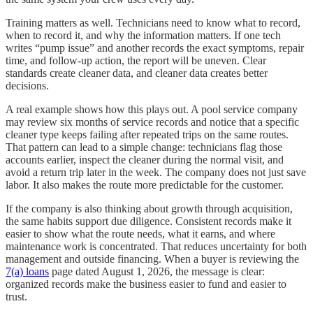
Training matters as well. Technicians need to know what to record,
when to record it, and why the information matters. If one tech
writes “pump issue” and another records the exact symptoms, repair
time, and follow-up action, the report will be uneven. Clear
standards create cleaner data, and cleaner data creates better
decisions.
A real example shows how this plays out. A pool service company
may review six months of service records and notice that a specific
cleaner type keeps failing after repeated trips on the same routes.
That pattern can lead to a simple change: technicians flag those
accounts earlier, inspect the cleaner during the normal visit, and
avoid a return trip later in the week. The company does not just save
labor. It also makes the route more predictable for the customer.
If the company is also thinking about growth through acquisition,
the same habits support due diligence. Consistent records make it
easier to show what the route needs, what it earns, and where
maintenance work is concentrated. That reduces uncertainty for both
management and outside financing. When a buyer is reviewing the
7(a) loans
page dated August 1, 2026, the message is clear:
organized records make the business easier to fund and easier to
trust.