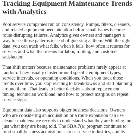
Tracking Equipment Maintenance Trends
with Analytics
Pool service companies run on consistency. Pumps, filters, cleaners,
and related equipment need attention before small issues become
route-disrupting failures. Analytics gives owners and managers a
way to see those patterns instead of guessing at them. With the right
data, you can track what fails, when it fails, how often it returns for
service, and what that means for labor, routing, and customer
satisfaction.
That shift matters because maintenance problems rarely appear at
random. They usually cluster around specific equipment types,
service intervals, or operating conditions. When you track those
trends over time, you stop reacting to breakdowns and start planning
around them. That leads to better decisions about replacement
timing, technician workload, and how to protect margins on repeat
service stops.
Equipment data also supports bigger business decisions. Owners
who are considering an acquisition or a route expansion can use
cleaner maintenance records to understand what they are buying, not
just what they are being told. The SBA 7(a) program continues to
fund small-business acquisitions across service industries, and its