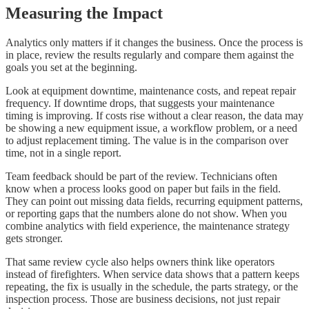
Measuring the Impact
Analytics only matters if it changes the business. Once the process is
in place, review the results regularly and compare them against the
goals you set at the beginning.
Look at equipment downtime, maintenance costs, and repeat repair
frequency. If downtime drops, that suggests your maintenance
timing is improving. If costs rise without a clear reason, the data may
be showing a new equipment issue, a workflow problem, or a need
to adjust replacement timing. The value is in the comparison over
time, not in a single report.
Team feedback should be part of the review. Technicians often
know when a process looks good on paper but fails in the field.
They can point out missing data fields, recurring equipment patterns,
or reporting gaps that the numbers alone do not show. When you
combine analytics with field experience, the maintenance strategy
gets stronger.
That same review cycle also helps owners think like operators
instead of firefighters. When service data shows that a pattern keeps
repeating, the fix is usually in the schedule, the parts strategy, or the
inspection process. Those are business decisions, not just repair