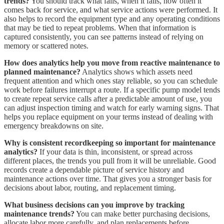
trends?
You should track what fails, when it fails, how often it
comes back for service, and what service actions were performed. It
also helps to record the equipment type and any operating conditions
that may be tied to repeat problems. When that information is
captured consistently, you can see patterns instead of relying on
memory or scattered notes.
How does analytics help you move from reactive maintenance to
planned maintenance?
Analytics shows which assets need
frequent attention and which ones stay reliable, so you can schedule
work before failures interrupt a route. If a specific pump model tends
to create repeat service calls after a predictable amount of use, you
can adjust inspection timing and watch for early warning signs. That
helps you replace equipment on your terms instead of dealing with
emergency breakdowns on site.
Why is consistent recordkeeping so important for maintenance
analytics?
If your data is thin, inconsistent, or spread across
different places, the trends you pull from it will be unreliable. Good
records create a dependable picture of service history and
maintenance actions over time. That gives you a stronger basis for
decisions about labor, routing, and replacement timing.
What business decisions can you improve by tracking
maintenance trends?
You can make better purchasing decisions,
allocate labor more carefully, and plan replacements before