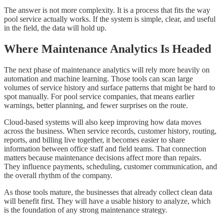
The answer is not more complexity. It is a process that fits the way
pool service actually works. If the system is simple, clear, and useful
in the field, the data will hold up.
Where Maintenance Analytics Is Headed
The next phase of maintenance analytics will rely more heavily on
automation and machine learning. Those tools can scan large
volumes of service history and surface patterns that might be hard to
spot manually. For pool service companies, that means earlier
warnings, better planning, and fewer surprises on the route.
Cloud-based systems will also keep improving how data moves
across the business. When service records, customer history, routing,
reports, and billing live together, it becomes easier to share
information between office staff and field teams. That connection
matters because maintenance decisions affect more than repairs.
They influence payments, scheduling, customer communication, and
the overall rhythm of the company.
As those tools mature, the businesses that already collect clean data
will benefit first. They will have a usable history to analyze, which
is the foundation of any strong maintenance strategy.