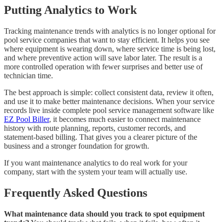
Putting Analytics to Work
Tracking maintenance trends with analytics is no longer optional for
pool service companies that want to stay efficient. It helps you see
where equipment is wearing down, where service time is being lost,
and where preventive action will save labor later. The result is a
more controlled operation with fewer surprises and better use of
technician time.
The best approach is simple: collect consistent data, review it often,
and use it to make better maintenance decisions. When your service
records live inside complete pool service management software like
EZ Pool Biller
, it becomes much easier to connect maintenance
history with route planning, reports, customer records, and
statement-based billing. That gives you a clearer picture of the
business and a stronger foundation for growth.
If you want maintenance analytics to do real work for your
company, start with the system your team will actually use.
Frequently Asked Questions
What maintenance data should you track to spot equipment