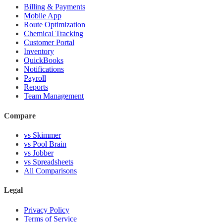
Billing & Payments
Mobile App
Route Optimization
Chemical Tracking
Customer Portal
Inventory
QuickBooks
Notifications
Payroll
Reports
Team Management
Compare
vs Skimmer
vs Pool Brain
vs Jobber
vs Spreadsheets
All Comparisons
Legal
Privacy Policy
Terms of Service