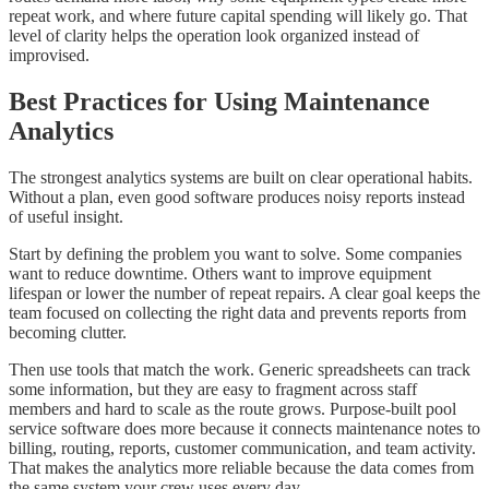
repeat work, and where future capital spending will likely go. That
level of clarity helps the operation look organized instead of
improvised.
Best Practices for Using Maintenance
Analytics
The strongest analytics systems are built on clear operational habits.
Without a plan, even good software produces noisy reports instead
of useful insight.
Start by defining the problem you want to solve. Some companies
want to reduce downtime. Others want to improve equipment
lifespan or lower the number of repeat repairs. A clear goal keeps the
team focused on collecting the right data and prevents reports from
becoming clutter.
Then use tools that match the work. Generic spreadsheets can track
some information, but they are easy to fragment across staff
members and hard to scale as the route grows. Purpose-built pool
service software does more because it connects maintenance notes to
billing, routing, reports, customer communication, and team activity.
That makes the analytics more reliable because the data comes from
the same system your crew uses every day.