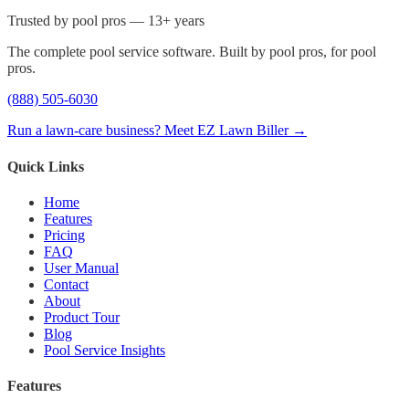
Trusted by pool pros — 13+ years
The complete pool service software. Built by pool pros, for pool
pros.
(888) 505-6030
Run a lawn-care business? Meet EZ Lawn Biller →
Quick Links
Home
Features
Pricing
FAQ
User Manual
Contact
About
Product Tour
Blog
Pool Service Insights
Features