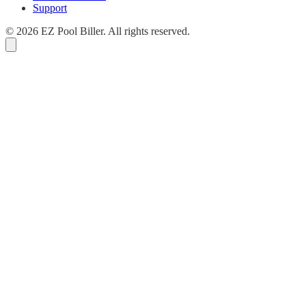
Support
© 2026 EZ Pool Biller. All rights reserved.