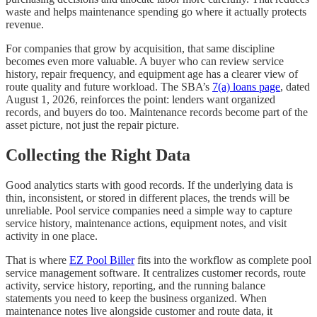
waste and helps maintenance spending go where it actually protects
revenue.
For companies that grow by acquisition, that same discipline
becomes even more valuable. A buyer who can review service
history, repair frequency, and equipment age has a clearer view of
route quality and future workload. The SBA’s
7(a) loans page
, dated
August 1, 2026, reinforces the point: lenders want organized
records, and buyers do too. Maintenance records become part of the
asset picture, not just the repair picture.
Collecting the Right Data
Good analytics starts with good records. If the underlying data is
thin, inconsistent, or stored in different places, the trends will be
unreliable. Pool service companies need a simple way to capture
service history, maintenance actions, equipment notes, and visit
activity in one place.
That is where
EZ Pool Biller
fits into the workflow as complete pool
service management software. It centralizes customer records, route
activity, service history, reporting, and the running balance
statements you need to keep the business organized. When
maintenance notes live alongside customer and route data, it