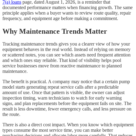
7(a) loans
page, dated August 1, 2026, is a reminder that
documented performance matters when financing growth. The same
principle applies when a buyer wants to review route quality, repair
frequency, and equipment age before making a commitment.
Why Maintenance Trends Matter
Tracking maintenance trends gives you a clearer view of how your
equipment behaves in the real world. Instead of relying on memory
or scattered notes, you can see which assets need frequent attention
and which ones stay reliable. That kind of visibility helps pool
service businesses move from reactive maintenance to planned
maintenance.
The benefit is practical. A company may notice that a certain pump
model starts generating repeat service calls after a predictable
amount of use. Once that pattern is visible, the owner can adjust
inspection timing, warn technicians to watch for early warning
signs, and plan replacements before the equipment fails on site. The
result is less downtime, fewer emergency calls, and less pressure on
the route.
There is also a direct cost impact. When you know which equipment
types consume the most service time, you can make better
purchasing decisions and allocate labor more carefully. That reduces