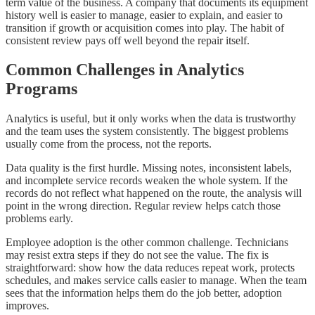
term value of the business. A company that documents its equipment
history well is easier to manage, easier to explain, and easier to
transition if growth or acquisition comes into play. The habit of
consistent review pays off well beyond the repair itself.
Common Challenges in Analytics
Programs
Analytics is useful, but it only works when the data is trustworthy
and the team uses the system consistently. The biggest problems
usually come from the process, not the reports.
Data quality is the first hurdle. Missing notes, inconsistent labels,
and incomplete service records weaken the whole system. If the
records do not reflect what happened on the route, the analysis will
point in the wrong direction. Regular review helps catch those
problems early.
Employee adoption is the other common challenge. Technicians
may resist extra steps if they do not see the value. The fix is
straightforward: show how the data reduces repeat work, protects
schedules, and makes service calls easier to manage. When the team
sees that the information helps them do the job better, adoption
improves.