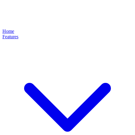
Home
Features