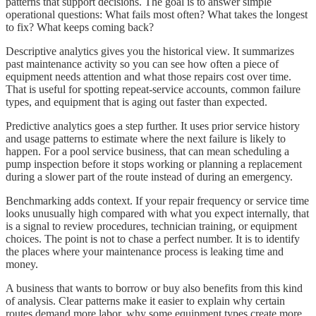
patterns that support decisions. The goal is to answer simple
operational questions: What fails most often? What takes the longest
to fix? What keeps coming back?
Descriptive analytics gives you the historical view. It summarizes
past maintenance activity so you can see how often a piece of
equipment needs attention and what those repairs cost over time.
That is useful for spotting repeat-service accounts, common failure
types, and equipment that is aging out faster than expected.
Predictive analytics goes a step further. It uses prior service history
and usage patterns to estimate where the next failure is likely to
happen. For a pool service business, that can mean scheduling a
pump inspection before it stops working or planning a replacement
during a slower part of the route instead of during an emergency.
Benchmarking adds context. If your repair frequency or service time
looks unusually high compared with what you expect internally, that
is a signal to review procedures, technician training, or equipment
choices. The point is not to chase a perfect number. It is to identify
the places where your maintenance process is leaking time and
money.
A business that wants to borrow or buy also benefits from this kind
of analysis. Clear patterns make it easier to explain why certain
routes demand more labor, why some equipment types create more