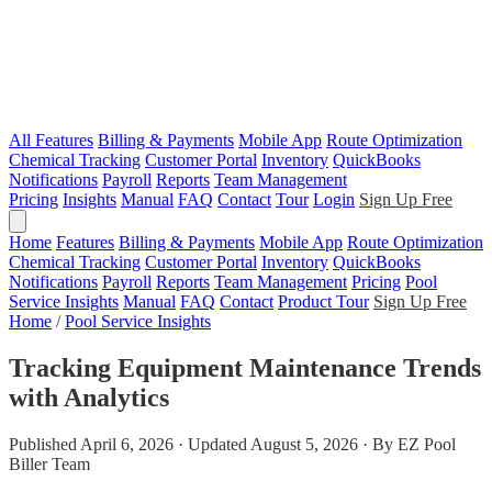
All Features
Billing & Payments
Mobile App
Route Optimization
Chemical Tracking
Customer Portal
Inventory
QuickBooks
Notifications
Payroll
Reports
Team Management
Pricing
Insights
Manual
FAQ
Contact
Tour
Login
Sign Up Free
Home
Features
Billing & Payments
Mobile App
Route Optimization
Chemical Tracking
Customer Portal
Inventory
QuickBooks
Notifications
Payroll
Reports
Team Management
Pricing
Pool
Service Insights
Manual
FAQ
Contact
Product Tour
Sign Up Free
Home
/
Pool Service Insights
Tracking Equipment Maintenance Trends
with Analytics
Published April 6, 2026 · Updated August 5, 2026 · By EZ Pool
Biller Team