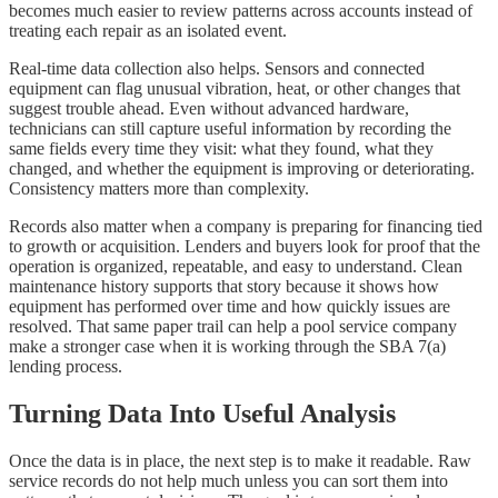
becomes much easier to review patterns across accounts instead of
treating each repair as an isolated event.
Real-time data collection also helps. Sensors and connected
equipment can flag unusual vibration, heat, or other changes that
suggest trouble ahead. Even without advanced hardware,
technicians can still capture useful information by recording the
same fields every time they visit: what they found, what they
changed, and whether the equipment is improving or deteriorating.
Consistency matters more than complexity.
Records also matter when a company is preparing for financing tied
to growth or acquisition. Lenders and buyers look for proof that the
operation is organized, repeatable, and easy to understand. Clean
maintenance history supports that story because it shows how
equipment has performed over time and how quickly issues are
resolved. That same paper trail can help a pool service company
make a stronger case when it is working through the SBA 7(a)
lending process.
Turning Data Into Useful Analysis
Once the data is in place, the next step is to make it readable. Raw
service records do not help much unless you can sort them into