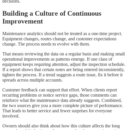
decisions.
Building a Culture of Continuous
Improvement
Maintenance analytics should not be treated as a one-time project.
Equipment changes, routes change, and customer expectations
change. The process needs to evolve with them.
That means reviewing the data on a regular basis and making small
operational improvements as patterns emerge. If one class of
equipment keeps requiring attention, adjust the inspection schedule.
If a report shows that certain notes are being entered inconsistently,
tighten the process. If a trend suggests a route issue, fix it before it
spreads across multiple accounts.
Customer feedback can support that effort. When clients report
recurring problems or notice service gaps, those comments can
reinforce what the maintenance data already suggests. Combined,
the two sources give you a more complete picture of performance.
That leads to better service and fewer surprises for everyone
involved.
Owners should also think about how this culture affects the long