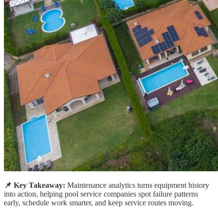
📌 Key Takeaway:
Maintenance analytics turns equipment history
into action, helping pool service companies spot failure patterns
early, schedule work smarter, and keep service routes moving.