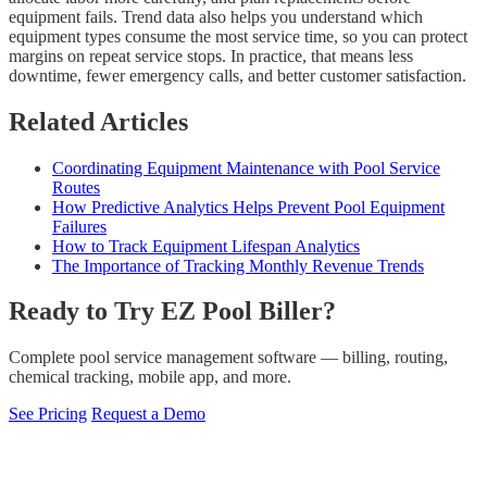
equipment fails. Trend data also helps you understand which
equipment types consume the most service time, so you can protect
margins on repeat service stops. In practice, that means less
downtime, fewer emergency calls, and better customer satisfaction.
Related Articles
Coordinating Equipment Maintenance with Pool Service
Routes
How Predictive Analytics Helps Prevent Pool Equipment
Failures
How to Track Equipment Lifespan Analytics
The Importance of Tracking Monthly Revenue Trends
Ready to Try EZ Pool Biller?
Complete pool service management software — billing, routing,
chemical tracking, mobile app, and more.
See Pricing
Request a Demo