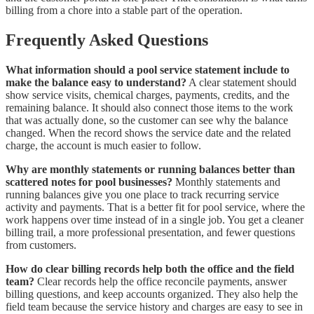
billing from a chore into a stable part of the operation.
Frequently Asked Questions
What information should a pool service statement include to
make the balance easy to understand?
A clear statement should
show service visits, chemical charges, payments, credits, and the
remaining balance. It should also connect those items to the work
that was actually done, so the customer can see why the balance
changed. When the record shows the service date and the related
charge, the account is much easier to follow.
Why are monthly statements or running balances better than
scattered notes for pool businesses?
Monthly statements and
running balances give you one place to track recurring service
activity and payments. That is a better fit for pool service, where the
work happens over time instead of in a single job. You get a cleaner
billing trail, a more professional presentation, and fewer questions
from customers.
How do clear billing records help both the office and the field
team?
Clear records help the office reconcile payments, answer
billing questions, and keep accounts organized. They also help the
field team because the service history and charges are easy to see in