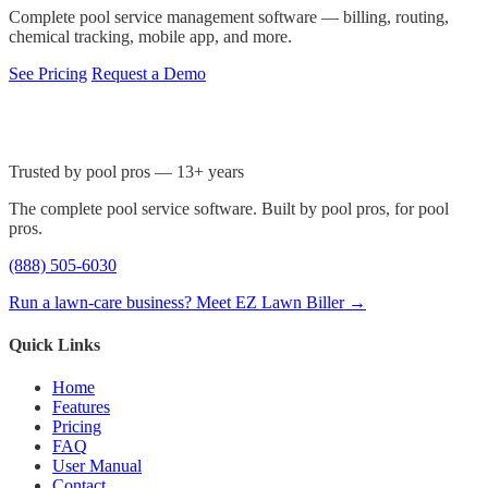
Complete pool service management software — billing, routing,
chemical tracking, mobile app, and more.
See Pricing
Request a Demo
Trusted by pool pros — 13+ years
The complete pool service software. Built by pool pros, for pool
pros.
(888) 505-6030
Run a lawn-care business? Meet EZ Lawn Biller →
Quick Links
Home
Features
Pricing
FAQ
User Manual
Contact