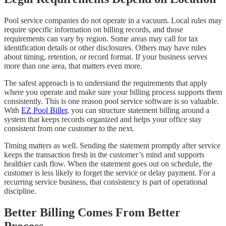
Pool service companies do not operate in a vacuum. Local rules may
require specific information on billing records, and those
requirements can vary by region. Some areas may call for tax
identification details or other disclosures. Others may have rules
about timing, retention, or record format. If your business serves
more than one area, that matters even more.
The safest approach is to understand the requirements that apply
where you operate and make sure your billing process supports them
consistently. This is one reason pool service software is so valuable.
With
EZ Pool Biller
, you can structure statement billing around a
system that keeps records organized and helps your office stay
consistent from one customer to the next.
Timing matters as well. Sending the statement promptly after service
keeps the transaction fresh in the customer’s mind and supports
healthier cash flow. When the statement goes out on schedule, the
customer is less likely to forget the service or delay payment. For a
recurring service business, that consistency is part of operational
discipline.
Better Billing Comes From Better
Process