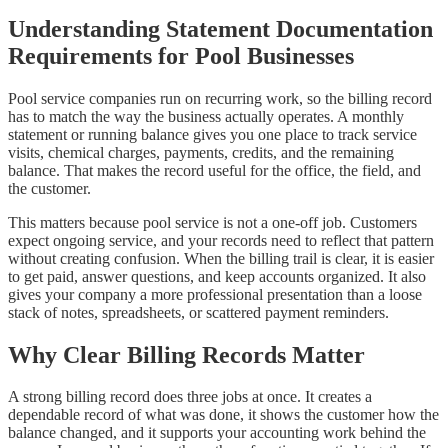
Understanding Statement Documentation
Requirements for Pool Businesses
Pool service companies run on recurring work, so the billing record
has to match the way the business actually operates. A monthly
statement or running balance gives you one place to track service
visits, chemical charges, payments, credits, and the remaining
balance. That makes the record useful for the office, the field, and
the customer.
This matters because pool service is not a one-off job. Customers
expect ongoing service, and your records need to reflect that pattern
without creating confusion. When the billing trail is clear, it is easier
to get paid, answer questions, and keep accounts organized. It also
gives your company a more professional presentation than a loose
stack of notes, spreadsheets, or scattered payment reminders.
Why Clear Billing Records Matter
A strong billing record does three jobs at once. It creates a
dependable record of what was done, it shows the customer how the
balance changed, and it supports your accounting work behind the