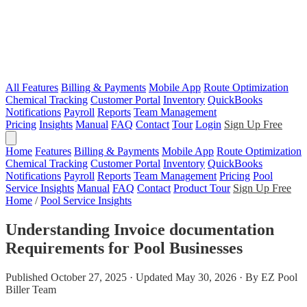
All Features
Billing & Payments
Mobile App
Route Optimization
Chemical Tracking
Customer Portal
Inventory
QuickBooks
Notifications
Payroll
Reports
Team Management
Pricing
Insights
Manual
FAQ
Contact
Tour
Login
Sign Up Free
Home
Features
Billing & Payments
Mobile App
Route Optimization
Chemical Tracking
Customer Portal
Inventory
QuickBooks
Notifications
Payroll
Reports
Team Management
Pricing
Pool
Service Insights
Manual
FAQ
Contact
Product Tour
Sign Up Free
Home
/
Pool Service Insights
Understanding Invoice documentation
Requirements for Pool Businesses
Published October 27, 2025 · Updated May 30, 2026 · By EZ Pool
Biller Team