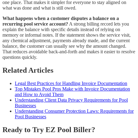
one place. That makes it simpler for everyone to stay aligned on
what was done and what is still owed.
What happens when a customer disputes a balance on a
recurring pool service account?
A strong billing record lets you
explain the balance with specific details instead of relying on
memory or informal notes. If the statement shows the service visit,
any chemical adjustment, payments already made, and the current
balance, the customer can usually see why the amount changed.
That reduces avoidable back-and-forth and makes it easier to resolve
questions quickly.
Related Articles
Legal Best Practices for Handling Invoice Documentation
Top Mistakes Pool Pros Make with Invoice Documentation
and How to Avoid Them
Understanding Client Data Privacy Requirements for Pool
Businesses
Understanding Consumer Protection Laws: Requirements for
Pool Businesses
Ready to Try EZ Pool Biller?