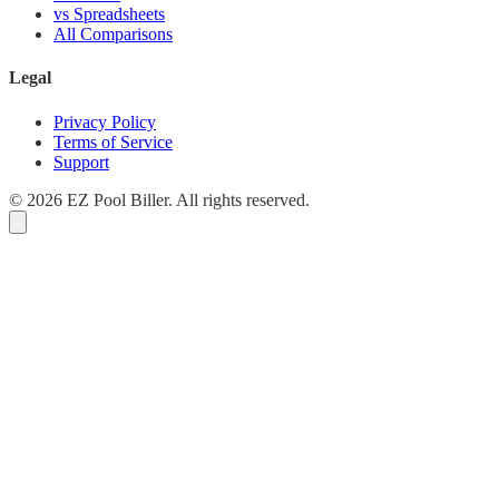
vs Spreadsheets
All Comparisons
Legal
Privacy Policy
Terms of Service
Support
© 2026 EZ Pool Biller. All rights reserved.