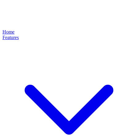
Home
Features