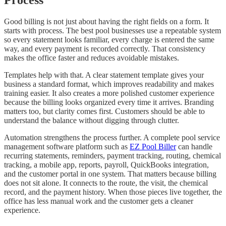
Good billing is not just about having the right fields on a form. It
starts with process. The best pool businesses use a repeatable system
so every statement looks familiar, every charge is entered the same
way, and every payment is recorded correctly. That consistency
makes the office faster and reduces avoidable mistakes.
Templates help with that. A clear statement template gives your
business a standard format, which improves readability and makes
training easier. It also creates a more polished customer experience
because the billing looks organized every time it arrives. Branding
matters too, but clarity comes first. Customers should be able to
understand the balance without digging through clutter.
Automation strengthens the process further. A complete pool service
management software platform such as
EZ Pool Biller
can handle
recurring statements, reminders, payment tracking, routing, chemical
tracking, a mobile app, reports, payroll, QuickBooks integration,
and the customer portal in one system. That matters because billing
does not sit alone. It connects to the route, the visit, the chemical
record, and the payment history. When those pieces live together, the
office has less manual work and the customer gets a cleaner
experience.