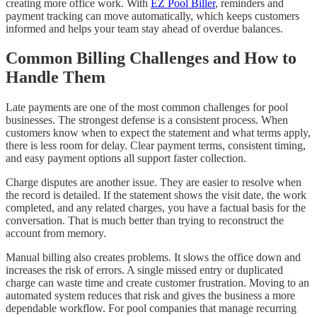
creating more office work. With
EZ Pool Biller
, reminders and
payment tracking can move automatically, which keeps customers
informed and helps your team stay ahead of overdue balances.
Common Billing Challenges and How to
Handle Them
Late payments are one of the most common challenges for pool
businesses. The strongest defense is a consistent process. When
customers know when to expect the statement and what terms apply,
there is less room for delay. Clear payment terms, consistent timing,
and easy payment options all support faster collection.
Charge disputes are another issue. They are easier to resolve when
the record is detailed. If the statement shows the visit date, the work
completed, and any related charges, you have a factual basis for the
conversation. That is much better than trying to reconstruct the
account from memory.
Manual billing also creates problems. It slows the office down and
increases the risk of errors. A single missed entry or duplicated
charge can waste time and create customer frustration. Moving to an
automated system reduces that risk and gives the business a more
dependable workflow. For pool companies that manage recurring