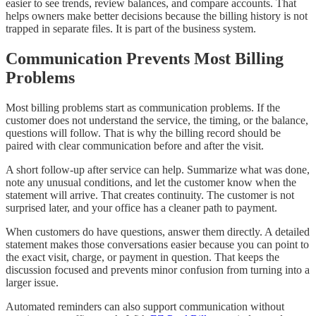
easier to see trends, review balances, and compare accounts. That
helps owners make better decisions because the billing history is not
trapped in separate files. It is part of the business system.
Communication Prevents Most Billing
Problems
Most billing problems start as communication problems. If the
customer does not understand the service, the timing, or the balance,
questions will follow. That is why the billing record should be
paired with clear communication before and after the visit.
A short follow-up after service can help. Summarize what was done,
note any unusual conditions, and let the customer know when the
statement will arrive. That creates continuity. The customer is not
surprised later, and your office has a cleaner path to payment.
When customers do have questions, answer them directly. A detailed
statement makes those conversations easier because you can point to
the exact visit, charge, or payment in question. That keeps the
discussion focused and prevents minor confusion from turning into a
larger issue.
Automated reminders can also support communication without