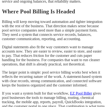
service and ongoing balances, that reliability matters.
Where Pool Billing Is Headed
Billing will keep moving toward automation and tighter integration
with the rest of the business. That direction makes sense because
pool service companies need more than a simple payment form.
They need a system that connects service records, balances,
customer communication, reporting, and accounting.
Digital statements also fit the way customers want to manage
accounts now. They are easier to review, easier to store, and easier
to pay. That reduces friction for the customer and cuts paper
handling for the business. For companies that want to run cleaner
operations, that shift is already practical, not theoretical.
The larger point is simple: pool service billing works best when it
reflects the recurring nature of the work. A statement-based system
with clear records, strong communication, and connected software
keeps the business organized and the customer informed.
If you want a system built for that workflow,
EZ Pool Biller
gives
pool businesses the tools to manage billing, routing, chemical
tracking, the mobile app, reports, payroll, QuickBooks integration,
and the customer portal in one place. That combination is what turns