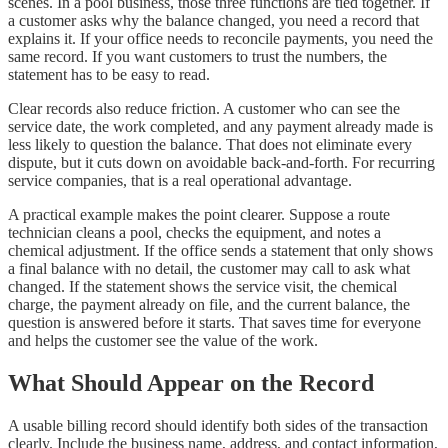
scenes. In a pool business, those three functions are tied together. If
a customer asks why the balance changed, you need a record that
explains it. If your office needs to reconcile payments, you need the
same record. If you want customers to trust the numbers, the
statement has to be easy to read.
Clear records also reduce friction. A customer who can see the
service date, the work completed, and any payment already made is
less likely to question the balance. That does not eliminate every
dispute, but it cuts down on avoidable back-and-forth. For recurring
service companies, that is a real operational advantage.
A practical example makes the point clearer. Suppose a route
technician cleans a pool, checks the equipment, and notes a
chemical adjustment. If the office sends a statement that only shows
a final balance with no detail, the customer may call to ask what
changed. If the statement shows the service visit, the chemical
charge, the payment already on file, and the current balance, the
question is answered before it starts. That saves time for everyone
and helps the customer see the value of the work.
What Should Appear on the Record
A usable billing record should identify both sides of the transaction
clearly. Include the business name, address, and contact information,