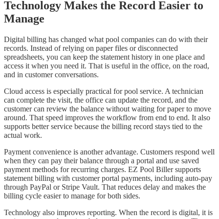
Technology Makes the Record Easier to
Manage
Digital billing has changed what pool companies can do with their
records. Instead of relying on paper files or disconnected
spreadsheets, you can keep the statement history in one place and
access it when you need it. That is useful in the office, on the road,
and in customer conversations.
Cloud access is especially practical for pool service. A technician
can complete the visit, the office can update the record, and the
customer can review the balance without waiting for paper to move
around. That speed improves the workflow from end to end. It also
supports better service because the billing record stays tied to the
actual work.
Payment convenience is another advantage. Customers respond well
when they can pay their balance through a portal and use saved
payment methods for recurring charges. EZ Pool Biller supports
statement billing with customer portal payments, including auto-pay
through PayPal or Stripe Vault. That reduces delay and makes the
billing cycle easier to manage for both sides.
Technology also improves reporting. When the record is digital, it is