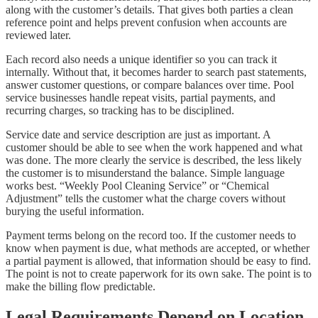
along with the customer’s details. That gives both parties a clean
reference point and helps prevent confusion when accounts are
reviewed later.
Each record also needs a unique identifier so you can track it
internally. Without that, it becomes harder to search past statements,
answer customer questions, or compare balances over time. Pool
service businesses handle repeat visits, partial payments, and
recurring charges, so tracking has to be disciplined.
Service date and service description are just as important. A
customer should be able to see when the work happened and what
was done. The more clearly the service is described, the less likely
the customer is to misunderstand the balance. Simple language
works best. “Weekly Pool Cleaning Service” or “Chemical
Adjustment” tells the customer what the charge covers without
burying the useful information.
Payment terms belong on the record too. If the customer needs to
know when payment is due, what methods are accepted, or whether
a partial payment is allowed, that information should be easy to find.
The point is not to create paperwork for its own sake. The point is to
make the billing flow predictable.
Legal Requirements Depend on Location