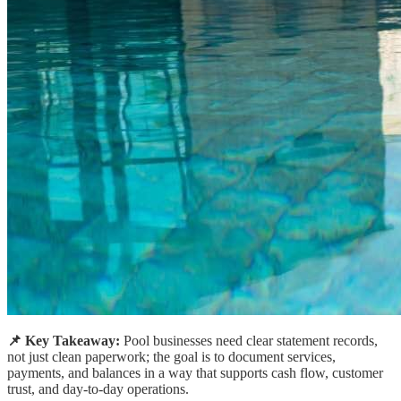
📌 Key Takeaway:
Pool businesses need clear statement records,
not just clean paperwork; the goal is to document services,
payments, and balances in a way that supports cash flow, customer
trust, and day-to-day operations.