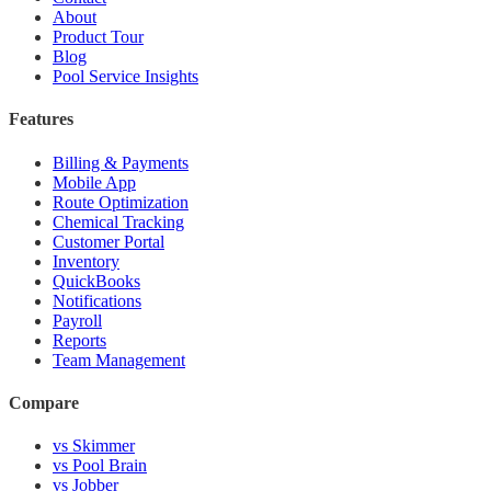
About
Product Tour
Blog
Pool Service Insights
Features
Billing & Payments
Mobile App
Route Optimization
Chemical Tracking
Customer Portal
Inventory
QuickBooks
Notifications
Payroll
Reports
Team Management
Compare
vs Skimmer
vs Pool Brain
vs Jobber