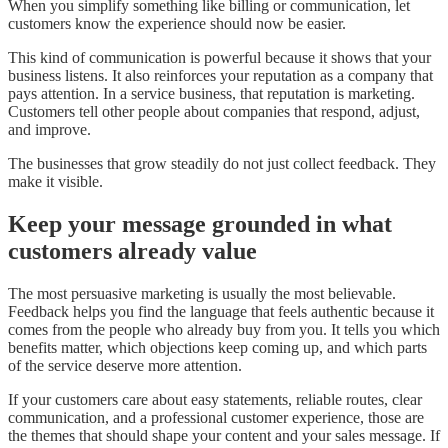
When you simplify something like billing or communication, let
customers know the experience should now be easier.
This kind of communication is powerful because it shows that your
business listens. It also reinforces your reputation as a company that
pays attention. In a service business, that reputation is marketing.
Customers tell other people about companies that respond, adjust,
and improve.
The businesses that grow steadily do not just collect feedback. They
make it visible.
Keep your message grounded in what
customers already value
The most persuasive marketing is usually the most believable.
Feedback helps you find the language that feels authentic because it
comes from the people who already buy from you. It tells you which
benefits matter, which objections keep coming up, and which parts
of the service deserve more attention.
If your customers care about easy statements, reliable routes, clear
communication, and a professional customer experience, those are
the themes that should shape your content and your sales message. If