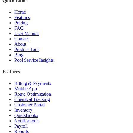
Quick Links
Home
Features
Pricing
FAQ
User Manual
Contact
About
Product Tour
Blog
Pool Service Insights
Features
Billing & Payments
Mobile App
Route Optimization
Chemical Tracking
Customer Portal
Inventory
QuickBooks
Notifications
Payroll
Reports