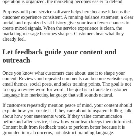
operation is organized, the marketing becomes easier to defend.
Purpose-built pool service software helps here because it keeps the
customer experience consistent. A running-balance statement, a clear
portal, and organized visit history give your team fewer chances to
create mixed signals. When the service experience is clean, the
marketing message becomes sharper. Customers hear what they
already feel.
Let feedback guide your content and
outreach
Once you know what customers care about, use it to shape your
content. Reviews and repeated comments can become website copy,
email themes, social posts, and sales training points. The goal is not
to copy a review word for word. The goal is to translate customer
language into marketing language that still sounds natural.
If customers repeatedly mention peace of mind, your content should
explain how you create it. If they care about transparent billing, talk
about how your statements work. If they value communication
before and after service, show how your team keeps them informed.
Content built from feedback tends to perform better because it is
grounded in real concerns, not abstract branding language.