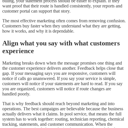
billing, your statement process should be easier to explain. If they
want proof that their route is handled consistently, your reports and
customer portal can support that story.
The most effective marketing often comes from removing confusion.
Customers buy faster when they understand what they are getting,
how it works, and why it is dependable.
Align what you say with what customers
experience
Marketing breaks down when the message promises one thing and
the customer experience delivers another. Feedback helps close that
gap. If your messaging says you are responsive, customers will
notice if calls go unanswered. If you say your service is simple,
customers will notice if your statements are hard to read. If you say
you are organized, customers will notice if route changes are
handled poorly.
That is why feedback should reach beyond marketing and into
operations. The best campaigns are believable because the business
actually delivers what it claims. In pool service, that means the full
system has to work together: routing, technician reporting, chemical
tracking, statements, and customer communication. When the