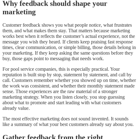
Why feedback should shape your
marketing
Customer feedback shows you what people notice, what frustrates
them, and what makes them stay. That matters because marketing
works best when it reflects the customer’s actual experience, not the
message you wish they heard. If clients keep praising fast response
times, clear communication, or simple billing, those details belong in
your marketing. If they keep asking the same questions before they
buy, those gaps point to messaging that needs work.
For pool service companies, this is especially practical. Your
reputation is built stop by stop, statement by statement, and call by
call. Customers remember whether you showed up on time, whether
the work was consistent, and whether their monthly statement made
sense. Those experiences are the raw material of a stronger
marketing strategy. When you listen closely, you stop guessing
about what to promote and start leading with what customers
already value.
The most effective marketing does not sound invented. It sounds
like a summary of what your best customers already say about you.
Gather feedback from the right