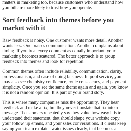
matters in marketing too, because customers who understand how
you bill are more likely to trust how you operate.
Sort feedback into themes before you
market with it
Raw feedback is noisy. One customer wants more detail. Another
wants less. One praises communication. Another complains about
timing. If you treat every comment as equally important, your
marketing becomes scattered. The better approach is to group
feedback into themes and look for repetition.
Common themes often include reliability, communication, clarity,
professionalism, and ease of doing business. In pool service, you
may also see chemistry confidence, route consistency, and payment
simplicity. Once you see the same theme again and again, you know
it is not a random opinion. It is part of your brand story.
This is where many companies miss the opportunity. They hear
feedback and make a fix, but they never translate that fix into a
message. If customers repeatedly say they value how easy it is to
understand their statement, that should shape your website copy,
your follow-up emails, and your sales conversations. If clients keep
saying your team explains water issues clearly, that becomes a