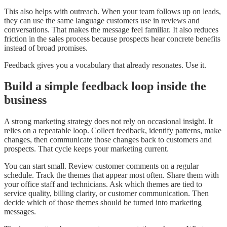
This also helps with outreach. When your team follows up on leads,
they can use the same language customers use in reviews and
conversations. That makes the message feel familiar. It also reduces
friction in the sales process because prospects hear concrete benefits
instead of broad promises.
Feedback gives you a vocabulary that already resonates. Use it.
Build a simple feedback loop inside the
business
A strong marketing strategy does not rely on occasional insight. It
relies on a repeatable loop. Collect feedback, identify patterns, make
changes, then communicate those changes back to customers and
prospects. That cycle keeps your marketing current.
You can start small. Review customer comments on a regular
schedule. Track the themes that appear most often. Share them with
your office staff and technicians. Ask which themes are tied to
service quality, billing clarity, or customer communication. Then
decide which of those themes should be turned into marketing
messages.