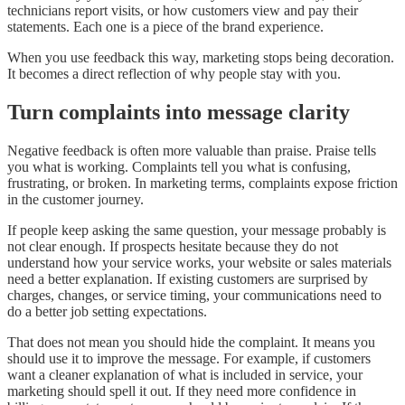
technicians report visits, or how customers view and pay their
statements. Each one is a piece of the brand experience.
When you use feedback this way, marketing stops being decoration.
It becomes a direct reflection of why people stay with you.
Turn complaints into message clarity
Negative feedback is often more valuable than praise. Praise tells
you what is working. Complaints tell you what is confusing,
frustrating, or broken. In marketing terms, complaints expose friction
in the customer journey.
If people keep asking the same question, your message probably is
not clear enough. If prospects hesitate because they do not
understand how your service works, your website or sales materials
need a better explanation. If existing customers are surprised by
charges, changes, or service timing, your communications need to
do a better job setting expectations.
That does not mean you should hide the complaint. It means you
should use it to improve the message. For example, if customers
want a cleaner explanation of what is included in service, your
marketing should spell it out. If they need more confidence in