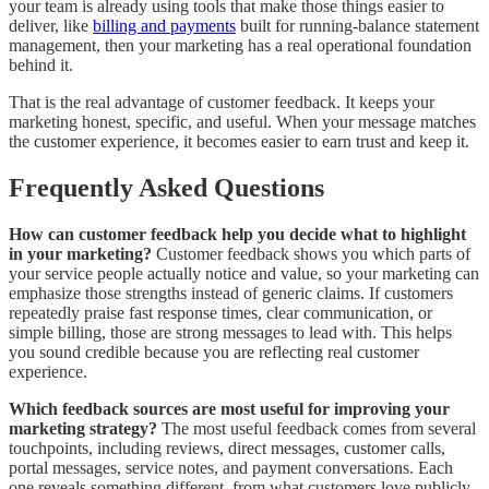
your team is already using tools that make those things easier to
deliver, like
billing and payments
built for running-balance statement
management, then your marketing has a real operational foundation
behind it.
That is the real advantage of customer feedback. It keeps your
marketing honest, specific, and useful. When your message matches
the customer experience, it becomes easier to earn trust and keep it.
Frequently Asked Questions
How can customer feedback help you decide what to highlight
in your marketing?
Customer feedback shows you which parts of
your service people actually notice and value, so your marketing can
emphasize those strengths instead of generic claims. If customers
repeatedly praise fast response times, clear communication, or
simple billing, those are strong messages to lead with. This helps
you sound credible because you are reflecting real customer
experience.
Which feedback sources are most useful for improving your
marketing strategy?
The most useful feedback comes from several
touchpoints, including reviews, direct messages, customer calls,
portal messages, service notes, and payment conversations. Each
one reveals something different, from what customers love publicly