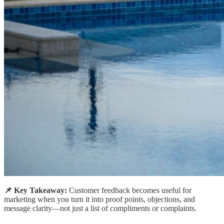
📌 Key Takeaway:
Customer feedback becomes useful for
marketing when you turn it into proof points, objections, and
message clarity—not just a list of compliments or complaints.