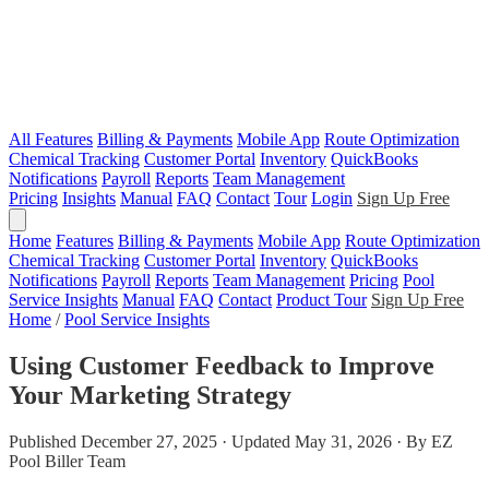
All Features
Billing & Payments
Mobile App
Route Optimization
Chemical Tracking
Customer Portal
Inventory
QuickBooks
Notifications
Payroll
Reports
Team Management
Pricing
Insights
Manual
FAQ
Contact
Tour
Login
Sign Up Free
Home
Features
Billing & Payments
Mobile App
Route Optimization
Chemical Tracking
Customer Portal
Inventory
QuickBooks
Notifications
Payroll
Reports
Team Management
Pricing
Pool
Service Insights
Manual
FAQ
Contact
Product Tour
Sign Up Free
Home
/
Pool Service Insights
Using Customer Feedback to Improve
Your Marketing Strategy
Published December 27, 2025 · Updated May 31, 2026 · By EZ
Pool Biller Team