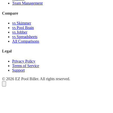
Team Management
Compare
vs Skimmer
vs Pool Brain
vs Jobber
vs Spreadsheets
All Comparisons
Legal
Privacy Policy
Terms of Service
Support
© 2026 EZ Pool Biller. All rights reserved.