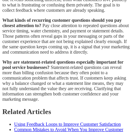
to what is frustrating or confusing them privately. The goal is to
collect feedback where customers are already speaking.
What kinds of recurring customer questions should you pay
closest attention to?
Pay close attention to repeated questions about
service timing, water chemistry, and payment or statement details.
Those patterns often reveal gaps in your messaging or parts of the
customer experience that are not being explained clearly enough. If
the same question keeps coming up, it is a signal that your marketing
and communication need to address it directly.
Why are statement-related questions especially important for
pool service businesses?
Statement-related questions can reveal
more than billing confusion because they often point to a
communication problem that affects trust. If customers keep asking
why a balance changed or what a statement line means, they may
not fully understand the value they are receiving. Clarifying that
information can strengthen both customer confidence and your
marketing message.
Related Articles
Using Feedback Loops to Improve Customer Satisfaction
Common Mistakes to Avoid When You Improve Customer