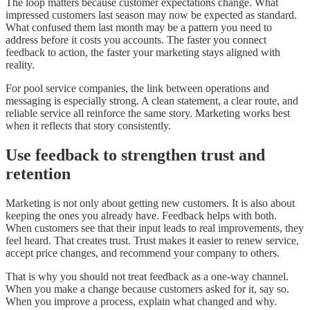
The loop matters because customer expectations change. What
impressed customers last season may now be expected as standard.
What confused them last month may be a pattern you need to
address before it costs you accounts. The faster you connect
feedback to action, the faster your marketing stays aligned with
reality.
For pool service companies, the link between operations and
messaging is especially strong. A clean statement, a clear route, and
reliable service all reinforce the same story. Marketing works best
when it reflects that story consistently.
Use feedback to strengthen trust and
retention
Marketing is not only about getting new customers. It is also about
keeping the ones you already have. Feedback helps with both.
When customers see that their input leads to real improvements, they
feel heard. That creates trust. Trust makes it easier to renew service,
accept price changes, and recommend your company to others.
That is why you should not treat feedback as a one-way channel.
When you make a change because customers asked for it, say so.
When you improve a process, explain what changed and why.