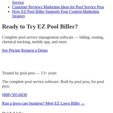
Service
Customer Reviews Marketing Ideas for Pool Service Pros
How EZ Pool Biller Supports Your Content Marketing
Strategy
Ready to Try EZ Pool Biller?
Complete pool service management software — billing, routing,
chemical tracking, mobile app, and more.
See Pricing
Request a Demo
Trusted by pool pros — 13+ years
The complete pool service software. Built by pool pros, for pool
pros.
(888) 505-6030
Run a lawn-care business? Meet EZ Lawn Biller →