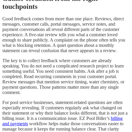
touchpoints
Good feedback comes from more than one place. Reviews, direct
messages, customer calls, portal messages, service notes, and
payment conversations all reveal different parts of the customer
experience. A five-star review tells you what a customer loved
enough to share publicly. A complaint on the phone often tells you
what is blocking retention. A quiet question about a monthly
statement can reveal confusion that never appears in a review.
The key is to collect feedback where customers are already
speaking. You do not need a complicated research project to learn
something useful. You need consistent habits. Ask after a job is
completed. Read recurring comments in your customer portal.
Review messages that mention service timing, water chemistry, or
payment questions. Those patterns matter more than any single
comment.
For pool service businesses, statement-related questions are often
especially revealing. If customers regularly ask what changed on
their statement or why their balance looks different, that is not just a
billing issue. It is a communication issue. EZ Pool Biller’s
billing
and payments
workflow helps make those conversations easier to
manage because it keeps the running balance clear. That clarity