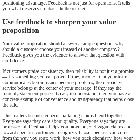
positioning advantage. Feedback is not just for operations. It tells
you what deserves emphasis in the market.
Use feedback to sharpen your value
proposition
Your value proposition should answer a simple question: why
should a customer choose you instead of another company?
Feedback gives you the evidence to answer that question with
confidence.
If customers praise consistency, then reliability is not just a promise
—it is something you can prove. If they mention that your team
communicates before issues become problems, then proactive
service belongs at the center of your message. If they say the
monthly statement process is easy to understand, then you have a
concrete example of convenience and transparency that helps close
the sale.
This matters because generic marketing claims blend together.
Everyone says they care about quality. Everyone says they are
professional. Feedback helps you move beyond vague claims and
toward specifics customers recognize. Those specifics can come
from the way you route work, how you track chemistry, how your