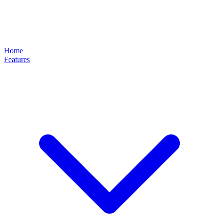
Home
Features