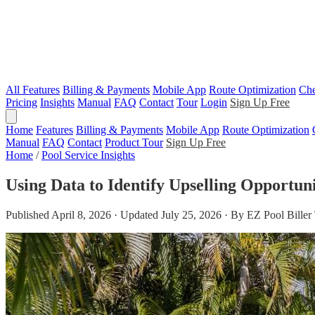
All Features
Billing & Payments
Mobile App
Route Optimization
Che
Pricing
Insights
Manual
FAQ
Contact
Tour
Login
Sign Up Free
Home
Features
Billing & Payments
Mobile App
Route Optimization
Manual
FAQ
Contact
Product Tour
Sign Up Free
Home
/
Pool Service Insights
Using Data to Identify Upselling Opportuni
Published April 8, 2026 · Updated July 25, 2026 · By EZ Pool Bille