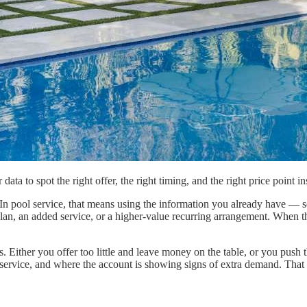
a to spot the right offer, the right timing, and the right price point in
. In pool service, that means using the information you already have — s
plan, an added service, or a higher-value recurring arrangement. When t
 Either you offer too little and leave money on the table, or you push th
ervice, and where the account is showing signs of extra demand. That is