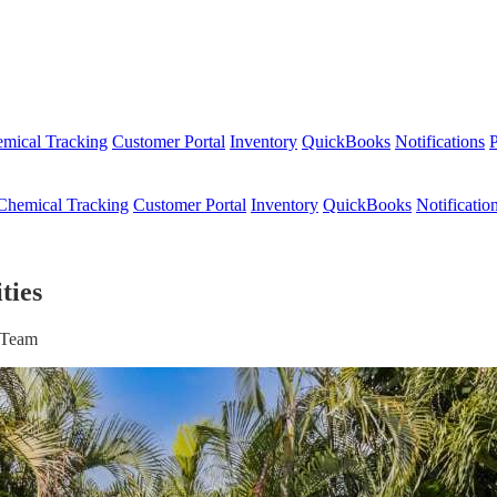
mical Tracking
Customer Portal
Inventory
QuickBooks
Notifications
P
Chemical Tracking
Customer Portal
Inventory
QuickBooks
Notificatio
ties
r Team