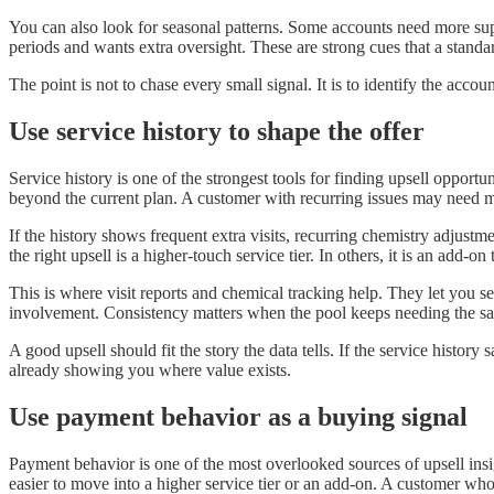
You can also look for seasonal patterns. Some accounts need more su
periods and wants extra oversight. These are strong cues that a standar
The point is not to chase every small signal. It is to identify the acc
Use service history to shape the offer
Service history is one of the strongest tools for finding upsell oppo
beyond the current plan. A customer with recurring issues may need m
If the history shows frequent extra visits, recurring chemistry adjust
the right upsell is a higher-touch service tier. In others, it is an add-
This is where visit reports and chemical tracking help. They let you 
involvement. Consistency matters when the pool keeps needing the sa
A good upsell should fit the story the data tells. If the service histor
already showing you where value exists.
Use payment behavior as a buying signal
Payment behavior is one of the most overlooked sources of upsell insi
easier to move into a higher service tier or an add-on. A customer wh