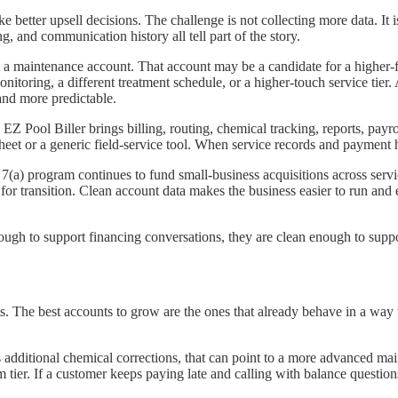
better upsell decisions. The challenge is not collecting more data. It is
ng, and communication history all tell part of the story.
ust a maintenance account. That account may be a candidate for a highe
nitoring, a different treatment schedule, or a higher-touch service tie
and more predictable.
 EZ Pool Biller brings billing, routing, chemical tracking, reports, payr
eet or a generic field-service tool. When service records and payment h
a) program continues to fund small-business acquisitions across servic
or transition. Clean account data makes the business easier to run and ea
nough to support financing conversations, they are clean enough to suppo
s. The best accounts to grow are the ones that already behave in a way t
s additional chemical corrections, that can point to a more advanced ma
tier. If a customer keeps paying late and calling with balance questio