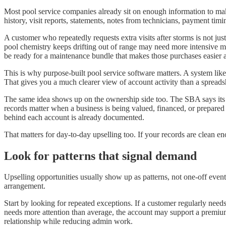
Most pool service companies already sit on enough information to make 
history, visit reports, statements, notes from technicians, payment timi
A customer who repeatedly requests extra visits after storms is not j
pool chemistry keeps drifting out of range may need more intensive mo
be ready for a maintenance bundle that makes those purchases easier 
This is why purpose-built pool service software matters. A system like
That gives you a much clearer view of account activity than a spreadsh
The same idea shows up on the ownership side too. The SBA says its 7(
records matter when a business is being valued, financed, or prepared f
behind each account is already documented.
That matters for day-to-day upselling too. If your records are clean e
Look for patterns that signal demand
Upselling opportunities usually show up as patterns, not one-off event
arrangement.
Start by looking for repeated exceptions. If a customer regularly need
needs more attention than average, the account may support a premium 
relationship while reducing admin work.