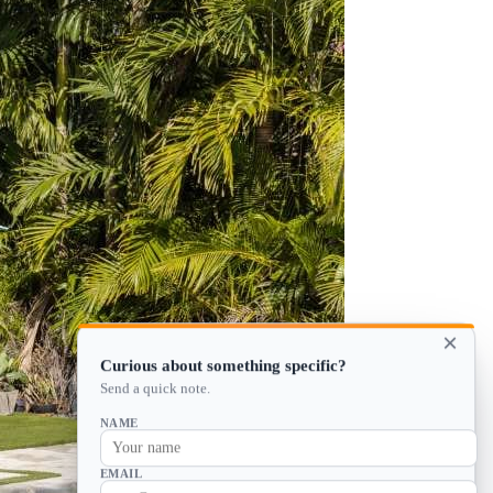
×
Curious about something specific?
Send a quick note.
NAME
EMAIL