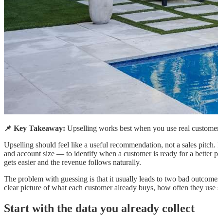
📌 Key Takeaway:
Upselling works best when you use real customer dat
Upselling should feel like a useful recommendation, not a sales pitch
and account size — to identify when a customer is ready for a better 
gets easier and the revenue follows naturally.
The problem with guessing is that it usually leads to two bad outcomes.
clear picture of what each customer already buys, how often they use s
Start with the data you already collect