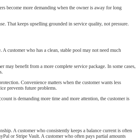
Others become more demanding when the owner is away for long
nse. That keeps upselling grounded in service quality, not pressure.
ime. A customer who has a clean, stable pool may not need much
tomer may benefit from a more complete service package. In some cases,
s.
r protection. Convenience matters when the customer wants less
ice prevents future problems.
he account is demanding more time and more attention, the customer is
onship. A customer who consistently keeps a balance current is often
ayPal or Stripe Vault. A customer who often pays partial amounts