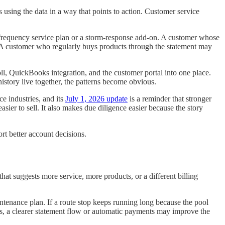
 using the data in a way that points to action. Customer service
r-frequency service plan or a storm-response add-on. A customer whose
r. A customer who regularly buys products through the statement may
oll, QuickBooks integration, and the customer portal into one place.
istory live together, the patterns become obvious.
e industries, and its
July 1, 2026 update
is a reminder that stronger
sier to sell. It also makes due diligence easier because the story
rt better account decisions.
hat suggests more service, more products, or a different billing
intenance plan. If a route stop keeps running long because the pool
ns, a clearer statement flow or automatic payments may improve the