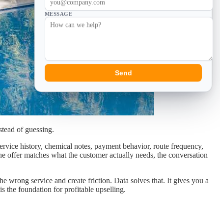
MESSAGE
Send
stead of guessing.
ervice history, chemical notes, payment behavior, route frequency,
he offer matches what the customer actually needs, the conversation
e wrong service and create friction. Data solves that. It gives you a
 the foundation for profitable upselling.