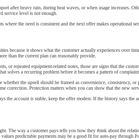
pport after heavy rain, during heat waves, or when usage increases. 
d service level is not enough.
ounts where the need is consistent and the next offer makes operational se
rtunities because it shows what the customer actually experiences over t
ore than the current plan can reasonably provide.
ments, or repeated equipment-related notes, those are signs that the cus
on that solves a recurring problem before it becomes a pattern of complaint
see whether the upsell should be framed as convenience, consistency, o
me correction. Protection matters when you can show that the new serv
y says the account is stable, keep the offer modest. If the history says t
ght. The way a customer pays tells you how they think about the relati
o values predictable payments may be a good fit for auto-pay through P