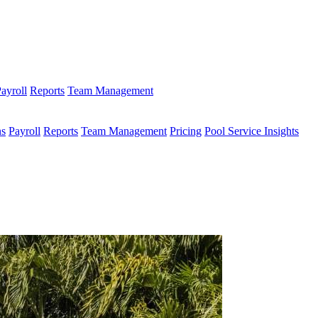
ayroll
Reports
Team Management
ns
Payroll
Reports
Team Management
Pricing
Pool Service Insights