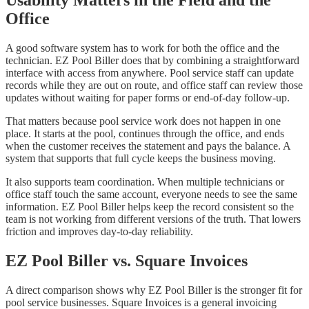
Office
A good software system has to work for both the office and the
technician. EZ Pool Biller does that by combining a straightforward
interface with access from anywhere. Pool service staff can update
records while they are out on route, and office staff can review those
updates without waiting for paper forms or end-of-day follow-up.
That matters because pool service work does not happen in one
place. It starts at the pool, continues through the office, and ends
when the customer receives the statement and pays the balance. A
system that supports that full cycle keeps the business moving.
It also supports team coordination. When multiple technicians or
office staff touch the same account, everyone needs to see the same
information. EZ Pool Biller helps keep the record consistent so the
team is not working from different versions of the truth. That lowers
friction and improves day-to-day reliability.
EZ Pool Biller vs. Square Invoices
A direct comparison shows why EZ Pool Biller is the stronger fit for
pool service businesses. Square Invoices is a general invoicing