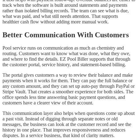
track when the software is built around statements and payments
rather than isolated billing records. The team can see what is due,
what was paid, and what still needs attention. That supports
healthier cash flow without adding more manual work.
Better Communication With Customers
Pool service runs on communication as much as chemistry and
routing. Customers want to know what was done, what they owe,
and where to find the details. EZ Pool Biller supports that through
the customer portal, service history, and statement-based billing.
The portal gives customers a way to review their balance and make
payments when it works for them. They can pay the full balance or
any custom amount, and they can set up auto-pay through PayPal or
Stripe Vault. That creates a smoother experience for both sides. The
office spends less time answering basic payment questions, and
customers have a clearer view of their account.
This communication layer also helps when questions come up about
a past visit. Instead of digging through separate notes or old
messages, the business can look at the customer record and see the
history in one place. That improves responsiveness and reduces
disputes. In a service business, that kind of clarity matters.