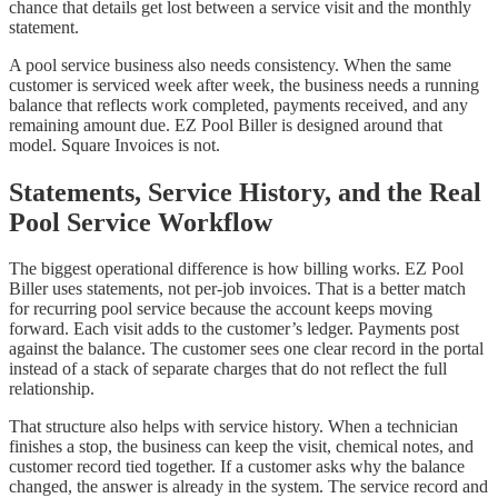
chance that details get lost between a service visit and the monthly
statement.
A pool service business also needs consistency. When the same
customer is serviced week after week, the business needs a running
balance that reflects work completed, payments received, and any
remaining amount due. EZ Pool Biller is designed around that
model. Square Invoices is not.
Statements, Service History, and the Real
Pool Service Workflow
The biggest operational difference is how billing works. EZ Pool
Biller uses statements, not per-job invoices. That is a better match
for recurring pool service because the account keeps moving
forward. Each visit adds to the customer’s ledger. Payments post
against the balance. The customer sees one clear record in the portal
instead of a stack of separate charges that do not reflect the full
relationship.
That structure also helps with service history. When a technician
finishes a stop, the business can keep the visit, chemical notes, and
customer record tied together. If a customer asks why the balance
changed, the answer is already in the system. The service record and