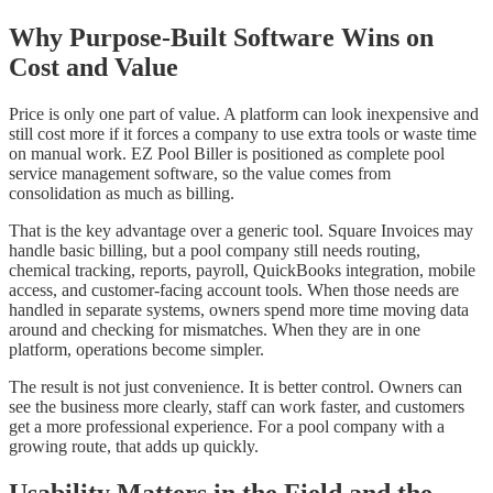
Why Purpose-Built Software Wins on
Cost and Value
Price is only one part of value. A platform can look inexpensive and
still cost more if it forces a company to use extra tools or waste time
on manual work. EZ Pool Biller is positioned as complete pool
service management software, so the value comes from
consolidation as much as billing.
That is the key advantage over a generic tool. Square Invoices may
handle basic billing, but a pool company still needs routing,
chemical tracking, reports, payroll, QuickBooks integration, mobile
access, and customer-facing account tools. When those needs are
handled in separate systems, owners spend more time moving data
around and checking for mismatches. When they are in one
platform, operations become simpler.
The result is not just convenience. It is better control. Owners can
see the business more clearly, staff can work faster, and customers
get a more professional experience. For a pool company with a
growing route, that adds up quickly.
Usability Matters in the Field and the