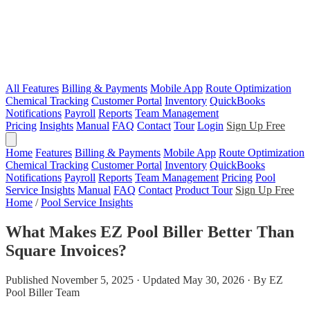
All Features
Billing & Payments
Mobile App
Route Optimization
Chemical Tracking
Customer Portal
Inventory
QuickBooks
Notifications
Payroll
Reports
Team Management
Pricing
Insights
Manual
FAQ
Contact
Tour
Login
Sign Up Free
Home
Features
Billing & Payments
Mobile App
Route Optimization
Chemical Tracking
Customer Portal
Inventory
QuickBooks
Notifications
Payroll
Reports
Team Management
Pricing
Pool
Service Insights
Manual
FAQ
Contact
Product Tour
Sign Up Free
Home
/
Pool Service Insights
What Makes EZ Pool Biller Better Than
Square Invoices?
Published November 5, 2025 · Updated May 30, 2026 · By EZ
Pool Biller Team