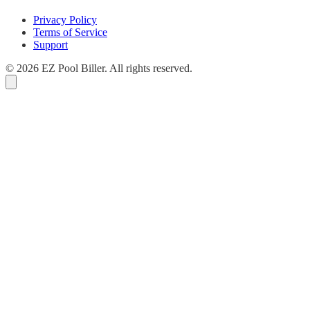
Privacy Policy
Terms of Service
Support
© 2026 EZ Pool Biller. All rights reserved.