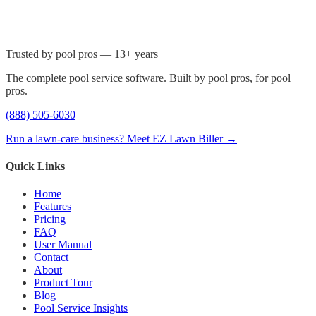
Trusted by pool pros — 13+ years
The complete pool service software. Built by pool pros, for pool
pros.
(888) 505-6030
Run a lawn-care business? Meet EZ Lawn Biller →
Quick Links
Home
Features
Pricing
FAQ
User Manual
Contact
About
Product Tour
Blog
Pool Service Insights