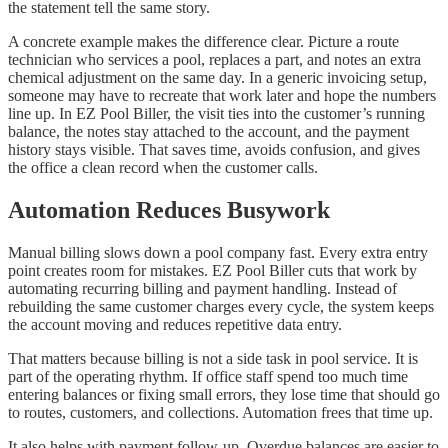
the statement tell the same story.
A concrete example makes the difference clear. Picture a route
technician who services a pool, replaces a part, and notes an extra
chemical adjustment on the same day. In a generic invoicing setup,
someone may have to recreate that work later and hope the numbers
line up. In EZ Pool Biller, the visit ties into the customer’s running
balance, the notes stay attached to the account, and the payment
history stays visible. That saves time, avoids confusion, and gives
the office a clean record when the customer calls.
Automation Reduces Busywork
Manual billing slows down a pool company fast. Every extra entry
point creates room for mistakes. EZ Pool Biller cuts that work by
automating recurring billing and payment handling. Instead of
rebuilding the same customer charges every cycle, the system keeps
the account moving and reduces repetitive data entry.
That matters because billing is not a side task in pool service. It is
part of the operating rhythm. If office staff spend too much time
entering balances or fixing small errors, they lose time that should go
to routes, customers, and collections. Automation frees that time up.
It also helps with payment follow-up. Overdue balances are easier to