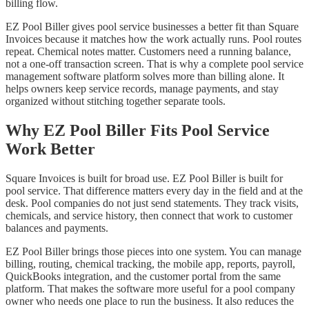
billing flow.
EZ Pool Biller gives pool service businesses a better fit than Square
Invoices because it matches how the work actually runs. Pool routes
repeat. Chemical notes matter. Customers need a running balance,
not a one-off transaction screen. That is why a complete pool service
management software platform solves more than billing alone. It
helps owners keep service records, manage payments, and stay
organized without stitching together separate tools.
Why EZ Pool Biller Fits Pool Service
Work Better
Square Invoices is built for broad use. EZ Pool Biller is built for
pool service. That difference matters every day in the field and at the
desk. Pool companies do not just send statements. They track visits,
chemicals, and service history, then connect that work to customer
balances and payments.
EZ Pool Biller brings those pieces into one system. You can manage
billing, routing, chemical tracking, the mobile app, reports, payroll,
QuickBooks integration, and the customer portal from the same
platform. That makes the software more useful for a pool company
owner who needs one place to run the business. It also reduces the