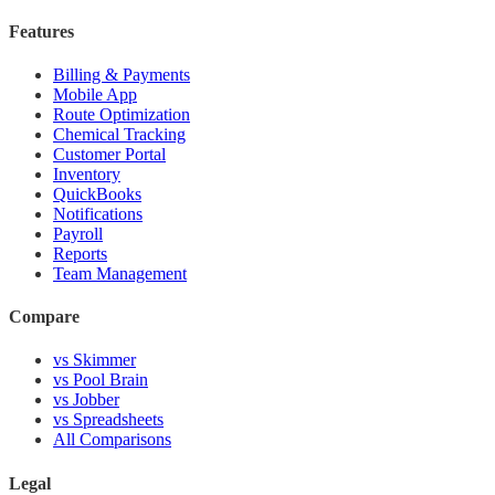
Features
Billing & Payments
Mobile App
Route Optimization
Chemical Tracking
Customer Portal
Inventory
QuickBooks
Notifications
Payroll
Reports
Team Management
Compare
vs Skimmer
vs Pool Brain
vs Jobber
vs Spreadsheets
All Comparisons
Legal