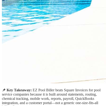
📌 Key Takeaway:
EZ Pool Biller beats Square Invoices for pool
service companies because it is built around statements, routing,
chemical tracking, mobile work, reports, payroll, QuickBooks
integration, and a customer portal—not a generic one-size-fits-all