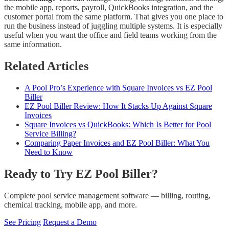
the mobile app, reports, payroll, QuickBooks integration, and the
customer portal from the same platform. That gives you one place to
run the business instead of juggling multiple systems. It is especially
useful when you want the office and field teams working from the
same information.
Related Articles
A Pool Pro’s Experience with Square Invoices vs EZ Pool
Biller
EZ Pool Biller Review: How It Stacks Up Against Square
Invoices
Square Invoices vs QuickBooks: Which Is Better for Pool
Service Billing?
Comparing Paper Invoices and EZ Pool Biller: What You
Need to Know
Ready to Try EZ Pool Biller?
Complete pool service management software — billing, routing,
chemical tracking, mobile app, and more.
See Pricing
Request a Demo