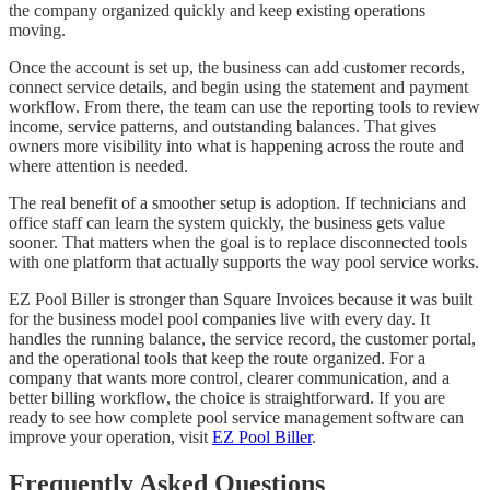
the company organized quickly and keep existing operations
moving.
Once the account is set up, the business can add customer records,
connect service details, and begin using the statement and payment
workflow. From there, the team can use the reporting tools to review
income, service patterns, and outstanding balances. That gives
owners more visibility into what is happening across the route and
where attention is needed.
The real benefit of a smoother setup is adoption. If technicians and
office staff can learn the system quickly, the business gets value
sooner. That matters when the goal is to replace disconnected tools
with one platform that actually supports the way pool service works.
EZ Pool Biller is stronger than Square Invoices because it was built
for the business model pool companies live with every day. It
handles the running balance, the service record, the customer portal,
and the operational tools that keep the route organized. For a
company that wants more control, clearer communication, and a
better billing workflow, the choice is straightforward. If you are
ready to see how complete pool service management software can
improve your operation, visit
EZ Pool Biller
.
Frequently Asked Questions