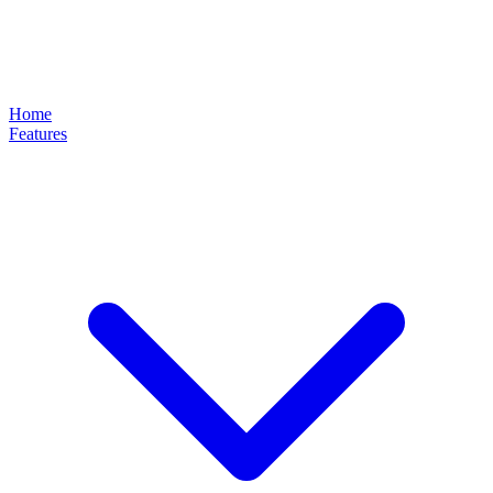
Home
Features