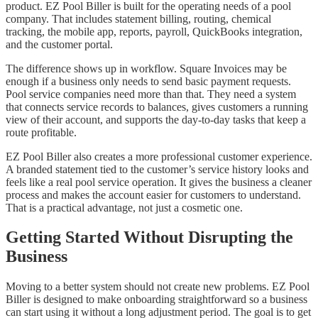
product. EZ Pool Biller is built for the operating needs of a pool
company. That includes statement billing, routing, chemical
tracking, the mobile app, reports, payroll, QuickBooks integration,
and the customer portal.
The difference shows up in workflow. Square Invoices may be
enough if a business only needs to send basic payment requests.
Pool service companies need more than that. They need a system
that connects service records to balances, gives customers a running
view of their account, and supports the day-to-day tasks that keep a
route profitable.
EZ Pool Biller also creates a more professional customer experience.
A branded statement tied to the customer’s service history looks and
feels like a real pool service operation. It gives the business a cleaner
process and makes the account easier for customers to understand.
That is a practical advantage, not just a cosmetic one.
Getting Started Without Disrupting the
Business
Moving to a better system should not create new problems. EZ Pool
Biller is designed to make onboarding straightforward so a business
can start using it without a long adjustment period. The goal is to get