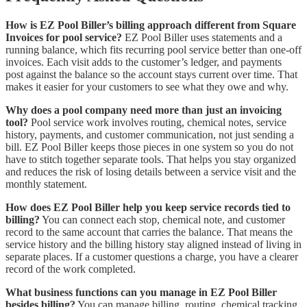
How is EZ Pool Biller’s billing approach different from Square
Invoices for pool service?
EZ Pool Biller uses statements and a
running balance, which fits recurring pool service better than one-off
invoices. Each visit adds to the customer’s ledger, and payments
post against the balance so the account stays current over time. That
makes it easier for your customers to see what they owe and why.
Why does a pool company need more than just an invoicing
tool?
Pool service work involves routing, chemical notes, service
history, payments, and customer communication, not just sending a
bill. EZ Pool Biller keeps those pieces in one system so you do not
have to stitch together separate tools. That helps you stay organized
and reduces the risk of losing details between a service visit and the
monthly statement.
How does EZ Pool Biller help you keep service records tied to
billing?
You can connect each stop, chemical note, and customer
record to the same account that carries the balance. That means the
service history and the billing history stay aligned instead of living in
separate places. If a customer questions a charge, you have a clearer
record of the work completed.
What business functions can you manage in EZ Pool Biller
besides billing?
You can manage billing, routing, chemical tracking,