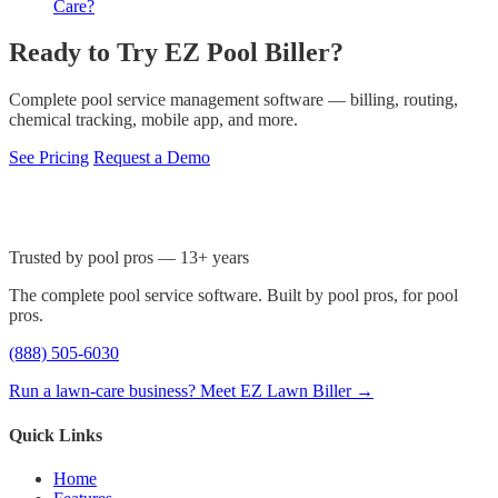
Care?
Ready to Try EZ Pool Biller?
Complete pool service management software — billing, routing,
chemical tracking, mobile app, and more.
See Pricing
Request a Demo
Trusted by pool pros — 13+ years
The complete pool service software. Built by pool pros, for pool
pros.
(888) 505-6030
Run a lawn-care business? Meet EZ Lawn Biller →
Quick Links
Home