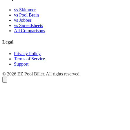
vs Skimmer
vs Pool Brain
vs Jobber
vs Spreadsheets
All Comparisons
Legal
Privacy Policy
Terms of Service
Support
© 2026 EZ Pool Biller. All rights reserved.