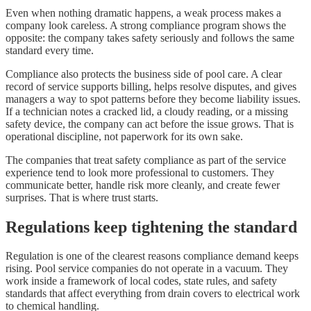
Even when nothing dramatic happens, a weak process makes a
company look careless. A strong compliance program shows the
opposite: the company takes safety seriously and follows the same
standard every time.
Compliance also protects the business side of pool care. A clear
record of service supports billing, helps resolve disputes, and gives
managers a way to spot patterns before they become liability issues.
If a technician notes a cracked lid, a cloudy reading, or a missing
safety device, the company can act before the issue grows. That is
operational discipline, not paperwork for its own sake.
The companies that treat safety compliance as part of the service
experience tend to look more professional to customers. They
communicate better, handle risk more cleanly, and create fewer
surprises. That is where trust starts.
Regulations keep tightening the standard
Regulation is one of the clearest reasons compliance demand keeps
rising. Pool service companies do not operate in a vacuum. They
work inside a framework of local codes, state rules, and safety
standards that affect everything from drain covers to electrical work
to chemical handling.