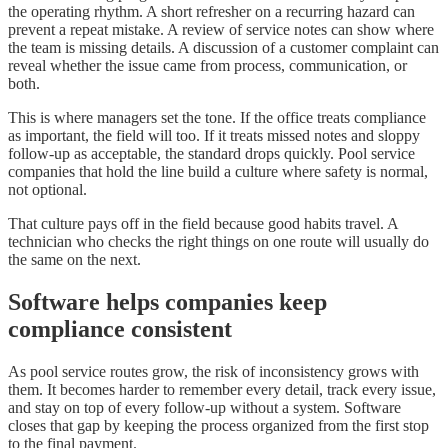
the operating rhythm. A short refresher on a recurring hazard can
prevent a repeat mistake. A review of service notes can show where
the team is missing details. A discussion of a customer complaint can
reveal whether the issue came from process, communication, or
both.
This is where managers set the tone. If the office treats compliance
as important, the field will too. If it treats missed notes and sloppy
follow-up as acceptable, the standard drops quickly. Pool service
companies that hold the line build a culture where safety is normal,
not optional.
That culture pays off in the field because good habits travel. A
technician who checks the right things on one route will usually do
the same on the next.
Software helps companies keep
compliance consistent
As pool service routes grow, the risk of inconsistency grows with
them. It becomes harder to remember every detail, track every issue,
and stay on top of every follow-up without a system. Software
closes that gap by keeping the process organized from the first stop
to the final payment.