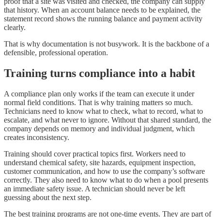
proof that a site was visited and checked, the company can supply
that history. When an account balance needs to be explained, the
statement record shows the running balance and payment activity
clearly.
That is why documentation is not busywork. It is the backbone of a
defensible, professional operation.
Training turns compliance into a habit
A compliance plan only works if the team can execute it under
normal field conditions. That is why training matters so much.
Technicians need to know what to check, what to record, what to
escalate, and what never to ignore. Without that shared standard, the
company depends on memory and individual judgment, which
creates inconsistency.
Training should cover practical topics first. Workers need to
understand chemical safety, site hazards, equipment inspection,
customer communication, and how to use the company’s software
correctly. They also need to know what to do when a pool presents
an immediate safety issue. A technician should never be left
guessing about the next step.
The best training programs are not one-time events. They are part of