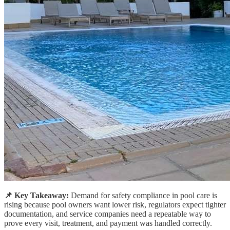
📌 Key Takeaway:
Demand for safety compliance in pool care is
rising because pool owners want lower risk, regulators expect tighter
documentation, and service companies need a repeatable way to
prove every visit, treatment, and payment was handled correctly.