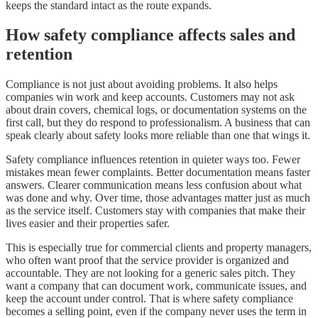
keeps the standard intact as the route expands.
How safety compliance affects sales and
retention
Compliance is not just about avoiding problems. It also helps
companies win work and keep accounts. Customers may not ask
about drain covers, chemical logs, or documentation systems on the
first call, but they do respond to professionalism. A business that can
speak clearly about safety looks more reliable than one that wings it.
Safety compliance influences retention in quieter ways too. Fewer
mistakes mean fewer complaints. Better documentation means faster
answers. Clearer communication means less confusion about what
was done and why. Over time, those advantages matter just as much
as the service itself. Customers stay with companies that make their
lives easier and their properties safer.
This is especially true for commercial clients and property managers,
who often want proof that the service provider is organized and
accountable. They are not looking for a generic sales pitch. They
want a company that can document work, communicate issues, and
keep the account under control. That is where safety compliance
becomes a selling point, even if the company never uses the term in