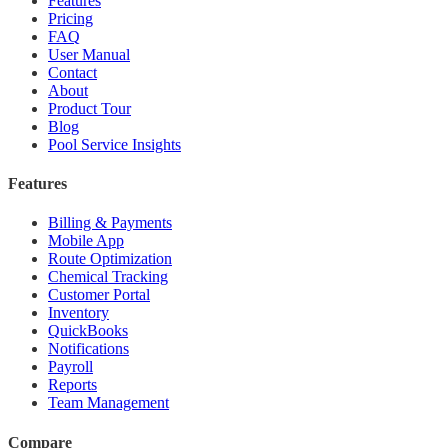
Features
Pricing
FAQ
User Manual
Contact
About
Product Tour
Blog
Pool Service Insights
Features
Billing & Payments
Mobile App
Route Optimization
Chemical Tracking
Customer Portal
Inventory
QuickBooks
Notifications
Payroll
Reports
Team Management
Compare