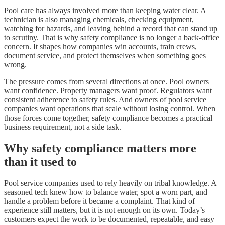
Pool care has always involved more than keeping water clear. A
technician is also managing chemicals, checking equipment,
watching for hazards, and leaving behind a record that can stand up
to scrutiny. That is why safety compliance is no longer a back-office
concern. It shapes how companies win accounts, train crews,
document service, and protect themselves when something goes
wrong.
The pressure comes from several directions at once. Pool owners
want confidence. Property managers want proof. Regulators want
consistent adherence to safety rules. And owners of pool service
companies want operations that scale without losing control. When
those forces come together, safety compliance becomes a practical
business requirement, not a side task.
Why safety compliance matters more
than it used to
Pool service companies used to rely heavily on tribal knowledge. A
seasoned tech knew how to balance water, spot a worn part, and
handle a problem before it became a complaint. That kind of
experience still matters, but it is not enough on its own. Today’s
customers expect the work to be documented, repeatable, and easy