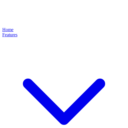
Home
Features