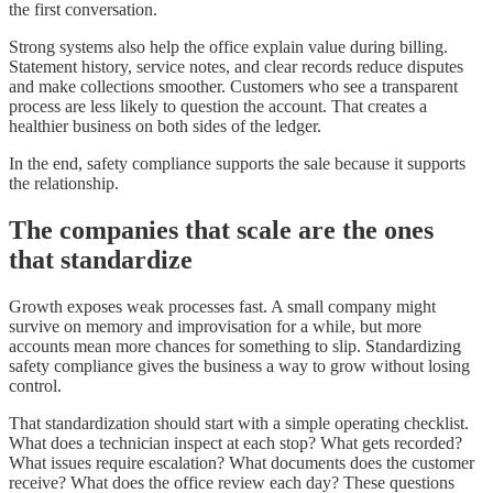
the first conversation.
Strong systems also help the office explain value during billing.
Statement history, service notes, and clear records reduce disputes
and make collections smoother. Customers who see a transparent
process are less likely to question the account. That creates a
healthier business on both sides of the ledger.
In the end, safety compliance supports the sale because it supports
the relationship.
The companies that scale are the ones
that standardize
Growth exposes weak processes fast. A small company might
survive on memory and improvisation for a while, but more
accounts mean more chances for something to slip. Standardizing
safety compliance gives the business a way to grow without losing
control.
That standardization should start with a simple operating checklist.
What does a technician inspect at each stop? What gets recorded?
What issues require escalation? What documents does the customer
receive? What does the office review each day? These questions