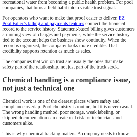
recreational water from becoming a public health problem. For pool
companies, that turns a field habit into a visible trust signal.
For operators who want to make that proof easier to deliver,
EZ
Pool Biller’s billing and payments features
connect the financial
record to the service history. Statement-based billing gives customers
a running view of charges and payments, while the service history
tied to the account helps the business show continuity. When the
record is organized, the company looks more credible. That
credibility supports retention as much as sales.
The companies that win on trust are usually the ones that make
safety part of the relationship, not just part of the truck stock.
Chemical handling is a compliance issue,
not just a technical one
Chemical work is one of the clearest places where safety and
compliance overlap. Pool chemistry is routine, but it is never casual.
The wrong handling method, poor storage, weak labeling, or
skipped documentation can create real risk for technicians and
customers alike.
This is why chemical tracking matters. A company needs to know