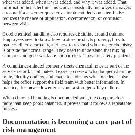
what was added, when it was added, and why it was added. That
information helps technicians work consistently and gives managers
a record if a customer questions a treatment decision later. It also
reduces the chance of duplication, overcorrection, or confusion
between visits.
Good chemical handling also requires discipline around training.
Employees need to know how to store products properly, how to
read conditions correctly, and how to respond when water chemistry
is outside the normal range. They need to understand that mixing
shortcuts and guesswork are not harmless. They are safety problems.
A compliance-minded company treats chemical notes as part of the
service record. That makes it easier to review what happened on the
route, identify outliers, and coach technicians when needed. It also
helps the office support the field team with better information. In
practice, this means fewer errors and a stronger safety culture.
When chemical handling is documented well, the company does
more than keep pools balanced. It proves that it follows a repeatable
process.
Documentation is becoming a core part of
risk management