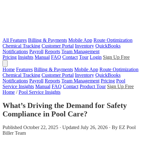
All Features
Billing & Payments
Mobile App
Route Optimization
Chemical Tracking
Customer Portal
Inventory
QuickBooks
Notifications
Payroll
Reports
Team Management
Pricing
Insights
Manual
FAQ
Contact
Tour
Login
Sign Up Free
Home
Features
Billing & Payments
Mobile App
Route Optimization
Chemical Tracking
Customer Portal
Inventory
QuickBooks
Notifications
Payroll
Reports
Team Management
Pricing
Pool
Service Insights
Manual
FAQ
Contact
Product Tour
Sign Up Free
Home
/
Pool Service Insights
What’s Driving the Demand for Safety
Compliance in Pool Care?
Published October 22, 2025 · Updated July 26, 2026 · By EZ Pool
Biller Team