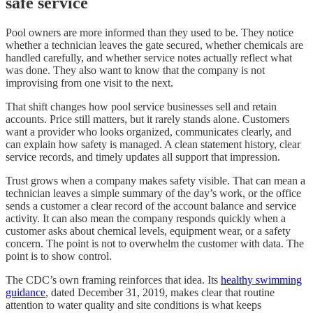
safe service
Pool owners are more informed than they used to be. They notice
whether a technician leaves the gate secured, whether chemicals are
handled carefully, and whether service notes actually reflect what
was done. They also want to know that the company is not
improvising from one visit to the next.
That shift changes how pool service businesses sell and retain
accounts. Price still matters, but it rarely stands alone. Customers
want a provider who looks organized, communicates clearly, and
can explain how safety is managed. A clean statement history, clear
service records, and timely updates all support that impression.
Trust grows when a company makes safety visible. That can mean a
technician leaves a simple summary of the day’s work, or the office
sends a customer a clear record of the account balance and service
activity. It can also mean the company responds quickly when a
customer asks about chemical levels, equipment wear, or a safety
concern. The point is not to overwhelm the customer with data. The
point is to show control.
The CDC’s own framing reinforces that idea. Its
healthy swimming
guidance
, dated December 31, 2019, makes clear that routine
attention to water quality and site conditions is what keeps