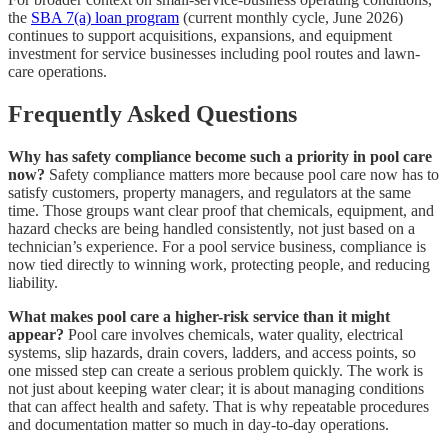
the
SBA 7(a) loan program
(current monthly cycle, June 2026)
continues to support acquisitions, expansions, and equipment
investment for service businesses including pool routes and lawn-
care operations.
Frequently Asked Questions
Why has safety compliance become such a priority in pool care
now?
Safety compliance matters more because pool care now has to
satisfy customers, property managers, and regulators at the same
time. Those groups want clear proof that chemicals, equipment, and
hazard checks are being handled consistently, not just based on a
technician’s experience. For a pool service business, compliance is
now tied directly to winning work, protecting people, and reducing
liability.
What makes pool care a higher-risk service than it might
appear?
Pool care involves chemicals, water quality, electrical
systems, slip hazards, drain covers, ladders, and access points, so
one missed step can create a serious problem quickly. The work is
not just about keeping water clear; it is about managing conditions
that can affect health and safety. That is why repeatable procedures
and documentation matter so much in day-to-day operations.