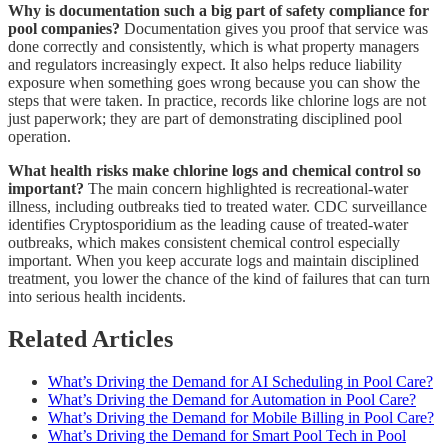
Why is documentation such a big part of safety compliance for
pool companies?
Documentation gives you proof that service was
done correctly and consistently, which is what property managers
and regulators increasingly expect. It also helps reduce liability
exposure when something goes wrong because you can show the
steps that were taken. In practice, records like chlorine logs are not
just paperwork; they are part of demonstrating disciplined pool
operation.
What health risks make chlorine logs and chemical control so
important?
The main concern highlighted is recreational-water
illness, including outbreaks tied to treated water. CDC surveillance
identifies Cryptosporidium as the leading cause of treated-water
outbreaks, which makes consistent chemical control especially
important. When you keep accurate logs and maintain disciplined
treatment, you lower the chance of the kind of failures that can turn
into serious health incidents.
Related Articles
What’s Driving the Demand for AI Scheduling in Pool Care?
What’s Driving the Demand for Automation in Pool Care?
What’s Driving the Demand for Mobile Billing in Pool Care?
What’s Driving the Demand for Smart Pool Tech in Pool