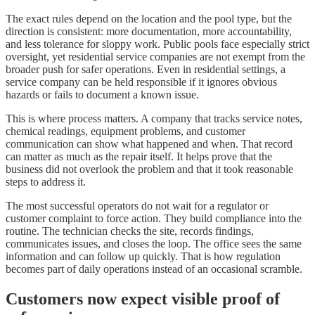
The exact rules depend on the location and the pool type, but the
direction is consistent: more documentation, more accountability,
and less tolerance for sloppy work. Public pools face especially strict
oversight, yet residential service companies are not exempt from the
broader push for safer operations. Even in residential settings, a
service company can be held responsible if it ignores obvious
hazards or fails to document a known issue.
This is where process matters. A company that tracks service notes,
chemical readings, equipment problems, and customer
communication can show what happened and when. That record
can matter as much as the repair itself. It helps prove that the
business did not overlook the problem and that it took reasonable
steps to address it.
The most successful operators do not wait for a regulator or
customer complaint to force action. They build compliance into the
routine. The technician checks the site, records findings,
communicates issues, and closes the loop. The office sees the same
information and can follow up quickly. That is how regulation
becomes part of daily operations instead of an occasional scramble.
Customers now expect visible proof of