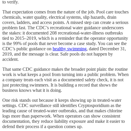
to verify.
That expectation comes from the nature of the job. Pool care touches
chemicals, water quality, electrical systems, slip hazards, drain
covers, ladders, and access points. A missed step can create a serious
problem fast. The CDC’s recreational water guidance underscores
the stakes: it documented 208 recreational-water-illness outbreaks
tied to 2015–2019, which is a reminder that the operator opportunity
is the 99% of pools that never become a case study. You can see the
CDC’s public guidance on
healthy swimming
, dated December 31,
2019, and the message is clear. Safe pools do not happen by
accident.
That same CDC guidance makes the broader point plain: the routine
work is what keeps a pool from turning into a public problem. When
a company treats each visit as a documented safety check, it is not
just protecting swimmers. It is building a record that shows the
business knows what it is doing.
One risk stands out because it keeps showing up in treated-water
settings. CDC surveillance still identifies Cryptosporidium as the
leading cause of treated-water outbreaks, and that makes chlorine
logs more than paperwork. When operators can show consistent
documentation, they reduce liability exposure and make it easier to
defend their process if a question comes up.