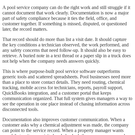
A pool service company can do the right work and still struggle if it
cannot document that work clearly. Documentation is now a major
part of safety compliance because it ties the field, office, and
customer together. If something is missed, disputed, or questioned
later, the record matters.
That record should do more than list a visit date. It should capture
the key conditions a technician observed, the work performed, and
any safety concerns that need follow-up. It should also be easy to
retrieve. A buried note in a text thread or a paper slip in a truck does
not help when the company needs answers quickly.
This is where purpose-built pool service software outperforms
generic tools and scattered spreadsheets. Pool businesses need more
than a place to store contact details. They need routing, chemical
tracking, mobile access for technicians, reports, payroll support,
QuickBooks integration, and a customer portal that keeps
communication organized. That full system gives managers a way to
see the operation in one place instead of chasing information across
disconnected tools.
Documentation also improves customer communication. When a
customer asks why a chemical adjustment was made, the company
can point to the service record. When a property manager wants