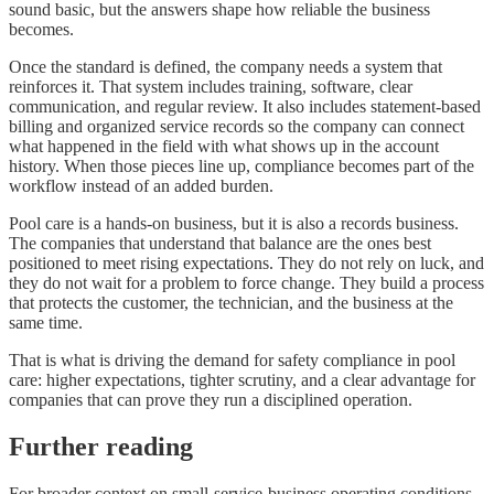
sound basic, but the answers shape how reliable the business
becomes.
Once the standard is defined, the company needs a system that
reinforces it. That system includes training, software, clear
communication, and regular review. It also includes statement-based
billing and organized service records so the company can connect
what happened in the field with what shows up in the account
history. When those pieces line up, compliance becomes part of the
workflow instead of an added burden.
Pool care is a hands-on business, but it is also a records business.
The companies that understand that balance are the ones best
positioned to meet rising expectations. They do not rely on luck, and
they do not wait for a problem to force change. They build a process
that protects the customer, the technician, and the business at the
same time.
That is what is driving the demand for safety compliance in pool
care: higher expectations, tighter scrutiny, and a clear advantage for
companies that can prove they run a disciplined operation.
Further reading
For broader context on small-service-business operating conditions,