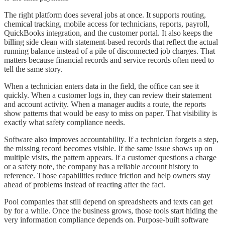
The right platform does several jobs at once. It supports routing,
chemical tracking, mobile access for technicians, reports, payroll,
QuickBooks integration, and the customer portal. It also keeps the
billing side clean with statement-based records that reflect the actual
running balance instead of a pile of disconnected job charges. That
matters because financial records and service records often need to
tell the same story.
When a technician enters data in the field, the office can see it
quickly. When a customer logs in, they can review their statement
and account activity. When a manager audits a route, the reports
show patterns that would be easy to miss on paper. That visibility is
exactly what safety compliance needs.
Software also improves accountability. If a technician forgets a step,
the missing record becomes visible. If the same issue shows up on
multiple visits, the pattern appears. If a customer questions a charge
or a safety note, the company has a reliable account history to
reference. Those capabilities reduce friction and help owners stay
ahead of problems instead of reacting after the fact.
Pool companies that still depend on spreadsheets and texts can get
by for a while. Once the business grows, those tools start hiding the
very information compliance depends on. Purpose-built software