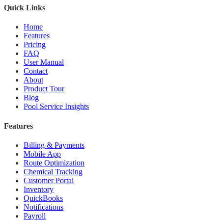
Quick Links
Home
Features
Pricing
FAQ
User Manual
Contact
About
Product Tour
Blog
Pool Service Insights
Features
Billing & Payments
Mobile App
Route Optimization
Chemical Tracking
Customer Portal
Inventory
QuickBooks
Notifications
Payroll