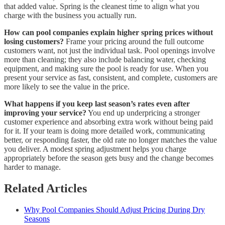
that added value. Spring is the cleanest time to align what you
charge with the business you actually run.
How can pool companies explain higher spring prices without
losing customers?
Frame your pricing around the full outcome
customers want, not just the individual task. Pool openings involve
more than cleaning; they also include balancing water, checking
equipment, and making sure the pool is ready for use. When you
present your service as fast, consistent, and complete, customers are
more likely to see the value in the price.
What happens if you keep last season’s rates even after
improving your service?
You end up underpricing a stronger
customer experience and absorbing extra work without being paid
for it. If your team is doing more detailed work, communicating
better, or responding faster, the old rate no longer matches the value
you deliver. A modest spring adjustment helps you charge
appropriately before the season gets busy and the change becomes
harder to manage.
Related Articles
Why Pool Companies Should Adjust Pricing During Dry
Seasons