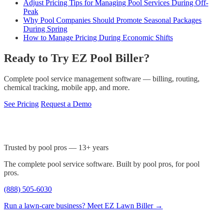
Adjust Pricing Tips for Managing Pool Services During Off-
Peak
Why Pool Companies Should Promote Seasonal Packages
During Spring
How to Manage Pricing During Economic Shifts
Ready to Try EZ Pool Biller?
Complete pool service management software — billing, routing,
chemical tracking, mobile app, and more.
See Pricing
Request a Demo
Trusted by pool pros — 13+ years
The complete pool service software. Built by pool pros, for pool
pros.
(888) 505-6030
Run a lawn-care business? Meet EZ Lawn Biller →