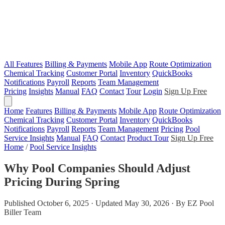
All Features
Billing & Payments
Mobile App
Route Optimization
Chemical Tracking
Customer Portal
Inventory
QuickBooks
Notifications
Payroll
Reports
Team Management
Pricing
Insights
Manual
FAQ
Contact
Tour
Login
Sign Up Free
Home
Features
Billing & Payments
Mobile App
Route Optimization
Chemical Tracking
Customer Portal
Inventory
QuickBooks
Notifications
Payroll
Reports
Team Management
Pricing
Pool
Service Insights
Manual
FAQ
Contact
Product Tour
Sign Up Free
Home
/
Pool Service Insights
Why Pool Companies Should Adjust
Pricing During Spring
Published October 6, 2025 · Updated May 30, 2026 · By EZ Pool
Biller Team