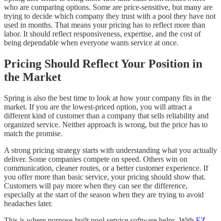
who are comparing options. Some are price-sensitive, but many are
trying to decide which company they trust with a pool they have not
used in months. That means your pricing has to reflect more than
labor. It should reflect responsiveness, expertise, and the cost of
being dependable when everyone wants service at once.
Pricing Should Reflect Your Position in
the Market
Spring is also the best time to look at how your company fits in the
market. If you are the lowest-priced option, you will attract a
different kind of customer than a company that sells reliability and
organized service. Neither approach is wrong, but the price has to
match the promise.
A strong pricing strategy starts with understanding what you actually
deliver. Some companies compete on speed. Others win on
communication, cleaner routes, or a better customer experience. If
you offer more than basic service, your pricing should show that.
Customers will pay more when they can see the difference,
especially at the start of the season when they are trying to avoid
headaches later.
This is where purpose-built pool service software helps. With
EZ