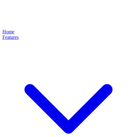
Home
Features