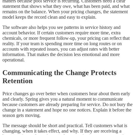
matters because pool service is recurring. Customers need a clear
statement that shows what they owe, what has been paid, and what
remains on the balance. When your pricing changes, the statement
model keeps the record clean and easy to explain.
The software also helps you see patterns in service history and
account behavior. If certain customers require more time, extra
chemicals, or more frequent follow-up, your pricing can reflect that
reality. If your team is spending more time on long routes or on
accounts with repeated issues, you can adjust rates with better
information. That makes the decision less emotional and more
operational.
Communicating the Change Protects
Retention
Price changes go over better when customers hear about them early
and clearly. Spring gives you a natural moment to communicate
because customers are already preparing for service. Do not bury the
change in a statement and hope no one notices. Explain it before the
season gets moving.
The message should be short and practical. Tell customers what is
changing, when it takes effect, and why. If they are receiving a