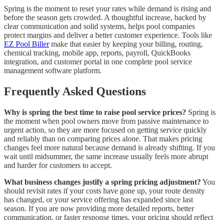
Spring is the moment to reset your rates while demand is rising and
before the season gets crowded. A thoughtful increase, backed by
clear communication and solid systems, helps pool companies
protect margins and deliver a better customer experience. Tools like
EZ Pool Biller
make that easier by keeping your billing, routing,
chemical tracking, mobile app, reports, payroll, QuickBooks
integration, and customer portal in one complete pool service
management software platform.
Frequently Asked Questions
Why is spring the best time to raise pool service prices?
Spring is
the moment when pool owners move from passive maintenance to
urgent action, so they are more focused on getting service quickly
and reliably than on comparing prices alone. That makes pricing
changes feel more natural because demand is already shifting. If you
wait until midsummer, the same increase usually feels more abrupt
and harder for customers to accept.
What business changes justify a spring pricing adjustment?
You
should revisit rates if your costs have gone up, your route density
has changed, or your service offering has expanded since last
season. If you are now providing more detailed reports, better
communication, or faster response times, your pricing should reflect