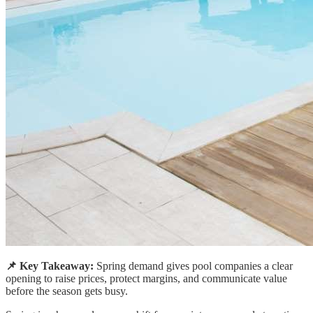
📌 Key Takeaway:
Spring demand gives pool companies a clear
opening to raise prices, protect margins, and communicate value
before the season gets busy.