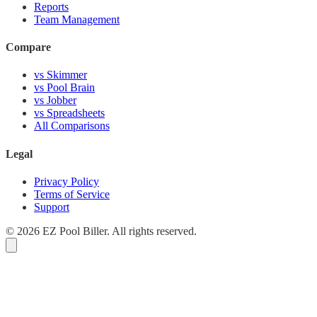
Reports
Team Management
Compare
vs Skimmer
vs Pool Brain
vs Jobber
vs Spreadsheets
All Comparisons
Legal
Privacy Policy
Terms of Service
Support
© 2026 EZ Pool Biller. All rights reserved.