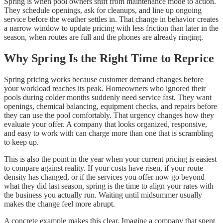
Spring is when pool owners shift from maintenance mode to action.
They schedule openings, ask for cleanups, and line up ongoing
service before the weather settles in. That change in behavior creates
a narrow window to update pricing with less friction than later in the
season, when routes are full and the phones are already ringing.
Why Spring Is the Right Time to Reprice
Spring pricing works because customer demand changes before
your workload reaches its peak. Homeowners who ignored their
pools during colder months suddenly need service fast. They want
openings, chemical balancing, equipment checks, and repairs before
they can use the pool comfortably. That urgency changes how they
evaluate your offer. A company that looks organized, responsive,
and easy to work with can charge more than one that is scrambling
to keep up.
This is also the point in the year when your current pricing is easiest
to compare against reality. If your costs have risen, if your route
density has changed, or if the services you offer now go beyond
what they did last season, spring is the time to align your rates with
the business you actually run. Waiting until midsummer usually
makes the change feel more abrupt.
A concrete example makes this clear. Imagine a company that spent