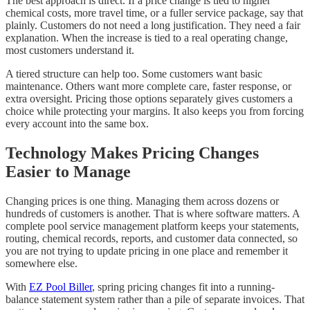
The best approach is direct. If a price change is tied to higher
chemical costs, more travel time, or a fuller service package, say that
plainly. Customers do not need a long justification. They need a fair
explanation. When the increase is tied to a real operating change,
most customers understand it.
A tiered structure can help too. Some customers want basic
maintenance. Others want more complete care, faster response, or
extra oversight. Pricing those options separately gives customers a
choice while protecting your margins. It also keeps you from forcing
every account into the same box.
Technology Makes Pricing Changes
Easier to Manage
Changing prices is one thing. Managing them across dozens or
hundreds of customers is another. That is where software matters. A
complete pool service management platform keeps your statements,
routing, chemical records, reports, and customer data connected, so
you are not trying to update pricing in one place and remember it
somewhere else.
With
EZ Pool Biller
, spring pricing changes fit into a running-
balance statement system rather than a pile of separate invoices. That