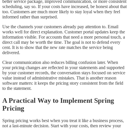
better service package, improved communication, or more consistent
scheduling, say so. If your costs have increased, be honest about that
too. Customers are much more likely to stay loyal when they feel
informed rather than surprised.
Use the channels your customers already pay attention to. Email
works well for direct explanation. Customer portal updates keep the
information visible. For accounts that need a more personal touch, a
direct call may be worth the time. The goal is not to defend every
cent. It is to show that the new rate matches the service being
delivered.
Clear communication also reduces billing confusion later. When
your pricing changes are reflected in your statements and supported
by your customer records, the conversation stays focused on service
value instead of administrative mistakes. That is another reason
software matters: it keeps the pricing story consistent from the field
to the statement.
A Practical Way to Implement Spring
Pricing
Spring pricing works best when you treat it like a business process,
not a last-minute decision. Start with your costs, then review your