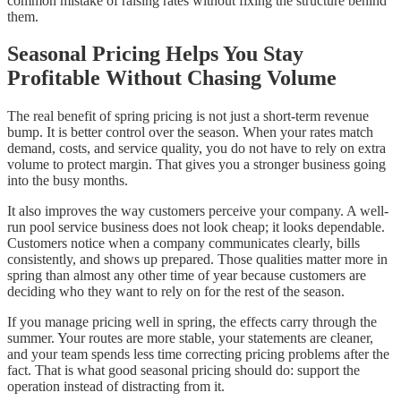
common mistake of raising rates without fixing the structure behind
them.
Seasonal Pricing Helps You Stay
Profitable Without Chasing Volume
The real benefit of spring pricing is not just a short-term revenue
bump. It is better control over the season. When your rates match
demand, costs, and service quality, you do not have to rely on extra
volume to protect margin. That gives you a stronger business going
into the busy months.
It also improves the way customers perceive your company. A well-
run pool service business does not look cheap; it looks dependable.
Customers notice when a company communicates clearly, bills
consistently, and shows up prepared. Those qualities matter more in
spring than almost any other time of year because customers are
deciding who they want to rely on for the rest of the season.
If you manage pricing well in spring, the effects carry through the
summer. Your routes are more stable, your statements are cleaner,
and your team spends less time correcting pricing problems after the
fact. That is what good seasonal pricing should do: support the
operation instead of distracting from it.