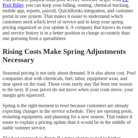
Pool Biller
, you can keep your billing, routing, chemical tracking,
mobile app, reports, payroll, QuickBooks integration, and customer
portal in one system. That makes it easier to understand which
customers need which level of service and to keep your spring
pricing organized as you update it. A company that knows its route
and service history is in a better position to charge accurately than
one guessing from a spreadsheet.
Rising Costs Make Spring Adjustments
Necessary
Seasonal pricing is not only about demand. It is also about cost. Pool
companies deal with chemicals, fuel, labor, equipment wear, and
time spent on the road. Those costs rarely stay flat from one season
to the next. If your prices do not move when your costs move, your
margin gets squeezed.
Spring is the right moment to reset because customers are already
expecting changes in the service schedule. They are opening pools,
restarting equipment, and planning for a new season. That makes it
easier to explain a pricing update than it would be in the middle of
stable summer service.