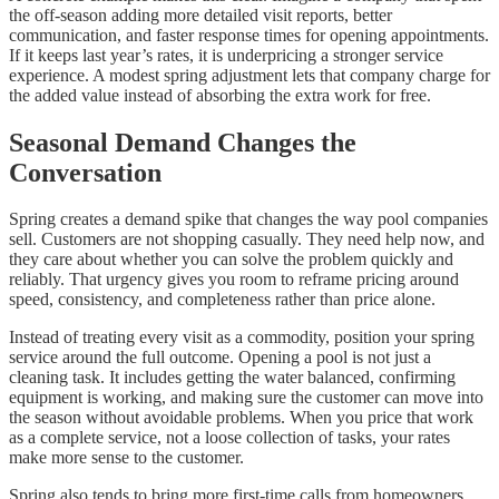
the off-season adding more detailed visit reports, better
communication, and faster response times for opening appointments.
If it keeps last year’s rates, it is underpricing a stronger service
experience. A modest spring adjustment lets that company charge for
the added value instead of absorbing the extra work for free.
Seasonal Demand Changes the
Conversation
Spring creates a demand spike that changes the way pool companies
sell. Customers are not shopping casually. They need help now, and
they care about whether you can solve the problem quickly and
reliably. That urgency gives you room to reframe pricing around
speed, consistency, and completeness rather than price alone.
Instead of treating every visit as a commodity, position your spring
service around the full outcome. Opening a pool is not just a
cleaning task. It includes getting the water balanced, confirming
equipment is working, and making sure the customer can move into
the season without avoidable problems. When you price that work
as a complete service, not a loose collection of tasks, your rates
make more sense to the customer.
Spring also tends to bring more first-time calls from homeowners