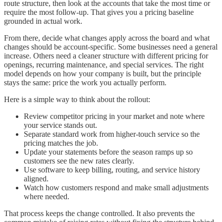
route structure, then look at the accounts that take the most time or
require the most follow-up. That gives you a pricing baseline
grounded in actual work.
From there, decide what changes apply across the board and what
changes should be account-specific. Some businesses need a general
increase. Others need a cleaner structure with different pricing for
openings, recurring maintenance, and special services. The right
model depends on how your company is built, but the principle
stays the same: price the work you actually perform.
Here is a simple way to think about the rollout:
Review competitor pricing in your market and note where
your service stands out.
Separate standard work from higher-touch service so the
pricing matches the job.
Update your statements before the season ramps up so
customers see the new rates clearly.
Use software to keep billing, routing, and service history
aligned.
Watch how customers respond and make small adjustments
where needed.
That process keeps the change controlled. It also prevents the