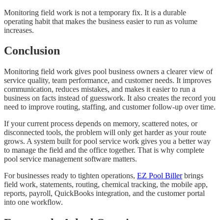
Monitoring field work is not a temporary fix. It is a durable
operating habit that makes the business easier to run as volume
increases.
Conclusion
Monitoring field work gives pool business owners a clearer view of
service quality, team performance, and customer needs. It improves
communication, reduces mistakes, and makes it easier to run a
business on facts instead of guesswork. It also creates the record you
need to improve routing, staffing, and customer follow-up over time.
If your current process depends on memory, scattered notes, or
disconnected tools, the problem will only get harder as your route
grows. A system built for pool service work gives you a better way
to manage the field and the office together. That is why complete
pool service management software matters.
For businesses ready to tighten operations,
EZ Pool Biller
brings
field work, statements, routing, chemical tracking, the mobile app,
reports, payroll, QuickBooks integration, and the customer portal
into one workflow.