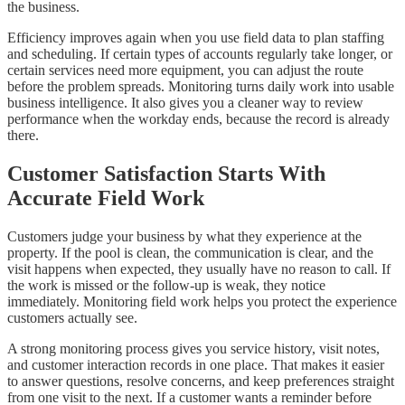
the business.
Efficiency improves again when you use field data to plan staffing
and scheduling. If certain types of accounts regularly take longer, or
certain services need more equipment, you can adjust the route
before the problem spreads. Monitoring turns daily work into usable
business intelligence. It also gives you a cleaner way to review
performance when the workday ends, because the record is already
there.
Customer Satisfaction Starts With
Accurate Field Work
Customers judge your business by what they experience at the
property. If the pool is clean, the communication is clear, and the
visit happens when expected, they usually have no reason to call. If
the work is missed or the follow-up is weak, they notice
immediately. Monitoring field work helps you protect the experience
customers actually see.
A strong monitoring process gives you service history, visit notes,
and customer interaction records in one place. That makes it easier
to answer questions, resolve concerns, and keep preferences straight
from one visit to the next. If a customer wants a reminder before