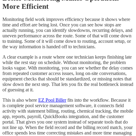
More Efficient
Monitoring field work improves efficiency because it shows where
time and effort are being lost. Once you can see how stops are
actually running, you can identify slowdowns, recurring delays, and
uneven performance across the route. Some of that will come down
to training. Some of it will come down to routing, account setup, or
the way information is handed off to technicians.
A clear example is a route where one technician keeps finishing late
while the rest stay on schedule. Without monitoring, the problem
looks vague. With monitoring, you can see whether the delay comes
from repeated customer access issues, long on-site conversations,
equipment checks that should be standardized, or missing notes that
slow down the next step. That lets you fix the real bottleneck instead
of guessing at it.
This is also where
EZ Pool Biller
fits into the workflow. Because it
is complete pool service management software, it connects field
activity with statement billing, routing, chemical tracking, the mobile
app, reports, payroll, QuickBooks integration, and the customer
portal. That gives you one system instead of separate tools that do
not line up. When the field record and the billing record match, your
office spends less time correcting mistakes and more time managing