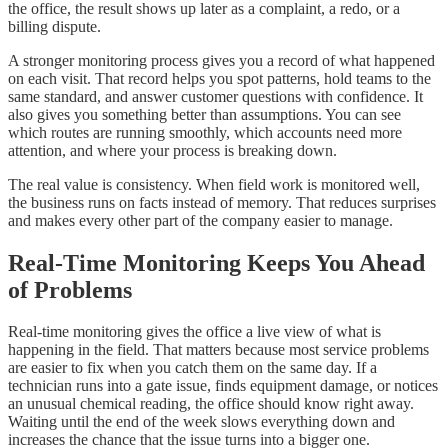
the office, the result shows up later as a complaint, a redo, or a
billing dispute.
A stronger monitoring process gives you a record of what happened
on each visit. That record helps you spot patterns, hold teams to the
same standard, and answer customer questions with confidence. It
also gives you something better than assumptions. You can see
which routes are running smoothly, which accounts need more
attention, and where your process is breaking down.
The real value is consistency. When field work is monitored well,
the business runs on facts instead of memory. That reduces surprises
and makes every other part of the company easier to manage.
Real-Time Monitoring Keeps You Ahead
of Problems
Real-time monitoring gives the office a live view of what is
happening in the field. That matters because most service problems
are easier to fix when you catch them on the same day. If a
technician runs into a gate issue, finds equipment damage, or notices
an unusual chemical reading, the office should know right away.
Waiting until the end of the week slows everything down and
increases the chance that the issue turns into a bigger one.