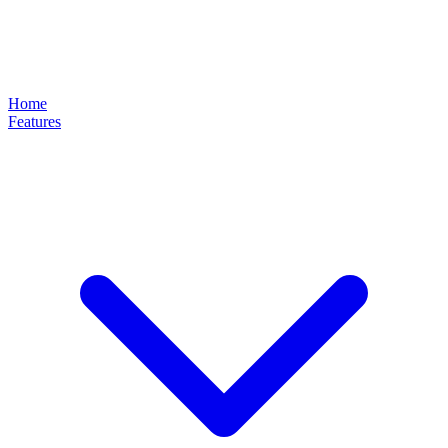
Home
Features