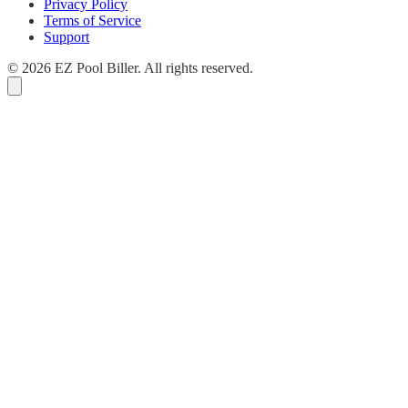
Privacy Policy
Terms of Service
Support
© 2026 EZ Pool Biller. All rights reserved.