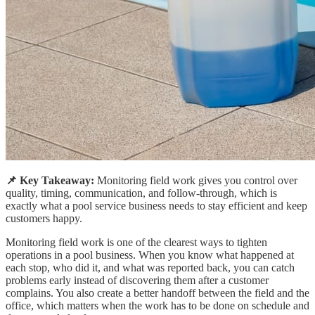
📌 Key Takeaway:
Monitoring field work gives you control over
quality, timing, communication, and follow-through, which is
exactly what a pool service business needs to stay efficient and keep
customers happy.
Monitoring field work is one of the clearest ways to tighten
operations in a pool business. When you know what happened at
each stop, who did it, and what was reported back, you can catch
problems early instead of discovering them after a customer
complains. You also create a better handoff between the field and the
office, which matters when the work has to be done on schedule and