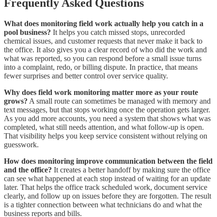
Frequently Asked Questions
What does monitoring field work actually help you catch in a
pool business?
It helps you catch missed stops, unrecorded
chemical issues, and customer requests that never make it back to
the office. It also gives you a clear record of who did the work and
what was reported, so you can respond before a small issue turns
into a complaint, redo, or billing dispute. In practice, that means
fewer surprises and better control over service quality.
Why does field work monitoring matter more as your route
grows?
A small route can sometimes be managed with memory and
text messages, but that stops working once the operation gets larger.
As you add more accounts, you need a system that shows what was
completed, what still needs attention, and what follow-up is open.
That visibility helps you keep service consistent without relying on
guesswork.
How does monitoring improve communication between the field
and the office?
It creates a better handoff by making sure the office
can see what happened at each stop instead of waiting for an update
later. That helps the office track scheduled work, document service
clearly, and follow up on issues before they are forgotten. The result
is a tighter connection between what technicians do and what the
business reports and bills.