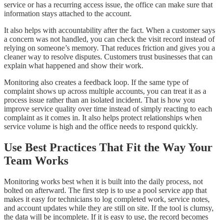
service or has a recurring access issue, the office can make sure that
information stays attached to the account.
It also helps with accountability after the fact. When a customer says
a concern was not handled, you can check the visit record instead of
relying on someone’s memory. That reduces friction and gives you a
cleaner way to resolve disputes. Customers trust businesses that can
explain what happened and show their work.
Monitoring also creates a feedback loop. If the same type of
complaint shows up across multiple accounts, you can treat it as a
process issue rather than an isolated incident. That is how you
improve service quality over time instead of simply reacting to each
complaint as it comes in. It also helps protect relationships when
service volume is high and the office needs to respond quickly.
Use Best Practices That Fit the Way Your
Team Works
Monitoring works best when it is built into the daily process, not
bolted on afterward. The first step is to use a pool service app that
makes it easy for technicians to log completed work, service notes,
and account updates while they are still on site. If the tool is clumsy,
the data will be incomplete. If it is easy to use, the record becomes