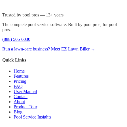
Trusted by pool pros — 13+ years
The complete pool service software. Built by pool pros, for pool
pros.
(888) 505-6030
Run a lawn-care business? Meet EZ Lawn Biller →
Quick Links
Home
Features
Pricing
FAQ
User Manual
Contact
About
Product Tour
Blog
Pool Service Insights