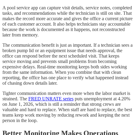
A pool service app can capture visit details, service notes, completed
tasks, and recommendations while the technician is still on site. That
makes the record more accurate and gives the office a current picture
of each customer account. It also helps technicians stay accountable
because the work is documented as it happens, not reconstructed
later from memory.
The communication benefit is just as important. If a technician sees a
broken pump lid or an equipment issue that needs approval, the
office can respond before the next scheduled visit. That keeps
service moving and prevents small problems from becoming
expensive delays. Real-time monitoring keeps both sides working
from the same information. When you combine that with clean
reporting, the office has one place to verify what happened instead
of chasing down details later.
Tighter communication matters even more when the labor market is
strained. The
FRED UNRATE series
puts unemployment at 4.20%
on June 1, 2026, which is still a reminder that strong crews are
valuable and hard to replace. When staff are hard to replace, the best
teams keep work moving by reducing rework and keeping the next
person in the loop.
Better Monitoring Makes Operations