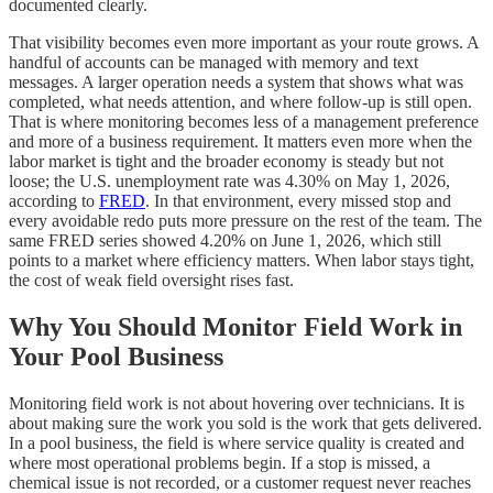
documented clearly.
That visibility becomes even more important as your route grows. A
handful of accounts can be managed with memory and text
messages. A larger operation needs a system that shows what was
completed, what needs attention, and where follow-up is still open.
That is where monitoring becomes less of a management preference
and more of a business requirement. It matters even more when the
labor market is tight and the broader economy is steady but not
loose; the U.S. unemployment rate was 4.30% on May 1, 2026,
according to
FRED
. In that environment, every missed stop and
every avoidable redo puts more pressure on the rest of the team. The
same FRED series showed 4.20% on June 1, 2026, which still
points to a market where efficiency matters. When labor stays tight,
the cost of weak field oversight rises fast.
Why You Should Monitor Field Work in
Your Pool Business
Monitoring field work is not about hovering over technicians. It is
about making sure the work you sold is the work that gets delivered.
In a pool business, the field is where service quality is created and
where most operational problems begin. If a stop is missed, a
chemical issue is not recorded, or a customer request never reaches