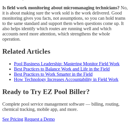
Is field work monitoring about micromanaging technicians?
No,
it is about making sure the work sold is the work delivered. Good
monitoring gives you facts, not assumptions, so you can hold teams
to the same standard and support them when questions come up. It
also helps identify which routes are running well and which
accounts need more attention, which strengthens the whole
operation.
Related Articles
Pool Business Leadership: Mastering Monitor Field Work
Best Practices to Balance Work and Life in the Field
Best Practices to Work Smarter in the Field
How Technology Increases Accountability in Field Work
Ready to Try EZ Pool Biller?
Complete pool service management software — billing, routing,
chemical tracking, mobile app, and more.
See Pricing
Request a Demo