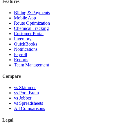
Features
Billing & Payments
Mobile App
Route Optimization
Chemical Tracking
Customer Portal
Inventory
QuickBooks
Notifications
Payroll
Reports
Team Management
Compare
vs Skimmer
vs Pool Brain
vs Jobber
vs Spreadsheets
All Comparisons
Legal