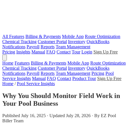
All Features
Billing & Payments
Mobile App
Route Optimization
Chemical Tracking
Customer Portal
Inventory
QuickBooks
Notifications
Payroll
Reports
Team Management
Pricing
Insights
Manual
FAQ
Contact
Tour
Login
Sign Up Free
Home
Features
Billing & Payments
Mobile App
Route Optimization
Chemical Tracking
Customer Portal
Inventory
QuickBooks
Notifications
Payroll
Reports
Team Management
Pricing
Pool
Service Insights
Manual
FAQ
Contact
Product Tour
Sign Up Free
Home
/
Pool Service Insights
Why You Should Monitor Field Work in
Your Pool Business
Published July 16, 2025 · Updated July 28, 2026 · By EZ Pool
Biller Team