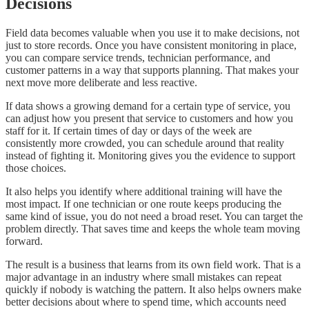
Decisions
Field data becomes valuable when you use it to make decisions, not
just to store records. Once you have consistent monitoring in place,
you can compare service trends, technician performance, and
customer patterns in a way that supports planning. That makes your
next move more deliberate and less reactive.
If data shows a growing demand for a certain type of service, you
can adjust how you present that service to customers and how you
staff for it. If certain times of day or days of the week are
consistently more crowded, you can schedule around that reality
instead of fighting it. Monitoring gives you the evidence to support
those choices.
It also helps you identify where additional training will have the
most impact. If one technician or one route keeps producing the
same kind of issue, you do not need a broad reset. You can target the
problem directly. That saves time and keeps the whole team moving
forward.
The result is a business that learns from its own field work. That is a
major advantage in an industry where small mistakes can repeat
quickly if nobody is watching the pattern. It also helps owners make
better decisions about where to spend time, which accounts need