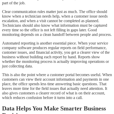
part of the job.
Clear communication rules matter just as much. The office should
know when a technician needs help, when a customer issue needs
escalation, and when a visit cannot be completed as planned.
Technicians should also know what information must be captured
every time so the office is not left filling in gaps later. Good
monitoring depends on a clean handoff between people and process.
Automated reporting is another essential piece. When your service
company software produces regular reports on field performance,
customer issues, and financial activity, you get a clearer view of the
business without building each report by hand. Reports show
whether the monitoring process is actually improving operations or
just collecting data.
This is also the point where a customer portal becomes useful. When
customers can view their account information and payments in one
place, the office spends less time answering basic questions. That
leaves more time for the field issues that actually need attention. It
also gives customers a clearer record of what is on their account,
which reduces confusion before it turns into a call.
Data Helps You Make Smarter Business