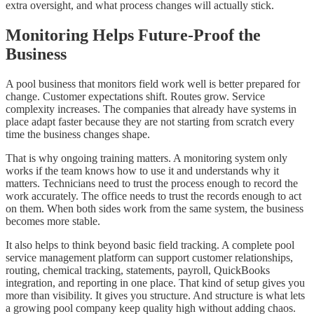
extra oversight, and what process changes will actually stick.
Monitoring Helps Future-Proof the
Business
A pool business that monitors field work well is better prepared for
change. Customer expectations shift. Routes grow. Service
complexity increases. The companies that already have systems in
place adapt faster because they are not starting from scratch every
time the business changes shape.
That is why ongoing training matters. A monitoring system only
works if the team knows how to use it and understands why it
matters. Technicians need to trust the process enough to record the
work accurately. The office needs to trust the records enough to act
on them. When both sides work from the same system, the business
becomes more stable.
It also helps to think beyond basic field tracking. A complete pool
service management platform can support customer relationships,
routing, chemical tracking, statements, payroll, QuickBooks
integration, and reporting in one place. That kind of setup gives you
more than visibility. It gives you structure. And structure is what lets
a growing pool company keep quality high without adding chaos.