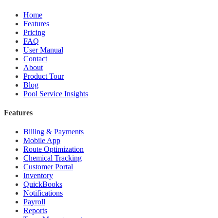
Home
Features
Pricing
FAQ
User Manual
Contact
About
Product Tour
Blog
Pool Service Insights
Features
Billing & Payments
Mobile App
Route Optimization
Chemical Tracking
Customer Portal
Inventory
QuickBooks
Notifications
Payroll
Reports