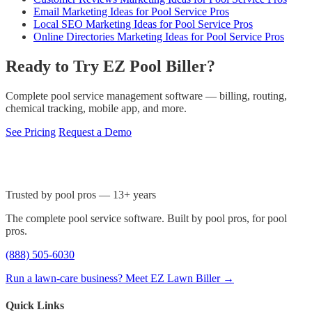
Email Marketing Ideas for Pool Service Pros
Local SEO Marketing Ideas for Pool Service Pros
Online Directories Marketing Ideas for Pool Service Pros
Ready to Try EZ Pool Biller?
Complete pool service management software — billing, routing,
chemical tracking, mobile app, and more.
See Pricing
Request a Demo
Trusted by pool pros — 13+ years
The complete pool service software. Built by pool pros, for pool
pros.
(888) 505-6030
Run a lawn-care business? Meet EZ Lawn Biller →
Quick Links