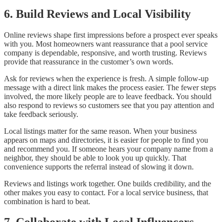
6. Build Reviews and Local Visibility
Online reviews shape first impressions before a prospect ever speaks
with you. Most homeowners want reassurance that a pool service
company is dependable, responsive, and worth trusting. Reviews
provide that reassurance in the customer’s own words.
Ask for reviews when the experience is fresh. A simple follow-up
message with a direct link makes the process easier. The fewer steps
involved, the more likely people are to leave feedback. You should
also respond to reviews so customers see that you pay attention and
take feedback seriously.
Local listings matter for the same reason. When your business
appears on maps and directories, it is easier for people to find you
and recommend you. If someone hears your company name from a
neighbor, they should be able to look you up quickly. That
convenience supports the referral instead of slowing it down.
Reviews and listings work together. One builds credibility, and the
other makes you easy to contact. For a local service business, that
combination is hard to beat.