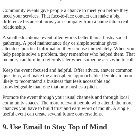
Community events give people a chance to meet you before they
need your services. That face-to-face contact can make a big
difference because it turns your company from a name into a real
relationship.
A small educational event often works better than a flashy social
gathering. A pool maintenance day or simple seminar gives
attendees practical information they can use immediately. When you
help people solve a problem, they remember who helped them. That
memory can turn into referrals later when someone asks who to call.
Keep the event focused and helpful. Offer advice, answer common
questions, and make the atmosphere approachable. People are more
likely to recommend a business that feels accessible and
knowledgeable than one that only pushes a pitch.
Promote the event through your usual channels and through local
community spaces. The more relevant people who attend, the more
chances you have to build trust and earn word of mouth. A single
useful event can create several future conversations.
9. Use Email to Stay Top of Mind