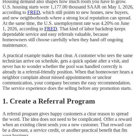
Housing demand also shapes how much room you have to grow.
U.S. housing starts were 1,177.00 thousand SAAR on May 1, 2026,
according to
FRED
, which still points to new homes, new buyers,
and new neighborhoods where a strong local reputation can spread.
At the same time, the U.S. unemployment rate was 4.20% on June
1, 2026, according to
FRED
. That kind of labor backdrop keeps
dependable service and easy referrals valuable, because
homeowners still choose carefully when they hand off ongoing
maintenance.
A practical example makes that clear. A customer who sees the same
technician arrive on schedule, gets a quick update after a visit, and
never has to wonder whether the pool was handled correctly is
already in a referral-friendly position. When that homeowner hears a
neighbor complain about missed appointments or unclear
communication, your company becomes the easy recommendation.
The service experience does the selling before any promotion starts.
1. Create a Referral Program
A referral program gives happy customers a clear reason to spread
the word. The idea does not need to be complicated. Offer a reward
when an existing client sends you a new customer. That reward can
be a discount, a service credit, or another practical benefit that fits
your business.