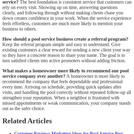
service?
The best foundation is consistent service that customers can
rely on every visit. Showing up on time, answering questions
clearly, and following through without making clients chase you
down creates confidence in your work. When the service experience
feels effortless, customers are much more likely to mention your
business to others.
How should a pool service business create a referral program?
Keep the referral program simple and easy to understand. Give
existing customers a clear reward for sending a new client your way
so they have a concrete reason to share your name. The goal is to
turn satisfied clients into active promoters without adding friction.
What makes a homeowner more likely to recommend one pool
service company over another?
A homeowner is more likely to
recommend the company that feels dependable and professional
every time. Arriving on schedule, providing quick updates after
visits, and handling the pool correctly without repeated follow-up all
strengthen your reputation. When a neighbor is frustrated with
missed appointments or weak communication, your company stands
out as the safer choice.
Related Articles
Customer Reviews Marketing Ideas for Pool Service Pros