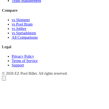
Team Management
Compare
vs Skimmer
vs Pool Brain
vs Jobber
vs Spreadsheets
All Comparisons
Legal
Privacy Policy
Terms of Service
Support
© 2026 EZ Pool Biller. All rights reserved.