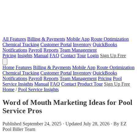
All Features
Billing & Payments
Mobile App
Route Optimization
Chemical Tracking
Customer Portal
Inventory
QuickBooks
Notifications
Payroll
Reports
Team Management
Pricing
Insights
Manual
FAQ
Contact
Tour
Login
Sign Up Free
Home
Features
Billing & Payments
Mobile App
Route Optimization
Chemical Tracking
Customer Portal
Inventory
QuickBooks
Notifications
Payroll
Reports
Team Management
Pricing
Pool
Service Insights
Manual
FAQ
Contact
Product Tour
Sign Up Free
Home
/
Pool Service Insights
Word of Mouth Marketing Ideas for Pool
Service Pros
Published September 24, 2025 · Updated July 28, 2026 · By EZ
Pool Biller Team