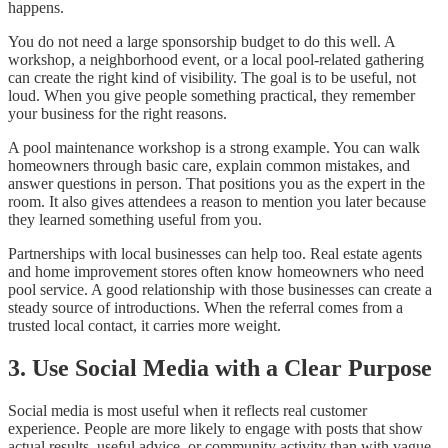
happens.
You do not need a large sponsorship budget to do this well. A
workshop, a neighborhood event, or a local pool-related gathering
can create the right kind of visibility. The goal is to be useful, not
loud. When you give people something practical, they remember
your business for the right reasons.
A pool maintenance workshop is a strong example. You can walk
homeowners through basic care, explain common mistakes, and
answer questions in person. That positions you as the expert in the
room. It also gives attendees a reason to mention you later because
they learned something useful from you.
Partnerships with local businesses can help too. Real estate agents
and home improvement stores often know homeowners who need
pool service. A good relationship with those businesses can create a
steady source of introductions. When the referral comes from a
trusted local contact, it carries more weight.
3. Use Social Media with a Clear Purpose
Social media is most useful when it reflects real customer
experience. People are more likely to engage with posts that show
actual results, useful advice, or community activity than with vague