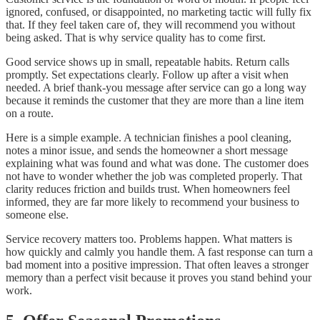
ignored, confused, or disappointed, no marketing tactic will fully fix
that. If they feel taken care of, they will recommend you without
being asked. That is why service quality has to come first.
Good service shows up in small, repeatable habits. Return calls
promptly. Set expectations clearly. Follow up after a visit when
needed. A brief thank-you message after service can go a long way
because it reminds the customer that they are more than a line item
on a route.
Here is a simple example. A technician finishes a pool cleaning,
notes a minor issue, and sends the homeowner a short message
explaining what was found and what was done. The customer does
not have to wonder whether the job was completed properly. That
clarity reduces friction and builds trust. When homeowners feel
informed, they are far more likely to recommend your business to
someone else.
Service recovery matters too. Problems happen. What matters is
how quickly and calmly you handle them. A fast response can turn a
bad moment into a positive impression. That often leaves a stronger
memory than a perfect visit because it proves you stand behind your
work.