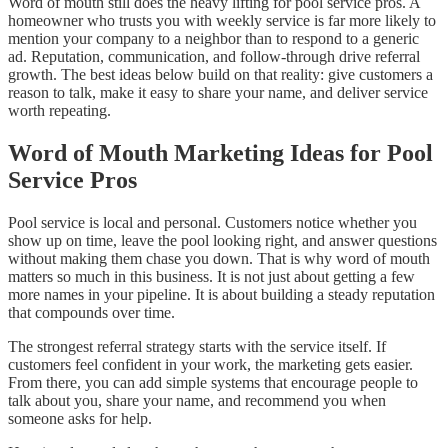
Word of mouth still does the heavy lifting for pool service pros. A
homeowner who trusts you with weekly service is far more likely to
mention your company to a neighbor than to respond to a generic
ad. Reputation, communication, and follow-through drive referral
growth. The best ideas below build on that reality: give customers a
reason to talk, make it easy to share your name, and deliver service
worth repeating.
Word of Mouth Marketing Ideas for Pool
Service Pros
Pool service is local and personal. Customers notice whether you
show up on time, leave the pool looking right, and answer questions
without making them chase you down. That is why word of mouth
matters so much in this business. It is not just about getting a few
more names in your pipeline. It is about building a steady reputation
that compounds over time.
The strongest referral strategy starts with the service itself. If
customers feel confident in your work, the marketing gets easier.
From there, you can add simple systems that encourage people to
talk about you, share your name, and recommend you when
someone asks for help.