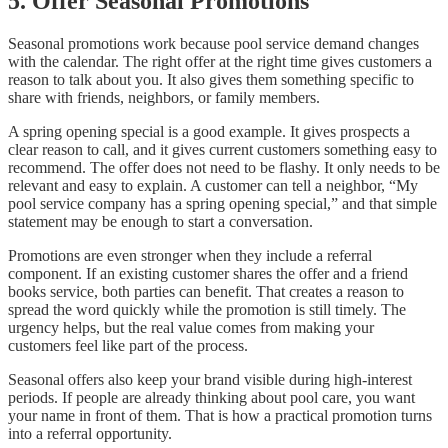
5. Offer Seasonal Promotions
Seasonal promotions work because pool service demand changes
with the calendar. The right offer at the right time gives customers a
reason to talk about you. It also gives them something specific to
share with friends, neighbors, or family members.
A spring opening special is a good example. It gives prospects a
clear reason to call, and it gives current customers something easy to
recommend. The offer does not need to be flashy. It only needs to be
relevant and easy to explain. A customer can tell a neighbor, “My
pool service company has a spring opening special,” and that simple
statement may be enough to start a conversation.
Promotions are even stronger when they include a referral
component. If an existing customer shares the offer and a friend
books service, both parties can benefit. That creates a reason to
spread the word quickly while the promotion is still timely. The
urgency helps, but the real value comes from making your
customers feel like part of the process.
Seasonal offers also keep your brand visible during high-interest
periods. If people are already thinking about pool care, you want
your name in front of them. That is how a practical promotion turns
into a referral opportunity.