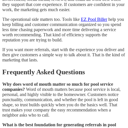
they support that core experience. If customers are confident in your
work, the marketing gets much easier.
The operational side matters too. Tools like
EZ Pool Biller
help you
keep billing and customer communication organized so you spend
less time chasing paperwork and more time delivering a service
worth recommending. That kind of efficiency supports the
reputation you are trying to build.
If you want more referrals, start with the experience you deliver and
then give customers a simple way to talk about it. That is the kind of
marketing that lasts.
Frequently Asked Questions
Why does word of mouth matter so much for pool service
companies?
Word of mouth matters because pool service is local,
personal, and highly visible to the homeowner. Customers notice
punctuality, communication, and whether the pool is left in good
shape, so trust builds quickly when you do the basics well. That
trust makes your company the easy recommendation when a
neighbor asks who to call.
What is the best foundation for generating referrals in pool