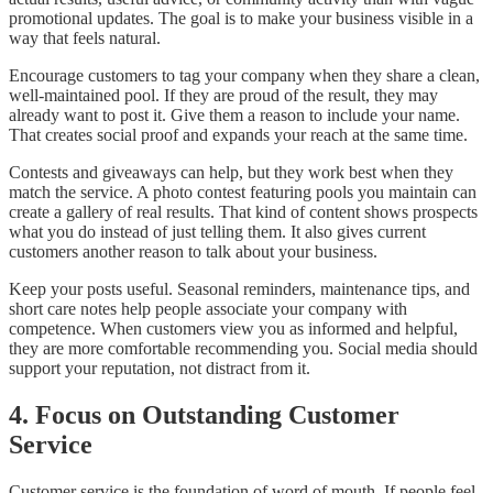
promotional updates. The goal is to make your business visible in a
way that feels natural.
Encourage customers to tag your company when they share a clean,
well-maintained pool. If they are proud of the result, they may
already want to post it. Give them a reason to include your name.
That creates social proof and expands your reach at the same time.
Contests and giveaways can help, but they work best when they
match the service. A photo contest featuring pools you maintain can
create a gallery of real results. That kind of content shows prospects
what you do instead of just telling them. It also gives current
customers another reason to talk about your business.
Keep your posts useful. Seasonal reminders, maintenance tips, and
short care notes help people associate your company with
competence. When customers view you as informed and helpful,
they are more comfortable recommending you. Social media should
support your reputation, not distract from it.
4. Focus on Outstanding Customer
Service
Customer service is the foundation of word of mouth. If people feel