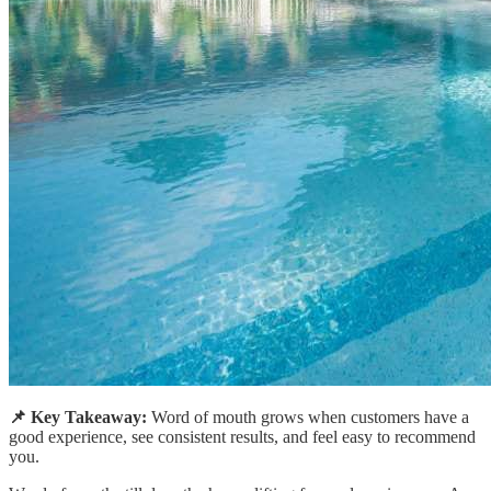
📌 Key Takeaway:
Word of mouth grows when customers have a
good experience, see consistent results, and feel easy to recommend
you.