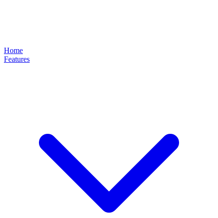
Home
Features