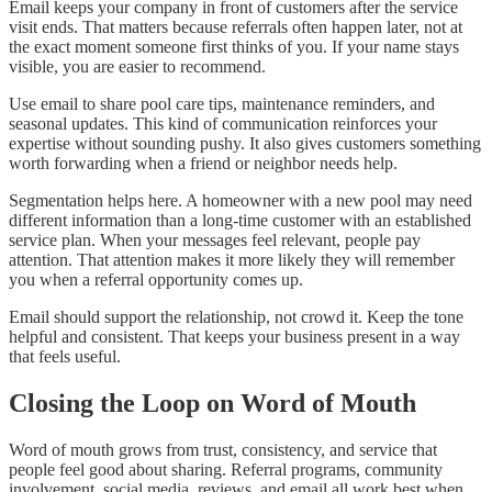
Email keeps your company in front of customers after the service
visit ends. That matters because referrals often happen later, not at
the exact moment someone first thinks of you. If your name stays
visible, you are easier to recommend.
Use email to share pool care tips, maintenance reminders, and
seasonal updates. This kind of communication reinforces your
expertise without sounding pushy. It also gives customers something
worth forwarding when a friend or neighbor needs help.
Segmentation helps here. A homeowner with a new pool may need
different information than a long-time customer with an established
service plan. When your messages feel relevant, people pay
attention. That attention makes it more likely they will remember
you when a referral opportunity comes up.
Email should support the relationship, not crowd it. Keep the tone
helpful and consistent. That keeps your business present in a way
that feels useful.
Closing the Loop on Word of Mouth
Word of mouth grows from trust, consistency, and service that
people feel good about sharing. Referral programs, community
involvement, social media, reviews, and email all work best when