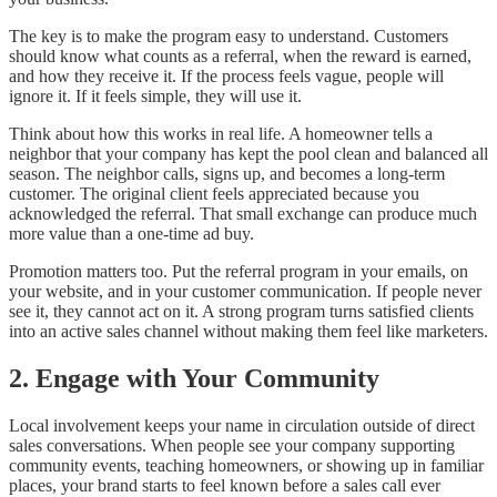
The key is to make the program easy to understand. Customers
should know what counts as a referral, when the reward is earned,
and how they receive it. If the process feels vague, people will
ignore it. If it feels simple, they will use it.
Think about how this works in real life. A homeowner tells a
neighbor that your company has kept the pool clean and balanced all
season. The neighbor calls, signs up, and becomes a long-term
customer. The original client feels appreciated because you
acknowledged the referral. That small exchange can produce much
more value than a one-time ad buy.
Promotion matters too. Put the referral program in your emails, on
your website, and in your customer communication. If people never
see it, they cannot act on it. A strong program turns satisfied clients
into an active sales channel without making them feel like marketers.
2. Engage with Your Community
Local involvement keeps your name in circulation outside of direct
sales conversations. When people see your company supporting
community events, teaching homeowners, or showing up in familiar
places, your brand starts to feel known before a sales call ever