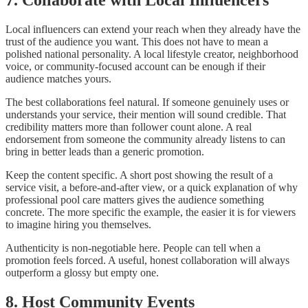
7. Collaborate with Local Influencers
Local influencers can extend your reach when they already have the
trust of the audience you want. This does not have to mean a
polished national personality. A local lifestyle creator, neighborhood
voice, or community-focused account can be enough if their
audience matches yours.
The best collaborations feel natural. If someone genuinely uses or
understands your service, their mention will sound credible. That
credibility matters more than follower count alone. A real
endorsement from someone the community already listens to can
bring in better leads than a generic promotion.
Keep the content specific. A short post showing the result of a
service visit, a before-and-after view, or a quick explanation of why
professional pool care matters gives the audience something
concrete. The more specific the example, the easier it is for viewers
to imagine hiring you themselves.
Authenticity is non-negotiable here. People can tell when a
promotion feels forced. A useful, honest collaboration will always
outperform a glossy but empty one.
8. Host Community Events