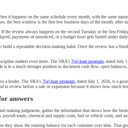
when it happens on the same schedule every month, with the same inputs 
s, the best window is the first few business days of the month, after 
y. If the review always happens on the second Tuesday or the first Fri
layed, payments sit unnoticed, or a budget issue gets buried under dail
to build a repeatable decision-making habit. Once the review has a fixed 
discipline matters even more. The SBA’s
7(a) loan program
, dated July 
e is in a much stronger position to document cash flow, open balances,
for a lender. The SBA’s
7(a) loan program
, dated July 1, 2026, is a goo
ful to review before a sale or expansion because it shows how much lend
for answers
u start making judgments, gather the information that shows how the bus
 payroll totals, chemical and supply costs, fuel or vehicle costs, and a
use they show the running balance for each customer over time. That giv