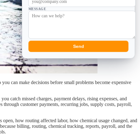
MESSAGE
Send
t so you can make decisions before small problems become expensive
 you catch missed charges, payment delays, rising expenses, and
es through customer payments, recurring jobs, supply costs, payroll,
ns open, how routing affected labor, how chemical usage changed, and
ause billing, routing, chemical tracking, reports, payroll, and the
ols.