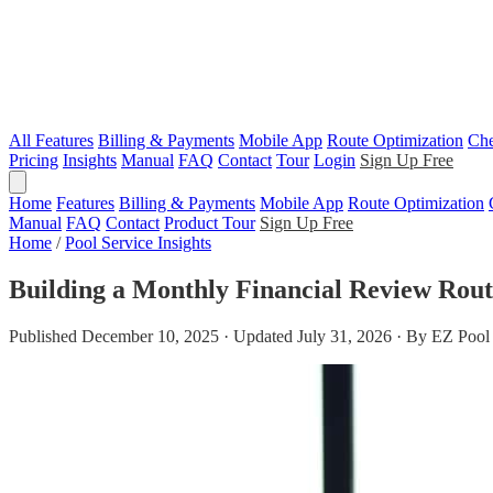
All Features
Billing & Payments
Mobile App
Route Optimization
Che
Pricing
Insights
Manual
FAQ
Contact
Tour
Login
Sign Up Free
Home
Features
Billing & Payments
Mobile App
Route Optimization
Manual
FAQ
Contact
Product Tour
Sign Up Free
Home
/
Pool Service Insights
Building a Monthly Financial Review Rout
Published December 10, 2025 · Updated July 31, 2026 · By EZ Pool