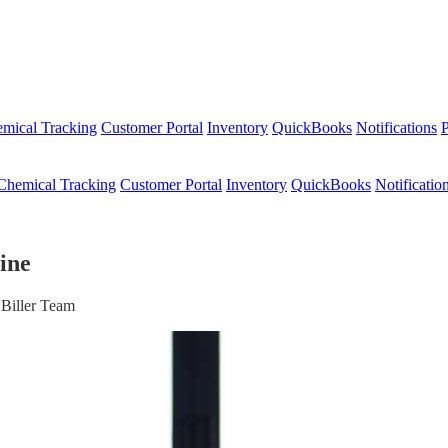
mical Tracking
Customer Portal
Inventory
QuickBooks
Notifications
P
Chemical Tracking
Customer Portal
Inventory
QuickBooks
Notificatio
ine
 Biller Team