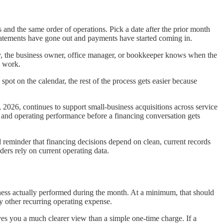
and the same order of operations. Pick a date after the prior month
statements have gone out and payments have started coming in.
day, the business owner, office manager, or bookkeeper knows when the
y work.
spot on the calendar, the rest of the process gets easier because
1, 2026, continues to support small-business acquisitions across service
 and operating performance before a financing conversation gets
d reminder that financing decisions depend on clean, current records
ers rely on current operating data.
iness actually performed during the month. At a minimum, that should
ny other recurring operating expense.
es you a much clearer view than a simple one-time charge. If a