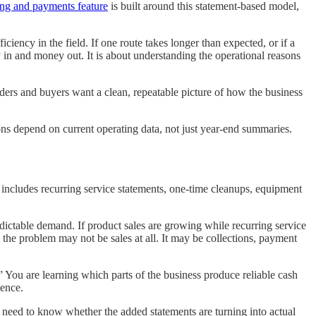
ling and payments feature
is built around this statement-based model,
ciency in the field. If one route takes longer than expected, or if a
 in and money out. It is about understanding the operational reasons
ders and buyers want a clean, repeatable picture of how the business
ions depend on current operating data, not just year-end summaries.
t includes recurring service statements, one-time cleanups, equipment
.
dictable demand. If product sales are growing while recurring service
 the problem may not be sales at all. It may be collections, payment
 You are learning which parts of the business produce reliable cash
dence.
need to know whether the added statements are turning into actual