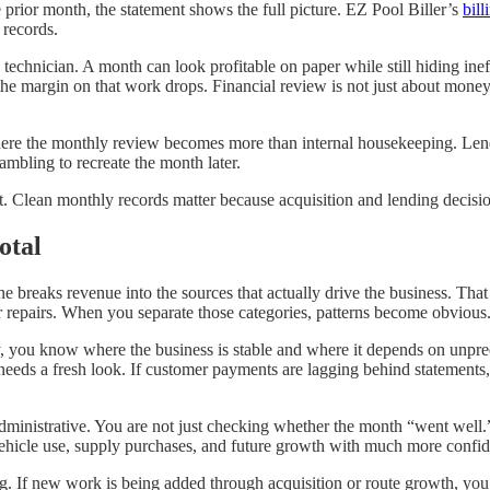
he prior month, the statement shows the full picture. EZ Pool Biller’s
bil
 records.
echnician. A month can look profitable on paper while still hiding ineffi
the margin on that work drops. Financial review is not just about money
 where the monthly review becomes more than internal housekeeping. Len
ambling to recreate the month later.
int. Clean monthly records matter because acquisition and lending decis
otal
ne breaks revenue into the sources that actually drive the business. Tha
 or repairs. When you separate those categories, patterns become obvious
ly, you know where the business is stable and where it depends on unpre
 needs a fresh look. If customer payments are lagging behind statements,
dministrative. You are not just checking whether the month “went well.”
 vehicle use, supply purchases, and future growth with much more confi
 If new work is being added through acquisition or route growth, you 