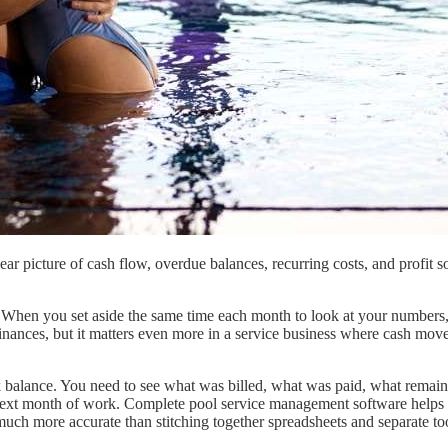
ear picture of cash flow, overdue balances, recurring costs, and profi
 When you set aside the same time each month to look at your numbers,
l finances, but it matters even more in a service business where cash mov
k balance. You need to see what was billed, what was paid, what remai
ext month of work. Complete pool service management software helps bec
 much more accurate than stitching together spreadsheets and separate to