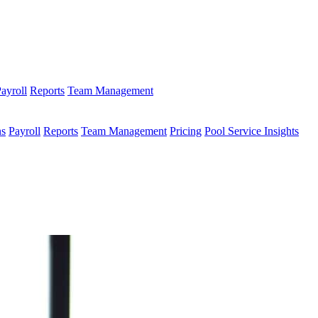
ayroll
Reports
Team Management
ns
Payroll
Reports
Team Management
Pricing
Pool Service Insights