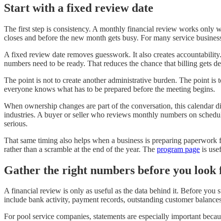
Start with a fixed review date
The first step is consistency. A monthly financial review works only 
closes and before the new month gets busy. For many service businesse
A fixed review date removes guesswork. It also creates accountabilit
numbers need to be ready. That reduces the chance that billing gets de
The point is not to create another administrative burden. The point is 
everyone knows what has to be prepared before the meeting begins.
When ownership changes are part of the conversation, this calendar 
industries. A buyer or seller who reviews monthly numbers on schedul
serious.
That same timing also helps when a business is preparing paperwork 
rather than a scramble at the end of the year. The
program page
is use
Gather the right numbers before you look 
A financial review is only as useful as the data behind it. Before yo
include bank activity, payment records, outstanding customer balances,
For pool service companies, statements are especially important beca