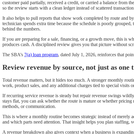
customer paid partially, received a credit, or carried a balance from t
so the review starts with a clean ledger instead of scattered transaction
It also helps to pull reports that show work completed by route and by t
technician spends extra time because the schedule is poorly grouped, 
behind the numbers.
If you are preparing for a sale, financing, or a growth move, this is
produces cash. A disciplined review gives you that picture without scr
The SBA’s
7(a) loan program
, dated July 1, 2026, reinforces that po
Review revenue by source, not just as one t
Total revenue matters, but it hides too much. A stronger monthly routi
work, product sales, and any additional charges tied to special visits
If recurring service revenue is steady but repair revenue swings wild
stays flat, you can ask whether the route is mature or whether pricing
methods, or communication.
This is where a monthly routine becomes strategic instead of merely a
and which parts need attention. That insight helps you plan staffing,
A revenue breakdown also gives context when a business is expanding.