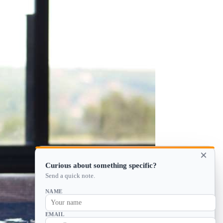
×
Curious about something specific?
Send a quick note.
NAME
EMAIL