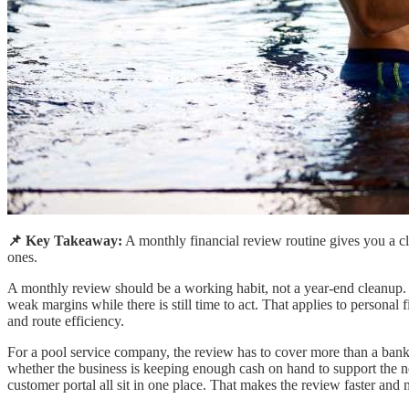
📌 Key Takeaway:
A monthly financial review routine gives you a cl
ones.
A monthly review should be a working habit, not a year-end cleanup.
weak margins while there is still time to act. That applies to persona
and route efficiency.
For a pool service company, the review has to cover more than a ban
whether the business is keeping enough cash on hand to support the n
customer portal all sit in one place. That makes the review faster and