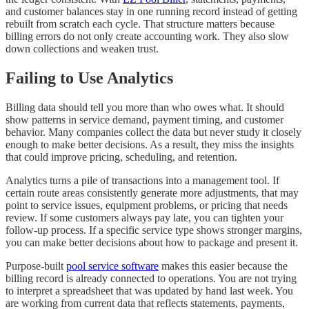
and customer balances stay in one running record instead of getting
rebuilt from scratch each cycle. That structure matters because
billing errors do not only create accounting work. They also slow
down collections and weaken trust.
Failing to Use Analytics
Billing data should tell you more than who owes what. It should
show patterns in service demand, payment timing, and customer
behavior. Many companies collect the data but never study it closely
enough to make better decisions. As a result, they miss the insights
that could improve pricing, scheduling, and retention.
Analytics turns a pile of transactions into a management tool. If
certain route areas consistently generate more adjustments, that may
point to service issues, equipment problems, or pricing that needs
review. If some customers always pay late, you can tighten your
follow-up process. If a specific service type shows stronger margins,
you can make better decisions about how to package and present it.
Purpose-built
pool service software
makes this easier because the
billing record is already connected to operations. You are not trying
to interpret a spreadsheet that was updated by hand last week. You
are working from current data that reflects statements, payments,