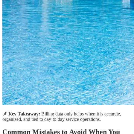
📌 Key Takeaway:
Billing data only helps when it is accurate,
organized, and tied to day-to-day service operations.
Common Mistakes to Avoid When You