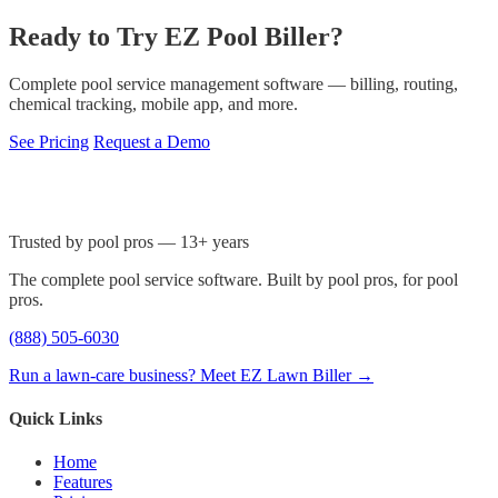
Ready to Try EZ Pool Biller?
Complete pool service management software — billing, routing,
chemical tracking, mobile app, and more.
See Pricing
Request a Demo
Trusted by pool pros — 13+ years
The complete pool service software. Built by pool pros, for pool
pros.
(888) 505-6030
Run a lawn-care business? Meet EZ Lawn Biller →
Quick Links
Home
Features