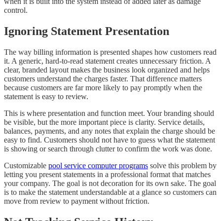
when it is built into the system instead of added later as damage
control.
Ignoring Statement Presentation
The way billing information is presented shapes how customers read
it. A generic, hard-to-read statement creates unnecessary friction. A
clear, branded layout makes the business look organized and helps
customers understand the charges faster. That difference matters
because customers are far more likely to pay promptly when the
statement is easy to review.
This is where presentation and function meet. Your branding should
be visible, but the more important piece is clarity. Service details,
balances, payments, and any notes that explain the charge should be
easy to find. Customers should not have to guess what the statement
is showing or search through clutter to confirm the work was done.
Customizable
pool service computer programs
solve this problem by
letting you present statements in a professional format that matches
your company. The goal is not decoration for its own sake. The goal
is to make the statement understandable at a glance so customers can
move from review to payment without friction.