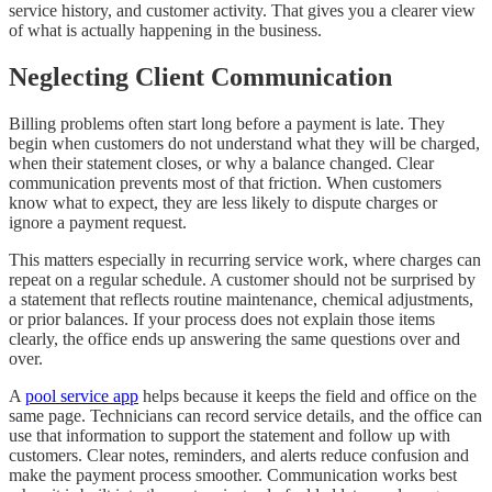
service history, and customer activity. That gives you a clearer view
of what is actually happening in the business.
Neglecting Client Communication
Billing problems often start long before a payment is late. They
begin when customers do not understand what they will be charged,
when their statement closes, or why a balance changed. Clear
communication prevents most of that friction. When customers
know what to expect, they are less likely to dispute charges or
ignore a payment request.
This matters especially in recurring service work, where charges can
repeat on a regular schedule. A customer should not be surprised by
a statement that reflects routine maintenance, chemical adjustments,
or prior balances. If your process does not explain those items
clearly, the office ends up answering the same questions over and
over.
A
pool service app
helps because it keeps the field and office on the
same page. Technicians can record service details, and the office can
use that information to support the statement and follow up with
customers. Clear notes, reminders, and alerts reduce confusion and
make the payment process smoother. Communication works best