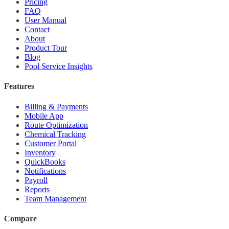
Pricing
FAQ
User Manual
Contact
About
Product Tour
Blog
Pool Service Insights
Features
Billing & Payments
Mobile App
Route Optimization
Chemical Tracking
Customer Portal
Inventory
QuickBooks
Notifications
Payroll
Reports
Team Management
Compare