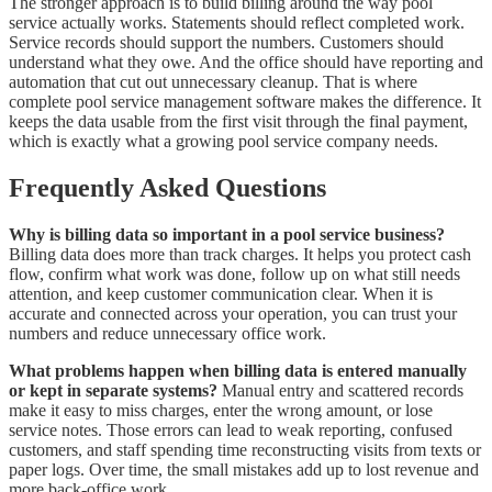
The stronger approach is to build billing around the way pool
service actually works. Statements should reflect completed work.
Service records should support the numbers. Customers should
understand what they owe. And the office should have reporting and
automation that cut out unnecessary cleanup. That is where
complete pool service management software makes the difference. It
keeps the data usable from the first visit through the final payment,
which is exactly what a growing pool service company needs.
Frequently Asked Questions
Why is billing data so important in a pool service business?
Billing data does more than track charges. It helps you protect cash
flow, confirm what work was done, follow up on what still needs
attention, and keep customer communication clear. When it is
accurate and connected across your operation, you can trust your
numbers and reduce unnecessary office work.
What problems happen when billing data is entered manually
or kept in separate systems?
Manual entry and scattered records
make it easy to miss charges, enter the wrong amount, or lose
service notes. Those errors can lead to weak reporting, confused
customers, and staff spending time reconstructing visits from texts or
paper logs. Over time, the small mistakes add up to lost revenue and
more back-office work.