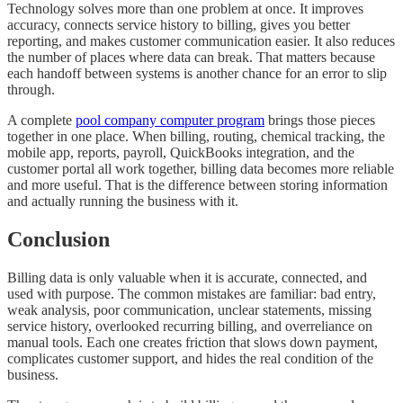
Technology solves more than one problem at once. It improves
accuracy, connects service history to billing, gives you better
reporting, and makes customer communication easier. It also reduces
the number of places where data can break. That matters because
each handoff between systems is another chance for an error to slip
through.
A complete
pool company computer program
brings those pieces
together in one place. When billing, routing, chemical tracking, the
mobile app, reports, payroll, QuickBooks integration, and the
customer portal all work together, billing data becomes more reliable
and more useful. That is the difference between storing information
and actually running the business with it.
Conclusion
Billing data is only valuable when it is accurate, connected, and
used with purpose. The common mistakes are familiar: bad entry,
weak analysis, poor communication, unclear statements, missing
service history, overlooked recurring billing, and overreliance on
manual tools. Each one creates friction that slows down payment,
complicates customer support, and hides the real condition of the
business.