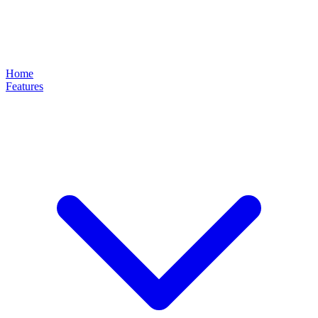
Home
Features