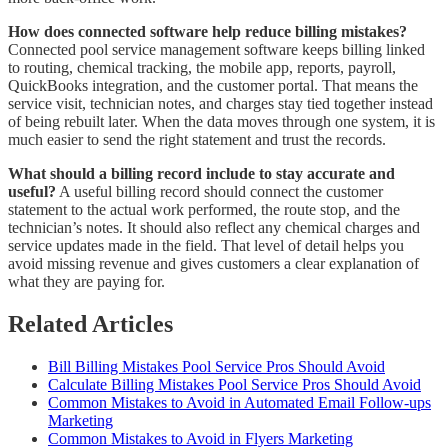
How does connected software help reduce billing mistakes?
Connected pool service management software keeps billing linked
to routing, chemical tracking, the mobile app, reports, payroll,
QuickBooks integration, and the customer portal. That means the
service visit, technician notes, and charges stay tied together instead
of being rebuilt later. When the data moves through one system, it is
much easier to send the right statement and trust the records.
What should a billing record include to stay accurate and
useful?
A useful billing record should connect the customer
statement to the actual work performed, the route stop, and the
technician’s notes. It should also reflect any chemical charges and
service updates made in the field. That level of detail helps you
avoid missing revenue and gives customers a clear explanation of
what they are paying for.
Related Articles
Bill Billing Mistakes Pool Service Pros Should Avoid
Calculate Billing Mistakes Pool Service Pros Should Avoid
Common Mistakes to Avoid in Automated Email Follow-ups
Marketing
Common Mistakes to Avoid in Flyers Marketing