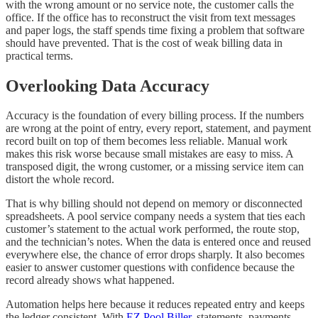
with the wrong amount or no service note, the customer calls the
office. If the office has to reconstruct the visit from text messages
and paper logs, the staff spends time fixing a problem that software
should have prevented. That is the cost of weak billing data in
practical terms.
Overlooking Data Accuracy
Accuracy is the foundation of every billing process. If the numbers
are wrong at the point of entry, every report, statement, and payment
record built on top of them becomes less reliable. Manual work
makes this risk worse because small mistakes are easy to miss. A
transposed digit, the wrong customer, or a missing service item can
distort the whole record.
That is why billing should not depend on memory or disconnected
spreadsheets. A pool service company needs a system that ties each
customer’s statement to the actual work performed, the route stop,
and the technician’s notes. When the data is entered once and reused
everywhere else, the chance of error drops sharply. It also becomes
easier to answer customer questions with confidence because the
record already shows what happened.
Automation helps here because it reduces repeated entry and keeps
the ledger consistent. With
EZ Pool Biller
, statements, payments,