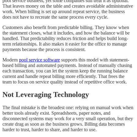
pool service business, yet some companies still treat it as optional.
That leaves money on the table and creates avoidable administrative
work. When billing is set up around repeat service, the business
does not have to recreate the same process every cycle.
Customers also benefit from predictable billing. They know when
the statement closes, what it includes, and how the balance will be
handled. That predictability reduces friction and helps build long-
term relationships. It also makes it easier for the office to manage
payments because the process is consistent.
Modern
pool service software
supports this model with statement-
based billing and automated payments. Instead of manually chasing
each transaction, you can let the system keep the running balance
current and handle repeat billing more efficiently. That frees the
team to focus on service quality instead of repetitive office work.
Not Leveraging Technology
The final mistake is the broadest one: relying on manual work when
better tools already exist. Spreadsheets, paper notes, and
disconnected systems may work for a very small operation, but they
create drag as soon as the business grows. Billing data becomes
harder to trust, harder to share, and harder to use.