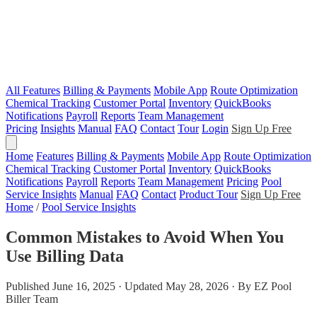
All Features
Billing & Payments
Mobile App
Route Optimization
Chemical Tracking
Customer Portal
Inventory
QuickBooks
Notifications
Payroll
Reports
Team Management
Pricing
Insights
Manual
FAQ
Contact
Tour
Login
Sign Up Free
Home
Features
Billing & Payments
Mobile App
Route Optimization
Chemical Tracking
Customer Portal
Inventory
QuickBooks
Notifications
Payroll
Reports
Team Management
Pricing
Pool
Service Insights
Manual
FAQ
Contact
Product Tour
Sign Up Free
Home
/
Pool Service Insights
Common Mistakes to Avoid When You
Use Billing Data
Published June 16, 2025 · Updated May 28, 2026 · By EZ Pool
Biller Team