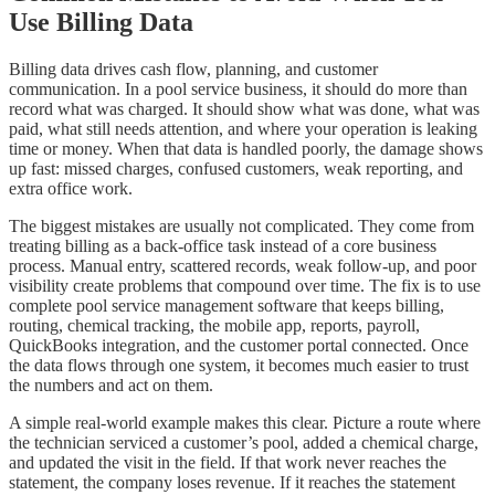
Use Billing Data
Billing data drives cash flow, planning, and customer
communication. In a pool service business, it should do more than
record what was charged. It should show what was done, what was
paid, what still needs attention, and where your operation is leaking
time or money. When that data is handled poorly, the damage shows
up fast: missed charges, confused customers, weak reporting, and
extra office work.
The biggest mistakes are usually not complicated. They come from
treating billing as a back-office task instead of a core business
process. Manual entry, scattered records, weak follow-up, and poor
visibility create problems that compound over time. The fix is to use
complete pool service management software that keeps billing,
routing, chemical tracking, the mobile app, reports, payroll,
QuickBooks integration, and the customer portal connected. Once
the data flows through one system, it becomes much easier to trust
the numbers and act on them.
A simple real-world example makes this clear. Picture a route where
the technician serviced a customer’s pool, added a chemical charge,
and updated the visit in the field. If that work never reaches the
statement, the company loses revenue. If it reaches the statement