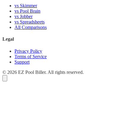
vs Skimmer
vs Pool Brain
vs Jobber
vs Spreadsheets
All Comparisons
Legal
Privacy Policy
Terms of Service
Support
© 2026 EZ Pool Biller. All rights reserved.