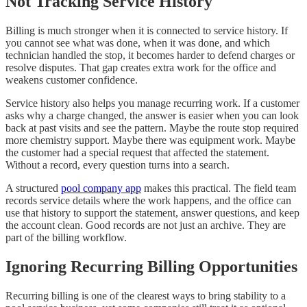
Not Tracking Service History
Billing is much stronger when it is connected to service history. If
you cannot see what was done, when it was done, and which
technician handled the stop, it becomes harder to defend charges or
resolve disputes. That gap creates extra work for the office and
weakens customer confidence.
Service history also helps you manage recurring work. If a customer
asks why a charge changed, the answer is easier when you can look
back at past visits and see the pattern. Maybe the route stop required
more chemistry support. Maybe there was equipment work. Maybe
the customer had a special request that affected the statement.
Without a record, every question turns into a search.
A structured
pool company app
makes this practical. The field team
records service details where the work happens, and the office can
use that history to support the statement, answer questions, and keep
the account clean. Good records are not just an archive. They are
part of the billing workflow.
Ignoring Recurring Billing Opportunities
Recurring billing is one of the clearest ways to bring stability to a