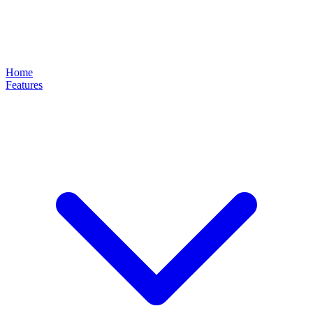
Home
Features