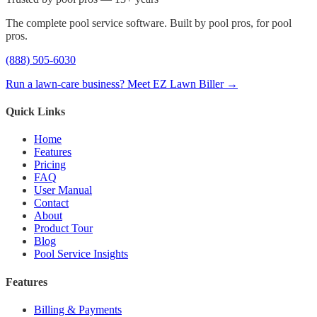
The complete pool service software. Built by pool pros, for pool
pros.
(888) 505-6030
Run a lawn-care business? Meet EZ Lawn Biller →
Quick Links
Home
Features
Pricing
FAQ
User Manual
Contact
About
Product Tour
Blog
Pool Service Insights
Features
Billing & Payments