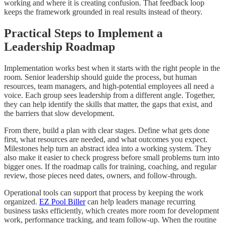
working and where it is creating confusion. That feedback loop
keeps the framework grounded in real results instead of theory.
Practical Steps to Implement a
Leadership Roadmap
Implementation works best when it starts with the right people in the
room. Senior leadership should guide the process, but human
resources, team managers, and high-potential employees all need a
voice. Each group sees leadership from a different angle. Together,
they can help identify the skills that matter, the gaps that exist, and
the barriers that slow development.
From there, build a plan with clear stages. Define what gets done
first, what resources are needed, and what outcomes you expect.
Milestones help turn an abstract idea into a working system. They
also make it easier to check progress before small problems turn into
bigger ones. If the roadmap calls for training, coaching, and regular
review, those pieces need dates, owners, and follow-through.
Operational tools can support that process by keeping the work
organized.
EZ Pool Biller
can help leaders manage recurring
business tasks efficiently, which creates more room for development
work, performance tracking, and team follow-up. When the routine