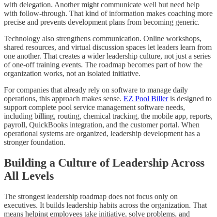
with delegation. Another might communicate well but need help
with follow-through. That kind of information makes coaching more
precise and prevents development plans from becoming generic.
Technology also strengthens communication. Online workshops,
shared resources, and virtual discussion spaces let leaders learn from
one another. That creates a wider leadership culture, not just a series
of one-off training events. The roadmap becomes part of how the
organization works, not an isolated initiative.
For companies that already rely on software to manage daily
operations, this approach makes sense.
EZ Pool Biller
is designed to
support complete pool service management software needs,
including billing, routing, chemical tracking, the mobile app, reports,
payroll, QuickBooks integration, and the customer portal. When
operational systems are organized, leadership development has a
stronger foundation.
Building a Culture of Leadership Across
All Levels
The strongest leadership roadmap does not focus only on
executives. It builds leadership habits across the organization. That
means helping employees take initiative, solve problems, and