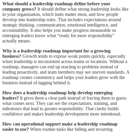
What should a leadership roadmap define before your
company grows?
It should define what strong leadership looks like
in your organization, which traits matter most, and how people
develop into leadership roles. That includes expectations around
strategic thinking, communication, emotional intelligence, and
accountability. It also helps you make progress measurable so
emerging leaders know what “ready for more responsibility”
actually means.
Why is a leadership roadmap important for a growing
business?
Growth tends to expose weak points quickly, especially
when leadership is inconsistent across teams or locations. Without a
roadmap, managers can end up reacting to problems instead of
leading proactively, and team members may see uneven standards. A
roadmap creates consistency and helps your leaders grow with the
business instead of lagging behind it.
How does a leadership roadmap help develop emerging
leaders?
It gives them a clear path instead of forcing them to guess
what comes next. They can see the expectations, training, and
milestones that lead to greater responsibility. That clarity builds
confidence and makes leadership development more intentional.
How can operational support make a leadership roadmap
easier to use?
When routine tasks like billing and recurring