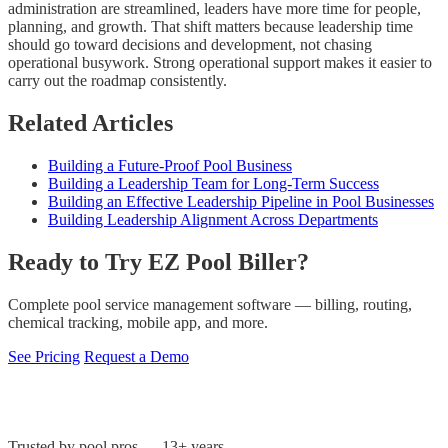
administration are streamlined, leaders have more time for people,
planning, and growth. That shift matters because leadership time
should go toward decisions and development, not chasing
operational busywork. Strong operational support makes it easier to
carry out the roadmap consistently.
Related Articles
Building a Future-Proof Pool Business
Building a Leadership Team for Long-Term Success
Building an Effective Leadership Pipeline in Pool Businesses
Building Leadership Alignment Across Departments
Ready to Try EZ Pool Biller?
Complete pool service management software — billing, routing,
chemical tracking, mobile app, and more.
See Pricing
Request a Demo
Trusted by pool pros — 13+ years