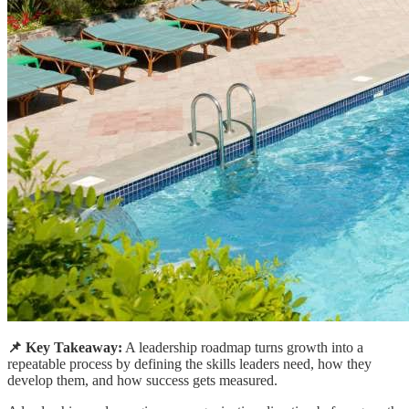
📌 Key Takeaway:
A leadership roadmap turns growth into a
repeatable process by defining the skills leaders need, how they
develop them, and how success gets measured.