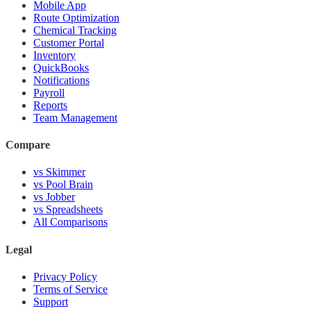
Mobile App
Route Optimization
Chemical Tracking
Customer Portal
Inventory
QuickBooks
Notifications
Payroll
Reports
Team Management
Compare
vs Skimmer
vs Pool Brain
vs Jobber
vs Spreadsheets
All Comparisons
Legal
Privacy Policy
Terms of Service
Support