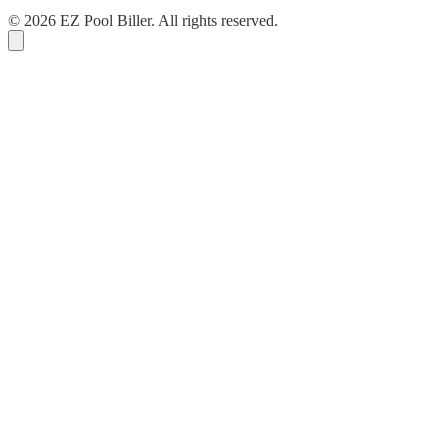
© 2026 EZ Pool Biller. All rights reserved.