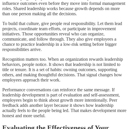
influence outcomes even before they move into formal management
roles. Shared leadership works because growth depends on more
than one person making all the decisions.
To build that culture, give people real responsibility. Let them lead
projects, coordinate team efforts, or participate in improvement
initiatives. Those opportunities reveal who can organize,
communicate, and follow through. They also give employees a
chance to practice leadership in a low-risk setting before bigger
responsibilities arrive.
Recognition matters too. When an organization rewards leadership
behaviors, people notice. It shows that leadership is not limited to
title or tenure. It is a set of habits: owning outcomes, supporting
others, and making thoughtful decisions. That signal changes how
employees approach their work.
Performance conversations can reinforce the same message. If
leadership development is part of evaluation and self-assessment,
employees begin to think about growth more intentionally. Peer
feedback adds another layer because it shows how leadership
actually feels to the people being led. That makes development more
honest and more useful.
Evaluating the Effectiveness of Your