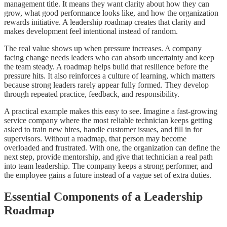
management title. It means they want clarity about how they can
grow, what good performance looks like, and how the organization
rewards initiative. A leadership roadmap creates that clarity and
makes development feel intentional instead of random.
The real value shows up when pressure increases. A company
facing change needs leaders who can absorb uncertainty and keep
the team steady. A roadmap helps build that resilience before the
pressure hits. It also reinforces a culture of learning, which matters
because strong leaders rarely appear fully formed. They develop
through repeated practice, feedback, and responsibility.
A practical example makes this easy to see. Imagine a fast-growing
service company where the most reliable technician keeps getting
asked to train new hires, handle customer issues, and fill in for
supervisors. Without a roadmap, that person may become
overloaded and frustrated. With one, the organization can define the
next step, provide mentorship, and give that technician a real path
into team leadership. The company keeps a strong performer, and
the employee gains a future instead of a vague set of extra duties.
Essential Components of a Leadership
Roadmap