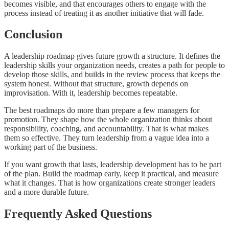
becomes visible, and that encourages others to engage with the
process instead of treating it as another initiative that will fade.
Conclusion
A leadership roadmap gives future growth a structure. It defines the
leadership skills your organization needs, creates a path for people to
develop those skills, and builds in the review process that keeps the
system honest. Without that structure, growth depends on
improvisation. With it, leadership becomes repeatable.
The best roadmaps do more than prepare a few managers for
promotion. They shape how the whole organization thinks about
responsibility, coaching, and accountability. That is what makes
them so effective. They turn leadership from a vague idea into a
working part of the business.
If you want growth that lasts, leadership development has to be part
of the plan. Build the roadmap early, keep it practical, and measure
what it changes. That is how organizations create stronger leaders
and a more durable future.
Frequently Asked Questions