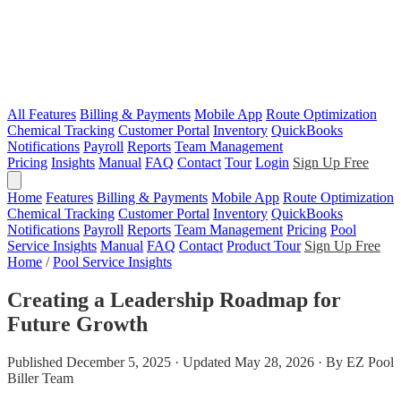
All Features
Billing & Payments
Mobile App
Route Optimization
Chemical Tracking
Customer Portal
Inventory
QuickBooks
Notifications
Payroll
Reports
Team Management
Pricing
Insights
Manual
FAQ
Contact
Tour
Login
Sign Up Free
Home
Features
Billing & Payments
Mobile App
Route Optimization
Chemical Tracking
Customer Portal
Inventory
QuickBooks
Notifications
Payroll
Reports
Team Management
Pricing
Pool
Service Insights
Manual
FAQ
Contact
Product Tour
Sign Up Free
Home
/
Pool Service Insights
Creating a Leadership Roadmap for
Future Growth
Published December 5, 2025 · Updated May 28, 2026 · By EZ Pool
Biller Team