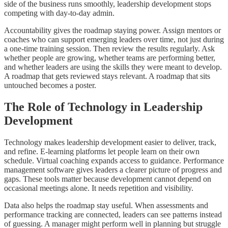
side of the business runs smoothly, leadership development stops
competing with day-to-day admin.
Accountability gives the roadmap staying power. Assign mentors or
coaches who can support emerging leaders over time, not just during
a one-time training session. Then review the results regularly. Ask
whether people are growing, whether teams are performing better,
and whether leaders are using the skills they were meant to develop.
A roadmap that gets reviewed stays relevant. A roadmap that sits
untouched becomes a poster.
The Role of Technology in Leadership
Development
Technology makes leadership development easier to deliver, track,
and refine. E-learning platforms let people learn on their own
schedule. Virtual coaching expands access to guidance. Performance
management software gives leaders a clearer picture of progress and
gaps. These tools matter because development cannot depend on
occasional meetings alone. It needs repetition and visibility.
Data also helps the roadmap stay useful. When assessments and
performance tracking are connected, leaders can see patterns instead
of guessing. A manager might perform well in planning but struggle