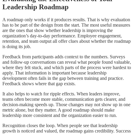
Leadership Roadmap
A roadmap only works if it produces results. That is why evaluation
has to be part of the design from the start. The most useful measures
are the ones that show whether leadership is improving the
organization’s day-to-day performance. Employee engagement,
retention, and team output all offer clues about whether the roadmap
is doing its job.
Feedback from participants adds context to the numbers. Surveys
and follow-up conversations can reveal what people found valuable,
where they felt stuck, and which parts of the process were hardest to
apply. That information is important because leadership
development often fails in the gap between training and practice.
Feedback shows where that gap exists.
It also helps to watch for ripple effects. When leaders improve,
teams often become more stable, communication gets clearer, and
decision-making speeds up. Those changes may not show up in one
metric alone, but they matter. A good roadmap should make
leadership more consistent and the organization easier to run.
Recognition closes the loop. When people see that leadership
growth is noticed and valued, the roadmap gains credibility. Success