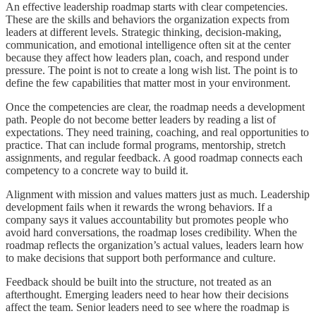
An effective leadership roadmap starts with clear competencies.
These are the skills and behaviors the organization expects from
leaders at different levels. Strategic thinking, decision-making,
communication, and emotional intelligence often sit at the center
because they affect how leaders plan, coach, and respond under
pressure. The point is not to create a long wish list. The point is to
define the few capabilities that matter most in your environment.
Once the competencies are clear, the roadmap needs a development
path. People do not become better leaders by reading a list of
expectations. They need training, coaching, and real opportunities to
practice. That can include formal programs, mentorship, stretch
assignments, and regular feedback. A good roadmap connects each
competency to a concrete way to build it.
Alignment with mission and values matters just as much. Leadership
development fails when it rewards the wrong behaviors. If a
company says it values accountability but promotes people who
avoid hard conversations, the roadmap loses credibility. When the
roadmap reflects the organization’s actual values, leaders learn how
to make decisions that support both performance and culture.
Feedback should be built into the structure, not treated as an
afterthought. Emerging leaders need to hear how their decisions
affect the team. Senior leaders need to see where the roadmap is