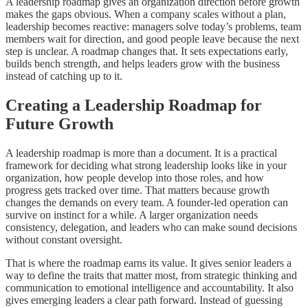
A leadership roadmap gives an organization direction before growth
makes the gaps obvious. When a company scales without a plan,
leadership becomes reactive: managers solve today’s problems, team
members wait for direction, and good people leave because the next
step is unclear. A roadmap changes that. It sets expectations early,
builds bench strength, and helps leaders grow with the business
instead of catching up to it.
Creating a Leadership Roadmap for
Future Growth
A leadership roadmap is more than a document. It is a practical
framework for deciding what strong leadership looks like in your
organization, how people develop into those roles, and how
progress gets tracked over time. That matters because growth
changes the demands on every team. A founder-led operation can
survive on instinct for a while. A larger organization needs
consistency, delegation, and leaders who can make sound decisions
without constant oversight.
That is where the roadmap earns its value. It gives senior leaders a
way to define the traits that matter most, from strategic thinking and
communication to emotional intelligence and accountability. It also
gives emerging leaders a clear path forward. Instead of guessing