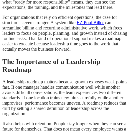
what “ready for more responsibility” means, they can see the
expectations, the training, and the milestones that lead there.
For organizations that rely on efficient operations, the case for
structure is even stronger. A system like
EZ Pool Biller
can
streamline billing and recurring administrative work, which frees
leaders to focus on people, planning, and growth instead of chasing
routine tasks. That kind of operational support makes a roadmap
easier to execute because leadership time goes to the work that
actually moves the business forward.
The Importance of a Leadership
Roadmap
A leadership roadmap matters because growth exposes weak points
fast. If one manager handles communication well while another
avoids difficult conversations, the team experiences two different
standards. If one location trains new hires carefully while another
improvises, performance becomes uneven. A roadmap reduces that
drift by setting a shared definition of leadership across the
organization.
It also helps with retention. People stay longer when they can see a
future for themselves. That does not mean every employee wants a