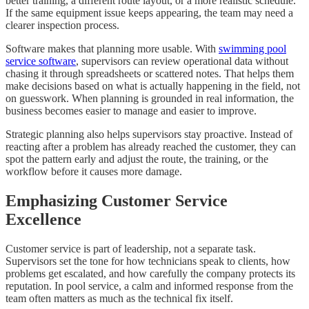
better training, a different route layout, or a more realistic schedule.
If the same equipment issue keeps appearing, the team may need a
clearer inspection process.
Software makes that planning more usable. With
swimming pool
service software
, supervisors can review operational data without
chasing it through spreadsheets or scattered notes. That helps them
make decisions based on what is actually happening in the field, not
on guesswork. When planning is grounded in real information, the
business becomes easier to manage and easier to improve.
Strategic planning also helps supervisors stay proactive. Instead of
reacting after a problem has already reached the customer, they can
spot the pattern early and adjust the route, the training, or the
workflow before it causes more damage.
Emphasizing Customer Service
Excellence
Customer service is part of leadership, not a separate task.
Supervisors set the tone for how technicians speak to clients, how
problems get escalated, and how carefully the company protects its
reputation. In pool service, a calm and informed response from the
team often matters as much as the technical fix itself.