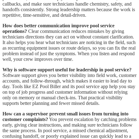
callbacks, and make sure technicians handle chemistry, safety, and
handoffs consistently. Strong leadership matters because the work is
repetitive, time-sensitive, and detail-driven.
How does better communication improve pool service
operations?
Clear communication reduces mistakes by giving
technicians directions they can act on without constant clarification.
It also helps you hear what technicians are noticing in the field, such
as recurring equipment issues or route delays, so you can fix the real
problem instead of just the symptoms. When you listen and respond
well, your crew improves over time.
Why is software support useful for leadership in pool service?
Software support gives you better visibility into field work, customer
accounts, and follow-through, which makes it easier to lead day to
day. Tools like EZ Pool Biller and its pool service app help you stay
on top of job progress and customer information without relying
only on memory or manual check-ins. That practical visibility
supports better planning and fewer missed details.
How can a supervisor prevent small issues from turning into
customer complaints?
You prevent escalation by catching problems
early, giving clear instructions, and making sure technicians follow
the same process. In pool service, a missed chemical adjustment,
confusing handoff, or poorly explained issue can quickly lead to a