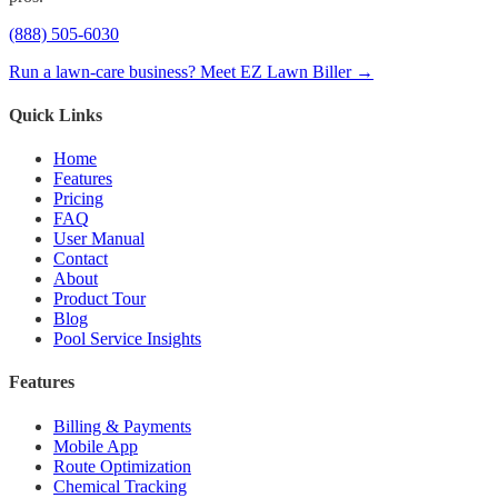
(888) 505-6030
Run a lawn-care business? Meet EZ Lawn Biller →
Quick Links
Home
Features
Pricing
FAQ
User Manual
Contact
About
Product Tour
Blog
Pool Service Insights
Features
Billing & Payments
Mobile App
Route Optimization
Chemical Tracking