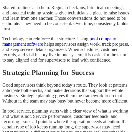
Shared routines also help. Regular check-ins, brief team meetings,
and practical training sessions give technicians a place to raise issues
and learn from one another. Those conversations do not need to be
elaborate. They need to be consistent. Over time, consistency builds
trust.
Technology can reinforce that structure. Using
pool company
management software
helps supervisors assign work, track progress,
and keep service details organized. When schedules, customer
records, and visit history live in one system, it is easier for the team
to stay aligned and for supervisors to lead with confidence.
Strategic Planning for Success
Good supervisors think beyond today’s route. They look at patterns,
anticipate bottlenecks, and make decisions that support the whole
business. Strategic planning gives them the framework to do that.
Without it, the team may stay busy but never become more efficient.
In pool service, planning starts with a clear view of what is working
and what is not. Service performance, customer feedback, and
recurring issues all point to where the operation needs attention. If a
certain type of job keeps running long, the supervisor may need