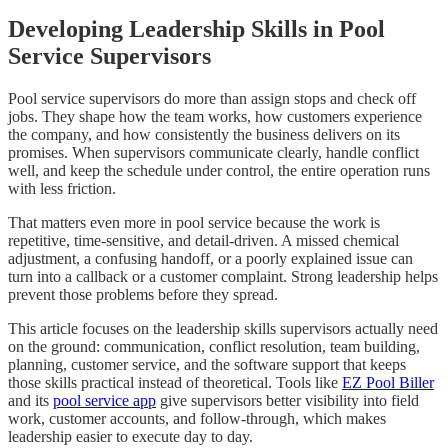
Developing Leadership Skills in Pool
Service Supervisors
Pool service supervisors do more than assign stops and check off
jobs. They shape how the team works, how customers experience
the company, and how consistently the business delivers on its
promises. When supervisors communicate clearly, handle conflict
well, and keep the schedule under control, the entire operation runs
with less friction.
That matters even more in pool service because the work is
repetitive, time-sensitive, and detail-driven. A missed chemical
adjustment, a confusing handoff, or a poorly explained issue can
turn into a callback or a customer complaint. Strong leadership helps
prevent those problems before they spread.
This article focuses on the leadership skills supervisors actually need
on the ground: communication, conflict resolution, team building,
planning, customer service, and the software support that keeps
those skills practical instead of theoretical. Tools like
EZ Pool Biller
and its
pool service app
give supervisors better visibility into field
work, customer accounts, and follow-through, which makes
leadership easier to execute day to day.