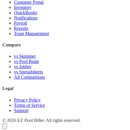
Customer Portal
Inventory
QuickBooks
Notifications
Payroll
Reports
Team Management
Compare
vs Skimmer
vs Pool Brain
vs Jobber
vs Spreadsheets
All Comparisons
Legal
Privacy Policy
Terms of Service
Support
© 2026 EZ Pool Biller. All rights reserved.