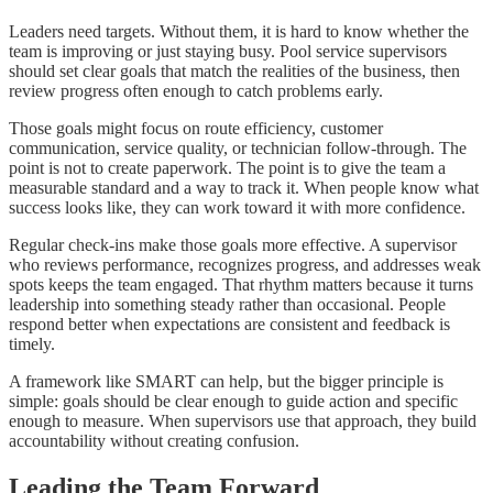
Leaders need targets. Without them, it is hard to know whether the
team is improving or just staying busy. Pool service supervisors
should set clear goals that match the realities of the business, then
review progress often enough to catch problems early.
Those goals might focus on route efficiency, customer
communication, service quality, or technician follow-through. The
point is not to create paperwork. The point is to give the team a
measurable standard and a way to track it. When people know what
success looks like, they can work toward it with more confidence.
Regular check-ins make those goals more effective. A supervisor
who reviews performance, recognizes progress, and addresses weak
spots keeps the team engaged. That rhythm matters because it turns
leadership into something steady rather than occasional. People
respond better when expectations are consistent and feedback is
timely.
A framework like SMART can help, but the bigger principle is
simple: goals should be clear enough to guide action and specific
enough to measure. When supervisors use that approach, they build
accountability without creating confusion.
Leading the Team Forward