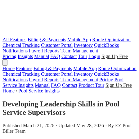
All Features
Billing & Payments
Mobile App
Route Optimization
Chemical Tracking
Customer Portal
Inventory
QuickBooks
Notifications
Payroll
Reports
Team Management
Pricing
Insights
Manual
FAQ
Contact
Tour
Login
Sign Up Free
Home
Features
Billing & Payments
Mobile App
Route Optimization
Chemical Tracking
Customer Portal
Inventory
QuickBooks
Notifications
Payroll
Reports
Team Management
Pricing
Pool
Service Insights
Manual
FAQ
Contact
Product Tour
Sign Up Free
Home
/
Pool Service Insights
Developing Leadership Skills in Pool
Service Supervisors
Published March 21, 2026 · Updated May 28, 2026 · By EZ Pool
Biller Team