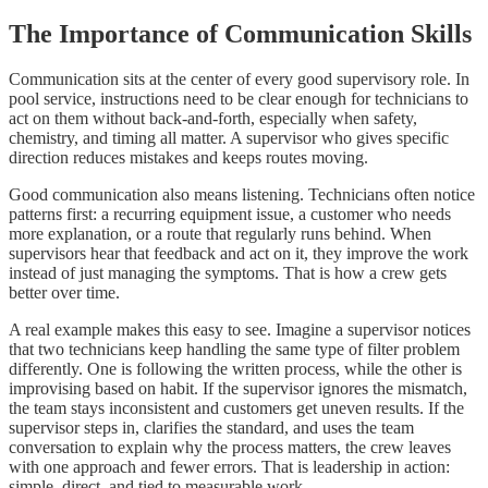
The Importance of Communication Skills
Communication sits at the center of every good supervisory role. In
pool service, instructions need to be clear enough for technicians to
act on them without back-and-forth, especially when safety,
chemistry, and timing all matter. A supervisor who gives specific
direction reduces mistakes and keeps routes moving.
Good communication also means listening. Technicians often notice
patterns first: a recurring equipment issue, a customer who needs
more explanation, or a route that regularly runs behind. When
supervisors hear that feedback and act on it, they improve the work
instead of just managing the symptoms. That is how a crew gets
better over time.
A real example makes this easy to see. Imagine a supervisor notices
that two technicians keep handling the same type of filter problem
differently. One is following the written process, while the other is
improvising based on habit. If the supervisor ignores the mismatch,
the team stays inconsistent and customers get uneven results. If the
supervisor steps in, clarifies the standard, and uses the team
conversation to explain why the process matters, the crew leaves
with one approach and fewer errors. That is leadership in action:
simple, direct, and tied to measurable work.