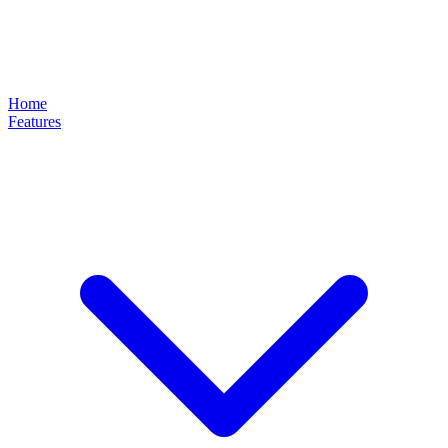
Home
Features