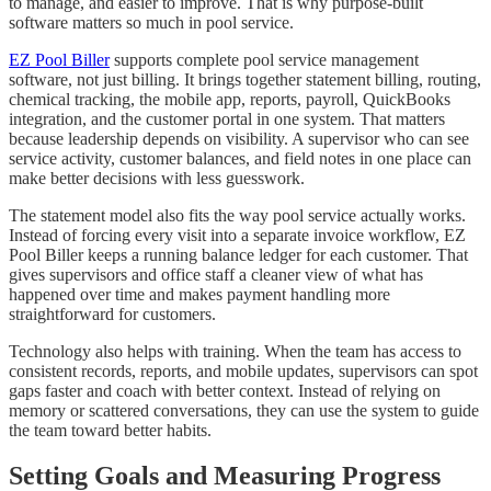
to manage, and easier to improve. That is why purpose-built
software matters so much in pool service.
EZ Pool Biller
supports complete pool service management
software, not just billing. It brings together statement billing, routing,
chemical tracking, the mobile app, reports, payroll, QuickBooks
integration, and the customer portal in one system. That matters
because leadership depends on visibility. A supervisor who can see
service activity, customer balances, and field notes in one place can
make better decisions with less guesswork.
The statement model also fits the way pool service actually works.
Instead of forcing every visit into a separate invoice workflow, EZ
Pool Biller keeps a running balance ledger for each customer. That
gives supervisors and office staff a cleaner view of what has
happened over time and makes payment handling more
straightforward for customers.
Technology also helps with training. When the team has access to
consistent records, reports, and mobile updates, supervisors can spot
gaps faster and coach with better context. Instead of relying on
memory or scattered conversations, they can use the system to guide
the team toward better habits.
Setting Goals and Measuring Progress