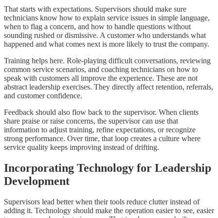
That starts with expectations. Supervisors should make sure
technicians know how to explain service issues in simple language,
when to flag a concern, and how to handle questions without
sounding rushed or dismissive. A customer who understands what
happened and what comes next is more likely to trust the company.
Training helps here. Role-playing difficult conversations, reviewing
common service scenarios, and coaching technicians on how to
speak with customers all improve the experience. These are not
abstract leadership exercises. They directly affect retention, referrals,
and customer confidence.
Feedback should also flow back to the supervisor. When clients
share praise or raise concerns, the supervisor can use that
information to adjust training, refine expectations, or recognize
strong performance. Over time, that loop creates a culture where
service quality keeps improving instead of drifting.
Incorporating Technology for Leadership
Development
Supervisors lead better when their tools reduce clutter instead of
adding it. Technology should make the operation easier to see, easier