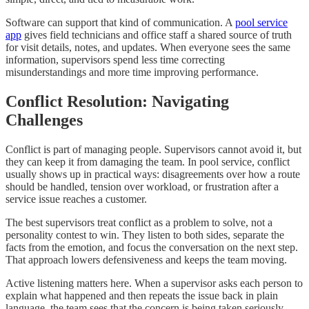
Software can support that kind of communication. A
pool service
app
gives field technicians and office staff a shared source of truth
for visit details, notes, and updates. When everyone sees the same
information, supervisors spend less time correcting
misunderstandings and more time improving performance.
Conflict Resolution: Navigating
Challenges
Conflict is part of managing people. Supervisors cannot avoid it, but
they can keep it from damaging the team. In pool service, conflict
usually shows up in practical ways: disagreements over how a route
should be handled, tension over workload, or frustration after a
service issue reaches a customer.
The best supervisors treat conflict as a problem to solve, not a
personality contest to win. They listen to both sides, separate the
facts from the emotion, and focus the conversation on the next step.
That approach lowers defensiveness and keeps the team moving.
Active listening matters here. When a supervisor asks each person to
explain what happened and then repeats the issue back in plain
language, the team sees that the concern is being taken seriously.