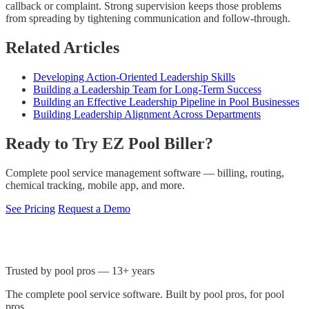
callback or complaint. Strong supervision keeps those problems
from spreading by tightening communication and follow-through.
Related Articles
Developing Action-Oriented Leadership Skills
Building a Leadership Team for Long-Term Success
Building an Effective Leadership Pipeline in Pool Businesses
Building Leadership Alignment Across Departments
Ready to Try EZ Pool Biller?
Complete pool service management software — billing, routing,
chemical tracking, mobile app, and more.
See Pricing
Request a Demo
Trusted by pool pros — 13+ years
The complete pool service software. Built by pool pros, for pool
pros.