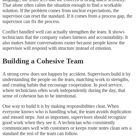
That alone often calms the situation enough to find a workable
solution. If the problem comes from unclear expectations, the
supervisor can reset the standard. If it comes from a process gap, the
supervisor can fix the process.
Conflict handled well can actually strengthen the team. It shows
technicians that the company values fairness and accountability. It
also makes future conversations easier because people know the
supervisor will respond with structure instead of emotion.
Building a Cohesive Team
A strong crew does not happen by accident. Supervisors build it by
understanding the people on the team, matching work to strengths,
and creating habits that encourage cooperation. In pool service,
where technicians often work independently during the day, that
sense of cohesion has to be intentional.
One way to build it is by making responsibilities clear. When
everyone knows who is handling what, the team avoids duplication
and missed steps. Just as important, supervisors should recognize
good work when they see it. A technician who consistently
communicates well with customers or keeps route notes clean sets a
standard the rest of the team can follow.