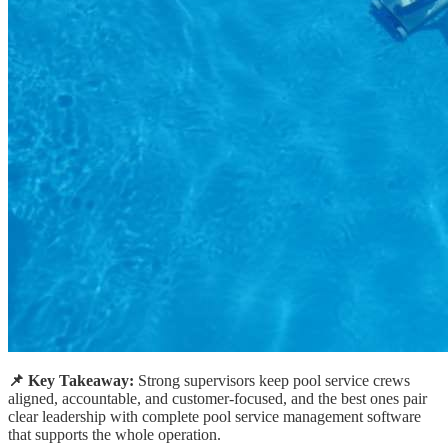
📌 Key Takeaway:
Strong supervisors keep pool service crews
aligned, accountable, and customer-focused, and the best ones pair
clear leadership with complete pool service management software
that supports the whole operation.