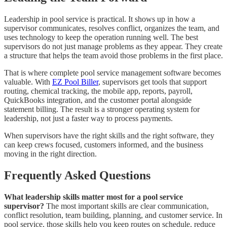
Leadership in pool service is practical. It shows up in how a
supervisor communicates, resolves conflict, organizes the team, and
uses technology to keep the operation running well. The best
supervisors do not just manage problems as they appear. They create
a structure that helps the team avoid those problems in the first place.
That is where complete pool service management software becomes
valuable. With
EZ Pool Biller
, supervisors get tools that support
routing, chemical tracking, the mobile app, reports, payroll,
QuickBooks integration, and the customer portal alongside
statement billing. The result is a stronger operating system for
leadership, not just a faster way to process payments.
When supervisors have the right skills and the right software, they
can keep crews focused, customers informed, and the business
moving in the right direction.
Frequently Asked Questions
What leadership skills matter most for a pool service
supervisor?
The most important skills are clear communication,
conflict resolution, team building, planning, and customer service. In
pool service, those skills help you keep routes on schedule, reduce