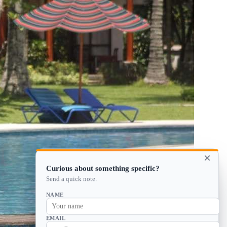
×
Curious about something specific?
Send a quick note.
NAME
EMAIL