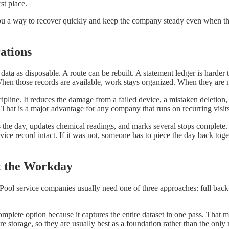
st place.
s you a way to recover quickly and keep the company steady even when t
ations
ata as disposable. A route can be rebuilt. A statement ledger is harder 
 When those records are available, work stays organized. When they are 
pline. It reduces the damage from a failed device, a mistaken deletion, 
e. That is a major advantage for any company that runs on recurring vis
the day, updates chemical readings, and marks several stops complete. L
rvice record intact. If it was not, someone has to piece the day back t
t the Workday
Pool service companies usually need one of three approaches: full back
 complete option because it captures the entire dataset in one pass. That
re storage, so they are usually best as a foundation rather than the onl