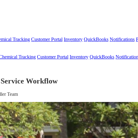
mical Tracking
Customer Portal
Inventory
QuickBooks
Notifications
P
Chemical Tracking
Customer Portal
Inventory
QuickBooks
Notificatio
 Service Workflow
ller Team