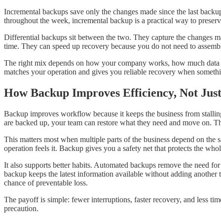
Incremental backups save only the changes made since the last backup. 
throughout the week, incremental backup is a practical way to preserve
Differential backups sit between the two. They capture the changes ma
time. They can speed up recovery because you do not need to assembl
The right mix depends on how your company works, how much data chan
matches your operation and gives you reliable recovery when somethi
How Backup Improves Efficiency, Not Just
Backup improves workflow because it keeps the business from stalling 
are backed up, your team can restore what they need and move on. T
This matters most when multiple parts of the business depend on the sa
operation feels it. Backup gives you a safety net that protects the whol
It also supports better habits. Automated backups remove the need f
backup keeps the latest information available without adding another 
chance of preventable loss.
The payoff is simple: fewer interruptions, faster recovery, and less 
precaution.