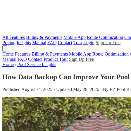
All Features
Billing & Payments
Mobile App
Route Optimization
Che
Pricing
Insights
Manual
FAQ
Contact
Tour
Login
Sign Up Free
Home
Features
Billing & Payments
Mobile App
Route Optimization
Manual
FAQ
Contact
Product Tour
Sign Up Free
Home
/
Pool Service Insights
How Data Backup Can Improve Your Pool
Published August 14, 2025 · Updated May 28, 2026 · By EZ Pool Bi