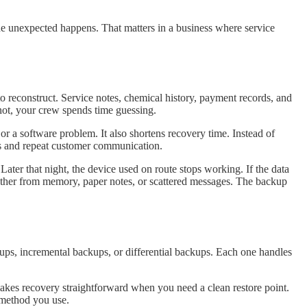
he unexpected happens. That matters in a business where service
to reconstruct. Service notes, chemical history, payment records, and
not, your crew spends time guessing.
or a software problem. It also shortens recovery time. Instead of
its and repeat customer communication.
ater that night, the device used on route stops working. If the data
ogether from memory, paper notes, or scattered messages. The backup
ups, incremental backups, or differential backups. Each one handles
 makes recovery straightforward when you need a clean restore point.
y method you use.