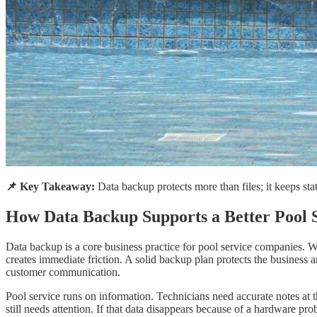
📌 Key Takeaway:
Data backup protects more than files; it keeps st
How Data Backup Supports a Better Pool 
Data backup is a core business practice for pool service companies. W
creates immediate friction. A solid backup plan protects the business
customer communication.
Pool service runs on information. Technicians need accurate notes at 
still needs attention. If that data disappears because of a hardware pro