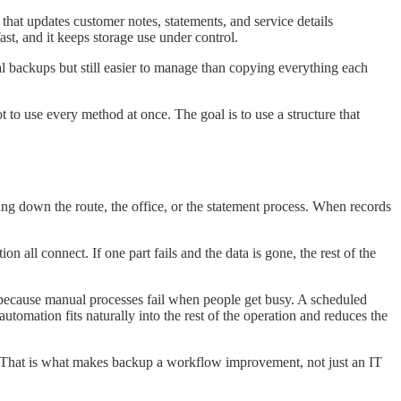
that updates customer notes, statements, and service details
st, and it keeps storage use under control.
l backups but still easier to manage than copying everything each
 use every method at once. The goal is to use a structure that
ng down the route, the office, or the statement process. When records
all connect. If one part fails and the data is gone, the rest of the
 because manual processes fail when people get busy. A scheduled
 automation fits naturally into the rest of the operation and reduces the
dy. That is what makes backup a workflow improvement, not just an IT