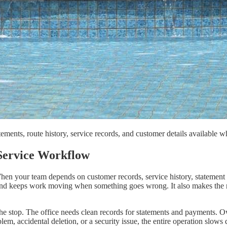
atements, route history, service records, and customer details availab
Service Workflow
hen your team depends on customer records, service history, statement b
 and keeps work moving when something goes wrong. It also makes the res
the stop. The office needs clean records for statements and payments. 
blem, accidental deletion, or a security issue, the entire operation slows 