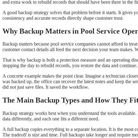
and extra work to rebuild records that should have been there in the fir
A good backup strategy solves that problem before it starts. It give
consistency and accurate records directly shape customer trust.
Why Backup Matters in Pool Service Oper
Backup matters because pool service companies cannot afford to treat d
customer contact details all feed the next decision your team makes.
That is why backup is both a protection measure and an operating disci
stopping the day to rebuild records, you restore the data and continu
A concrete example makes the point clear. Imagine a technician closes 
was backed up, the office can recover the latest notes and keep the se
did not just save files. It saved the workflow.
The Main Backup Types and How They Fi
Backup strategy works best when you understand the tools available. 
data differently, and each one fits a different need.
A full backup copies everything to a separate location. It is the most
The tradeoff is size and time. Full backups take longer and require mo