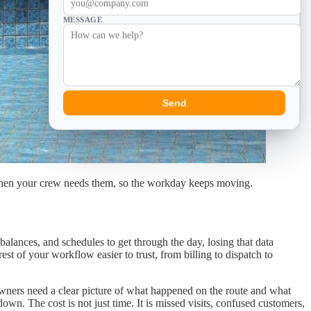
MESSAGE
Send
le when your crew needs them, so the workday keeps moving.
alances, and schedules to get through the day, losing that data
t of your workflow easier to trust, from billing to dispatch to
Owners need a clear picture of what happened on the route and what
down. The cost is not just time. It is missed visits, confused customers,