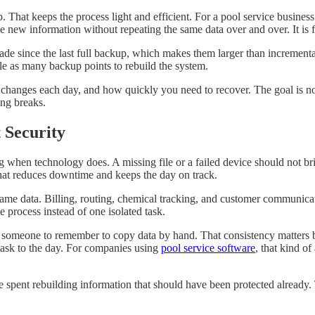
That keeps the process light and efficient. For a pool service business 
 new information without repeating the same data over and over. It is fa
de since the last full backup, which makes them larger than incrementa
e as many backup points to rebuild the system.
ges each day, and how quickly you need to recover. The goal is not to
ng breaks.
 Security
when technology does. A missing file or a failed device should not bri
hat reduces downtime and keeps the day on track.
me data. Billing, routing, chemical tracking, and customer communication 
e process instead of one isolated task.
or someone to remember to copy data by hand. That consistency matters
task to the day. For companies using
pool service software
, that kind of
time spent rebuilding information that should have been protected alrea