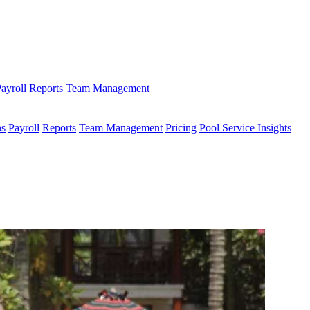
ayroll
Reports
Team Management
ns
Payroll
Reports
Team Management
Pricing
Pool Service Insights