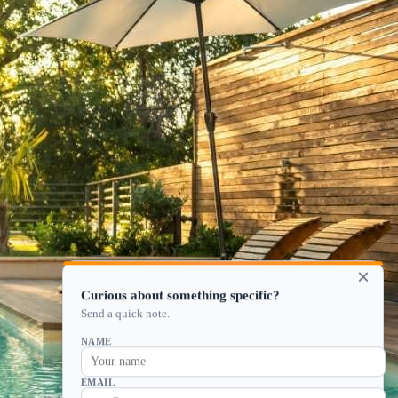
×
Curious about something specific?
Send a quick note.
NAME
EMAIL