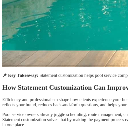
📌 Key Takeaway:
Statement customization helps pool service compa
How Statement Customization Can Improv
Efficiency and professionalism shape how clients experience your busin
reflects your brand, reduces back-and-forth questions, and helps your 
Pool service owners already juggle scheduling, route management, chem
Statement customization solves that by making the payment process eas
in one place.