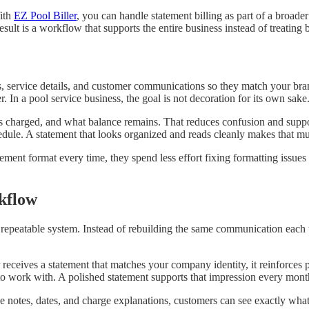
ith
EZ Pool Biller
, you can handle statement billing as part of a broade
ult is a workflow that supports the entire business instead of treating bi
, service details, and customer communications so they match your bra
 In a pool service business, the goal is not decoration for its own sake. 
harged, and what balance remains. That reduces confusion and supports 
edule. A statement that looks organized and reads cleanly makes that mu
tement format every time, they spend less effort fixing formatting issues
kflow
repeatable system. Instead of rebuilding the same communication each t
eceives a statement that matches your company identity, it reinforces pr
to work with. A polished statement supports that impression every mont
 notes, dates, and charge explanations, customers can see exactly what 