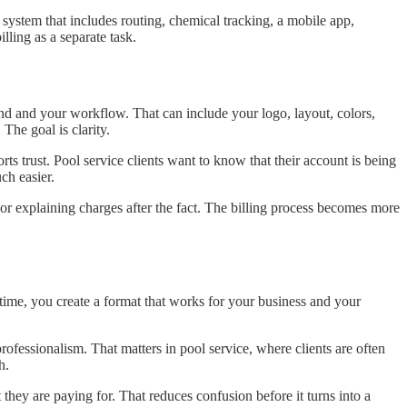
r system that includes routing, chemical tracking, a mobile app,
lling as a separate task.
nd and your workflow. That can include your logo, layout, colors,
The goal is clarity.
trust. Pool service clients want to know that their account is being
ch easier.
 or explaining charges after the fact. The billing process becomes more
ime, you create a format that works for your business and your
ofessionalism. That matters in pool service, where clients are often
h.
they are paying for. That reduces confusion before it turns into a