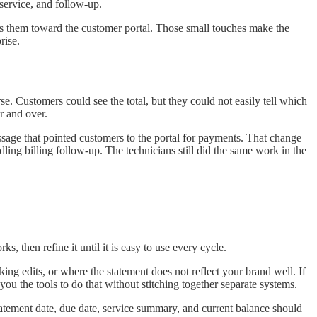
 service, and follow-up.
nts them toward the customer portal. Those small touches make the
rise.
e. Customers could see the total, but they could not easily tell which
r and over.
ssage that pointed customers to the portal for payments. That change
ling billing follow-up. The technicians still did the same work in the
 then refine it until it is easy to use every cycle.
ing edits, or where the statement does not reflect your brand well. If
you the tools to do that without stitching together separate systems.
tatement date, due date, service summary, and current balance should