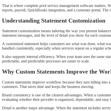
That is where complete pool service management software matters. W
reports, payroll, QuickBooks integration, and a customer portal. The res
Understanding Statement Customization
Statement customization means tailoring the way you present balances
statement messages, and the level of detail you show for each customer.
A customized statement helps customers see what was done, what was c
handled consistently, especially when services repeat on a regular sch
It also supports internal efficiency. When your team uses the same sta
predictable, and predictable processes are easier to scale.
Why Custom Statements Improve the Wor
Custom statements improve workflow because they turn billing into a 
customers. That saves time and keeps the business moving.
Brand consistency is one of the clearest advantages. When a customer r
evaluating whether their provider is organized, dependable, and easy 
Detail is another major advantage. When the statement includes service