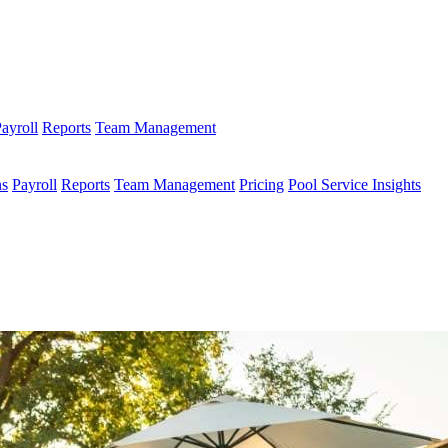
ayroll
Reports
Team Management
ns
Payroll
Reports
Team Management
Pricing
Pool Service Insights