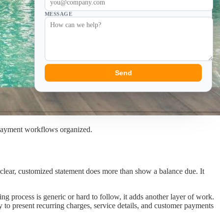
MESSAGE
Send
 payment workflows organized.
A clear, customized statement does more than show a balance due. It
g process is generic or hard to follow, it adds another layer of work.
 to present recurring charges, service details, and customer payments