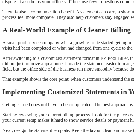
dispute. It also helps your office staff because fewer questions come 
There is also a communication benefit. A statement can carry a short 
process feel more complete. They also help customers stay engaged with 
A Real-World Example of Cleaner Billing
A small pool service company with a growing route started getting repe
visits had been completed or what had changed from one cycle to the 
After switching to a customized statement format in EZ Pool Biller, t
did not just improve appearance. It made the statement easier to read,
field, but the office side of the business ran more smoothly because the
That example shows the core point: when customers understand the s
Implementing Customized Statements in 
Getting started does not have to be complicated. The best approach is t
Start by reviewing your current billing process. Look for the places w
your current setup makes it hard to show service details or payment hist
Next, design the statement template. Keep the layout clean and make t