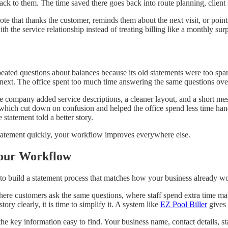
back to them. The time saved there goes back into route planning, client
note that thanks the customer, reminds them about the next visit, or poi
the service relationship instead of treating billing like a monthly surp
ated questions about balances because its old statements were too spars
next. The office spent too much time answering the same questions ove
he company added service descriptions, a cleaner layout, and a short me
 which cut down on confusion and helped the office spend less time hand
 statement told a better story.
tatement quickly, your workflow improves everywhere else.
Your Workflow
o build a statement process that matches how your business already works,
here customers ask the same questions, where staff spend extra time mak
ory clearly, it is time to simplify it. A system like
EZ Pool Biller
gives 
he key information easy to find. Your business name, contact details, s