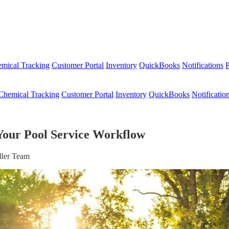
mical Tracking
Customer Portal
Inventory
QuickBooks
Notifications
P
Chemical Tracking
Customer Portal
Inventory
QuickBooks
Notificatio
Your Pool Service Workflow
ller Team