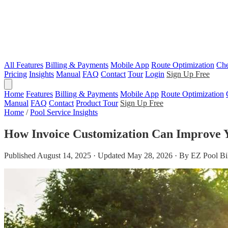
All Features
Billing & Payments
Mobile App
Route Optimization
Che
Pricing
Insights
Manual
FAQ
Contact
Tour
Login
Sign Up Free
Home
Features
Billing & Payments
Mobile App
Route Optimization
Manual
FAQ
Contact
Product Tour
Sign Up Free
Home
/
Pool Service Insights
How Invoice Customization Can Improve 
Published August 14, 2025 · Updated May 28, 2026 · By EZ Pool Bi