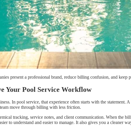
nies present a professional brand, reduce billing confusion, and keep
e Your Pool Service Workflow
ess. In pool service, that experience often starts with the statement. 
team move through billing with less friction.
ical tracking, service notes, and client communication. When the billin
ier to understand and easier to manage. It also gives you a cleaner way