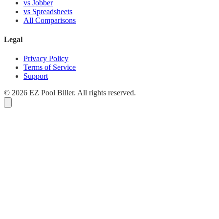
vs Jobber
vs Spreadsheets
All Comparisons
Legal
Privacy Policy
Terms of Service
Support
© 2026 EZ Pool Biller. All rights reserved.