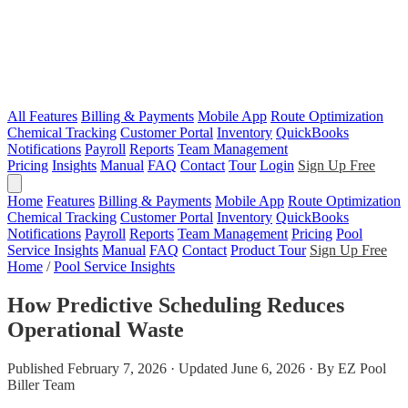
All Features
Billing & Payments
Mobile App
Route Optimization
Chemical Tracking
Customer Portal
Inventory
QuickBooks
Notifications
Payroll
Reports
Team Management
Pricing
Insights
Manual
FAQ
Contact
Tour
Login
Sign Up Free
Home
Features
Billing & Payments
Mobile App
Route Optimization
Chemical Tracking
Customer Portal
Inventory
QuickBooks
Notifications
Payroll
Reports
Team Management
Pricing
Pool
Service Insights
Manual
FAQ
Contact
Product Tour
Sign Up Free
Home
/
Pool Service Insights
How Predictive Scheduling Reduces
Operational Waste
Published February 7, 2026 · Updated June 6, 2026 · By EZ Pool
Biller Team