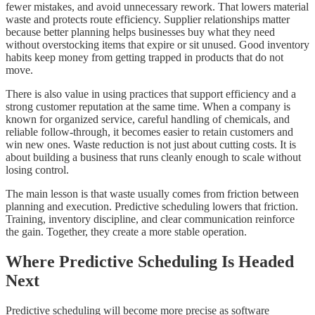
fewer mistakes, and avoid unnecessary rework. That lowers material
waste and protects route efficiency. Supplier relationships matter
because better planning helps businesses buy what they need
without overstocking items that expire or sit unused. Good inventory
habits keep money from getting trapped in products that do not
move.
There is also value in using practices that support efficiency and a
strong customer reputation at the same time. When a company is
known for organized service, careful handling of chemicals, and
reliable follow-through, it becomes easier to retain customers and
win new ones. Waste reduction is not just about cutting costs. It is
about building a business that runs cleanly enough to scale without
losing control.
The main lesson is that waste usually comes from friction between
planning and execution. Predictive scheduling lowers that friction.
Training, inventory discipline, and clear communication reinforce
the gain. Together, they create a more stable operation.
Where Predictive Scheduling Is Headed
Next
Predictive scheduling will become more precise as software