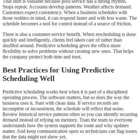
That shift is valuable because pool service has a strong rhythm.
Stops repeat. Accounts develop patterns. Weather affects demand.
Customers expect consistency. When a business schedules with
those realities in mind, it can respond faster and with less waste. The
schedule becomes a tool for control instead of a source of friction.
There is also a customer-service benefit. When rescheduling is done
quickly and intelligently, clients feel taken care of rather than
shuffled around. Predictive scheduling gives the office more
flexibility to solve problems without creating new ones. That helps
the company protect both time and trust.
Best Practices for Using Predictive
Scheduling Well
Predictive scheduling works best when it is part of a disciplined
operating process. The software matters, but so does the way the
business uses it. Start with clean data. If service records are
incomplete or inconsistent, the schedule will reflect that noise.
Review historical service patterns often so you can identify recurring
demand instead of relying on memory. Train the team so everyone
understands how the system supports the route and why updates
matter. And keep communication open so technicians can flag issues
that the data might not show yet.