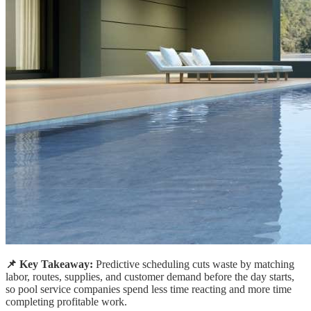
📌 Key Takeaway:
Predictive scheduling cuts waste by matching
labor, routes, supplies, and customer demand before the day starts,
so pool service companies spend less time reacting and more time
completing profitable work.