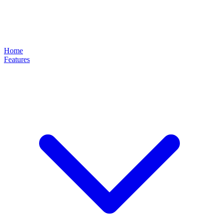
Home
Features