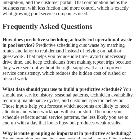
integration, and the customer portal. That combination helps the
business run with less friction and more control, which is exactly
what growing pool service companies need.
Frequently Asked Questions
How does predictive scheduling actually cut operational waste
in pool service?
Predictive scheduling cuts waste by matching
routes and labor to real demand instead of relying on habit or
guesswork. That helps you reduce idle time, avoid unnecessary
drive time, and keep technicians from making repeat trips because
they were sent out without the right supplies. It also improves
service consistency, which reduces the hidden cost of rushed or
missed work.
What data should you use to build a predictive schedule?
You
should use service history, seasonal patterns, technician availability,
recurring maintenance cycles, and customer-specific behavior.
Those inputs help you forecast which accounts are likely to need
attention and when workload will rise or shift. The more your
schedule reflects actual service patterns, the less likely you are to
end up with a day that looks busy but produces weak results.
Why is route grouping so important in predictive scheduling?
Route grouping matters because wasted travel is one of the easiest