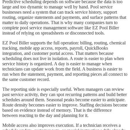
Predictive scheduling depends on software because the data is too
large and too dynamic to manage well by hand. Pool service
businesses need a system that can track service history, support
routing, organize statements and payments, and surface patterns that
matter to daily operations. That is why many companies turn to
complete pool service management software like EZ Pool Biller
instead of relying on spreadsheets or disconnected tools.
EZ Pool Biller supports the full operation: billing, routing, chemical
tracking, mobile app access, reports, payroll, QuickBooks
integration, and customer portal access. That matters because
scheduling does not live in isolation. A route is easier to plan when
service history is organized. A day is easier to manage when
technicians can update work from the field. A business is easier to
run when the statement, payment, and reporting pieces all connect to
the same customer record.
The reporting side is especially useful. When managers can review
past service activity, they can spot recurring patterns and build better
schedules around them. Seasonal peaks become easier to anticipate.
Route density becomes easier to improve. Staffing decisions become
based on evidence instead of memory. That is the difference
between reacting to the day and planning for it.
Mobile access also improves execution. If a technician receives a