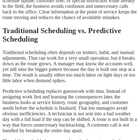
schedule update, customer note, or special instruction while already
in the field, the business avoids confusion and unnecessary calls
back to the office. Clear information at the point of service keeps the
route moving and reduces the chance of avoidable mistakes.
Traditional Scheduling vs. Predictive
Scheduling
Traditional scheduling often depends on instinct, habit, and manual
adjustments. That can work for a very small operation, but it breaks
down as the route grows. A manager may know the accounts well,
yet still miss the bigger pattern because the day is built one stop at a
time. The result is usually either too much labor on light days or too
little labor when demand spikes.
Predictive scheduling replaces guesswork with data. Instead of
assigning work first and learning the consequences later, the
business looks at service history, route geography, and customer
needs before the schedule is finalized. That lets managers avoid
obvious inefficiencies. A technician is not sent into a bad weather
day with a full load if the stop can be shifted. A route is not built in a
way that forces unnecessary backtracking. A customer call is not
handled by breaking the entire day apart.