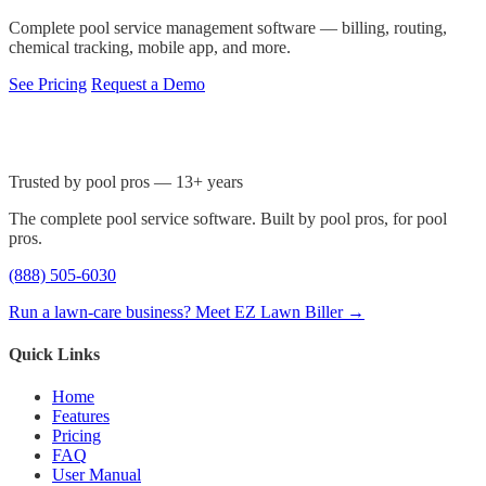
Complete pool service management software — billing, routing,
chemical tracking, mobile app, and more.
See Pricing
Request a Demo
Trusted by pool pros — 13+ years
The complete pool service software. Built by pool pros, for pool
pros.
(888) 505-6030
Run a lawn-care business? Meet EZ Lawn Biller →
Quick Links
Home
Features
Pricing
FAQ
User Manual