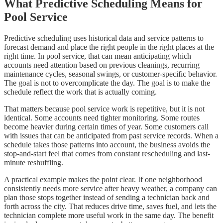
What Predictive Scheduling Means for
Pool Service
Predictive scheduling uses historical data and service patterns to
forecast demand and place the right people in the right places at the
right time. In pool service, that can mean anticipating which
accounts need attention based on previous cleanings, recurring
maintenance cycles, seasonal swings, or customer-specific behavior.
The goal is not to overcomplicate the day. The goal is to make the
schedule reflect the work that is actually coming.
That matters because pool service work is repetitive, but it is not
identical. Some accounts need tighter monitoring. Some routes
become heavier during certain times of year. Some customers call
with issues that can be anticipated from past service records. When a
schedule takes those patterns into account, the business avoids the
stop-and-start feel that comes from constant rescheduling and last-
minute reshuffling.
A practical example makes the point clear. If one neighborhood
consistently needs more service after heavy weather, a company can
plan those stops together instead of sending a technician back and
forth across the city. That reduces drive time, saves fuel, and lets the
technician complete more useful work in the same day. The benefit