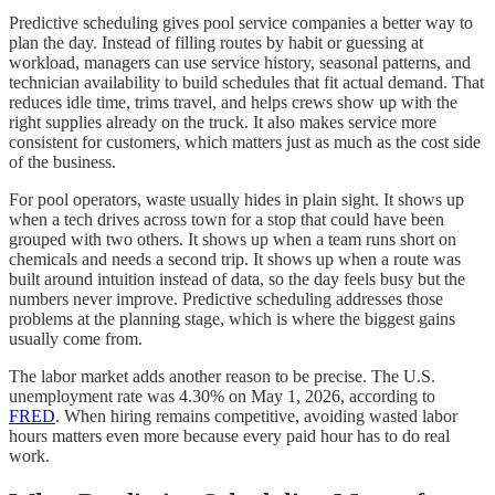
Predictive scheduling gives pool service companies a better way to
plan the day. Instead of filling routes by habit or guessing at
workload, managers can use service history, seasonal patterns, and
technician availability to build schedules that fit actual demand. That
reduces idle time, trims travel, and helps crews show up with the
right supplies already on the truck. It also makes service more
consistent for customers, which matters just as much as the cost side
of the business.
For pool operators, waste usually hides in plain sight. It shows up
when a tech drives across town for a stop that could have been
grouped with two others. It shows up when a team runs short on
chemicals and needs a second trip. It shows up when a route was
built around intuition instead of data, so the day feels busy but the
numbers never improve. Predictive scheduling addresses those
problems at the planning stage, which is where the biggest gains
usually come from.
The labor market adds another reason to be precise. The U.S.
unemployment rate was 4.30% on May 1, 2026, according to
FRED
. When hiring remains competitive, avoiding wasted labor
hours matters even more because every paid hour has to do real
work.