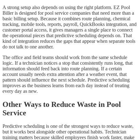
A strong setup also depends on using the right platform. EZ Pool
Biller is designed for pool service companies that need more than a
basic billing setup. Because it combines route planning, chemical
tracking, mobile tools, reports, payroll, QuickBooks integration, and
customer portal access, it gives managers a single place to connect
the operational pieces that predictive scheduling depends on. That
kind of integration reduces the gaps that appear when separate tools
do not talk to one another.
The office and field teams should work from the same schedule
logic. If a technician notices a stop that consistently runs long, that
information should feed back into route planning. If a certain
account usually needs extra attention after a weather event, that
pattern should influence the next schedule. Predictive scheduling
improves as the business learns from each day instead of treating
every day as new.
Other Ways to Reduce Waste in Pool
Service
Predictive scheduling is one of the strongest ways to reduce waste,
but it works best alongside other operational habits. Technician
training matters because skilled employees finish work faster, make