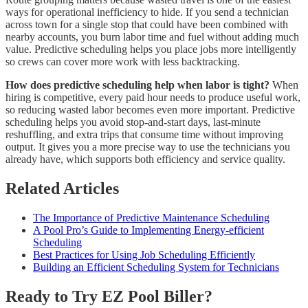
ways for operational inefficiency to hide. If you send a technician
across town for a single stop that could have been combined with
nearby accounts, you burn labor time and fuel without adding much
value. Predictive scheduling helps you place jobs more intelligently
so crews can cover more work with less backtracking.
How does predictive scheduling help when labor is tight?
When
hiring is competitive, every paid hour needs to produce useful work,
so reducing wasted labor becomes even more important. Predictive
scheduling helps you avoid stop-and-start days, last-minute
reshuffling, and extra trips that consume time without improving
output. It gives you a more precise way to use the technicians you
already have, which supports both efficiency and service quality.
Related Articles
The Importance of Predictive Maintenance Scheduling
A Pool Pro’s Guide to Implementing Energy-efficient
Scheduling
Best Practices for Using Job Scheduling Efficiently
Building an Efficient Scheduling System for Technicians
Ready to Try EZ Pool Biller?