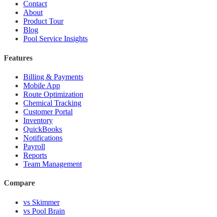
Contact
About
Product Tour
Blog
Pool Service Insights
Features
Billing & Payments
Mobile App
Route Optimization
Chemical Tracking
Customer Portal
Inventory
QuickBooks
Notifications
Payroll
Reports
Team Management
Compare
vs Skimmer
vs Pool Brain