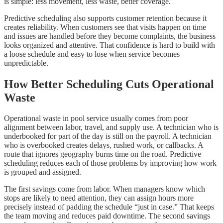
is simple: less movement, less waste, better coverage.
Predictive scheduling also supports customer retention because it
creates reliability. When customers see that visits happen on time
and issues are handled before they become complaints, the business
looks organized and attentive. That confidence is hard to build with
a loose schedule and easy to lose when service becomes
unpredictable.
How Better Scheduling Cuts Operational
Waste
Operational waste in pool service usually comes from poor
alignment between labor, travel, and supply use. A technician who is
underbooked for part of the day is still on the payroll. A technician
who is overbooked creates delays, rushed work, or callbacks. A
route that ignores geography burns time on the road. Predictive
scheduling reduces each of those problems by improving how work
is grouped and assigned.
The first savings come from labor. When managers know which
stops are likely to need attention, they can assign hours more
precisely instead of padding the schedule “just in case.” That keeps
the team moving and reduces paid downtime. The second savings