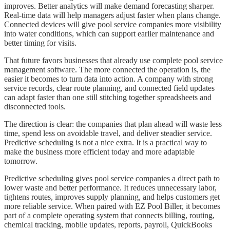
improves. Better analytics will make demand forecasting sharper.
Real-time data will help managers adjust faster when plans change.
Connected devices will give pool service companies more visibility
into water conditions, which can support earlier maintenance and
better timing for visits.
That future favors businesses that already use complete pool service
management software. The more connected the operation is, the
easier it becomes to turn data into action. A company with strong
service records, clear route planning, and connected field updates
can adapt faster than one still stitching together spreadsheets and
disconnected tools.
The direction is clear: the companies that plan ahead will waste less
time, spend less on avoidable travel, and deliver steadier service.
Predictive scheduling is not a nice extra. It is a practical way to
make the business more efficient today and more adaptable
tomorrow.
Predictive scheduling gives pool service companies a direct path to
lower waste and better performance. It reduces unnecessary labor,
tightens routes, improves supply planning, and helps customers get
more reliable service. When paired with EZ Pool Biller, it becomes
part of a complete operating system that connects billing, routing,
chemical tracking, mobile updates, reports, payroll, QuickBooks