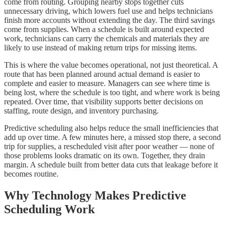
come from routing. Grouping nearby stops together cuts
unnecessary driving, which lowers fuel use and helps technicians
finish more accounts without extending the day. The third savings
come from supplies. When a schedule is built around expected
work, technicians can carry the chemicals and materials they are
likely to use instead of making return trips for missing items.
This is where the value becomes operational, not just theoretical. A
route that has been planned around actual demand is easier to
complete and easier to measure. Managers can see where time is
being lost, where the schedule is too tight, and where work is being
repeated. Over time, that visibility supports better decisions on
staffing, route design, and inventory purchasing.
Predictive scheduling also helps reduce the small inefficiencies that
add up over time. A few minutes here, a missed stop there, a second
trip for supplies, a rescheduled visit after poor weather — none of
those problems looks dramatic on its own. Together, they drain
margin. A schedule built from better data cuts that leakage before it
becomes routine.
Why Technology Makes Predictive
Scheduling Work