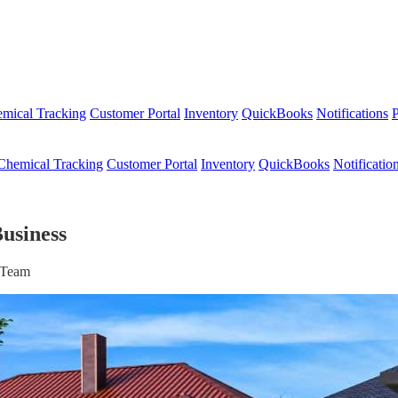
mical Tracking
Customer Portal
Inventory
QuickBooks
Notifications
P
Chemical Tracking
Customer Portal
Inventory
QuickBooks
Notificatio
usiness
r Team