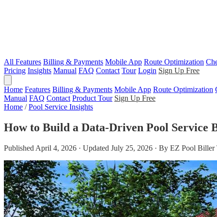
All Features
Billing & Payments
Mobile App
Route Optimization
Che
Pricing
Insights
Manual
FAQ
Contact
Tour
Login
Sign Up Free
Home
Features
Billing & Payments
Mobile App
Route Optimization
Manual
FAQ
Contact
Product Tour
Sign Up Free
Home
/
Pool Service Insights
How to Build a Data-Driven Pool Service B
Published April 4, 2026 · Updated July 25, 2026 · By EZ Pool Bille