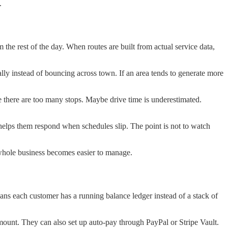
.
the rest of the day. When routes are built from actual service data,
cally instead of bouncing across town. If an area tends to generate more
be there are too many stops. Maybe drive time is underestimated.
helps them respond when schedules slip. The point is not to watch
he whole business becomes easier to manage.
eans each customer has a running balance ledger instead of a stack of
ount. They can also set up auto-pay through PayPal or Stripe Vault.