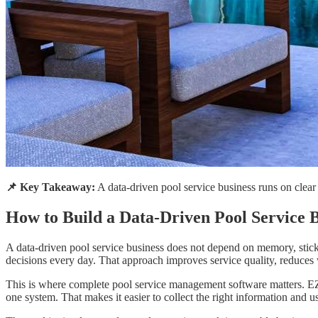
📌 Key Takeaway:
A data-driven pool service business runs on clear 
How to Build a Data-Driven Pool Service B
A data-driven pool service business does not depend on memory, sticky n
decisions every day. That approach improves service quality, reduces 
This is where complete pool service management software matters. EZ P
one system. That makes it easier to collect the right information and 