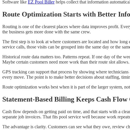
Software like
EZ Pool Biller
helps collect that information automatica
Route Optimization Starts with Better Inf
Routing is one of the clearest places where data improves profit. Ever
the business gets more done with the same crew.
The first step is to look at where customers are located and how long e
service calls, those visits can be grouped into the same day or the same
Historical route data matters too. Patterns repeat. If one day of the 
Maybe certain customers need more work than their route slot allows.
GPS tracking can support that process by showing where technicians a
every move. The point is to make better decisions about staffing, timi
Route optimization works best when it is part of the larger system, not 
Statement-Based Billing Keeps Cash Flow 
Cash flow depends on getting paid on time, and that starts with a clea
separate job invoices. That fits pool service well because work repeat
The advantage is clarity. Customers can see what they owe, review ch