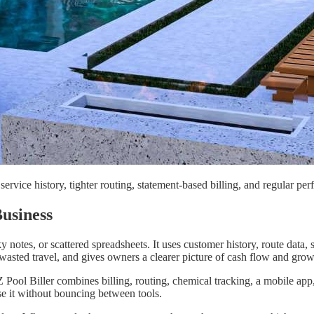
service history, tighter routing, statement-based billing, and regular pe
usiness
otes, or scattered spreadsheets. It uses customer history, route data, s
wasted travel, and gives owners a clearer picture of cash flow and grow
ool Biller combines billing, routing, chemical tracking, a mobile app,
use it without bouncing between tools.