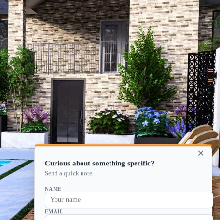
×
Curious about something specific?
Send a quick note.
NAME
EMAIL