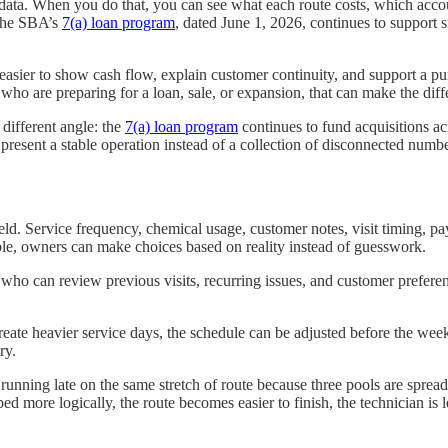
s data. When you do that, you can see what each route costs, which acc
 The SBA’s
7(a) loan program
, dated June 1, 2026, continues to support s
s easier to show cash flow, explain customer continuity, and support a p
 who are preparing for a loan, sale, or expansion, that can make the di
different angle: the
7(a) loan program
continues to fund acquisitions ac
to present a stable operation instead of a collection of disconnected numbe
d. Service frequency, chemical usage, customer notes, visit timing, paym
ible, owners can make choices based on reality instead of guesswork.
 who can review previous visits, recurring issues, and customer preferen
create heavier service days, the schedule can be adjusted before the we
ry.
running late on the same stretch of route because three pools are spre
more logically, the route becomes easier to finish, the technician is les