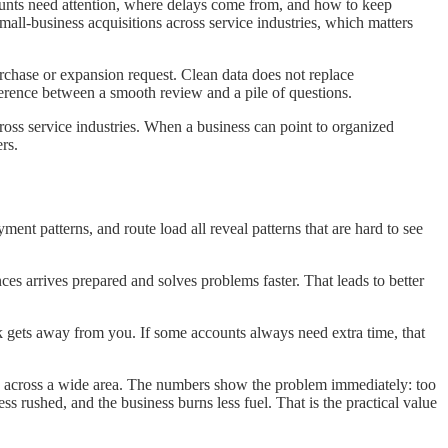
ounts need attention, where delays come from, and how to keep
mall-business acquisitions across service industries, which matters
urchase or expansion request. Clean data does not replace
fference between a smooth review and a pile of questions.
ross service industries. When a business can point to organized
rs.
ent patterns, and route load all reveal patterns that are hard to see
ces arrives prepared and solves problems faster. That leads to better
ek gets away from you. If some accounts always need extra time, that
ad across a wide area. The numbers show the problem immediately: too
s rushed, and the business burns less fuel. That is the practical value