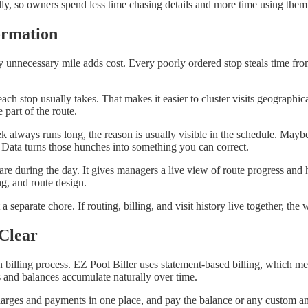
lly, so owners spend less time chasing details and more time using them
ormation
y unnecessary mile adds cost. Every poorly ordered stop steals time from 
ach stop usually takes. That makes it easier to cluster visits geographi
 part of the route.
week always runs long, the reason is usually visible in the schedule. May
 Data turns those hunches into something you can correct.
re during the day. It gives managers a live view of route progress and 
ng, and route design.
a separate chore. If routing, billing, and visit history live together, t
Clear
n billing process. EZ Pool Biller uses statement-based billing, which m
s and balances accumulate naturally over time.
arges and payments in one place, and pay the balance or any custom am