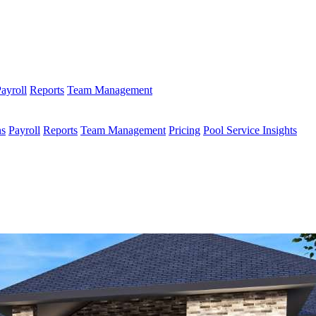
ayroll
Reports
Team Management
ns
Payroll
Reports
Team Management
Pricing
Pool Service Insights