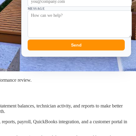
MESSAGE
Send
rformance review.
tatement balances, technician activity, and reports to make better
th.
 reports, payroll, QuickBooks integration, and a customer portal in