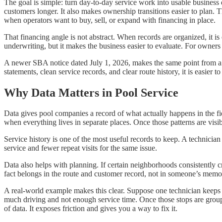
The goal is simple: turn day-to-day service work into usable busines
customers longer. It also makes ownership transitions easier to plan.
when operators want to buy, sell, or expand with financing in place.
That financing angle is not abstract. When records are organized, it i
underwriting, but it makes the business easier to evaluate. For owners
A newer SBA notice dated July 1, 2026, makes the same point from a 
statements, clean service records, and clear route history, it is easier 
Why Data Matters in Pool Service
Data gives pool companies a record of what actually happens in the fiel
when everything lives in separate places. Once those patterns are vis
Service history is one of the most useful records to keep. A technician
service and fewer repeat visits for the same issue.
Data also helps with planning. If certain neighborhoods consistently 
fact belongs in the route and customer record, not in someone’s memo
A real-world example makes this clear. Suppose one technician keeps 
much driving and not enough service time. Once those stops are grouped 
of data. It exposes friction and gives you a way to fix it.