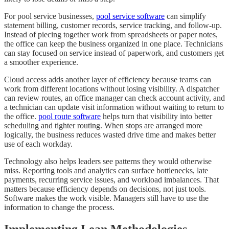
For pool service businesses,
pool service software
can simplify
statement billing, customer records, service tracking, and follow-up.
Instead of piecing together work from spreadsheets or paper notes,
the office can keep the business organized in one place. Technicians
can stay focused on service instead of paperwork, and customers get
a smoother experience.
Cloud access adds another layer of efficiency because teams can
work from different locations without losing visibility. A dispatcher
can review routes, an office manager can check account activity, and
a technician can update visit information without waiting to return to
the office.
pool route software
helps turn that visibility into better
scheduling and tighter routing. When stops are arranged more
logically, the business reduces wasted drive time and makes better
use of each workday.
Technology also helps leaders see patterns they would otherwise
miss. Reporting tools and analytics can surface bottlenecks, late
payments, recurring service issues, and workload imbalances. That
matters because efficiency depends on decisions, not just tools.
Software makes the work visible. Managers still have to use the
information to change the process.