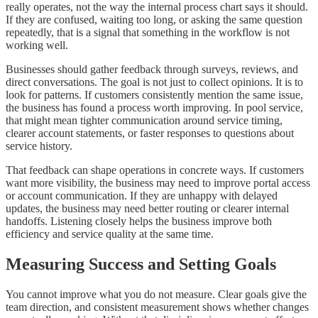
really operates, not the way the internal process chart says it should.
If they are confused, waiting too long, or asking the same question
repeatedly, that is a signal that something in the workflow is not
working well.
Businesses should gather feedback through surveys, reviews, and
direct conversations. The goal is not just to collect opinions. It is to
look for patterns. If customers consistently mention the same issue,
the business has found a process worth improving. In pool service,
that might mean tighter communication around service timing,
clearer account statements, or faster responses to questions about
service history.
That feedback can shape operations in concrete ways. If customers
want more visibility, the business may need to improve portal access
or account communication. If they are unhappy with delayed
updates, the business may need better routing or clearer internal
handoffs. Listening closely helps the business improve both
efficiency and service quality at the same time.
Measuring Success and Setting Goals
You cannot improve what you do not measure. Clear goals give the
team direction, and consistent measurement shows whether changes