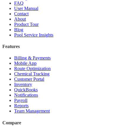
FAQ
User Manual
Contact
About
Product Tour
Blog
Pool Service Insights
Features
Billing & Payments
Mobile App
Route Optimization
Chemical Tracking
Customer Portal
Inventory
QuickBooks
Notifications
Payroll
Reports
Team Management
Compare