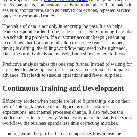
trends, payments, and customer activity in one place. That makes it
easier to spot patterns such as delayed collections, repeated service
gaps, or overbooked routes.
The value of data is not only in reporting the past. It also helps
leaders respond earlier. If one route is consistently running long, that
is a scheduling problem. If a customer account keeps generating
exceptions, that is a communication or service issue. If payment
timing is drifting, the billing workflow may need to be tightened.
Data does not fix the issue by itself, but it shows where to focus.
Predictive analysis takes this one step further. Instead of waiting for
a problem to show up again, a business can use trends to prepare in
advance. That leads to steadier operations and fewer surprises.
Continuous Training and Development
Efficiency erodes when people are left to figure things out on their
own. Training keeps the team aligned as tools, customer
expectations, and internal processes change. It also reduces the
hidden cost of inconsistency. When everyone understands the same
workflow, the business spends less time correcting mistakes.
Training should be practical. Teach employees how to use the