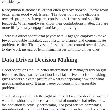
confidently.
Recognition is another lever that often gets overlooked. People work
better when good work is seen. That does not require elaborate
rewards programs. It requires consistency, fairness, and specific
feedback. When employees know their contributions matter, they are
more likely to stay engaged and keep improving.
There is a direct operational payoff here. Engaged employees make
fewer avoidable mistakes, adapt faster to change, and communicate
problems earlier. That gives the business more control over the day-
to-day work instead of letting small issues turn into bigger ones.
Data-Driven Decision Making
Good operations require better information. If managers rely on gut
feel alone, they usually react too late. Data-driven decision-making
gives leaders a clearer picture of what is happening now and what
needs attention next. It turns vague concerns into measurable
problems.
The first step is to track the right metrics. A business does not need a
wall of dashboards. It needs a short list of numbers that reflect how
the operation is actually performing. For pool service companies,
reporting tools inside
pool business software
can help track service