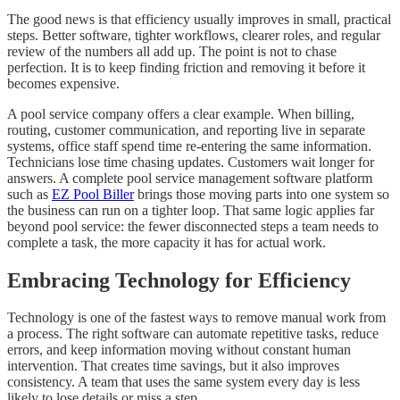
The good news is that efficiency usually improves in small, practical
steps. Better software, tighter workflows, clearer roles, and regular
review of the numbers all add up. The point is not to chase
perfection. It is to keep finding friction and removing it before it
becomes expensive.
A pool service company offers a clear example. When billing,
routing, customer communication, and reporting live in separate
systems, office staff spend time re-entering the same information.
Technicians lose time chasing updates. Customers wait longer for
answers. A complete pool service management software platform
such as
EZ Pool Biller
brings those moving parts into one system so
the business can run on a tighter loop. That same logic applies far
beyond pool service: the fewer disconnected steps a team needs to
complete a task, the more capacity it has for actual work.
Embracing Technology for Efficiency
Technology is one of the fastest ways to remove manual work from
a process. The right software can automate repetitive tasks, reduce
errors, and keep information moving without constant human
intervention. That creates time savings, but it also improves
consistency. A team that uses the same system every day is less
likely to lose details or miss a step.