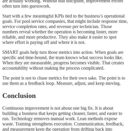
are actually working. Without that discipline, improvement efforts
often turn into guesswork.
Start with a few meaningful KPIs tied to the business’s operational
goals. For pool service companies, that might include response time,
service completion rates, and revenue per technician. Those
numbers reveal whether the operation is becoming faster, more
reliable, and more productive. They also make it easier to spot
where effort is paying off and where it is not.
SMART goals help turn those metrics into action. When goals are
specific and time-bound, the team knows what success looks like.
When they are measurable, progress becomes visible. That creates
accountability without making the process complicated.
The point is not to chase metrics for their own sake. The point is to
use them as a feedback loop. Measure, adjust, and keep moving.
Conclusion
Continuous improvement is not about one big fix. It is about
building a business that keeps getting cleaner, faster, and easier to
run. Technology removes manual work. Lean methods expose
waste. Training strengthens execution. Communication, feedback,
and measurement keep the operation from drifting back into