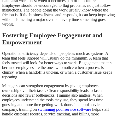
Lean also works best when it becomes part of the culture.
Employees should be encouraged to flag problems, not just follow
instructions. The people doing the work usually know where the
friction is. If the business listens and responds, it can keep improving
without launching a major overhaul every time something goes
wrong.
Fostering Employee Engagement and
Empowerment
Operational efficiency depends on people as much as systems. A
team that feels ignored will usually do the minimum. A team that
feels trusted will look for better ways to work. Engagement matters
because employees are the ones who notice when a process is
clumsy, when a handoff is unclear, or when a customer issue keeps
repeating.
Managers can strengthen engagement by giving employees
ownership over their tasks. Clear responsibility leads to faster
decisions and fewer bottlenecks. Training also matters. When
employees understand the tools they use, they spend less time
guessing and more time getting work done. In a pool service
company, training on
swimming pool service software
helps staff
handle customer records, service tracking, and billing more