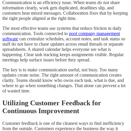
Communication is an efficiency issue. When teams do not share
information clearly, work gets duplicated, deadlines slip, and
customers hear mixed messages. Collaboration fixes that by keeping
the right people aligned at the right time.
The most effective teams use systems that reduce friction in daily
communication. Tools connected to
pool company management
software
can centralize schedules, account notes, and task status so
staff do not have to chase updates across email threads or separate
spreadsheets. A shared calendar helps everyone see what is
happening. Clear task tracking keeps assignments visible. Regular
meetings help surface issues before they spread.
The key is to make communication useful, not busy. Too many
updates create noise. The right amount of communication creates
clarity. Teams should know who owns each task, what is due, and
where to go when something changes. That alone can prevent a lot
of wasted time.
Utilizing Customer Feedback for
Continuous Improvement
Customer feedback is one of the cleanest ways to find inefficiency
from the outside. Customers experience the business the way it