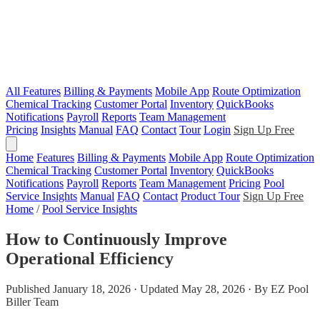
All Features
Billing & Payments
Mobile App
Route Optimization
Chemical Tracking
Customer Portal
Inventory
QuickBooks
Notifications
Payroll
Reports
Team Management
Pricing
Insights
Manual
FAQ
Contact
Tour
Login
Sign Up Free
Home
Features
Billing & Payments
Mobile App
Route Optimization
Chemical Tracking
Customer Portal
Inventory
QuickBooks
Notifications
Payroll
Reports
Team Management
Pricing
Pool
Service Insights
Manual
FAQ
Contact
Product Tour
Sign Up Free
Home
/
Pool Service Insights
How to Continuously Improve
Operational Efficiency
Published January 18, 2026 · Updated May 28, 2026 · By EZ Pool
Biller Team