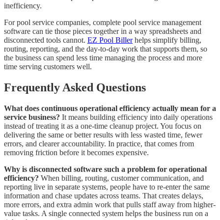
inefficiency.
For pool service companies, complete pool service management
software can tie those pieces together in a way spreadsheets and
disconnected tools cannot.
EZ Pool Biller
helps simplify billing,
routing, reporting, and the day-to-day work that supports them, so
the business can spend less time managing the process and more
time serving customers well.
Frequently Asked Questions
What does continuous operational efficiency actually mean for a
service business?
It means building efficiency into daily operations
instead of treating it as a one-time cleanup project. You focus on
delivering the same or better results with less wasted time, fewer
errors, and clearer accountability. In practice, that comes from
removing friction before it becomes expensive.
Why is disconnected software such a problem for operational
efficiency?
When billing, routing, customer communication, and
reporting live in separate systems, people have to re-enter the same
information and chase updates across teams. That creates delays,
more errors, and extra admin work that pulls staff away from higher-
value tasks. A single connected system helps the business run on a