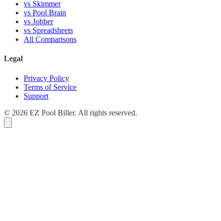
vs Skimmer
vs Pool Brain
vs Jobber
vs Spreadsheets
All Comparisons
Legal
Privacy Policy
Terms of Service
Support
© 2026 EZ Pool Biller. All rights reserved.