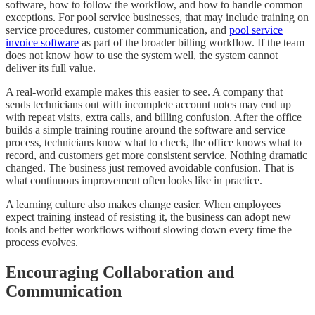
software, how to follow the workflow, and how to handle common
exceptions. For pool service businesses, that may include training on
service procedures, customer communication, and
pool service
invoice software
as part of the broader billing workflow. If the team
does not know how to use the system well, the system cannot
deliver its full value.
A real-world example makes this easier to see. A company that
sends technicians out with incomplete account notes may end up
with repeat visits, extra calls, and billing confusion. After the office
builds a simple training routine around the software and service
process, technicians know what to check, the office knows what to
record, and customers get more consistent service. Nothing dramatic
changed. The business just removed avoidable confusion. That is
what continuous improvement often looks like in practice.
A learning culture also makes change easier. When employees
expect training instead of resisting it, the business can adopt new
tools and better workflows without slowing down every time the
process evolves.
Encouraging Collaboration and
Communication