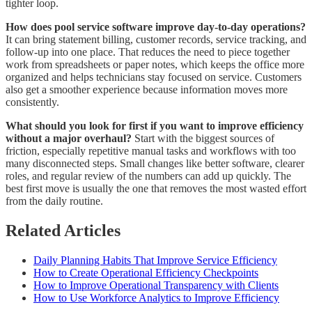
tighter loop.
How does pool service software improve day-to-day operations?
It can bring statement billing, customer records, service tracking, and
follow-up into one place. That reduces the need to piece together
work from spreadsheets or paper notes, which keeps the office more
organized and helps technicians stay focused on service. Customers
also get a smoother experience because information moves more
consistently.
What should you look for first if you want to improve efficiency
without a major overhaul?
Start with the biggest sources of
friction, especially repetitive manual tasks and workflows with too
many disconnected steps. Small changes like better software, clearer
roles, and regular review of the numbers can add up quickly. The
best first move is usually the one that removes the most wasted effort
from the daily routine.
Related Articles
Daily Planning Habits That Improve Service Efficiency
How to Create Operational Efficiency Checkpoints
How to Improve Operational Transparency with Clients
How to Use Workforce Analytics to Improve Efficiency