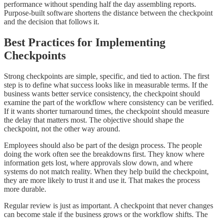
performance without spending half the day assembling reports.
Purpose-built software shortens the distance between the checkpoint
and the decision that follows it.
Best Practices for Implementing
Checkpoints
Strong checkpoints are simple, specific, and tied to action. The first
step is to define what success looks like in measurable terms. If the
business wants better service consistency, the checkpoint should
examine the part of the workflow where consistency can be verified.
If it wants shorter turnaround times, the checkpoint should measure
the delay that matters most. The objective should shape the
checkpoint, not the other way around.
Employees should also be part of the design process. The people
doing the work often see the breakdowns first. They know where
information gets lost, where approvals slow down, and where
systems do not match reality. When they help build the checkpoint,
they are more likely to trust it and use it. That makes the process
more durable.
Regular review is just as important. A checkpoint that never changes
can become stale if the business grows or the workflow shifts. The