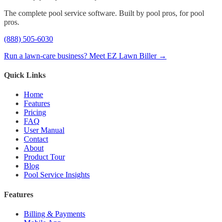
The complete pool service software. Built by pool pros, for pool
pros.
(888) 505-6030
Run a lawn-care business? Meet EZ Lawn Biller →
Quick Links
Home
Features
Pricing
FAQ
User Manual
Contact
About
Product Tour
Blog
Pool Service Insights
Features
Billing & Payments