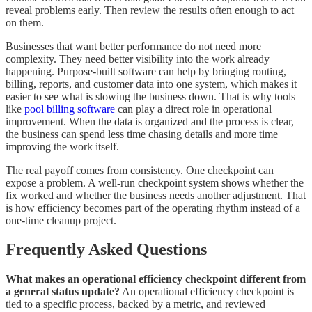
reveal problems early. Then review the results often enough to act
on them.
Businesses that want better performance do not need more
complexity. They need better visibility into the work already
happening. Purpose-built software can help by bringing routing,
billing, reports, and customer data into one system, which makes it
easier to see what is slowing the business down. That is why tools
like
pool billing software
can play a direct role in operational
improvement. When the data is organized and the process is clear,
the business can spend less time chasing details and more time
improving the work itself.
The real payoff comes from consistency. One checkpoint can
expose a problem. A well-run checkpoint system shows whether the
fix worked and whether the business needs another adjustment. That
is how efficiency becomes part of the operating rhythm instead of a
one-time cleanup project.
Frequently Asked Questions
What makes an operational efficiency checkpoint different from
a general status update?
An operational efficiency checkpoint is
tied to a specific process, backed by a metric, and reviewed