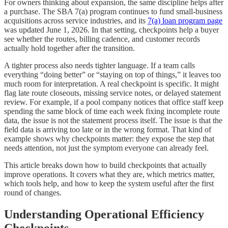
For owners thinking about expansion, the same discipline helps after
a purchase. The SBA 7(a) program continues to fund small-business
acquisitions across service industries, and its
7(a) loan program page
was updated June 1, 2026. In that setting, checkpoints help a buyer
see whether the routes, billing cadence, and customer records
actually hold together after the transition.
A tighter process also needs tighter language. If a team calls
everything “doing better” or “staying on top of things,” it leaves too
much room for interpretation. A real checkpoint is specific. It might
flag late route closeouts, missing service notes, or delayed statement
review. For example, if a pool company notices that office staff keep
spending the same block of time each week fixing incomplete route
data, the issue is not the statement process itself. The issue is that the
field data is arriving too late or in the wrong format. That kind of
example shows why checkpoints matter: they expose the step that
needs attention, not just the symptom everyone can already feel.
This article breaks down how to build checkpoints that actually
improve operations. It covers what they are, which metrics matter,
which tools help, and how to keep the system useful after the first
round of changes.
Understanding Operational Efficiency
Checkpoints