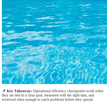
📌 Key Takeaway:
Operational efficiency checkpoints work when
they are tied to a clear goal, measured with the right data, and
reviewed often enough to catch problems before they spread.