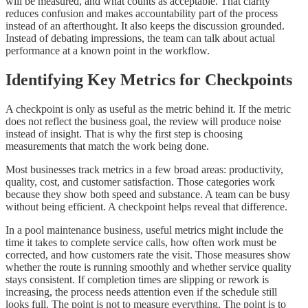
will be measured, and what counts as acceptable. That clarity
reduces confusion and makes accountability part of the process
instead of an afterthought. It also keeps the discussion grounded.
Instead of debating impressions, the team can talk about actual
performance at a known point in the workflow.
Identifying Key Metrics for Checkpoints
A checkpoint is only as useful as the metric behind it. If the metric
does not reflect the business goal, the review will produce noise
instead of insight. That is why the first step is choosing
measurements that match the work being done.
Most businesses track metrics in a few broad areas: productivity,
quality, cost, and customer satisfaction. Those categories work
because they show both speed and substance. A team can be busy
without being efficient. A checkpoint helps reveal that difference.
In a pool maintenance business, useful metrics might include the
time it takes to complete service calls, how often work must be
corrected, and how customers rate the visit. Those measures show
whether the route is running smoothly and whether service quality
stays consistent. If completion times are slipping or rework is
increasing, the process needs attention even if the schedule still
looks full. The point is not to measure everything. The point is to