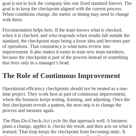
goal is not to lock the company into one fixed standard forever. The
goal is to keep the checkpoint aligned with the current process.
When conditions change, the metric or timing may need to change
with them.
Documentation helps here. If the team knows what is checked,
when it is checked, and who responds when results fall outside the
standard, the checkpoint stops being a loose idea and becomes part
of operations. That consistency is what turns review into
improvement. It also makes it easier to train new team members,
because the checkpoint is part of the process instead of something
that lives only in a manager’s head.
The Role of Continuous Improvement
Operational efficiency checkpoints should not be treated as a one-
time project. They work best as part of continuous improvement,
where the business keeps testing, learning, and adjusting. Once the
first checkpoint reveals a pattern, the next step is to change the
process and measure again.
The Plan-Do-Check-Act cycle fits that approach well. A business
plans a change, applies it, checks the result, and then acts on what it
learned. That loop keeps the checkpoint from becoming static. It