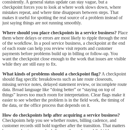
consistently. A general status update can stay vague, but a
checkpoint forces you to look at where work slows down, where
mistakes repeat, and where time disappears between steps. That
makes it useful for spotting the real source of a problem instead of
just saying things are not running smoothly.
Where should you place checkpoints in a service business?
Place
them where delays or errors are most likely to ripple through the rest
of the workflow. In a pool service business, a checkpoint at the end
of each route can help you review visit reports and customer
payments before problems build up in billing or follow-up. You
want the checkpoint close enough to the work that issues are visible
while they are still easy to fix.
What kinds of problems should a checkpoint flag?
A checkpoint
should flag specific breakdowns such as late route closeouts,
missing service notes, delayed statement review, or incomplete route
data. Broad language like “doing better” or “staying on top of
things” leaves too much room for interpretation. Clear flags make it
easier to see whether the problem is in the field work, the timing of
the data, or the office process that depends on it.
How do checkpoints help after acquiring a service business?
Checkpoints help you see whether routes, billing cadence, and
customer records still hold together after the transition. That matters