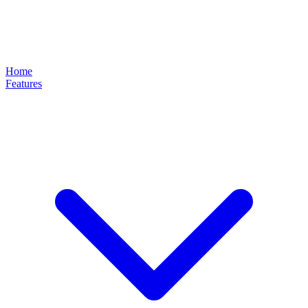
Home
Features