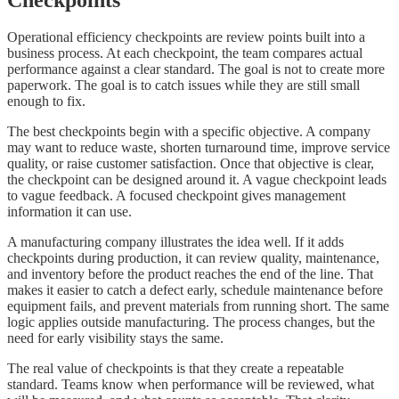
Operational efficiency checkpoints are review points built into a
business process. At each checkpoint, the team compares actual
performance against a clear standard. The goal is not to create more
paperwork. The goal is to catch issues while they are still small
enough to fix.
The best checkpoints begin with a specific objective. A company
may want to reduce waste, shorten turnaround time, improve service
quality, or raise customer satisfaction. Once that objective is clear,
the checkpoint can be designed around it. A vague checkpoint leads
to vague feedback. A focused checkpoint gives management
information it can use.
A manufacturing company illustrates the idea well. If it adds
checkpoints during production, it can review quality, maintenance,
and inventory before the product reaches the end of the line. That
makes it easier to catch a defect early, schedule maintenance before
equipment fails, and prevent materials from running short. The same
logic applies outside manufacturing. The process changes, but the
need for early visibility stays the same.
The real value of checkpoints is that they create a repeatable
standard. Teams know when performance will be reviewed, what