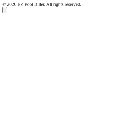
© 2026 EZ Pool Biller. All rights reserved.