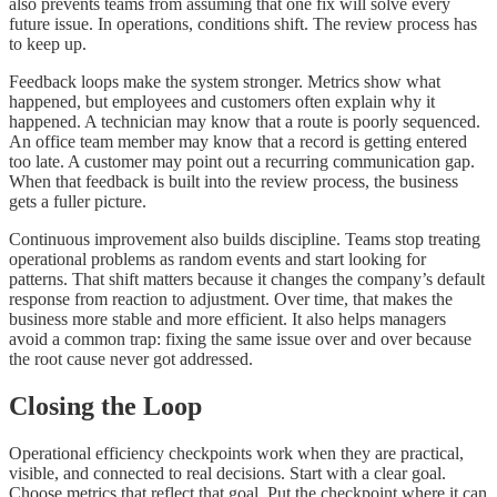
also prevents teams from assuming that one fix will solve every
future issue. In operations, conditions shift. The review process has
to keep up.
Feedback loops make the system stronger. Metrics show what
happened, but employees and customers often explain why it
happened. A technician may know that a route is poorly sequenced.
An office team member may know that a record is getting entered
too late. A customer may point out a recurring communication gap.
When that feedback is built into the review process, the business
gets a fuller picture.
Continuous improvement also builds discipline. Teams stop treating
operational problems as random events and start looking for
patterns. That shift matters because it changes the company’s default
response from reaction to adjustment. Over time, that makes the
business more stable and more efficient. It also helps managers
avoid a common trap: fixing the same issue over and over because
the root cause never got addressed.
Closing the Loop
Operational efficiency checkpoints work when they are practical,
visible, and connected to real decisions. Start with a clear goal.
Choose metrics that reflect that goal. Put the checkpoint where it can