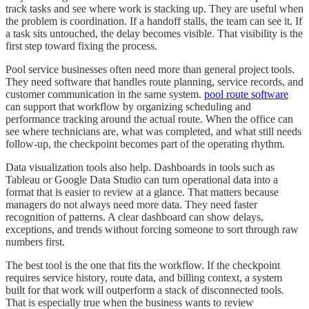
track tasks and see where work is stacking up. They are useful when
the problem is coordination. If a handoff stalls, the team can see it. If
a task sits untouched, the delay becomes visible. That visibility is the
first step toward fixing the process.
Pool service businesses often need more than general project tools.
They need software that handles route planning, service records, and
customer communication in the same system.
pool route software
can support that workflow by organizing scheduling and
performance tracking around the actual route. When the office can
see where technicians are, what was completed, and what still needs
follow-up, the checkpoint becomes part of the operating rhythm.
Data visualization tools also help. Dashboards in tools such as
Tableau or Google Data Studio can turn operational data into a
format that is easier to review at a glance. That matters because
managers do not always need more data. They need faster
recognition of patterns. A clear dashboard can show delays,
exceptions, and trends without forcing someone to sort through raw
numbers first.
The best tool is the one that fits the workflow. If the checkpoint
requires service history, route data, and billing context, a system
built for that work will outperform a stack of disconnected tools.
That is especially true when the business wants to review