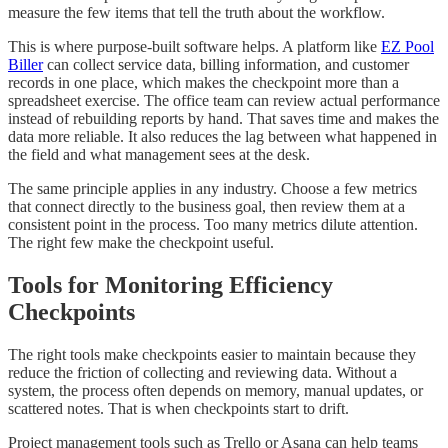
measure the few items that tell the truth about the workflow.
This is where purpose-built software helps. A platform like
EZ Pool
Biller
can collect service data, billing information, and customer
records in one place, which makes the checkpoint more than a
spreadsheet exercise. The office team can review actual performance
instead of rebuilding reports by hand. That saves time and makes the
data more reliable. It also reduces the lag between what happened in
the field and what management sees at the desk.
The same principle applies in any industry. Choose a few metrics
that connect directly to the business goal, then review them at a
consistent point in the process. Too many metrics dilute attention.
The right few make the checkpoint useful.
Tools for Monitoring Efficiency
Checkpoints
The right tools make checkpoints easier to maintain because they
reduce the friction of collecting and reviewing data. Without a
system, the process often depends on memory, manual updates, or
scattered notes. That is when checkpoints start to drift.
Project management tools such as Trello or Asana can help teams