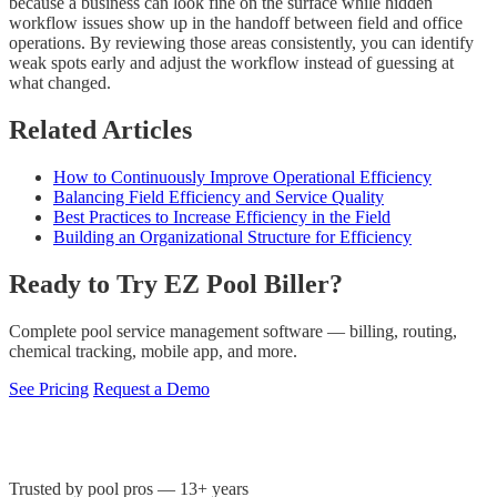
because a business can look fine on the surface while hidden
workflow issues show up in the handoff between field and office
operations. By reviewing those areas consistently, you can identify
weak spots early and adjust the workflow instead of guessing at
what changed.
Related Articles
How to Continuously Improve Operational Efficiency
Balancing Field Efficiency and Service Quality
Best Practices to Increase Efficiency in the Field
Building an Organizational Structure for Efficiency
Ready to Try EZ Pool Biller?
Complete pool service management software — billing, routing,
chemical tracking, mobile app, and more.
See Pricing
Request a Demo
Trusted by pool pros — 13+ years