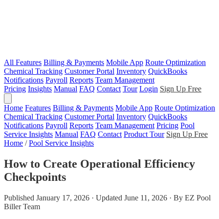
All Features
Billing & Payments
Mobile App
Route Optimization
Chemical Tracking
Customer Portal
Inventory
QuickBooks
Notifications
Payroll
Reports
Team Management
Pricing
Insights
Manual
FAQ
Contact
Tour
Login
Sign Up Free
Home
Features
Billing & Payments
Mobile App
Route Optimization
Chemical Tracking
Customer Portal
Inventory
QuickBooks
Notifications
Payroll
Reports
Team Management
Pricing
Pool
Service Insights
Manual
FAQ
Contact
Product Tour
Sign Up Free
Home
/
Pool Service Insights
How to Create Operational Efficiency
Checkpoints
Published January 17, 2026 · Updated June 11, 2026 · By EZ Pool
Biller Team