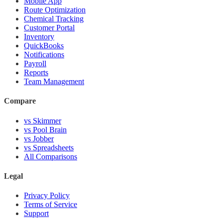
Mobile App
Route Optimization
Chemical Tracking
Customer Portal
Inventory
QuickBooks
Notifications
Payroll
Reports
Team Management
Compare
vs Skimmer
vs Pool Brain
vs Jobber
vs Spreadsheets
All Comparisons
Legal
Privacy Policy
Terms of Service
Support