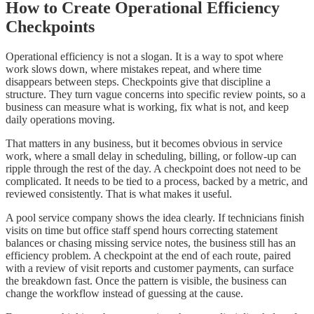
How to Create Operational Efficiency
Checkpoints
Operational efficiency is not a slogan. It is a way to spot where
work slows down, where mistakes repeat, and where time
disappears between steps. Checkpoints give that discipline a
structure. They turn vague concerns into specific review points, so a
business can measure what is working, fix what is not, and keep
daily operations moving.
That matters in any business, but it becomes obvious in service
work, where a small delay in scheduling, billing, or follow-up can
ripple through the rest of the day. A checkpoint does not need to be
complicated. It needs to be tied to a process, backed by a metric, and
reviewed consistently. That is what makes it useful.
A pool service company shows the idea clearly. If technicians finish
visits on time but office staff spend hours correcting statement
balances or chasing missing service notes, the business still has an
efficiency problem. A checkpoint at the end of each route, paired
with a review of visit reports and customer payments, can surface
the breakdown fast. Once the pattern is visible, the business can
change the workflow instead of guessing at the cause.