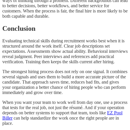
ways of thinking through a problem. Different backgrounds can lead
to better decisions, better workflows, and better service for
customers. When the process is fair, the final hire is more likely to be
both capable and durable.
Conclusion
Evaluating technical skills during recruitment works best when it is
structured around the work itself. Clear job descriptions set
expectations. Assessments show actual ability. Behavioral interviews
reveal judgment. Peer interviews and references add practical
verification. Training then keeps the skills current after hiring.
The strongest hiring process does not rely on one signal. It combines
several signals and uses them to build a more accurate picture of the
candidate. That approach saves time, reduces bad fits, and gives
your organization a better chance of hiring people who can perform
immediately and grow over time.
When you want your team to work well from day one, use a process
that tests for the real job, not just the résumé. And if your operation
depends on better systems to support that team, tools like
EZ Pool
Biller
can help standardize the work once the right people are in
place.