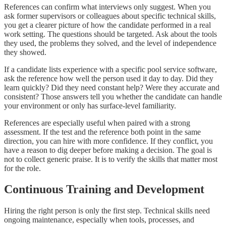
References can confirm what interviews only suggest. When you
ask former supervisors or colleagues about specific technical skills,
you get a clearer picture of how the candidate performed in a real
work setting. The questions should be targeted. Ask about the tools
they used, the problems they solved, and the level of independence
they showed.
If a candidate lists experience with a specific pool service software,
ask the reference how well the person used it day to day. Did they
learn quickly? Did they need constant help? Were they accurate and
consistent? Those answers tell you whether the candidate can handle
your environment or only has surface-level familiarity.
References are especially useful when paired with a strong
assessment. If the test and the reference both point in the same
direction, you can hire with more confidence. If they conflict, you
have a reason to dig deeper before making a decision. The goal is
not to collect generic praise. It is to verify the skills that matter most
for the role.
Continuous Training and Development
Hiring the right person is only the first step. Technical skills need
ongoing maintenance, especially when tools, processes, and