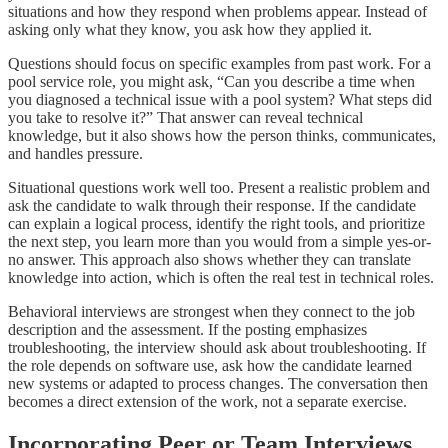
situations and how they respond when problems appear. Instead of
asking only what they know, you ask how they applied it.
Questions should focus on specific examples from past work. For a
pool service role, you might ask, “Can you describe a time when
you diagnosed a technical issue with a pool system? What steps did
you take to resolve it?” That answer can reveal technical
knowledge, but it also shows how the person thinks, communicates,
and handles pressure.
Situational questions work well too. Present a realistic problem and
ask the candidate to walk through their response. If the candidate
can explain a logical process, identify the right tools, and prioritize
the next step, you learn more than you would from a simple yes-or-
no answer. This approach also shows whether they can translate
knowledge into action, which is often the real test in technical roles.
Behavioral interviews are strongest when they connect to the job
description and the assessment. If the posting emphasizes
troubleshooting, the interview should ask about troubleshooting. If
the role depends on software use, ask how the candidate learned
new systems or adapted to process changes. The conversation then
becomes a direct extension of the work, not a separate exercise.
Incorporating Peer or Team Interviews