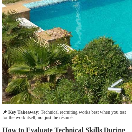
📌 Key Takeaway:
Technical recruiting works best when you test
for the work itself, not just the résumé.
How to Evaluate Technical Skills During