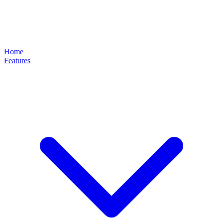
Home
Features