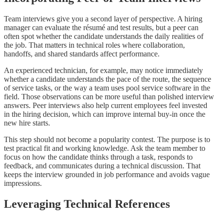
Team interviews give you a second layer of perspective. A hiring
manager can evaluate the résumé and test results, but a peer can
often spot whether the candidate understands the daily realities of
the job. That matters in technical roles where collaboration,
handoffs, and shared standards affect performance.
An experienced technician, for example, may notice immediately
whether a candidate understands the pace of the route, the sequence
of service tasks, or the way a team uses pool service software in the
field. Those observations can be more useful than polished interview
answers. Peer interviews also help current employees feel invested
in the hiring decision, which can improve internal buy-in once the
new hire starts.
This step should not become a popularity contest. The purpose is to
test practical fit and working knowledge. Ask the team member to
focus on how the candidate thinks through a task, responds to
feedback, and communicates during a technical discussion. That
keeps the interview grounded in job performance and avoids vague
impressions.
Leveraging Technical References