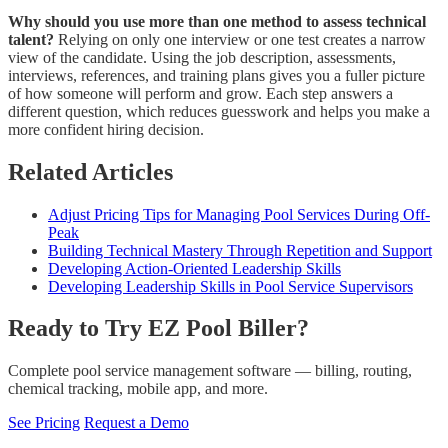
Why should you use more than one method to assess technical
talent?
Relying on only one interview or one test creates a narrow
view of the candidate. Using the job description, assessments,
interviews, references, and training plans gives you a fuller picture
of how someone will perform and grow. Each step answers a
different question, which reduces guesswork and helps you make a
more confident hiring decision.
Related Articles
Adjust Pricing Tips for Managing Pool Services During Off-
Peak
Building Technical Mastery Through Repetition and Support
Developing Action-Oriented Leadership Skills
Developing Leadership Skills in Pool Service Supervisors
Ready to Try EZ Pool Biller?
Complete pool service management software — billing, routing,
chemical tracking, mobile app, and more.
See Pricing
Request a Demo