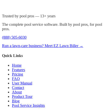
Trusted by pool pros — 13+ years
The complete pool service software. Built by pool pros, for pool
pros.
(888) 505-6030
Run a lawn-care business? Meet EZ Lawn Biller →
Quick Links
Home
Features
Pricing
FAQ
User Manual
Contact
About
Product Tour
Blog
Pool Service Insights