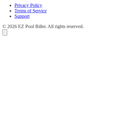
Privacy Policy
Terms of Service
Support
© 2026 EZ Pool Biller. All rights reserved.