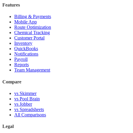
Features
Billing & Payments
Mobile App
Route Optimization
Chemical Tracking
Customer Portal
Inventory
QuickBooks
Notifications
Payroll
Reports
Team Management
Compare
vs Skimmer
vs Pool Brain
vs Jobber
vs Spreadsheets
All Comparisons
Legal