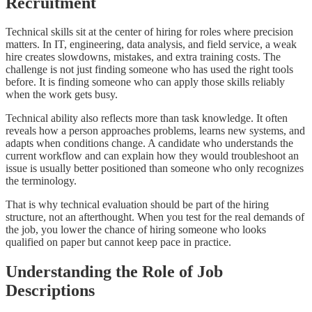
Recruitment
Technical skills sit at the center of hiring for roles where precision
matters. In IT, engineering, data analysis, and field service, a weak
hire creates slowdowns, mistakes, and extra training costs. The
challenge is not just finding someone who has used the right tools
before. It is finding someone who can apply those skills reliably
when the work gets busy.
Technical ability also reflects more than task knowledge. It often
reveals how a person approaches problems, learns new systems, and
adapts when conditions change. A candidate who understands the
current workflow and can explain how they would troubleshoot an
issue is usually better positioned than someone who only recognizes
the terminology.
That is why technical evaluation should be part of the hiring
structure, not an afterthought. When you test for the real demands of
the job, you lower the chance of hiring someone who looks
qualified on paper but cannot keep pace in practice.
Understanding the Role of Job
Descriptions