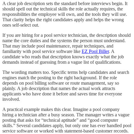
A clear job description sets the standard before interviews begin. It
should spell out the technical skills the role actually requires, the
responsibilities the employee will own, and the tools they will use.
That clarity helps the right candidates apply and helps the wrong
ones self-select out.
If you are hiring for a pool service technician, the description should
name the core duties and the systems the person must understand.
That may include pool maintenance, repair techniques, and
familiarity with pool service software like
EZ Pool Biller
. A
candidate who reads that description knows exactly what the job
demands instead of guessing from a vague list of qualifications.
The wording matters too. Specific terms help candidates and search
engines match the posting to the right background. If the role
depends on pool billing software or route management, say so
plainly. A job description that names the actual work attracts
applicants who have done it before and saves time for everyone
involved.
A practical example makes this clear. Imagine a pool company
hiring a technician after a busy season. The manager writes a vague
posting that asks for “technical aptitude” and “good computer
skills.” Several candidates apply, but only one has ever handled pool
service software or worked with statement-based customer records.