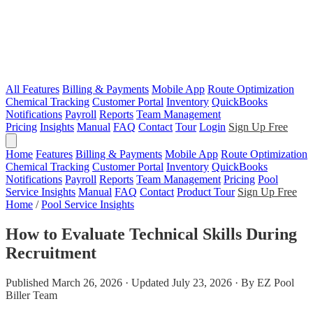
All Features
Billing & Payments
Mobile App
Route Optimization
Chemical Tracking
Customer Portal
Inventory
QuickBooks
Notifications
Payroll
Reports
Team Management
Pricing
Insights
Manual
FAQ
Contact
Tour
Login
Sign Up Free
Home
Features
Billing & Payments
Mobile App
Route Optimization
Chemical Tracking
Customer Portal
Inventory
QuickBooks
Notifications
Payroll
Reports
Team Management
Pricing
Pool
Service Insights
Manual
FAQ
Contact
Product Tour
Sign Up Free
Home
/
Pool Service Insights
How to Evaluate Technical Skills During
Recruitment
Published March 26, 2026 · Updated July 23, 2026 · By EZ Pool
Biller Team