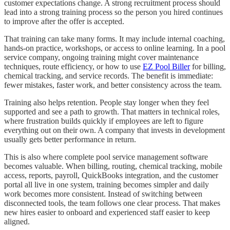
customer expectations change. A strong recruitment process should
lead into a strong training process so the person you hired continues
to improve after the offer is accepted.
That training can take many forms. It may include internal coaching,
hands-on practice, workshops, or access to online learning. In a pool
service company, ongoing training might cover maintenance
techniques, route efficiency, or how to use
EZ Pool Biller
for billing,
chemical tracking, and service records. The benefit is immediate:
fewer mistakes, faster work, and better consistency across the team.
Training also helps retention. People stay longer when they feel
supported and see a path to growth. That matters in technical roles,
where frustration builds quickly if employees are left to figure
everything out on their own. A company that invests in development
usually gets better performance in return.
This is also where complete pool service management software
becomes valuable. When billing, routing, chemical tracking, mobile
access, reports, payroll, QuickBooks integration, and the customer
portal all live in one system, training becomes simpler and daily
work becomes more consistent. Instead of switching between
disconnected tools, the team follows one clear process. That makes
new hires easier to onboard and experienced staff easier to keep
aligned.