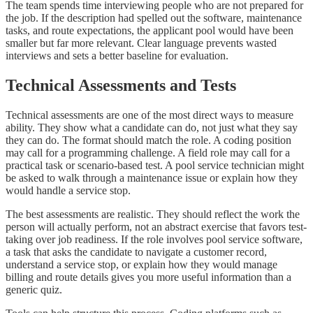
The team spends time interviewing people who are not prepared for
the job. If the description had spelled out the software, maintenance
tasks, and route expectations, the applicant pool would have been
smaller but far more relevant. Clear language prevents wasted
interviews and sets a better baseline for evaluation.
Technical Assessments and Tests
Technical assessments are one of the most direct ways to measure
ability. They show what a candidate can do, not just what they say
they can do. The format should match the role. A coding position
may call for a programming challenge. A field role may call for a
practical task or scenario-based test. A pool service technician might
be asked to walk through a maintenance issue or explain how they
would handle a service stop.
The best assessments are realistic. They should reflect the work the
person will actually perform, not an abstract exercise that favors test-
taking over job readiness. If the role involves pool service software,
a task that asks the candidate to navigate a customer record,
understand a service stop, or explain how they would manage
billing and route details gives you more useful information than a
generic quiz.