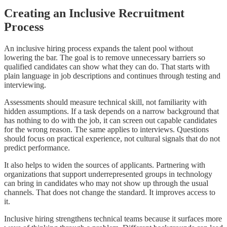
Creating an Inclusive Recruitment
Process
An inclusive hiring process expands the talent pool without
lowering the bar. The goal is to remove unnecessary barriers so
qualified candidates can show what they can do. That starts with
plain language in job descriptions and continues through testing and
interviewing.
Assessments should measure technical skill, not familiarity with
hidden assumptions. If a task depends on a narrow background that
has nothing to do with the job, it can screen out capable candidates
for the wrong reason. The same applies to interviews. Questions
should focus on practical experience, not cultural signals that do not
predict performance.
It also helps to widen the sources of applicants. Partnering with
organizations that support underrepresented groups in technology
can bring in candidates who may not show up through the usual
channels. That does not change the standard. It improves access to
it.
Inclusive hiring strengthens technical teams because it surfaces more