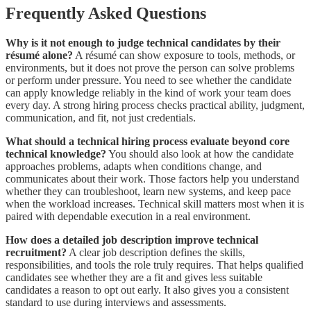
Frequently Asked Questions
Why is it not enough to judge technical candidates by their
résumé alone?
A résumé can show exposure to tools, methods, or
environments, but it does not prove the person can solve problems
or perform under pressure. You need to see whether the candidate
can apply knowledge reliably in the kind of work your team does
every day. A strong hiring process checks practical ability, judgment,
communication, and fit, not just credentials.
What should a technical hiring process evaluate beyond core
technical knowledge?
You should also look at how the candidate
approaches problems, adapts when conditions change, and
communicates about their work. Those factors help you understand
whether they can troubleshoot, learn new systems, and keep pace
when the workload increases. Technical skill matters most when it is
paired with dependable execution in a real environment.
How does a detailed job description improve technical
recruitment?
A clear job description defines the skills,
responsibilities, and tools the role truly requires. That helps qualified
candidates see whether they are a fit and gives less suitable
candidates a reason to opt out early. It also gives you a consistent
standard to use during interviews and assessments.