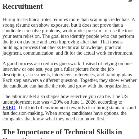
Recruitment
Hiring for technical roles requires more than scanning credentials. A
strong résumé can show exposure, but it does not prove that a
candidate can solve problems, work under pressure, or use the tools
your team relies on. The goal is to identify people who can perform
the job on day one and keep improving after that. That means
building a process that checks technical knowledge, practical
judgment, communication, and fit for the actual work environment.
A good process also reduces guesswork. Instead of relying on one
interview or one test, you get a fuller picture from the job
description, assessments, interviews, references, and training plans.
Each step answers a different question. Together, they show whether
the candidate can handle the role and grow with the organization.
The labor market also shapes how selective you can be. The US
unemployment rate was 4.20% on June 1, 2026, according to
FRED
. That kind of environment rewards clear hiring standards and
fast decision-making. When strong candidates have options, the
companies that know what they need can move first.
The Importance of Technical Skills in