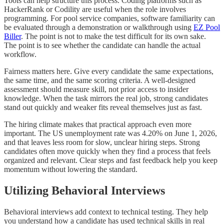
Tools can help structure this process. Coding platforms such as
HackerRank or Codility are useful when the role involves
programming. For pool service companies, software familiarity can
be evaluated through a demonstration or walkthrough using
EZ Pool
Biller
. The point is not to make the test difficult for its own sake.
The point is to see whether the candidate can handle the actual
workflow.
Fairness matters here. Give every candidate the same expectations,
the same time, and the same scoring criteria. A well-designed
assessment should measure skill, not prior access to insider
knowledge. When the task mirrors the real job, strong candidates
stand out quickly and weaker fits reveal themselves just as fast.
The hiring climate makes that practical approach even more
important. The US unemployment rate was 4.20% on June 1, 2026,
and that leaves less room for slow, unclear hiring steps. Strong
candidates often move quickly when they find a process that feels
organized and relevant. Clear steps and fast feedback help you keep
momentum without lowering the standard.
Utilizing Behavioral Interviews
Behavioral interviews add context to technical testing. They help
you understand how a candidate has used technical skills in real