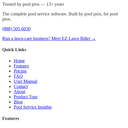
Trusted by pool pros — 13+ years
The complete pool service software. Built by pool pros, for pool
pros.
(888) 505-6030
Run a lawn-care business? Meet EZ Lawn Biller →
Quick Links
Home
Features
Pricing
FAQ
User Manual
Contact
About
Product Tour
Blog
Pool Service Insights
Features