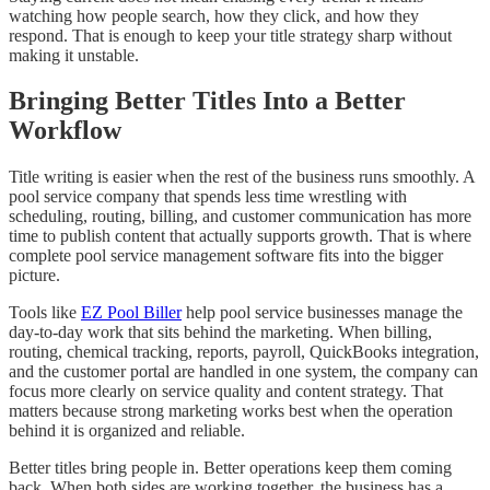
watching how people search, how they click, and how they
respond. That is enough to keep your title strategy sharp without
making it unstable.
Bringing Better Titles Into a Better
Workflow
Title writing is easier when the rest of the business runs smoothly. A
pool service company that spends less time wrestling with
scheduling, routing, billing, and customer communication has more
time to publish content that actually supports growth. That is where
complete pool service management software fits into the bigger
picture.
Tools like
EZ Pool Biller
help pool service businesses manage the
day-to-day work that sits behind the marketing. When billing,
routing, chemical tracking, reports, payroll, QuickBooks integration,
and the customer portal are handled in one system, the company can
focus more clearly on service quality and content strategy. That
matters because strong marketing works best when the operation
behind it is organized and reliable.
Better titles bring people in. Better operations keep them coming
back. When both sides are working together, the business has a