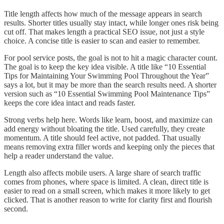
Title length affects how much of the message appears in search
results. Shorter titles usually stay intact, while longer ones risk being
cut off. That makes length a practical SEO issue, not just a style
choice. A concise title is easier to scan and easier to remember.
For pool service posts, the goal is not to hit a magic character count.
The goal is to keep the key idea visible. A title like “10 Essential
Tips for Maintaining Your Swimming Pool Throughout the Year”
says a lot, but it may be more than the search results need. A shorter
version such as “10 Essential Swimming Pool Maintenance Tips”
keeps the core idea intact and reads faster.
Strong verbs help here. Words like learn, boost, and maximize can
add energy without bloating the title. Used carefully, they create
momentum. A title should feel active, not padded. That usually
means removing extra filler words and keeping only the pieces that
help a reader understand the value.
Length also affects mobile users. A large share of search traffic
comes from phones, where space is limited. A clean, direct title is
easier to read on a small screen, which makes it more likely to get
clicked. That is another reason to write for clarity first and flourish
second.