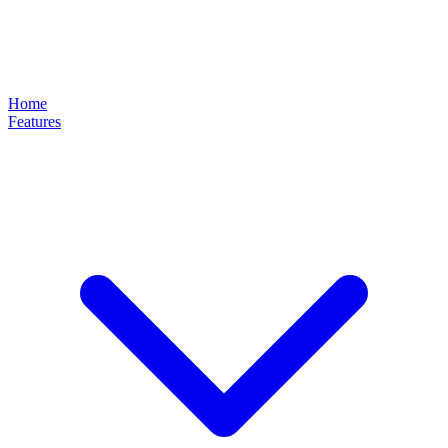
Home
Features