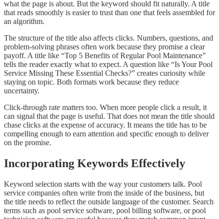
what the page is about. But the keyword should fit naturally. A title
that reads smoothly is easier to trust than one that feels assembled for
an algorithm.
The structure of the title also affects clicks. Numbers, questions, and
problem-solving phrases often work because they promise a clear
payoff. A title like “Top 5 Benefits of Regular Pool Maintenance”
tells the reader exactly what to expect. A question like “Is Your Pool
Service Missing These Essential Checks?” creates curiosity while
staying on topic. Both formats work because they reduce
uncertainty.
Click-through rate matters too. When more people click a result, it
can signal that the page is useful. That does not mean the title should
chase clicks at the expense of accuracy. It means the title has to be
compelling enough to earn attention and specific enough to deliver
on the promise.
Incorporating Keywords Effectively
Keyword selection starts with the way your customers talk. Pool
service companies often write from the inside of the business, but
the title needs to reflect the outside language of the customer. Search
terms such as pool service software, pool billing software, or pool