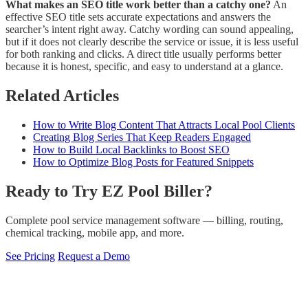
What makes an SEO title work better than a catchy one?
An
effective SEO title sets accurate expectations and answers the
searcher’s intent right away. Catchy wording can sound appealing,
but if it does not clearly describe the service or issue, it is less useful
for both ranking and clicks. A direct title usually performs better
because it is honest, specific, and easy to understand at a glance.
Related Articles
How to Write Blog Content That Attracts Local Pool Clients
Creating Blog Series That Keep Readers Engaged
How to Build Local Backlinks to Boost SEO
How to Optimize Blog Posts for Featured Snippets
Ready to Try EZ Pool Biller?
Complete pool service management software — billing, routing,
chemical tracking, mobile app, and more.
See Pricing
Request a Demo