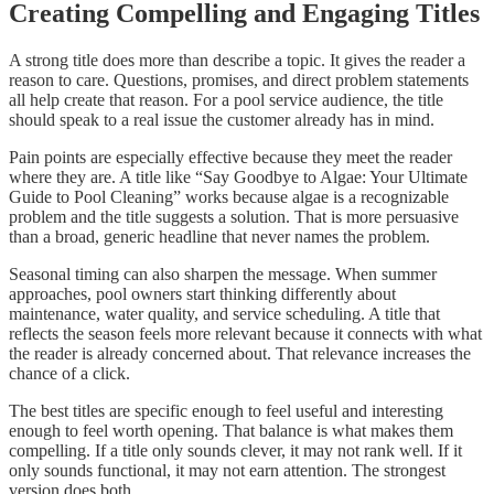
Creating Compelling and Engaging Titles
A strong title does more than describe a topic. It gives the reader a
reason to care. Questions, promises, and direct problem statements
all help create that reason. For a pool service audience, the title
should speak to a real issue the customer already has in mind.
Pain points are especially effective because they meet the reader
where they are. A title like “Say Goodbye to Algae: Your Ultimate
Guide to Pool Cleaning” works because algae is a recognizable
problem and the title suggests a solution. That is more persuasive
than a broad, generic headline that never names the problem.
Seasonal timing can also sharpen the message. When summer
approaches, pool owners start thinking differently about
maintenance, water quality, and service scheduling. A title that
reflects the season feels more relevant because it connects with what
the reader is already concerned about. That relevance increases the
chance of a click.
The best titles are specific enough to feel useful and interesting
enough to feel worth opening. That balance is what makes them
compelling. If a title only sounds clever, it may not rank well. If it
only sounds functional, it may not earn attention. The strongest
version does both.