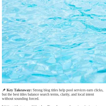
📌 Key Takeaway:
Strong blog titles help pool services earn clicks,
but the best titles balance search terms, clarity, and local intent
without sounding forced.