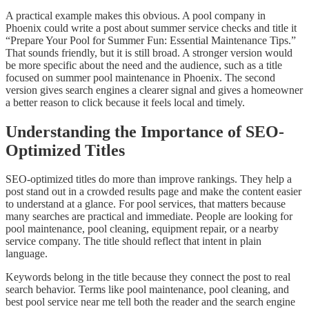
A practical example makes this obvious. A pool company in
Phoenix could write a post about summer service checks and title it
“Prepare Your Pool for Summer Fun: Essential Maintenance Tips.”
That sounds friendly, but it is still broad. A stronger version would
be more specific about the need and the audience, such as a title
focused on summer pool maintenance in Phoenix. The second
version gives search engines a clearer signal and gives a homeowner
a better reason to click because it feels local and timely.
Understanding the Importance of SEO-
Optimized Titles
SEO-optimized titles do more than improve rankings. They help a
post stand out in a crowded results page and make the content easier
to understand at a glance. For pool services, that matters because
many searches are practical and immediate. People are looking for
pool maintenance, pool cleaning, equipment repair, or a nearby
service company. The title should reflect that intent in plain
language.
Keywords belong in the title because they connect the post to real
search behavior. Terms like pool maintenance, pool cleaning, and
best pool service near me tell both the reader and the search engine