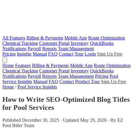
All Features
Billing & Payments
Mobile App
Route Optimization
Chemical Tracking
Customer Portal
Inventory
QuickBooks
Notifications
Payroll
Reports
Team Management
Pricing
Insights
Manual
FAQ
Contact
Tour
Login
Sign Up Free
Home
Features
Billing & Payments
Mobile App
Route Optimization
Chemical Tracking
Customer Portal
Inventory
QuickBooks
Notifications
Payroll
Reports
Team Management
Pricing
Pool
Service Insights
Manual
FAQ
Contact
Product Tour
Sign Up Free
Home
/
Pool Service Insights
How to Write SEO-Optimized Blog Titles
for Pool Services
Published December 30, 2025 · Updated May 29, 2026 · By EZ
Pool Biller Team