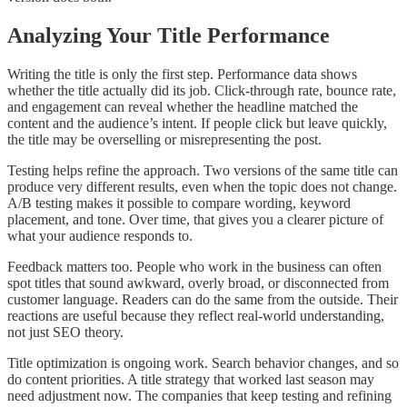
Analyzing Your Title Performance
Writing the title is only the first step. Performance data shows
whether the title actually did its job. Click-through rate, bounce rate,
and engagement can reveal whether the headline matched the
content and the audience’s intent. If people click but leave quickly,
the title may be overselling or misrepresenting the post.
Testing helps refine the approach. Two versions of the same title can
produce very different results, even when the topic does not change.
A/B testing makes it possible to compare wording, keyword
placement, and tone. Over time, that gives you a clearer picture of
what your audience responds to.
Feedback matters too. People who work in the business can often
spot titles that sound awkward, overly broad, or disconnected from
customer language. Readers can do the same from the outside. Their
reactions are useful because they reflect real-world understanding,
not just SEO theory.
Title optimization is ongoing work. Search behavior changes, and so
do content priorities. A title strategy that worked last season may
need adjustment now. The companies that keep testing and refining