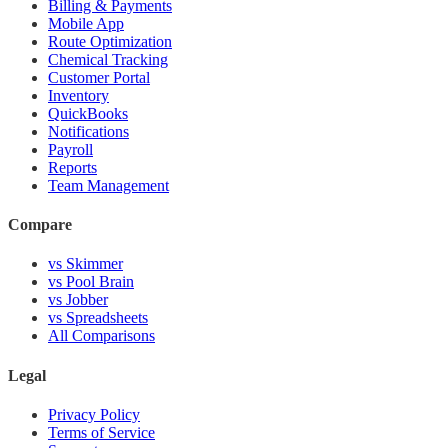
Billing & Payments
Mobile App
Route Optimization
Chemical Tracking
Customer Portal
Inventory
QuickBooks
Notifications
Payroll
Reports
Team Management
Compare
vs Skimmer
vs Pool Brain
vs Jobber
vs Spreadsheets
All Comparisons
Legal
Privacy Policy
Terms of Service