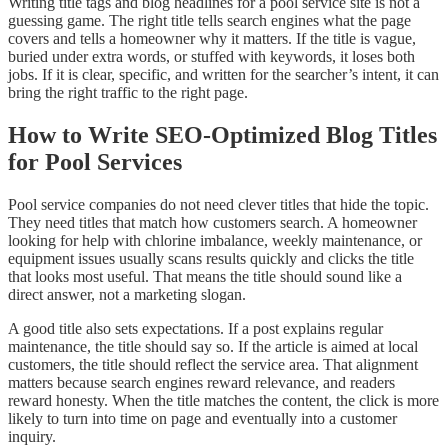
Writing title tags and blog headlines for a pool service site is not a
guessing game. The right title tells search engines what the page
covers and tells a homeowner why it matters. If the title is vague,
buried under extra words, or stuffed with keywords, it loses both
jobs. If it is clear, specific, and written for the searcher’s intent, it can
bring the right traffic to the right page.
How to Write SEO-Optimized Blog Titles
for Pool Services
Pool service companies do not need clever titles that hide the topic.
They need titles that match how customers search. A homeowner
looking for help with chlorine imbalance, weekly maintenance, or
equipment issues usually scans results quickly and clicks the title
that looks most useful. That means the title should sound like a
direct answer, not a marketing slogan.
A good title also sets expectations. If a post explains regular
maintenance, the title should say so. If the article is aimed at local
customers, the title should reflect the service area. That alignment
matters because search engines reward relevance, and readers
reward honesty. When the title matches the content, the click is more
likely to turn into time on page and eventually into a customer
inquiry.