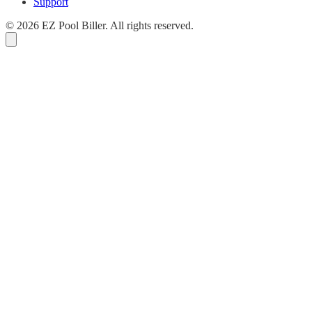
Support
© 2026 EZ Pool Biller. All rights reserved.