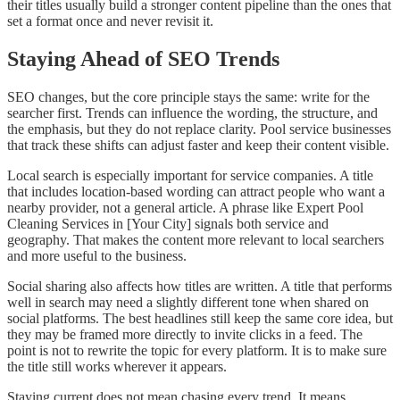
their titles usually build a stronger content pipeline than the ones that
set a format once and never revisit it.
Staying Ahead of SEO Trends
SEO changes, but the core principle stays the same: write for the
searcher first. Trends can influence the wording, the structure, and
the emphasis, but they do not replace clarity. Pool service businesses
that track these shifts can adjust faster and keep their content visible.
Local search is especially important for service companies. A title
that includes location-based wording can attract people who want a
nearby provider, not a general article. A phrase like Expert Pool
Cleaning Services in [Your City] signals both service and
geography. That makes the content more relevant to local searchers
and more useful to the business.
Social sharing also affects how titles are written. A title that performs
well in search may need a slightly different tone when shared on
social platforms. The best headlines still keep the same core idea, but
they may be framed more directly to invite clicks in a feed. The
point is not to rewrite the topic for every platform. It is to make sure
the title still works wherever it appears.
Staying current does not mean chasing every trend. It means