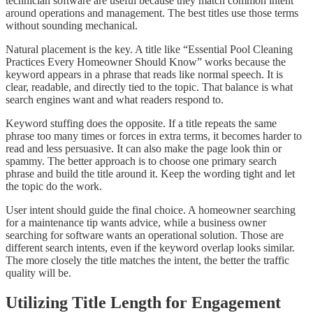
technician software are useful because they match common intent
around operations and management. The best titles use those terms
without sounding mechanical.
Natural placement is the key. A title like “Essential Pool Cleaning
Practices Every Homeowner Should Know” works because the
keyword appears in a phrase that reads like normal speech. It is
clear, readable, and directly tied to the topic. That balance is what
search engines want and what readers respond to.
Keyword stuffing does the opposite. If a title repeats the same
phrase too many times or forces in extra terms, it becomes harder to
read and less persuasive. It can also make the page look thin or
spammy. The better approach is to choose one primary search
phrase and build the title around it. Keep the wording tight and let
the topic do the work.
User intent should guide the final choice. A homeowner searching
for a maintenance tip wants advice, while a business owner
searching for software wants an operational solution. Those are
different search intents, even if the keyword overlap looks similar.
The more closely the title matches the intent, the better the traffic
quality will be.
Utilizing Title Length for Engagement