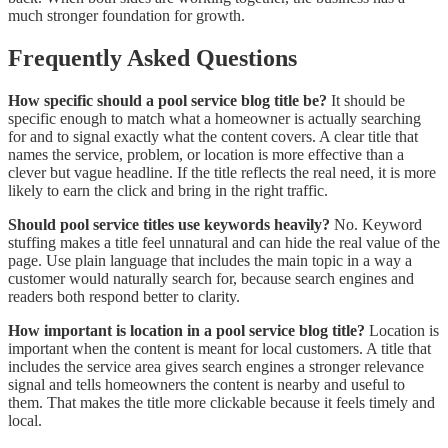
much stronger foundation for growth.
Frequently Asked Questions
How specific should a pool service blog title be?
It should be
specific enough to match what a homeowner is actually searching
for and to signal exactly what the content covers. A clear title that
names the service, problem, or location is more effective than a
clever but vague headline. If the title reflects the real need, it is more
likely to earn the click and bring in the right traffic.
Should pool service titles use keywords heavily?
No. Keyword
stuffing makes a title feel unnatural and can hide the real value of the
page. Use plain language that includes the main topic in a way a
customer would naturally search for, because search engines and
readers both respond better to clarity.
How important is location in a pool service blog title?
Location is
important when the content is meant for local customers. A title that
includes the service area gives search engines a stronger relevance
signal and tells homeowners the content is nearby and useful to
them. That makes the title more clickable because it feels timely and
local.