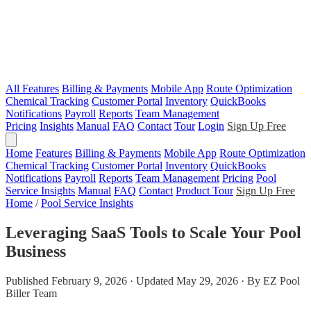
All Features
Billing & Payments
Mobile App
Route Optimization
Chemical Tracking
Customer Portal
Inventory
QuickBooks
Notifications
Payroll
Reports
Team Management
Pricing
Insights
Manual
FAQ
Contact
Tour
Login
Sign Up Free
Home
Features
Billing & Payments
Mobile App
Route Optimization
Chemical Tracking
Customer Portal
Inventory
QuickBooks
Notifications
Payroll
Reports
Team Management
Pricing
Pool
Service Insights
Manual
FAQ
Contact
Product Tour
Sign Up Free
Home
/
Pool Service Insights
Leveraging SaaS Tools to Scale Your Pool
Business
Published February 9, 2026 · Updated May 29, 2026 · By EZ Pool
Biller Team