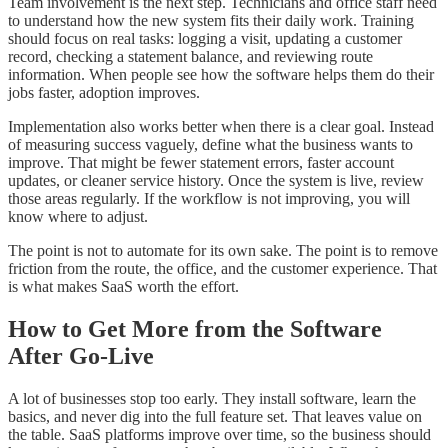
Team involvement is the next step. Technicians and office staff need
to understand how the new system fits their daily work. Training
should focus on real tasks: logging a visit, updating a customer
record, checking a statement balance, and reviewing route
information. When people see how the software helps them do their
jobs faster, adoption improves.
Implementation also works better when there is a clear goal. Instead
of measuring success vaguely, define what the business wants to
improve. That might be fewer statement errors, faster account
updates, or cleaner service history. Once the system is live, review
those areas regularly. If the workflow is not improving, you will
know where to adjust.
The point is not to automate for its own sake. The point is to remove
friction from the route, the office, and the customer experience. That
is what makes SaaS worth the effort.
How to Get More from the Software
After Go-Live
A lot of businesses stop too early. They install software, learn the
basics, and never dig into the full feature set. That leaves value on
the table. SaaS platforms improve over time, so the business should