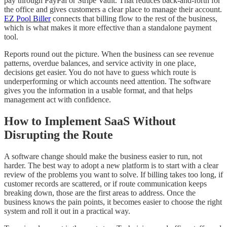
pay through PayPal or Stripe Vault. That reduces back-and-forth for
the office and gives customers a clear place to manage their account.
EZ Pool Biller
connects that billing flow to the rest of the business,
which is what makes it more effective than a standalone payment
tool.
Reports round out the picture. When the business can see revenue
patterns, overdue balances, and service activity in one place,
decisions get easier. You do not have to guess which route is
underperforming or which accounts need attention. The software
gives you the information in a usable format, and that helps
management act with confidence.
How to Implement SaaS Without
Disrupting the Route
A software change should make the business easier to run, not
harder. The best way to adopt a new platform is to start with a clear
review of the problems you want to solve. If billing takes too long, if
customer records are scattered, or if route communication keeps
breaking down, those are the first areas to address. Once the
business knows the pain points, it becomes easier to choose the right
system and roll it out in a practical way.