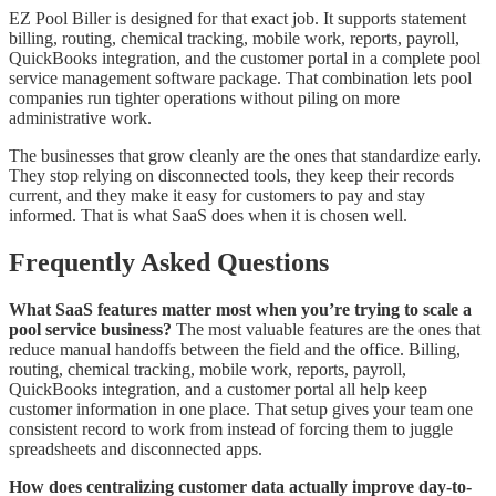
EZ Pool Biller is designed for that exact job. It supports statement
billing, routing, chemical tracking, mobile work, reports, payroll,
QuickBooks integration, and the customer portal in a complete pool
service management software package. That combination lets pool
companies run tighter operations without piling on more
administrative work.
The businesses that grow cleanly are the ones that standardize early.
They stop relying on disconnected tools, they keep their records
current, and they make it easy for customers to pay and stay
informed. That is what SaaS does when it is chosen well.
Frequently Asked Questions
What SaaS features matter most when you’re trying to scale a
pool service business?
The most valuable features are the ones that
reduce manual handoffs between the field and the office. Billing,
routing, chemical tracking, mobile work, reports, payroll,
QuickBooks integration, and a customer portal all help keep
customer information in one place. That setup gives your team one
consistent record to work from instead of forcing them to juggle
spreadsheets and disconnected apps.
How does centralizing customer data actually improve day-to-