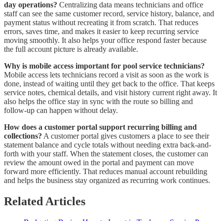
day operations?
Centralizing data means technicians and office
staff can see the same customer record, service history, balance, and
payment status without recreating it from scratch. That reduces
errors, saves time, and makes it easier to keep recurring service
moving smoothly. It also helps your office respond faster because
the full account picture is already available.
Why is mobile access important for pool service technicians?
Mobile access lets technicians record a visit as soon as the work is
done, instead of waiting until they get back to the office. That keeps
service notes, chemical details, and visit history current right away. It
also helps the office stay in sync with the route so billing and
follow-up can happen without delay.
How does a customer portal support recurring billing and
collections?
A customer portal gives customers a place to see their
statement balance and cycle totals without needing extra back-and-
forth with your staff. When the statement closes, the customer can
review the amount owed in the portal and payment can move
forward more efficiently. That reduces manual account rebuilding
and helps the business stay organized as recurring work continues.
Related Articles