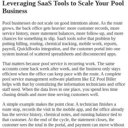
Leveraging SaaS Tools to Scale Your Pool
Business
Pool businesses do not scale on good intentions alone. As the route
grows, the back office gets heavier: more customer records, more
service history, more statement balances, more follow-up, and more
chances for something to slip. SaaS tools solve that problem by
putting billing, routing, chemical tracking, mobile work, reports,
payroll, QuickBooks integration, and the customer portal into one
system instead of scattered spreadsheets and disconnected apps.
That matters because pool service is recurring work. The same
accounts come back week after week, and the business only stays
efficient when the office can keep pace with the route. A complete
pool service management software platform like EZ Pool Biller
helps with that by centralizing the information technicians and office
staff need. When the data lives in one place, you spend less time
chasing details and more time serving customers well.
A simple example makes the point clear. A technician finishes a
route stop, records the visit in the mobile app, and the office already
has the service history, chemical notes, and running balance tied to
that customer. At the end of the cycle, the statement closes, the
customer sees the total in the portal, and payment can move without