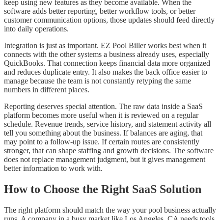
keep using new features as they become available. When the
software adds better reporting, better workflow tools, or better
customer communication options, those updates should feed directly
into daily operations.
Integration is just as important. EZ Pool Biller works best when it
connects with the other systems a business already uses, especially
QuickBooks. That connection keeps financial data more organized
and reduces duplicate entry. It also makes the back office easier to
manage because the team is not constantly retyping the same
numbers in different places.
Reporting deserves special attention. The raw data inside a SaaS
platform becomes more useful when it is reviewed on a regular
schedule. Revenue trends, service history, and statement activity all
tell you something about the business. If balances are aging, that
may point to a follow-up issue. If certain routes are consistently
stronger, that can shape staffing and growth decisions. The software
does not replace management judgment, but it gives management
better information to work with.
How to Choose the Right SaaS Solution
The right platform should match the way your pool business actually
runs. A company in a busy market like Los Angeles, CA needs tools