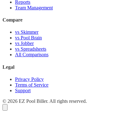
Reports
Team Management
Compare
vs Skimmer
vs Pool Brain
vs Jobber
vs Spreadsheets
All Comparisons
Legal
Privacy Policy
Terms of Service
Support
© 2026 EZ Pool Biller. All rights reserved.