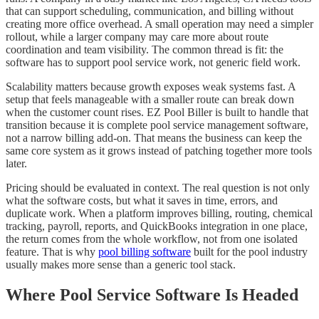
that can support scheduling, communication, and billing without
creating more office overhead. A small operation may need a simpler
rollout, while a larger company may care more about route
coordination and team visibility. The common thread is fit: the
software has to support pool service work, not generic field work.
Scalability matters because growth exposes weak systems fast. A
setup that feels manageable with a smaller route can break down
when the customer count rises. EZ Pool Biller is built to handle that
transition because it is complete pool service management software,
not a narrow billing add-on. That means the business can keep the
same core system as it grows instead of patching together more tools
later.
Pricing should be evaluated in context. The real question is not only
what the software costs, but what it saves in time, errors, and
duplicate work. When a platform improves billing, routing, chemical
tracking, payroll, reports, and QuickBooks integration in one place,
the return comes from the whole workflow, not from one isolated
feature. That is why
pool billing software
built for the pool industry
usually makes more sense than a generic tool stack.
Where Pool Service Software Is Headed