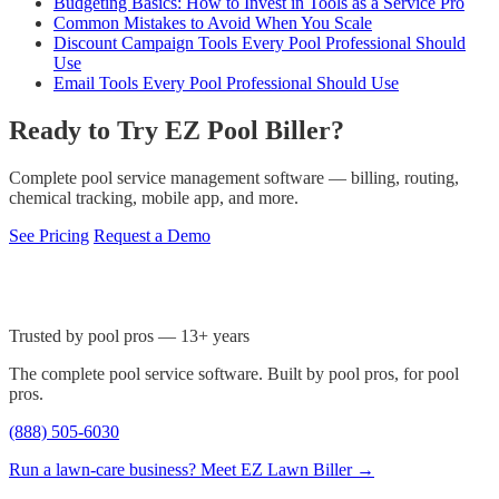
Budgeting Basics: How to Invest in Tools as a Service Pro
Common Mistakes to Avoid When You Scale
Discount Campaign Tools Every Pool Professional Should
Use
Email Tools Every Pool Professional Should Use
Ready to Try EZ Pool Biller?
Complete pool service management software — billing, routing,
chemical tracking, mobile app, and more.
See Pricing
Request a Demo
Trusted by pool pros — 13+ years
The complete pool service software. Built by pool pros, for pool
pros.
(888) 505-6030
Run a lawn-care business? Meet EZ Lawn Biller →