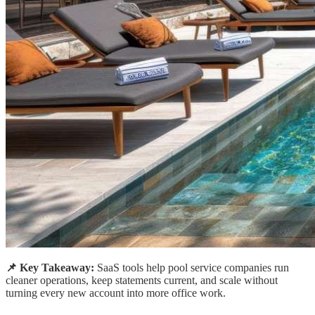
📌 Key Takeaway:
SaaS tools help pool service companies run
cleaner operations, keep statements current, and scale without
turning every new account into more office work.