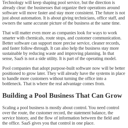
Technology will keep shaping pool service, but the direction is
already clear: the businesses that organize their operations around
software will move faster and stay more consistent. The future is not
just about automation. It is about giving technicians, office staff, and
owners the same accurate picture of the business at the same time.
That will matter even more as companies look for ways to work
smarter with chemicals, route stops, and customer communication.
Better software can support more precise service, cleaner records,
and faster follow-through. It can also help the business stay more
sustainable by reducing waste and improving planning. In that
sense, SaaS is not a side utility. It is part of the operating model.
Pool companies that adopt purpose-built software now will be better
positioned to grow later. They will already have the systems in place
to handle more customers without turning the office into a
bottleneck. That is where the real advantage comes from.
Building a Pool Business That Can Grow
Scaling a pool business is mostly about control. You need control
over the route, the customer record, the statement balance, the
service history, and the flow of information between the field and
the office. SaaS gives you that control in one place.