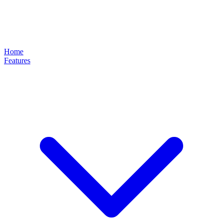
Home
Features