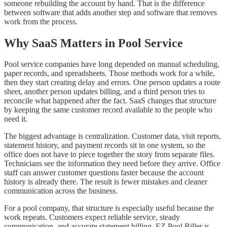
someone rebuilding the account by hand. That is the difference
between software that adds another step and software that removes
work from the process.
Why SaaS Matters in Pool Service
Pool service companies have long depended on manual scheduling,
paper records, and spreadsheets. Those methods work for a while,
then they start creating delay and errors. One person updates a route
sheet, another person updates billing, and a third person tries to
reconcile what happened after the fact. SaaS changes that structure
by keeping the same customer record available to the people who
need it.
The biggest advantage is centralization. Customer data, visit reports,
statement history, and payment records sit in one system, so the
office does not have to piece together the story from separate files.
Technicians see the information they need before they arrive. Office
staff can answer customer questions faster because the account
history is already there. The result is fewer mistakes and cleaner
communication across the business.
For a pool company, that structure is especially useful because the
work repeats. Customers expect reliable service, steady
communication, and accurate statement billing. EZ Pool Biller is