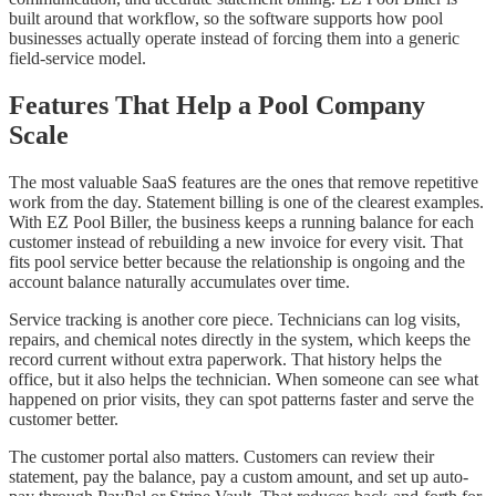
built around that workflow, so the software supports how pool
businesses actually operate instead of forcing them into a generic
field-service model.
Features That Help a Pool Company
Scale
The most valuable SaaS features are the ones that remove repetitive
work from the day. Statement billing is one of the clearest examples.
With EZ Pool Biller, the business keeps a running balance for each
customer instead of rebuilding a new invoice for every visit. That
fits pool service better because the relationship is ongoing and the
account balance naturally accumulates over time.
Service tracking is another core piece. Technicians can log visits,
repairs, and chemical notes directly in the system, which keeps the
record current without extra paperwork. That history helps the
office, but it also helps the technician. When someone can see what
happened on prior visits, they can spot patterns faster and serve the
customer better.
The customer portal also matters. Customers can review their
statement, pay the balance, pay a custom amount, and set up auto-