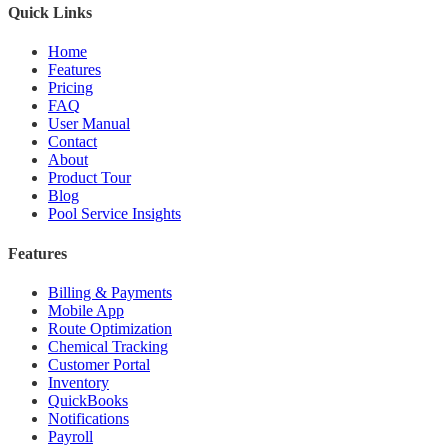
Quick Links
Home
Features
Pricing
FAQ
User Manual
Contact
About
Product Tour
Blog
Pool Service Insights
Features
Billing & Payments
Mobile App
Route Optimization
Chemical Tracking
Customer Portal
Inventory
QuickBooks
Notifications
Payroll