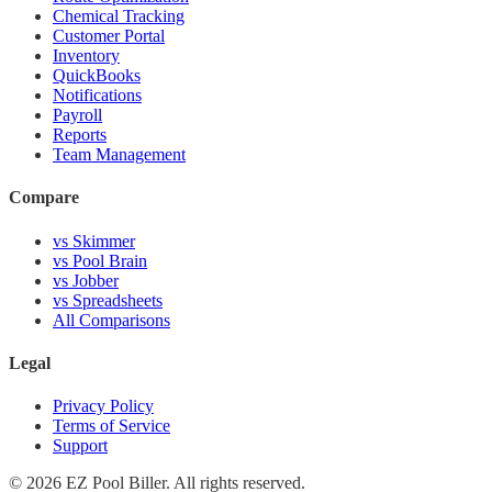
Chemical Tracking
Customer Portal
Inventory
QuickBooks
Notifications
Payroll
Reports
Team Management
Compare
vs Skimmer
vs Pool Brain
vs Jobber
vs Spreadsheets
All Comparisons
Legal
Privacy Policy
Terms of Service
Support
© 2026 EZ Pool Biller. All rights reserved.