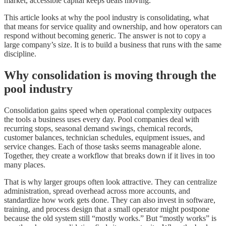
market, accessible capital keeps deals moving.
This article looks at why the pool industry is consolidating, what
that means for service quality and ownership, and how operators can
respond without becoming generic. The answer is not to copy a
large company’s size. It is to build a business that runs with the same
discipline.
Why consolidation is moving through the
pool industry
Consolidation gains speed when operational complexity outpaces
the tools a business uses every day. Pool companies deal with
recurring stops, seasonal demand swings, chemical records,
customer balances, technician schedules, equipment issues, and
service changes. Each of those tasks seems manageable alone.
Together, they create a workflow that breaks down if it lives in too
many places.
That is why larger groups often look attractive. They can centralize
administration, spread overhead across more accounts, and
standardize how work gets done. They can also invest in software,
training, and process design that a small operator might postpone
because the old system still “mostly works.” But “mostly works” is