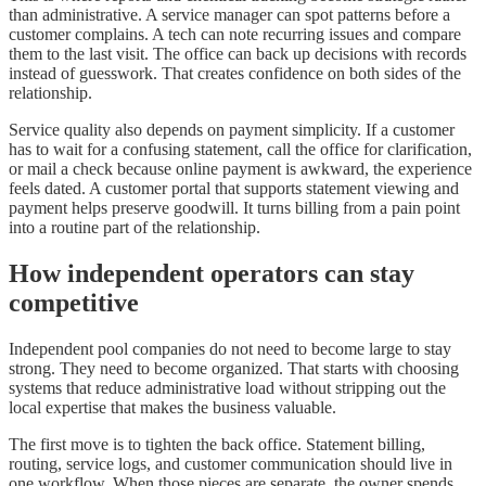
than administrative. A service manager can spot patterns before a
customer complains. A tech can note recurring issues and compare
them to the last visit. The office can back up decisions with records
instead of guesswork. That creates confidence on both sides of the
relationship.
Service quality also depends on payment simplicity. If a customer
has to wait for a confusing statement, call the office for clarification,
or mail a check because online payment is awkward, the experience
feels dated. A customer portal that supports statement viewing and
payment helps preserve goodwill. It turns billing from a pain point
into a routine part of the relationship.
How independent operators can stay
competitive
Independent pool companies do not need to become large to stay
strong. They need to become organized. That starts with choosing
systems that reduce administrative load without stripping out the
local expertise that makes the business valuable.
The first move is to tighten the back office. Statement billing,
routing, service logs, and customer communication should live in
one workflow. When those pieces are separate, the owner spends