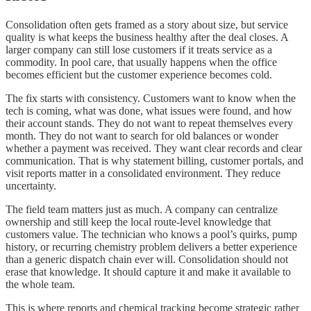
Consolidation often gets framed as a story about size, but service
quality is what keeps the business healthy after the deal closes. A
larger company can still lose customers if it treats service as a
commodity. In pool care, that usually happens when the office
becomes efficient but the customer experience becomes cold.
The fix starts with consistency. Customers want to know when the
tech is coming, what was done, what issues were found, and how
their account stands. They do not want to repeat themselves every
month. They do not want to search for old balances or wonder
whether a payment was received. They want clear records and clear
communication. That is why statement billing, customer portals, and
visit reports matter in a consolidated environment. They reduce
uncertainty.
The field team matters just as much. A company can centralize
ownership and still keep the local route-level knowledge that
customers value. The technician who knows a pool’s quirks, pump
history, or recurring chemistry problem delivers a better experience
than a generic dispatch chain ever will. Consolidation should not
erase that knowledge. It should capture it and make it available to
the whole team.
This is where reports and chemical tracking become strategic rather