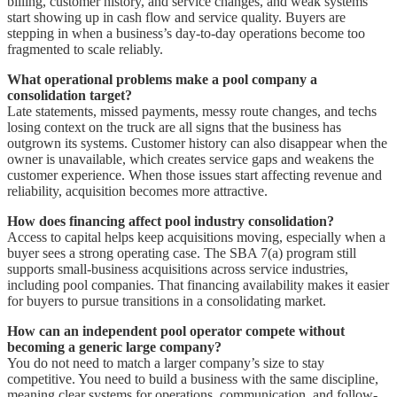
billing, customer history, and service changes, and weak systems
start showing up in cash flow and service quality. Buyers are
stepping in when a business’s day-to-day operations become too
fragmented to scale reliably.
What operational problems make a pool company a
consolidation target?
Late statements, missed payments, messy route changes, and techs
losing context on the truck are all signs that the business has
outgrown its systems. Customer history can also disappear when the
owner is unavailable, which creates service gaps and weakens the
customer experience. When those issues start affecting revenue and
reliability, acquisition becomes more attractive.
How does financing affect pool industry consolidation?
Access to capital helps keep acquisitions moving, especially when a
buyer sees a strong operating case. The SBA 7(a) program still
supports small-business acquisitions across service industries,
including pool companies. That financing availability makes it easier
for buyers to pursue transitions in a consolidating market.
How can an independent pool operator compete without
becoming a generic large company?
You do not need to match a larger company’s size to stay
competitive. You need to build a business with the same discipline,
meaning clear systems for operations, communication, and follow-