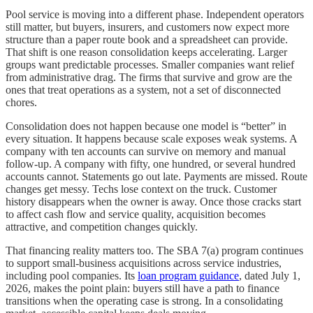
Pool service is moving into a different phase. Independent operators
still matter, but buyers, insurers, and customers now expect more
structure than a paper route book and a spreadsheet can provide.
That shift is one reason consolidation keeps accelerating. Larger
groups want predictable processes. Smaller companies want relief
from administrative drag. The firms that survive and grow are the
ones that treat operations as a system, not a set of disconnected
chores.
Consolidation does not happen because one model is “better” in
every situation. It happens because scale exposes weak systems. A
company with ten accounts can survive on memory and manual
follow-up. A company with fifty, one hundred, or several hundred
accounts cannot. Statements go out late. Payments are missed. Route
changes get messy. Techs lose context on the truck. Customer
history disappears when the owner is away. Once those cracks start
to affect cash flow and service quality, acquisition becomes
attractive, and competition changes quickly.
That financing reality matters too. The SBA 7(a) program continues
to support small-business acquisitions across service industries,
including pool companies. Its
loan program guidance
, dated July 1,
2026, makes the point plain: buyers still have a path to finance
transitions when the operating case is strong. In a consolidating