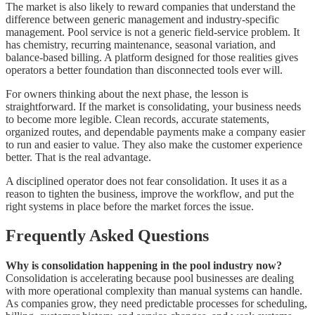
The market is also likely to reward companies that understand the
difference between generic management and industry-specific
management. Pool service is not a generic field-service problem. It
has chemistry, recurring maintenance, seasonal variation, and
balance-based billing. A platform designed for those realities gives
operators a better foundation than disconnected tools ever will.
For owners thinking about the next phase, the lesson is
straightforward. If the market is consolidating, your business needs
to become more legible. Clean records, accurate statements,
organized routes, and dependable payments make a company easier
to run and easier to value. They also make the customer experience
better. That is the real advantage.
A disciplined operator does not fear consolidation. It uses it as a
reason to tighten the business, improve the workflow, and put the
right systems in place before the market forces the issue.
Frequently Asked Questions
Why is consolidation happening in the pool industry now?
Consolidation is accelerating because pool businesses are dealing
with more operational complexity than manual systems can handle.
As companies grow, they need predictable processes for scheduling,