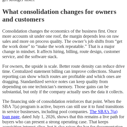
What consolidation changes for owners
and customers
Consolidation changes the economics of the business first. Once
more accounts sit under one roof, the margin depends less on raw
sales and more on process quality. The owner’s job shifts from “get
the work done” to “make the work repeatable.” That is a major
change in mindset. It affects hiring, billing, route design, customer
service, and the software stack.
For owners, the upside is scale. Better route density can reduce drive
time. Centralized statement billing can improve collections. Shared
reporting can show which routes are profitable and which ones are
dragging. Standardized service notes can keep quality from
depending on one technician’s memory. Those gains can be
substantial, but only if the company actually uses the data it collects.
The financing side of consolidation reinforces that point. When the
SBA 7(a) program is active, buyers can still use it to fund transitions
in service businesses, including pool companies.
The SBA’s 7(a)
loan page
, dated July 1, 2026, shows that this remains a live path for
buyers who can present a strong operating case. That keeps
acquisition interest alive, but it also raises the bar for documentation.