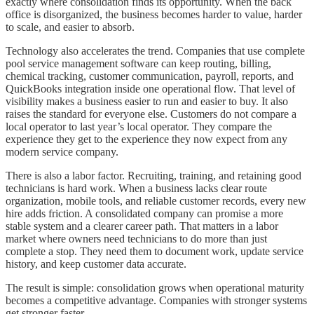
exactly where consolidation finds its opportunity. When the back
office is disorganized, the business becomes harder to value, harder
to scale, and easier to absorb.
Technology also accelerates the trend. Companies that use complete
pool service management software can keep routing, billing,
chemical tracking, customer communication, payroll, reports, and
QuickBooks integration inside one operational flow. That level of
visibility makes a business easier to run and easier to buy. It also
raises the standard for everyone else. Customers do not compare a
local operator to last year’s local operator. They compare the
experience they get to the experience they now expect from any
modern service company.
There is also a labor factor. Recruiting, training, and retaining good
technicians is hard work. When a business lacks clear route
organization, mobile tools, and reliable customer records, every new
hire adds friction. A consolidated company can promise a more
stable system and a clearer career path. That matters in a labor
market where owners need technicians to do more than just
complete a stop. They need them to document work, update service
history, and keep customer data accurate.
The result is simple: consolidation grows when operational maturity
becomes a competitive advantage. Companies with stronger systems
get stronger faster.