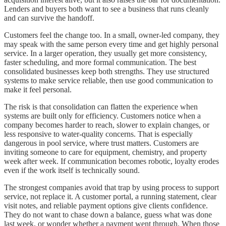
Lenders and buyers both want to see a business that runs cleanly
and can survive the handoff.
Customers feel the change too. In a small, owner-led company, they
may speak with the same person every time and get highly personal
service. In a larger operation, they usually get more consistency,
faster scheduling, and more formal communication. The best
consolidated businesses keep both strengths. They use structured
systems to make service reliable, then use good communication to
make it feel personal.
The risk is that consolidation can flatten the experience when
systems are built only for efficiency. Customers notice when a
company becomes harder to reach, slower to explain changes, or
less responsive to water-quality concerns. That is especially
dangerous in pool service, where trust matters. Customers are
inviting someone to care for equipment, chemistry, and property
week after week. If communication becomes robotic, loyalty erodes
even if the work itself is technically sound.
The strongest companies avoid that trap by using process to support
service, not replace it. A customer portal, a running statement, clear
visit notes, and reliable payment options give clients confidence.
They do not want to chase down a balance, guess what was done
last week, or wonder whether a payment went through. When those