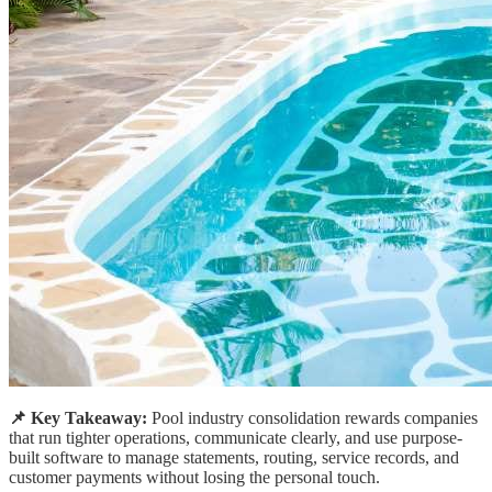
📌 Key Takeaway:
Pool industry consolidation rewards companies
that run tighter operations, communicate clearly, and use purpose-
built software to manage statements, routing, service records, and
customer payments without losing the personal touch.