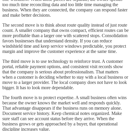
too much time reconciling data and too little time managing the
business. When they are connected, the company can respond faster
and make better decisions.
The second move is to think about route quality instead of just route
count. A smaller company that owns compact, efficient routes can be
more profitable than a larger one with scattered stops. Consolidation
favors businesses that understand density. If you can reduce
windshield time and keep service windows predictable, you protect
margin and improve the customer experience at the same time.
The third move is to use technology to reinforce trust. A customer
portal, reliable payment options, and consistent visit records show
that the company is serious about professionalism. That matters
when a customer is deciding whether to stay with a local business or
move to a larger provider. The local company does not have to look
bigger. It has to look more dependable.
The fourth move is to protect expertise. A small business often wins
because the owner knows the market well and responds quickly.
That advantage disappears if the business runs on memory alone.
Document service history. Keep chemical notes organized. Make
sure staff can see account status before they arrive. When the
business grows or gets approached by a buyer, that operational
discipline increases value.