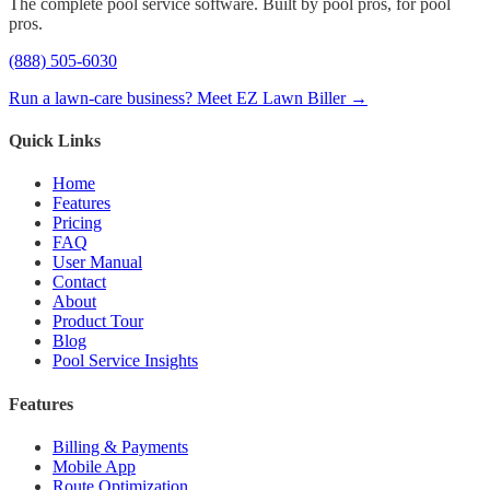
The complete pool service software. Built by pool pros, for pool
pros.
(888) 505-6030
Run a lawn-care business? Meet EZ Lawn Biller →
Quick Links
Home
Features
Pricing
FAQ
User Manual
Contact
About
Product Tour
Blog
Pool Service Insights
Features
Billing & Payments
Mobile App
Route Optimization