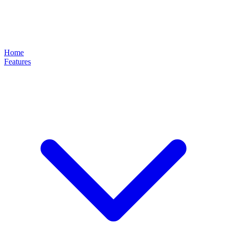
Home
Features