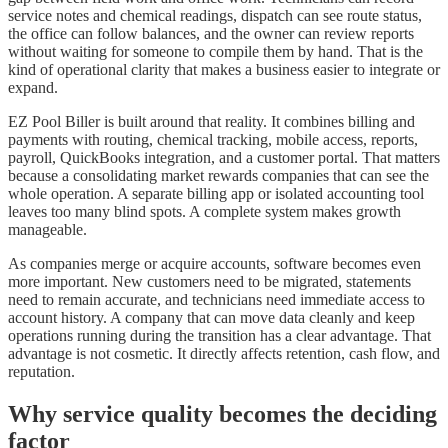
service notes and chemical readings, dispatch can see route status,
the office can follow balances, and the owner can review reports
without waiting for someone to compile them by hand. That is the
kind of operational clarity that makes a business easier to integrate or
expand.
EZ Pool Biller is built around that reality. It combines billing and
payments with routing, chemical tracking, mobile access, reports,
payroll, QuickBooks integration, and a customer portal. That matters
because a consolidating market rewards companies that can see the
whole operation. A separate billing app or isolated accounting tool
leaves too many blind spots. A complete system makes growth
manageable.
As companies merge or acquire accounts, software becomes even
more important. New customers need to be migrated, statements
need to remain accurate, and technicians need immediate access to
account history. A company that can move data cleanly and keep
operations running during the transition has a clear advantage. That
advantage is not cosmetic. It directly affects retention, cash flow, and
reputation.
Why service quality becomes the deciding
factor