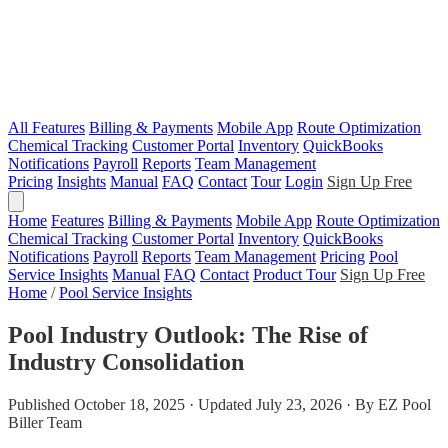
All Features
Billing & Payments
Mobile App
Route Optimization
Chemical Tracking
Customer Portal
Inventory
QuickBooks
Notifications
Payroll
Reports
Team Management
Pricing
Insights
Manual
FAQ
Contact
Tour
Login
Sign Up Free
Home
Features
Billing & Payments
Mobile App
Route Optimization
Chemical Tracking
Customer Portal
Inventory
QuickBooks
Notifications
Payroll
Reports
Team Management
Pricing
Pool
Service Insights
Manual
FAQ
Contact
Product Tour
Sign Up Free
Home
/
Pool Service Insights
Pool Industry Outlook: The Rise of
Industry Consolidation
Published October 18, 2025 · Updated July 23, 2026 · By EZ Pool
Biller Team