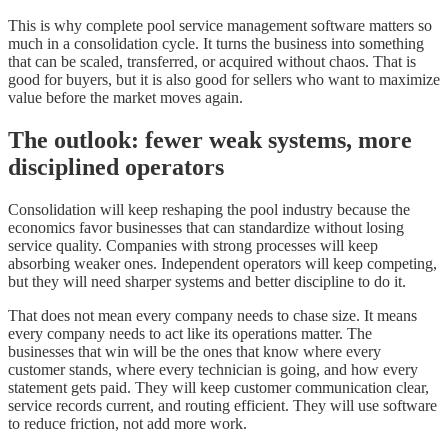
This is why complete pool service management software matters so
much in a consolidation cycle. It turns the business into something
that can be scaled, transferred, or acquired without chaos. That is
good for buyers, but it is also good for sellers who want to maximize
value before the market moves again.
The outlook: fewer weak systems, more
disciplined operators
Consolidation will keep reshaping the pool industry because the
economics favor businesses that can standardize without losing
service quality. Companies with strong processes will keep
absorbing weaker ones. Independent operators will keep competing,
but they will need sharper systems and better discipline to do it.
That does not mean every company needs to chase size. It means
every company needs to act like its operations matter. The
businesses that win will be the ones that know where every
customer stands, where every technician is going, and how every
statement gets paid. They will keep customer communication clear,
service records current, and routing efficient. They will use software
to reduce friction, not add more work.