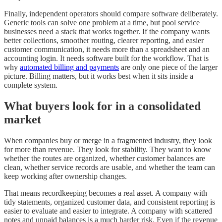
Finally, independent operators should compare software deliberately.
Generic tools can solve one problem at a time, but pool service
businesses need a stack that works together. If the company wants
better collections, smoother routing, clearer reporting, and easier
customer communication, it needs more than a spreadsheet and an
accounting login. It needs software built for the workflow. That is
why
automated billing and payments
are only one piece of the larger
picture. Billing matters, but it works best when it sits inside a
complete system.
What buyers look for in a consolidated
market
When companies buy or merge in a fragmented industry, they look
for more than revenue. They look for stability. They want to know
whether the routes are organized, whether customer balances are
clean, whether service records are usable, and whether the team can
keep working after ownership changes.
That means recordkeeping becomes a real asset. A company with
tidy statements, organized customer data, and consistent reporting is
easier to evaluate and easier to integrate. A company with scattered
notes and unpaid balances is a much harder risk. Even if the revenue