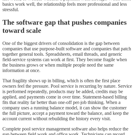
basics work well, the relationship feels more professional and less
stressful.
The software gap that pushes companies
toward scale
One of the biggest drivers of consolidation is the gap between
companies that use purpose-built software and companies that patch
together general tools. Spreadsheets, email threads, and generic
field-service systems can work at first. They become fragile when
the business grows or when multiple people need the same
information at once.
That fragility shows up in billing, which is often the first place
owners feel the pressure. Pool service is recurring by nature. Service
is performed repeatedly, products may be added, credits may be
applied, and payments come in over time. Statement-based billing
fits that reality far better than one-off per-job thinking. When a
company uses a running balance model, it can show the customer
the full picture, accept a payment toward the balance, and keep the
account current without rebuilding the history every visit.
Complete pool service management software also helps reduce the
gap between field work and office work. Technicians can record