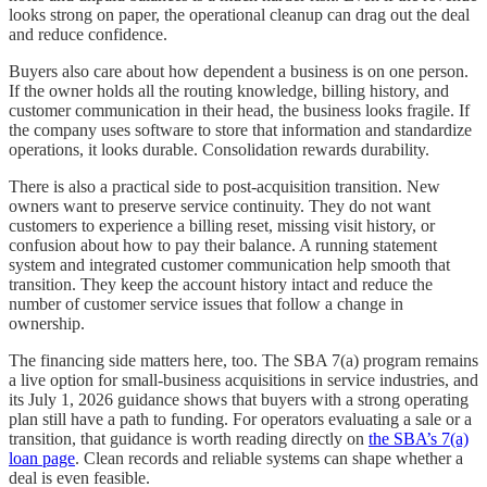
looks strong on paper, the operational cleanup can drag out the deal
and reduce confidence.
Buyers also care about how dependent a business is on one person.
If the owner holds all the routing knowledge, billing history, and
customer communication in their head, the business looks fragile. If
the company uses software to store that information and standardize
operations, it looks durable. Consolidation rewards durability.
There is also a practical side to post-acquisition transition. New
owners want to preserve service continuity. They do not want
customers to experience a billing reset, missing visit history, or
confusion about how to pay their balance. A running statement
system and integrated customer communication help smooth that
transition. They keep the account history intact and reduce the
number of customer service issues that follow a change in
ownership.
The financing side matters here, too. The SBA 7(a) program remains
a live option for small-business acquisitions in service industries, and
its July 1, 2026 guidance shows that buyers with a strong operating
plan still have a path to funding. For operators evaluating a sale or a
transition, that guidance is worth reading directly on
the SBA’s 7(a)
loan page
. Clean records and reliable systems can shape whether a
deal is even feasible.