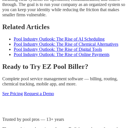
through. The goal is to run your company as an organized system so
you can keep your identity while reducing the friction that makes
smaller firms vulnerable.
Related Articles
Pool Industry Outlook: The Rise of AI Scheduling
Pool Industry Outlook: The Rise of Chemical Alternatives
Pool Industry Outlook: The Rise of Digital Tools
Pool Industry Outlook: The Rise of Online Payments
Ready to Try EZ Pool Biller?
Complete pool service management software — billing, routing,
chemical tracking, mobile app, and more.
See Pricing
Request a Demo
Trusted by pool pros — 13+ years