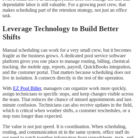
dependable labor is still valuable. For a growing pool crew, that
makes scheduling part of the retention strategy, not just an office
task.
Leverage Technology to Build Better
Shifts
Manual scheduling can work for a very small crew, but it becomes
fragile as the business grows. A dedicated pool service software
platform gives you one place to manage routing, billing, chemical
tracking, the mobile app, reports, payroll, QuickBooks integration,
and the customer portal. That matters because scheduling does not
live in isolation. It connects directly to the rest of the operation.
With
EZ Pool Biller
, managers can organize work more quickly,
assign technicians to specific stops, and keep changes visible across
the team. That reduces the chance of missed appointments and last-
minute confusion. Technicians can also receive updates in the field,
which is critical when weather shifts, a customer reschedules, or a
stop runs longer than expected.
The value is not just speed. It is coordination. When scheduling,
routing, and communication sit in the same system, office staff do
not need to patch together information from spreadsheets, texts, and