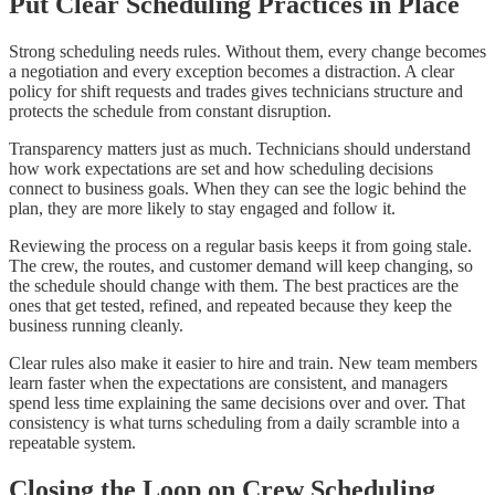
Put Clear Scheduling Practices in Place
Strong scheduling needs rules. Without them, every change becomes
a negotiation and every exception becomes a distraction. A clear
policy for shift requests and trades gives technicians structure and
protects the schedule from constant disruption.
Transparency matters just as much. Technicians should understand
how work expectations are set and how scheduling decisions
connect to business goals. When they can see the logic behind the
plan, they are more likely to stay engaged and follow it.
Reviewing the process on a regular basis keeps it from going stale.
The crew, the routes, and customer demand will keep changing, so
the schedule should change with them. The best practices are the
ones that get tested, refined, and repeated because they keep the
business running cleanly.
Clear rules also make it easier to hire and train. New team members
learn faster when the expectations are consistent, and managers
spend less time explaining the same decisions over and over. That
consistency is what turns scheduling from a daily scramble into a
repeatable system.
Closing the Loop on Crew Scheduling