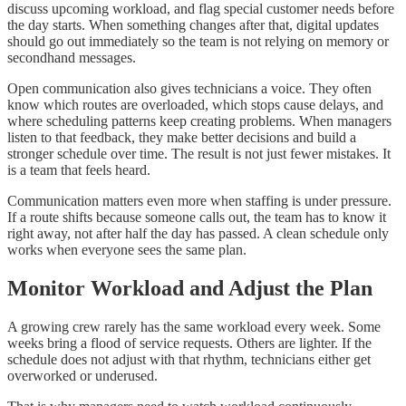
discuss upcoming workload, and flag special customer needs before
the day starts. When something changes after that, digital updates
should go out immediately so the team is not relying on memory or
secondhand messages.
Open communication also gives technicians a voice. They often
know which routes are overloaded, which stops cause delays, and
where scheduling patterns keep creating problems. When managers
listen to that feedback, they make better decisions and build a
stronger schedule over time. The result is not just fewer mistakes. It
is a team that feels heard.
Communication matters even more when staffing is under pressure.
If a route shifts because someone calls out, the team has to know it
right away, not after half the day has passed. A clean schedule only
works when everyone sees the same plan.
Monitor Workload and Adjust the Plan
A growing crew rarely has the same workload every week. Some
weeks bring a flood of service requests. Others are lighter. If the
schedule does not adjust with that rhythm, technicians either get
overworked or underused.