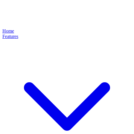
Home
Features