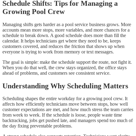
Schedule Shifts: Tips for Managing a
Growing Pool Crew
Managing shifts gets harder as a pool service business grows. More
accounts mean more stops, more variables, and more chances for a
schedule to break down. A good schedule does more than fill the
calendar. It helps technicians get where they need to be, keeps
customers covered, and reduces the friction that shows up when
everyone is trying to work from memory or text messages.
The goal is simple: make the schedule support the route, not fight it.
When you do that well, the crew stays organized, the office stays
ahead of problems, and customers see consistent service.
Understanding Why Scheduling Matters
Scheduling shapes the entire workday for a growing pool crew. It
affects how efficiently technicians move between stops, how well
customer expectations are met, and how much stress the team carries
from week to week. If the schedule is loose, people waste time
backtracking, jobs get pushed late, and managers spend too much of
the day fixing preventable problems.