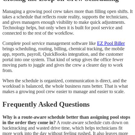
Managing a growing pool crew takes more than filling open shifts. It
takes a schedule that reflects route reality, supports the technicians,
and gives managers enough visibility to make quick adjustments.
Technology helps, but only when it is built for pool service and
connected to the rest of the workflow.
Complete pool service management software like
EZ Pool Biller
brings scheduling, routing, billing, chemical tracking, the mobile
app, reports, payroll, QuickBooks integration, and the customer
portal into one system. That kind of setup gives the office fewer
moving parts to juggle and gives the crew a clearer day to work
from.
When the schedule is organized, communication is direct, and the
workload is balanced, the whole business runs better. That is what
makes a growing pool crew easier to manage and easier to scale.
Frequently Asked Questions
Why is a route-aware schedule better than assigning pool stops
in the order they come in?
A route-aware schedule cuts down on
backtracking and wasted drive time, which helps technicians fit
more work into the day without feeling rushed. It also leaves more