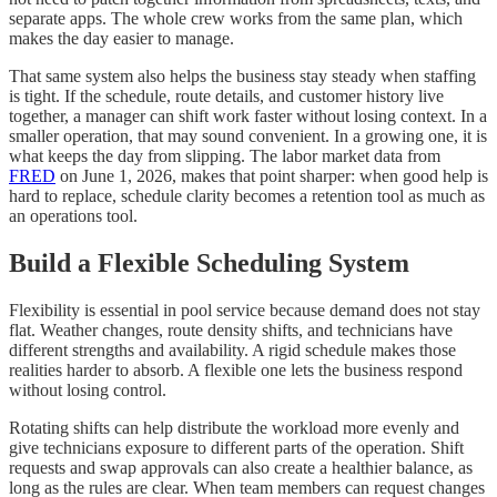
separate apps. The whole crew works from the same plan, which
makes the day easier to manage.
That same system also helps the business stay steady when staffing
is tight. If the schedule, route details, and customer history live
together, a manager can shift work faster without losing context. In a
smaller operation, that may sound convenient. In a growing one, it is
what keeps the day from slipping. The labor market data from
FRED
on June 1, 2026, makes that point sharper: when good help is
hard to replace, schedule clarity becomes a retention tool as much as
an operations tool.
Build a Flexible Scheduling System
Flexibility is essential in pool service because demand does not stay
flat. Weather changes, route density shifts, and technicians have
different strengths and availability. A rigid schedule makes those
realities harder to absorb. A flexible one lets the business respond
without losing control.
Rotating shifts can help distribute the workload more evenly and
give technicians exposure to different parts of the operation. Shift
requests and swap approvals can also create a healthier balance, as
long as the rules are clear. When team members can request changes