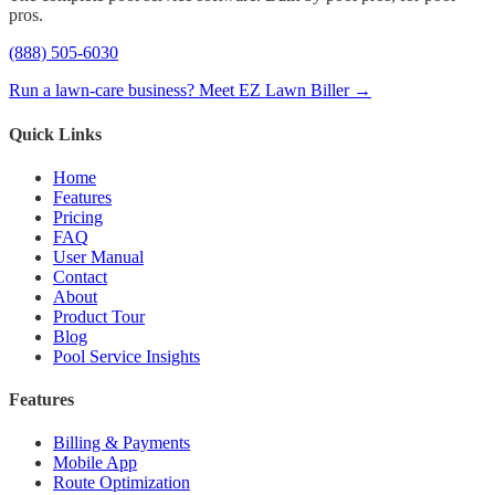
pros.
(888) 505-6030
Run a lawn-care business? Meet EZ Lawn Biller →
Quick Links
Home
Features
Pricing
FAQ
User Manual
Contact
About
Product Tour
Blog
Pool Service Insights
Features
Billing & Payments
Mobile App
Route Optimization