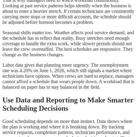
That is why managers need to watch workload continuously.
Looking at past service patterns helps identify when the business is
about to enter a heavier stretch. If certain technicians are consistently
carrying more stops or more difficult accounts, the schedule should
be adjusted before burnout becomes a problem.
Seasonal shifts matter too. Weather affects pool service demand, and
the schedule has to reflect that reality. Busy stretches need enough
coverage to handle the extra work, while slower periods should not
leave the crew overstaffed. The best schedules are responsive. They
change as the business changes.
Labor data gives that planning more urgency. The unemployment
rate was 4.20% on June 1, 2026, which still signals a market where
technicians have options. When crews are hard to replace, managers
cannot afford a schedule that wears people down. A workload that is
balanced on paper has to stay balanced in the field.
Use Data and Reporting to Make Smarter
Scheduling Decisions
Good scheduling depends on more than instinct. Data shows where
the plan is working and where it is breaking down. By tracking
service requests, completion patterns, technician performance, and