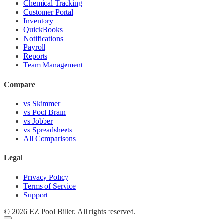
Chemical Tracking
Customer Portal
Inventory
QuickBooks
Notifications
Payroll
Reports
Team Management
Compare
vs Skimmer
vs Pool Brain
vs Jobber
vs Spreadsheets
All Comparisons
Legal
Privacy Policy
Terms of Service
Support
© 2026 EZ Pool Biller. All rights reserved.