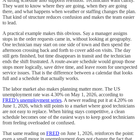
A strong schedule also supports retention. Technicians want clarity.
They want to know where they are going, when they are going
there, and what happens when weather or staffing changes the plan.
That kind of structure reduces confusion and makes the team easier
to lead.
A practical example makes this obvious. Say a manager assigns
stops in the order requests came in, without looking at geography.
One technician may start on one side of town and then spend the
afternoon crossing back and forth to cover add-on visits. The day
still gets finished, but time disappears in transit and the technician
ends the shift frustrated. A route-aware schedule would group those
stops more logically, save drive time, and leave room for unexpected
service issues. That is the difference between a calendar that looks
full and a schedule that actually works.
The labor market also makes planning matter more. The US
unemployment rate was 4.30% on May 1, 2026, according to
FRED’s unemployment series
. A newer reading put it at 4.20% on
June 1, 2026, which still points to a market where good technicians
are not easy to replace. When hiring stays competitive, a clean
schedule becomes one of the easiest ways to keep good technicians
from feeling overloaded or confused.
That same reading on
FRED
on June 1, 2026, reinforces the point:
even a small move in unemployment does not change the fact that