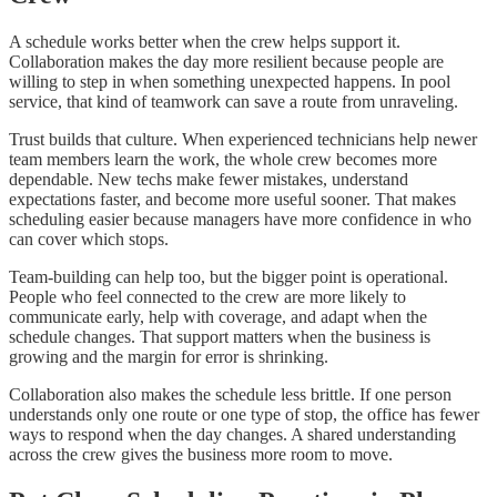
A schedule works better when the crew helps support it.
Collaboration makes the day more resilient because people are
willing to step in when something unexpected happens. In pool
service, that kind of teamwork can save a route from unraveling.
Trust builds that culture. When experienced technicians help newer
team members learn the work, the whole crew becomes more
dependable. New techs make fewer mistakes, understand
expectations faster, and become more useful sooner. That makes
scheduling easier because managers have more confidence in who
can cover which stops.
Team-building can help too, but the bigger point is operational.
People who feel connected to the crew are more likely to
communicate early, help with coverage, and adapt when the
schedule changes. That support matters when the business is
growing and the margin for error is shrinking.
Collaboration also makes the schedule less brittle. If one person
understands only one route or one type of stop, the office has fewer
ways to respond when the day changes. A shared understanding
across the crew gives the business more room to move.