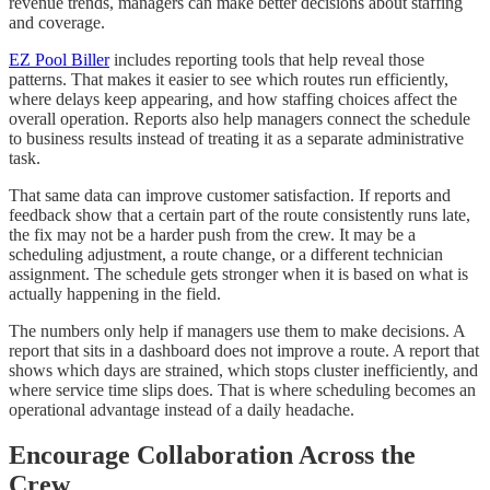
revenue trends, managers can make better decisions about staffing
and coverage.
EZ Pool Biller
includes reporting tools that help reveal those
patterns. That makes it easier to see which routes run efficiently,
where delays keep appearing, and how staffing choices affect the
overall operation. Reports also help managers connect the schedule
to business results instead of treating it as a separate administrative
task.
That same data can improve customer satisfaction. If reports and
feedback show that a certain part of the route consistently runs late,
the fix may not be a harder push from the crew. It may be a
scheduling adjustment, a route change, or a different technician
assignment. The schedule gets stronger when it is based on what is
actually happening in the field.
The numbers only help if managers use them to make decisions. A
report that sits in a dashboard does not improve a route. A report that
shows which days are strained, which stops cluster inefficiently, and
where service time slips does. That is where scheduling becomes an
operational advantage instead of a daily headache.
Encourage Collaboration Across the
Crew