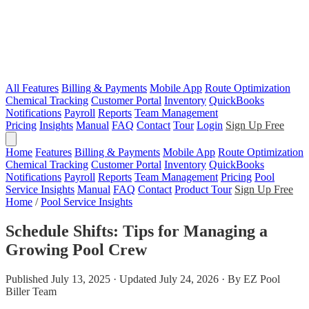
All Features
Billing & Payments
Mobile App
Route Optimization
Chemical Tracking
Customer Portal
Inventory
QuickBooks
Notifications
Payroll
Reports
Team Management
Pricing
Insights
Manual
FAQ
Contact
Tour
Login
Sign Up Free
Home
Features
Billing & Payments
Mobile App
Route Optimization
Chemical Tracking
Customer Portal
Inventory
QuickBooks
Notifications
Payroll
Reports
Team Management
Pricing
Pool
Service Insights
Manual
FAQ
Contact
Product Tour
Sign Up Free
Home
/
Pool Service Insights
Schedule Shifts: Tips for Managing a
Growing Pool Crew
Published July 13, 2025 · Updated July 24, 2026 · By EZ Pool
Biller Team