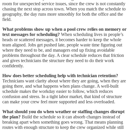
room for unexpected service issues, since the crew is not constantly
chasing the next stop across town. When you match the schedule to
geography, the day runs more smoothly for both the office and the
field.
What problems show up when a pool crew relies on memory or
text messages for scheduling?
When scheduling lives in people’s
heads or scattered messages, it becomes harder to keep the whole
team aligned. Jobs get pushed late, people waste time figuring out
where they need to be, and managers end up fixing avoidable
problems throughout the day. A clear schedule reduces that friction
and gives technicians the structure they need to do their work
confidently.
How does better scheduling help with technician retention?
Technicians want clarity about where they are going, when they are
going there, and what happens when plans change. A well-built
schedule makes the workday easier to follow, which reduces
confusion and stress. In a tight labor market, that kind of structure
can make your crew feel more supported and less overloaded.
What should you do when weather or staffing changes disrupt
the plan?
Build the schedule so it can absorb changes instead of
breaking apart when something goes wrong. That means planning
routes with enough structure to keep the crew organized while still