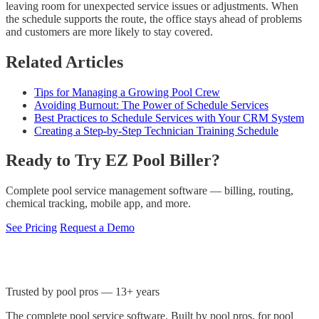
leaving room for unexpected service issues or adjustments. When
the schedule supports the route, the office stays ahead of problems
and customers are more likely to stay covered.
Related Articles
Tips for Managing a Growing Pool Crew
Avoiding Burnout: The Power of Schedule Services
Best Practices to Schedule Services with Your CRM System
Creating a Step-by-Step Technician Training Schedule
Ready to Try EZ Pool Biller?
Complete pool service management software — billing, routing,
chemical tracking, mobile app, and more.
See Pricing
Request a Demo
Trusted by pool pros — 13+ years
The complete pool service software. Built by pool pros, for pool