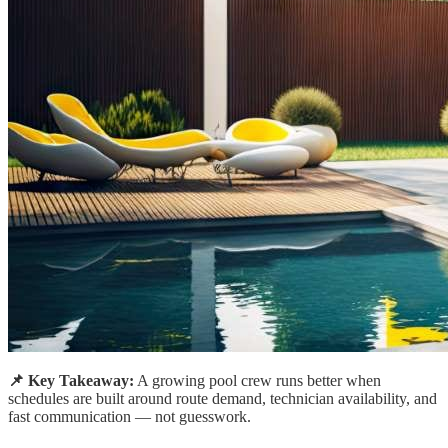
📌 Key Takeaway:
A growing pool crew runs better when
schedules are built around route demand, technician availability, and
fast communication — not guesswork.