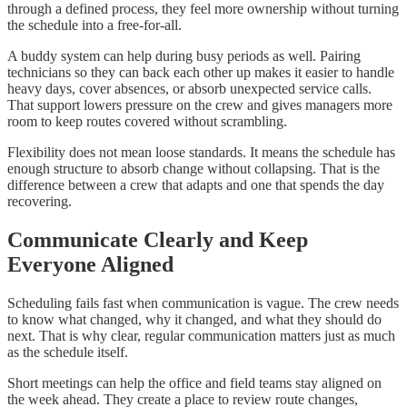
through a defined process, they feel more ownership without turning
the schedule into a free-for-all.
A buddy system can help during busy periods as well. Pairing
technicians so they can back each other up makes it easier to handle
heavy days, cover absences, or absorb unexpected service calls.
That support lowers pressure on the crew and gives managers more
room to keep routes covered without scrambling.
Flexibility does not mean loose standards. It means the schedule has
enough structure to absorb change without collapsing. That is the
difference between a crew that adapts and one that spends the day
recovering.
Communicate Clearly and Keep
Everyone Aligned
Scheduling fails fast when communication is vague. The crew needs
to know what changed, why it changed, and what they should do
next. That is why clear, regular communication matters just as much
as the schedule itself.
Short meetings can help the office and field teams stay aligned on
the week ahead. They create a place to review route changes,