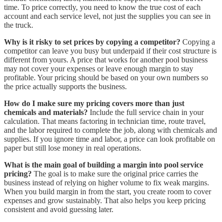
time. To price correctly, you need to know the true cost of each
account and each service level, not just the supplies you can see in
the truck.
Why is it risky to set prices by copying a competitor?
Copying a
competitor can leave you busy but underpaid if their cost structure is
different from yours. A price that works for another pool business
may not cover your expenses or leave enough margin to stay
profitable. Your pricing should be based on your own numbers so
the price actually supports the business.
How do I make sure my pricing covers more than just
chemicals and materials?
Include the full service chain in your
calculation. That means factoring in technician time, route travel,
and the labor required to complete the job, along with chemicals and
supplies. If you ignore time and labor, a price can look profitable on
paper but still lose money in real operations.
What is the main goal of building a margin into pool service
pricing?
The goal is to make sure the original price carries the
business instead of relying on higher volume to fix weak margins.
When you build margin in from the start, you create room to cover
expenses and grow sustainably. That also helps you keep pricing
consistent and avoid guessing later.