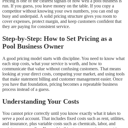
Pricing is one of the clearest signals of how well a pool business is
run. If you guess, you leave money on the table. If you copy a
competitor without knowing your own numbers, you can end up
busy and underpaid. A solid pricing structure gives you room to
cover expenses, protect margin, and keep customers confident that
they are paying for consistent service.
Step-by-Step: How to Set Pricing as a
Pool Business Owner
A good pricing model starts with discipline. You need to know what
each stop costs, what your service is worth, and how to
communicate that value without confusing customers. That means
looking at your direct costs, comparing your market, and using tools
that make statement billing and customer management easier. Once
you have that foundation, pricing becomes a repeatable business
process instead of a guess.
Understanding Your Costs
You cannot price correctly until you know exactly what it takes to
serve a pool account. That includes fixed costs such as rent, utilities,
and insurance, plus variable costs such as chemicals, labor, and