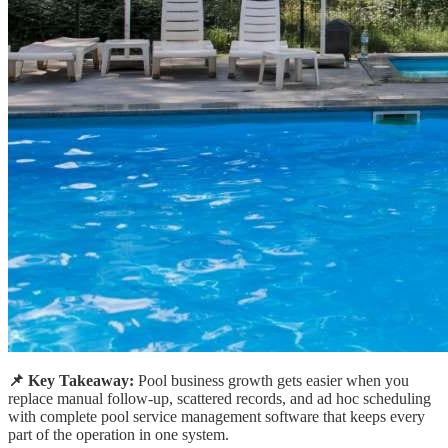
📌 Key Takeaway:
Pool business growth gets easier when you
replace manual follow-up, scattered records, and ad hoc scheduling
with complete pool service management software that keeps every
part of the operation in one system.