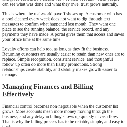
can see what was done and what they owe, trust grows naturally.
This is where the real-world payoff shows up. A customer who has
a pool cleaned every week does not want to dig through text
messages to confirm what happened last month. They want one
place to see the running balance, the service record, and any
payments they have made. A portal gives them that access and saves
your office time at the same time.
Loyalty efforts can help too, as long as they fit the business.
Returning customers are usually easier to retain than new ones are to
replace. Simple recognition, consistent service, and thoughtful
follow-up often do more than flashy promotions. Strong
relationships create stability, and stability makes growth easier to
manage.
Managing Finances and Billing
Effectively
Financial control becomes non-negotiable when the customer list
grows. More accounts mean more money moving through the
business, and any delay in billing shows up quickly in cash flow.
That is why the billing process has to be reliable, simple, and easy to
track.