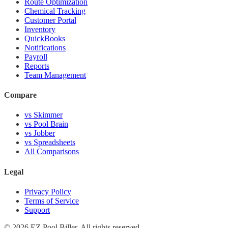
Route Optimization
Chemical Tracking
Customer Portal
Inventory
QuickBooks
Notifications
Payroll
Reports
Team Management
Compare
vs Skimmer
vs Pool Brain
vs Jobber
vs Spreadsheets
All Comparisons
Legal
Privacy Policy
Terms of Service
Support
© 2026 EZ Pool Biller. All rights reserved.