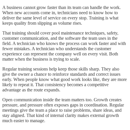
A business cannot grow faster than its team can handle the work.
When new accounts come in, technicians need to know how to
deliver the same level of service on every stop. Training is what
keeps quality from slipping as volume rises.
That training should cover pool maintenance techniques, safety,
customer communication, and the software the team uses in the
field. A technician who knows the process can work faster and with
fewer mistakes. A technician who understands the customer
experience can represent the company well on every visit. Both
matter when the business is trying to scale.
Regular training sessions help keep those skills sharp. They also
give the owner a chance to reinforce standards and correct issues
early. When people know what good work looks like, they are more
likely to repeat it. That consistency becomes a competitive
advantage as the route expands.
Open communication inside the team matters too. Growth creates
pressure, and pressure often exposes gaps in coordination. Regular
meetings give the team a place to raise problems, share ideas, and
stay aligned. That kind of internal clarity makes external growth
much easier to manage.