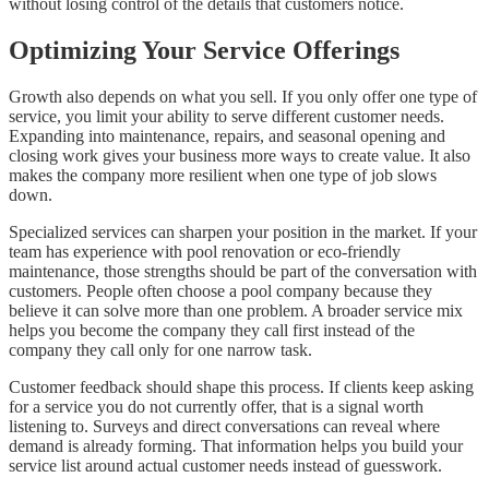
without losing control of the details that customers notice.
Optimizing Your Service Offerings
Growth also depends on what you sell. If you only offer one type of
service, you limit your ability to serve different customer needs.
Expanding into maintenance, repairs, and seasonal opening and
closing work gives your business more ways to create value. It also
makes the company more resilient when one type of job slows
down.
Specialized services can sharpen your position in the market. If your
team has experience with pool renovation or eco-friendly
maintenance, those strengths should be part of the conversation with
customers. People often choose a pool company because they
believe it can solve more than one problem. A broader service mix
helps you become the company they call first instead of the
company they call only for one narrow task.
Customer feedback should shape this process. If clients keep asking
for a service you do not currently offer, that is a signal worth
listening to. Surveys and direct conversations can reveal where
demand is already forming. That information helps you build your
service list around actual customer needs instead of guesswork.