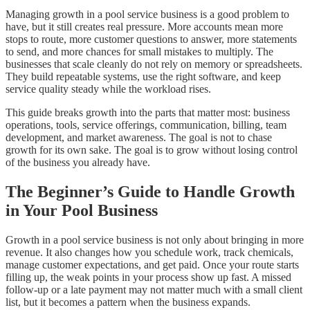
Managing growth in a pool service business is a good problem to
have, but it still creates real pressure. More accounts mean more
stops to route, more customer questions to answer, more statements
to send, and more chances for small mistakes to multiply. The
businesses that scale cleanly do not rely on memory or spreadsheets.
They build repeatable systems, use the right software, and keep
service quality steady while the workload rises.
This guide breaks growth into the parts that matter most: business
operations, tools, service offerings, communication, billing, team
development, and market awareness. The goal is not to chase
growth for its own sake. The goal is to grow without losing control
of the business you already have.
The Beginner’s Guide to Handle Growth
in Your Pool Business
Growth in a pool service business is not only about bringing in more
revenue. It also changes how you schedule work, track chemicals,
manage customer expectations, and get paid. Once your route starts
filling up, the weak points in your process show up fast. A missed
follow-up or a late payment may not matter much with a small client
list, but it becomes a pattern when the business expands.