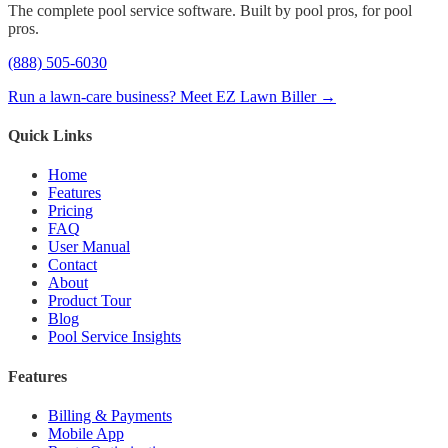
The complete pool service software. Built by pool pros, for pool
pros.
(888) 505-6030
Run a lawn-care business? Meet EZ Lawn Biller →
Quick Links
Home
Features
Pricing
FAQ
User Manual
Contact
About
Product Tour
Blog
Pool Service Insights
Features
Billing & Payments
Mobile App