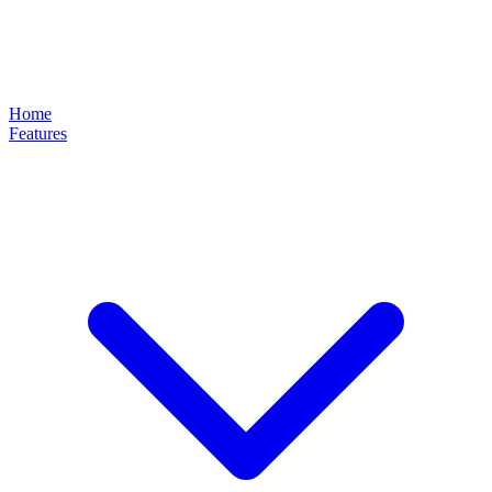
Home
Features