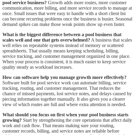
pool service business?
Growth adds more routes, more customer
communication, more billing, and more service records to manage at
once. Small issues that were easy to handle with a short client list
can become recurring problems once the business is busier. Seasonal
demand spikes can make those weak points show up even faster.
What is the biggest difference between a pool business that
scales well and one that gets overwhelmed?
A business that scales
well relies on repeatable systems instead of memory or scattered
spreadsheets. That usually means keeping scheduling, billing,
service tracking, and customer management organized in one place.
When your process is consistent, it is much easier to keep service
quality steady as workload increases.
How can software help you manage growth more effectively?
Software built for pool service work can automate billing, service
tracking, routing, and customer management. That reduces the
chance of missed payments, lost service notes, and delays caused by
piecing information together manually. It also gives you a clearer
view of which routes are full and where extra attention is needed.
What should you focus on first when your pool business starts
growing?
Start by strengthening the core operations that affect daily
work and cash flow. That means making sure your routing,
customer records, billing, and service notes are reliable before