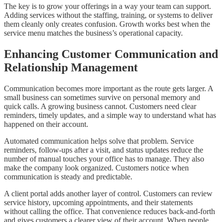
The key is to grow your offerings in a way your team can support.
Adding services without the staffing, training, or systems to deliver
them cleanly only creates confusion. Growth works best when the
service menu matches the business’s operational capacity.
Enhancing Customer Communication and
Relationship Management
Communication becomes more important as the route gets larger. A
small business can sometimes survive on personal memory and
quick calls. A growing business cannot. Customers need clear
reminders, timely updates, and a simple way to understand what has
happened on their account.
Automated communication helps solve that problem. Service
reminders, follow-ups after a visit, and status updates reduce the
number of manual touches your office has to manage. They also
make the company look organized. Customers notice when
communication is steady and predictable.
A client portal adds another layer of control. Customers can review
service history, upcoming appointments, and their statements
without calling the office. That convenience reduces back-and-forth
and gives customers a clearer view of their account. When people