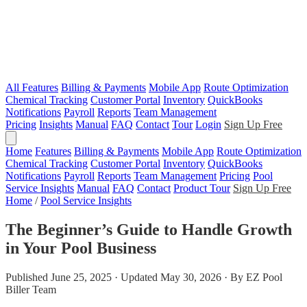
All Features
Billing & Payments
Mobile App
Route Optimization
Chemical Tracking
Customer Portal
Inventory
QuickBooks
Notifications
Payroll
Reports
Team Management
Pricing
Insights
Manual
FAQ
Contact
Tour
Login
Sign Up Free
Home
Features
Billing & Payments
Mobile App
Route Optimization
Chemical Tracking
Customer Portal
Inventory
QuickBooks
Notifications
Payroll
Reports
Team Management
Pricing
Pool
Service Insights
Manual
FAQ
Contact
Product Tour
Sign Up Free
Home
/
Pool Service Insights
The Beginner’s Guide to Handle Growth
in Your Pool Business
Published June 25, 2025 · Updated May 30, 2026 · By EZ Pool
Biller Team