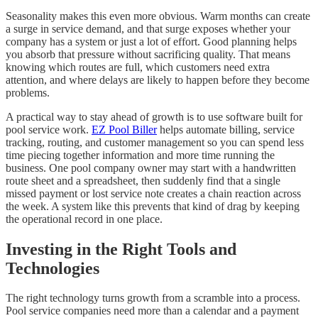
Seasonality makes this even more obvious. Warm months can create
a surge in service demand, and that surge exposes whether your
company has a system or just a lot of effort. Good planning helps
you absorb that pressure without sacrificing quality. That means
knowing which routes are full, which customers need extra
attention, and where delays are likely to happen before they become
problems.
A practical way to stay ahead of growth is to use software built for
pool service work.
EZ Pool Biller
helps automate billing, service
tracking, routing, and customer management so you can spend less
time piecing together information and more time running the
business. One pool company owner may start with a handwritten
route sheet and a spreadsheet, then suddenly find that a single
missed payment or lost service note creates a chain reaction across
the week. A system like this prevents that kind of drag by keeping
the operational record in one place.
Investing in the Right Tools and
Technologies
The right technology turns growth from a scramble into a process.
Pool service companies need more than a calendar and a payment