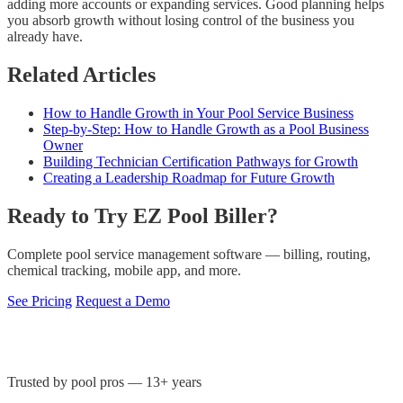
adding more accounts or expanding services. Good planning helps
you absorb growth without losing control of the business you
already have.
Related Articles
How to Handle Growth in Your Pool Service Business
Step-by-Step: How to Handle Growth as a Pool Business
Owner
Building Technician Certification Pathways for Growth
Creating a Leadership Roadmap for Future Growth
Ready to Try EZ Pool Biller?
Complete pool service management software — billing, routing,
chemical tracking, mobile app, and more.
See Pricing
Request a Demo
Trusted by pool pros — 13+ years