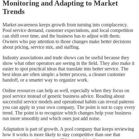
Monitoring and Adapting to Market
Trends
Market awareness keeps growth from turning into complacency.
Pool service demand, customer expectations, and local competition
can shift over time, and the business has to adjust with them.
Owners who pay attention to those changes make better decisions
about pricing, service mix, and staffing.
Industry associations and trade shows can be useful because they
show what other operators are seeing in the field. They also make it
easier to spot practical ideas that translate into better service. The
best ideas are often simple: a better process, a cleaner customer
handoff, or a smarter way to organize work.
Online resources can help as well, especially when they focus on
pool service instead of generic business advice. Reading about
successful service models and operational habits can reveal patterns
you can apply in your own company. The point is not to copy every
trend. The point is to recognize which changes help your business
run more smoothly and which ones just add noise.
Adaptation is part of growth. A pool company that keeps reviewing
how it works is more likely to stay competitive than one that