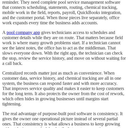
reminder. They need complete pool service management software
that connects scheduling, statements, routing, chemical tracking,
mobile work in the field, reports, payroll, QuickBooks integration,
and the customer portal. When those pieces live separately, office
work expands every time the business adds accounts.
A
pool company app
gives technicians access to schedules and
customer details while they are on route. That matters because field
work is where many growth problems start. If a technician cannot
see the latest notes, the office has to act as the middleman. That
slows everyone down. With the right app, the technician can check
the stop, review the service history, and move on without waiting for
a call back.
Centralized records matter just as much as convenience. When
customer data, service history, and chemical tracking are all in one
system, the business can respond faster and with more accuracy.
That improves service quality and makes it easier to keep customers
for the long term. It also protects the owner from the cost of rework,
which often hides in growing businesses until margins start
tightening.
The real advantage of purpose-built pool software is consistency. It
gives the owner one operational picture instead of several partial
ones. That consistency is what allows a business to keep growing