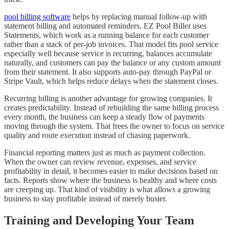
pool billing software
helps by replacing manual follow-up with
statement billing and automated reminders. EZ Pool Biller uses
Statements, which work as a running balance for each customer
rather than a stack of per-job invoices. That model fits pool service
especially well because service is recurring, balances accumulate
naturally, and customers can pay the balance or any custom amount
from their statement. It also supports auto-pay through PayPal or
Stripe Vault, which helps reduce delays when the statement closes.
Recurring billing is another advantage for growing companies. It
creates predictability. Instead of rebuilding the same billing process
every month, the business can keep a steady flow of payments
moving through the system. That frees the owner to focus on service
quality and route execution instead of chasing paperwork.
Financial reporting matters just as much as payment collection.
When the owner can review revenue, expenses, and service
profitability in detail, it becomes easier to make decisions based on
facts. Reports show where the business is healthy and where costs
are creeping up. That kind of visibility is what allows a growing
business to stay profitable instead of merely busier.
Training and Developing Your Team