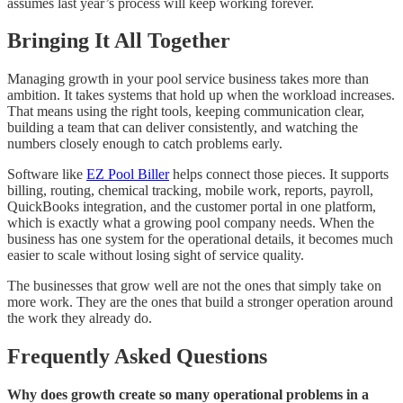
assumes last year’s process will keep working forever.
Bringing It All Together
Managing growth in your pool service business takes more than
ambition. It takes systems that hold up when the workload increases.
That means using the right tools, keeping communication clear,
building a team that can deliver consistently, and watching the
numbers closely enough to catch problems early.
Software like
EZ Pool Biller
helps connect those pieces. It supports
billing, routing, chemical tracking, mobile work, reports, payroll,
QuickBooks integration, and the customer portal in one platform,
which is exactly what a growing pool company needs. When the
business has one system for the operational details, it becomes much
easier to scale without losing sight of service quality.
The businesses that grow well are not the ones that simply take on
more work. They are the ones that build a stronger operation around
the work they already do.
Frequently Asked Questions
Why does growth create so many operational problems in a