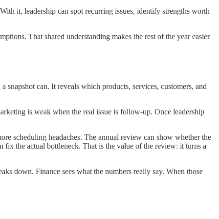
ith it, leadership can spot recurring issues, identify strengths worth
umptions. That shared understanding makes the rest of the year easier
 a snapshot can. It reveals which products, services, customers, and
marketing is weak when the real issue is follow-up. Once leadership
es more scheduling headaches. The annual review can show whether the
x the actual bottleneck. That is the value of the review: it turns a
reaks down. Finance sees what the numbers really say. When those