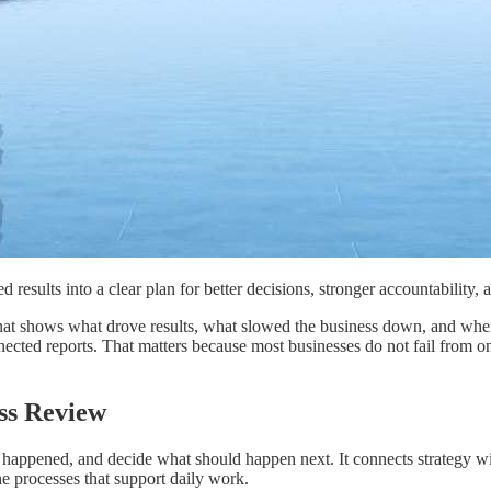
 results into a clear plan for better decisions, stronger accountability, a
n that shows what drove results, what slowed the business down, and wh
nected reports. That matters because most businesses do not fail from 
ess Review
pened, and decide what should happen next. It connects strategy with ex
e processes that support daily work.