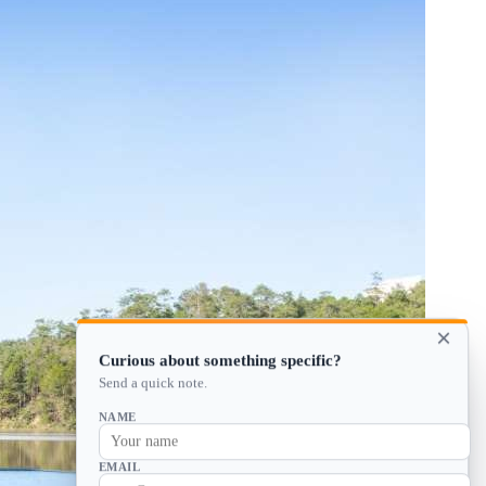
×
Curious about something specific?
Send a quick note.
NAME
EMAIL