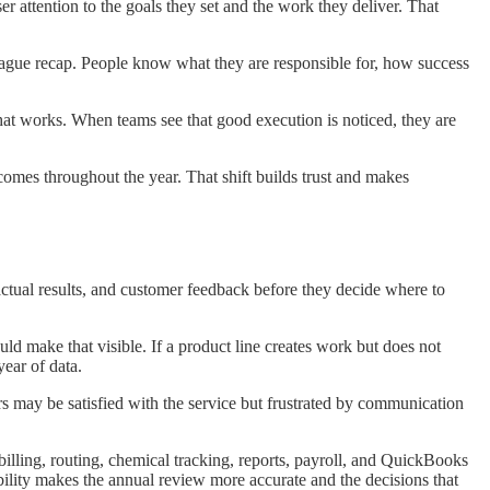
r attention to the goals they set and the work they deliver. That
 a vague recap. People know what they are responsible for, how success
hat works. When teams see that good execution is noticed, they are
omes throughout the year. That shift builds trust and makes
actual results, and customer feedback before they decide where to
ld make that visible. If a product line creates work but does not
ear of data.
s may be satisfied with the service but frustrated by communication
billing, routing, chemical tracking, reports, payroll, and QuickBooks
ibility makes the annual review more accurate and the decisions that