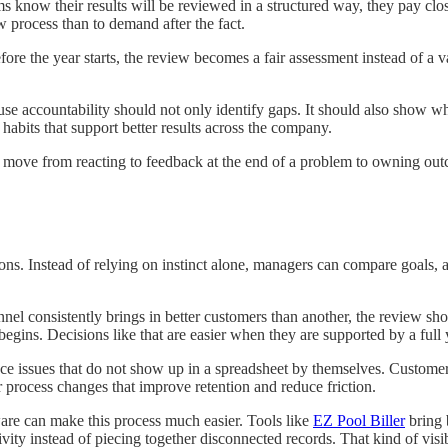
know their results will be reviewed in a structured way, they pay close
ew process than to demand after the fact.
 before the year starts, the review becomes a fair assessment instead of
se accountability should not only identify gaps. It should also show w
 habits that support better results across the company.
 move from reacting to feedback at the end of a problem to owning outc
ions. Instead of relying on instinct alone, managers can compare goals, 
nel consistently brings in better customers than another, the review shou
gins. Decisions like that are easier when they are supported by a full y
ce issues that do not show up in a spreadsheet by themselves. Customer
r process changes that improve retention and reduce friction.
re can make this process much easier. Tools like
EZ Pool Biller
bring 
ivity instead of piecing together disconnected records. That kind of vis