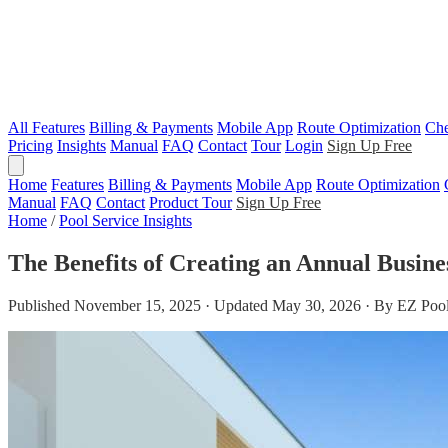
All Features
Billing & Payments
Mobile App
Route Optimization
Che
Pricing
Insights
Manual
FAQ
Contact
Tour
Login
Sign Up Free
Home
Features
Billing & Payments
Mobile App
Route Optimization
Manual
FAQ
Contact
Product Tour
Sign Up Free
Home
/
Pool Service Insights
The Benefits of Creating an Annual Busin
Published November 15, 2025 · Updated May 30, 2026 · By EZ Pool