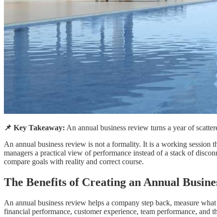
📌 Key Takeaway:
An annual business review turns a year of scattered
An annual business review is not a formality. It is a working sessio
managers a practical view of performance instead of a stack of discon
compare goals with reality and correct course.
The Benefits of Creating an Annual Busin
An annual business review helps a company step back, measure what hap
financial performance, customer experience, team performance, and th