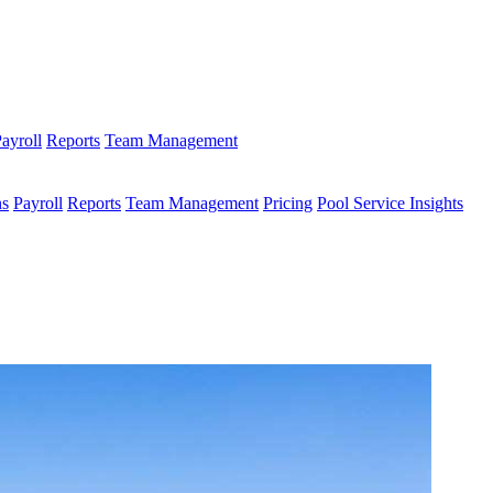
ayroll
Reports
Team Management
ns
Payroll
Reports
Team Management
Pricing
Pool Service Insights