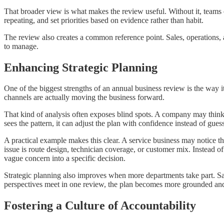
That broader view is what makes the review useful. Without it, teams o
repeating, and set priorities based on evidence rather than habit.
The review also creates a common reference point. Sales, operations, 
to manage.
Enhancing Strategic Planning
One of the biggest strengths of an annual business review is the way i
channels are actually moving the business forward.
That kind of analysis often exposes blind spots. A company may think 
sees the pattern, it can adjust the plan with confidence instead of gues
A practical example makes this clear. A service business may notice 
issue is route design, technician coverage, or customer mix. Instead o
vague concern into a specific decision.
Strategic planning also improves when more departments take part. S
perspectives meet in one review, the plan becomes more grounded and 
Fostering a Culture of Accountability