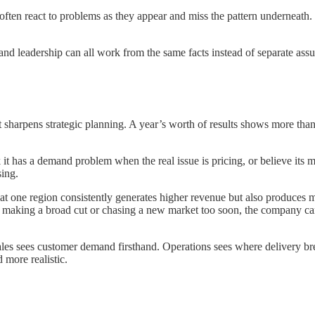
ften react to problems as they appear and miss the pattern underneath. W
and leadership can all work from the same facts instead of separate ass
t sharpens strategic planning. A year’s worth of results shows more than
it has a demand problem when the real issue is pricing, or believe its 
sing.
that one region consistently generates higher revenue but also produc
f making a broad cut or chasing a new market too soon, the company can fi
ales sees customer demand firsthand. Operations sees where delivery b
more realistic.