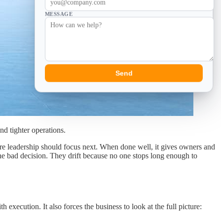
MESSAGE
Send
nd tighter operations.
ere leadership should focus next. When done well, it gives owners and
one bad decision. They drift because no one stops long enough to
ecution. It also forces the business to look at the full picture: