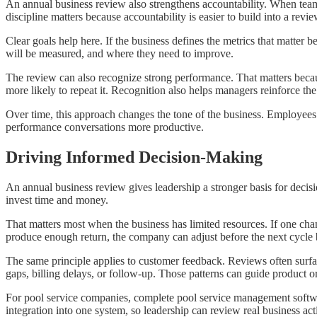
An annual business review also strengthens accountability. When teams 
discipline matters because accountability is easier to build into a revi
Clear goals help here. If the business defines the metrics that matter
will be measured, and where they need to improve.
The review can also recognize strong performance. That matters becau
more likely to repeat it. Recognition also helps managers reinforce the
Over time, this approach changes the tone of the business. Employees
performance conversations more productive.
Driving Informed Decision-Making
An annual business review gives leadership a stronger basis for decis
invest time and money.
That matters most when the business has limited resources. If one chan
produce enough return, the company can adjust before the next cycle be
The same principle applies to customer feedback. Reviews often surfa
gaps, billing delays, or follow-up. Those patterns can guide product o
For pool service companies, complete pool service management softwa
integration into one system, so leadership can review real business act