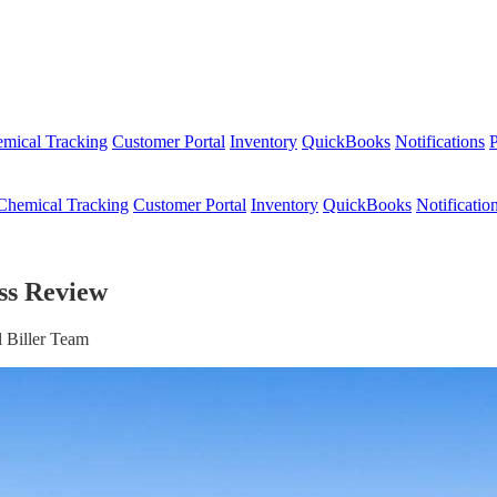
mical Tracking
Customer Portal
Inventory
QuickBooks
Notifications
P
Chemical Tracking
Customer Portal
Inventory
QuickBooks
Notificatio
ess Review
 Biller Team