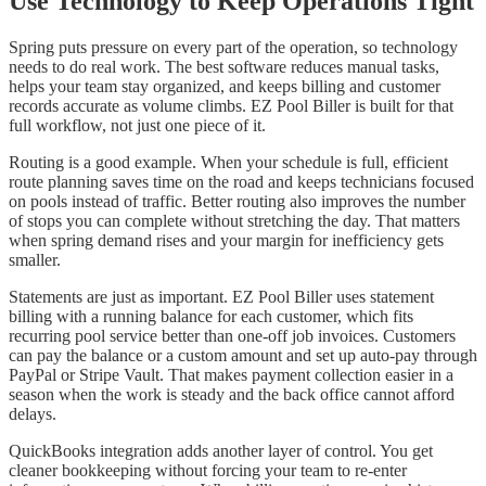
Use Technology to Keep Operations Tight
Spring puts pressure on every part of the operation, so technology
needs to do real work. The best software reduces manual tasks,
helps your team stay organized, and keeps billing and customer
records accurate as volume climbs. EZ Pool Biller is built for that
full workflow, not just one piece of it.
Routing is a good example. When your schedule is full, efficient
route planning saves time on the road and keeps technicians focused
on pools instead of traffic. Better routing also improves the number
of stops you can complete without stretching the day. That matters
when spring demand rises and your margin for inefficiency gets
smaller.
Statements are just as important. EZ Pool Biller uses statement
billing with a running balance for each customer, which fits
recurring pool service better than one-off job invoices. Customers
can pay the balance or a custom amount and set up auto-pay through
PayPal or Stripe Vault. That makes payment collection easier in a
season when the work is steady and the back office cannot afford
delays.
QuickBooks integration adds another layer of control. You get
cleaner bookkeeping without forcing your team to re-enter