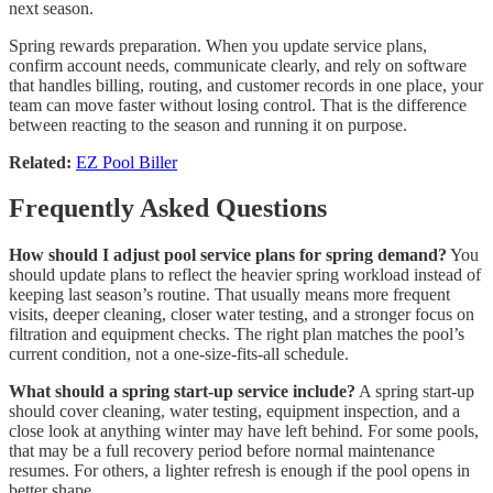
next season.
Spring rewards preparation. When you update service plans,
confirm account needs, communicate clearly, and rely on software
that handles billing, routing, and customer records in one place, your
team can move faster without losing control. That is the difference
between reacting to the season and running it on purpose.
Related:
EZ Pool Biller
Frequently Asked Questions
How should I adjust pool service plans for spring demand?
You
should update plans to reflect the heavier spring workload instead of
keeping last season’s routine. That usually means more frequent
visits, deeper cleaning, closer water testing, and a stronger focus on
filtration and equipment checks. The right plan matches the pool’s
current condition, not a one-size-fits-all schedule.
What should a spring start-up service include?
A spring start-up
should cover cleaning, water testing, equipment inspection, and a
close look at anything winter may have left behind. For some pools,
that may be a full recovery period before normal maintenance
resumes. For others, a lighter refresh is enough if the pool opens in
better shape.