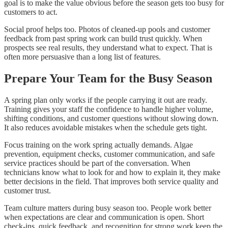
goal is to make the value obvious before the season gets too busy for
customers to act.
Social proof helps too. Photos of cleaned-up pools and customer
feedback from past spring work can build trust quickly. When
prospects see real results, they understand what to expect. That is
often more persuasive than a long list of features.
Prepare Your Team for the Busy Season
A spring plan only works if the people carrying it out are ready.
Training gives your staff the confidence to handle higher volume,
shifting conditions, and customer questions without slowing down.
It also reduces avoidable mistakes when the schedule gets tight.
Focus training on the work spring actually demands. Algae
prevention, equipment checks, customer communication, and safe
service practices should be part of the conversation. When
technicians know what to look for and how to explain it, they make
better decisions in the field. That improves both service quality and
customer trust.
Team culture matters during busy season too. People work better
when expectations are clear and communication is open. Short
check-ins, quick feedback, and recognition for strong work keep the