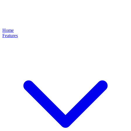
Home
Features