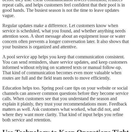
repeat calls, and helps customers feel confident that their pool is in
good hands. The busiest season is not the time to leave updates
vague.
Regular updates make a difference. Let customers know when
service is scheduled, what you found, and whether anything needs
attention soon. A short message about an equipment issue or water
concern often prevents a longer conversation later. It also shows that
your business is organized and attentive.
A pool service app helps you keep that communication consistent.
You can send reminders, share service updates, and keep customers
informed without relying on scattered texts or manual follow-up.
That kind of communication becomes even more valuable when
routes are full and the field team needs to move efficiently.
Education helps too. Spring pool care tips on your website or social
channels can answer common questions before they become service
calls. When customers see that you understand the season and
explain it plainly, they trust your recommendations more. Feedback
matters as well. Ask customers what worked, what did not, and
where they want more clarity. That kind of input helps you refine
both service and retention.