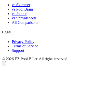
vs Skimmer
vs Pool Brain
vs Jobber
vs Spreadsheets
All Comparisons
Legal
Privacy Policy
Terms of Service
Support
© 2026 EZ Pool Biller. All rights reserved.