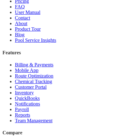
Pricing
FAQ
User Manual
Contact
About
Product Tour
Blog
Pool Service Insights
Features
Billing & Payments
Mobile App
Route Optimization
Chemical Tracking
Customer Portal
Inventory
QuickBooks
Notifications
Payroll
Reports
Team Management
Compare