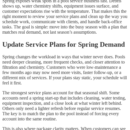
Spring exposes weak spots in a pool service business fast. Debris
shows up, water chemistry shifts, equipment issues surface, and
customer expectations rise with the temperature. That makes this the
right moment to review your service plans and clean up the way you
schedule work, communicate with clients, and handle back-office
tasks. The goal is simple: move into the busy season with a plan that
matches real demand, not last season’s assumptions.
Update Service Plans for Spring Demand
Spring changes the workload in ways that winter never does. Pools
need deeper cleaning, more frequent checks, and closer attention to
filtration and chemistry. Customers who were low-maintenance a
few months ago may now need more visits, faster follow-up, or a
different mix of services. If your plans stay static, your schedule will
feel it first.
The strongest service plans account for that seasonal shift. Some
accounts need a spring start-up that includes cleaning, water testing,
equipment inspection, and a close look at what winter left behind.
Others only need a lighter refresh before regular service resumes.
The key is to match the plan to the pool instead of forcing every
account into the same routine.
This is also where package clarity matters. When customers can see