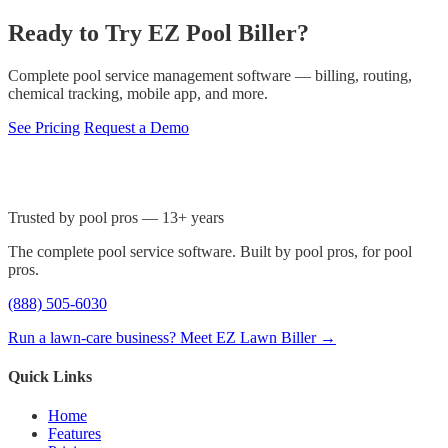
Ready to Try EZ Pool Biller?
Complete pool service management software — billing, routing,
chemical tracking, mobile app, and more.
See Pricing
Request a Demo
Trusted by pool pros — 13+ years
The complete pool service software. Built by pool pros, for pool
pros.
(888) 505-6030
Run a lawn-care business? Meet EZ Lawn Biller →
Quick Links
Home
Features