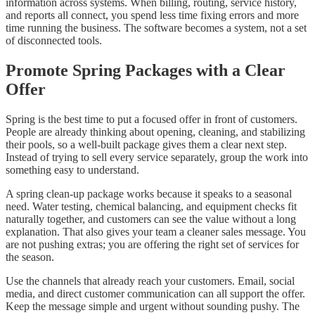
information across systems. When billing, routing, service history,
and reports all connect, you spend less time fixing errors and more
time running the business. The software becomes a system, not a set
of disconnected tools.
Promote Spring Packages with a Clear
Offer
Spring is the best time to put a focused offer in front of customers.
People are already thinking about opening, cleaning, and stabilizing
their pools, so a well-built package gives them a clear next step.
Instead of trying to sell every service separately, group the work into
something easy to understand.
A spring clean-up package works because it speaks to a seasonal
need. Water testing, chemical balancing, and equipment checks fit
naturally together, and customers can see the value without a long
explanation. That also gives your team a cleaner sales message. You
are not pushing extras; you are offering the right set of services for
the season.
Use the channels that already reach your customers. Email, social
media, and direct customer communication can all support the offer.
Keep the message simple and urgent without sounding pushy. The