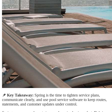
📌 Key Takeaway:
Spring is the time to tighten service plans,
communicate clearly, and use pool service software to keep routes,
statements, and customer updates under control.