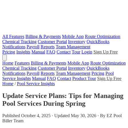
All Features
Billing & Payments
Mobile App
Route Optimization
Chemical Tracking
Customer Portal
Inventory
QuickBooks
Notifications
Payroll
Reports
Team Management
Pricing
Insights
Manual
FAQ
Contact
Tour
Login
Sign Up Free
Home
Features
Billing & Payments
Mobile App
Route Optimization
Chemical Tracking
Customer Portal
Inventory
QuickBooks
Notifications
Payroll
Reports
Team Management
Pricing
Pool
Service Insights
Manual
FAQ
Contact
Product Tour
Sign Up Free
Home
/
Pool Service Insights
Update Service Plans: Tips for Managing
Pool Services During Spring
Published October 4, 2025 · Updated May 30, 2026 · By EZ Pool
Biller Team