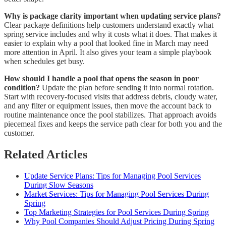
Why is package clarity important when updating service plans?
Clear package definitions help customers understand exactly what
spring service includes and why it costs what it does. That makes it
easier to explain why a pool that looked fine in March may need
more attention in April. It also gives your team a simple playbook
when schedules get busy.
How should I handle a pool that opens the season in poor
condition?
Update the plan before sending it into normal rotation.
Start with recovery-focused visits that address debris, cloudy water,
and any filter or equipment issues, then move the account back to
routine maintenance once the pool stabilizes. That approach avoids
piecemeal fixes and keeps the service path clear for both you and the
customer.
Related Articles
Update Service Plans: Tips for Managing Pool Services
During Slow Seasons
Market Services: Tips for Managing Pool Services During
Spring
Top Marketing Strategies for Pool Services During Spring
Why Pool Companies Should Adjust Pricing During Spring