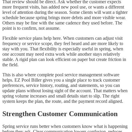
That review should be direct. Ask whether the customer expects
more frequent visits, has added new pool use, or wants a different
level of attention during the season. Some clients will want a tighter
schedule because spring brings more debris and more visible wear.
Others may be fine with the same cadence they used before. The
point is to confirm, not assume.
Flexible service plans help here. When customers can adjust visit
frequency or service scope, they feel heard and are more likely to
stay with you. That flexibility is especially useful in spring, when
one account may need extra work while another stays relatively
stable. A rigid plan can look efficient on paper but create friction in
the field.
This is also where complete pool service management software
helps. EZ Pool Biller gives you a single place to track customer
preferences, service history, routing, and statements, so you can
update plans without losing sight of the account. That matters when
spring volume increases and small details start to slip. The right
system keeps the plan, the route, and the payment record aligned.
Strengthen Customer Communication
Spring service runs better when customers know what is happening
before they ask. Clear communication lowers confusion, reduces