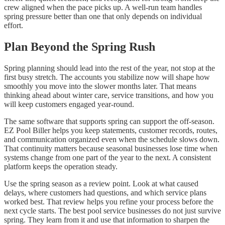
crew aligned when the pace picks up. A well-run team handles
spring pressure better than one that only depends on individual
effort.
Plan Beyond the Spring Rush
Spring planning should lead into the rest of the year, not stop at the
first busy stretch. The accounts you stabilize now will shape how
smoothly you move into the slower months later. That means
thinking ahead about winter care, service transitions, and how you
will keep customers engaged year-round.
The same software that supports spring can support the off-season.
EZ Pool Biller helps you keep statements, customer records, routes,
and communication organized even when the schedule slows down.
That continuity matters because seasonal businesses lose time when
systems change from one part of the year to the next. A consistent
platform keeps the operation steady.
Use the spring season as a review point. Look at what caused
delays, where customers had questions, and which service plans
worked best. That review helps you refine your process before the
next cycle starts. The best pool service businesses do not just survive
spring. They learn from it and use that information to sharpen the