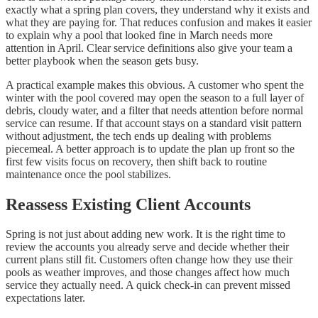
exactly what a spring plan covers, they understand why it exists and
what they are paying for. That reduces confusion and makes it easier
to explain why a pool that looked fine in March needs more
attention in April. Clear service definitions also give your team a
better playbook when the season gets busy.
A practical example makes this obvious. A customer who spent the
winter with the pool covered may open the season to a full layer of
debris, cloudy water, and a filter that needs attention before normal
service can resume. If that account stays on a standard visit pattern
without adjustment, the tech ends up dealing with problems
piecemeal. A better approach is to update the plan up front so the
first few visits focus on recovery, then shift back to routine
maintenance once the pool stabilizes.
Reassess Existing Client Accounts
Spring is not just about adding new work. It is the right time to
review the accounts you already serve and decide whether their
current plans still fit. Customers often change how they use their
pools as weather improves, and those changes affect how much
service they actually need. A quick check-in can prevent missed
expectations later.